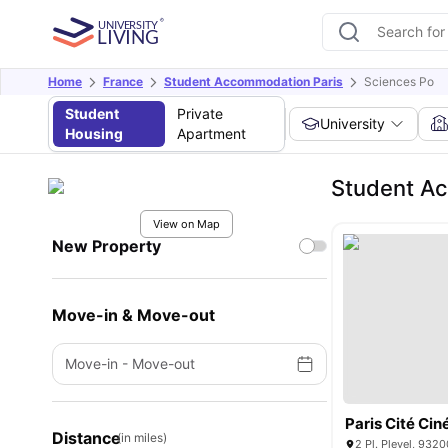
Home
France
Student Accommodation Paris
Sciences Po
Student
Private
University
Housing
Apartment
Student A
View on Map
New Property
Move-in & Move-out
Move-in
-
Move-out
Paris Cité Ci
Distance
(in miles)
2 Pl. Pleyel, 9320