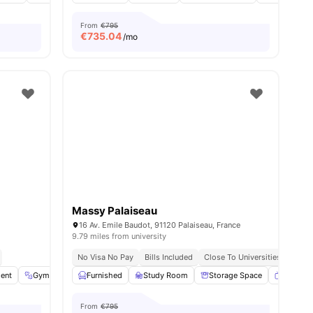
From
€795
€
735.04
/mo
Massy Palaiseau
16 Av. Emile Baudot, 91120 Palaiseau, France
9.79 miles from university
No Visa No Pay
Bills Included
Close To Universities
ent
26
amenities
Gym
Laundry
Furnished
Common Area
Study Room
View all
Storage Space
14
amenities
Smart T
From
€795