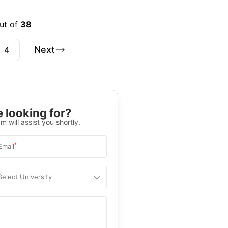
ut of
38
Next
4
 looking for?
m will assist you shortly.
*
Email
Select University