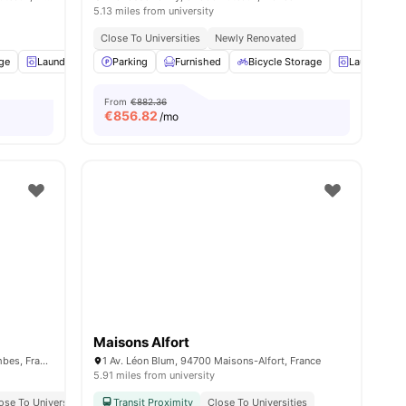
5.13 miles from university
Close To Universities
Newly Renovated
age
Laundry
Cleaning
Parking
Elevator
Furnished
View all
Bicycle Storage
34
amenities
Laundry
From
€882.36
€
856.82
/mo
Maisons Alfort
341 Rue d'Estienne d'Orves, 92700 Colombes, France
1 Av. Léon Blum, 94700 Maisons-Alfort, France
5.91 miles from university
ose To Universities
Transit Proximity
Close To Universities