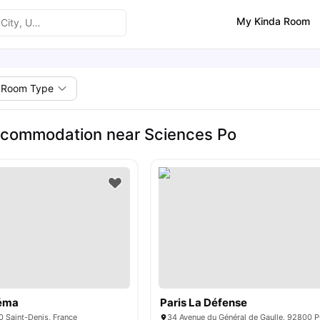
My Kinda Room
Room Type
ccommodation near Sciences Po
néma
Paris La Défense
0 Saint-Denis, France