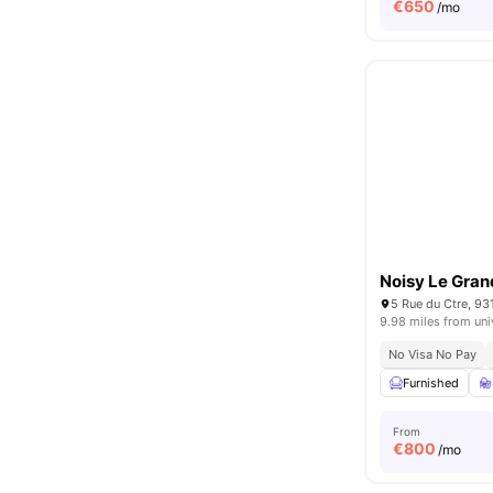
€
650
/mo
Noisy Le Gran
5 Rue du Ctre, 93
9.98 miles from uni
No Visa No Pay
Furnished
From
€
800
/mo