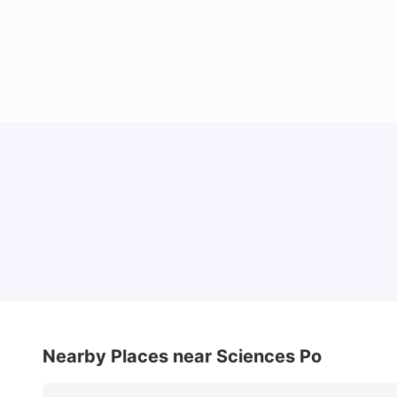
Cost of Living in Paris for Students: 2026
Tanu Bhardwaj
Jun 29, 2026
Nearby Places
near Sciences Po