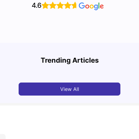
4.6
A Com
Cost of Living in Paris for Students
2025
Trending Articles
University Living
Mar 11, 2026
Univ
View All