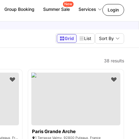
New
Group Booking
Summer Sale
Services
Login
Grid
List
Sort By
38
results
Paris Grande Arche
34 Avenue du Général de Gaulle, 92800 Puteaux, France
1 Terrasse Valmy, 92800 Puteaux, France