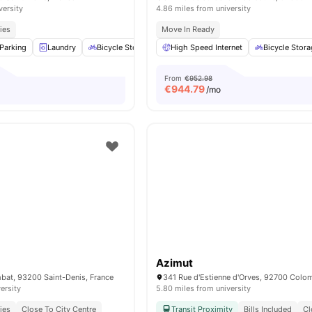
versity
4.86 miles from university
ies
Move In Ready
Parking
Laundry
Bicycle Storage
High Speed Internet
Cleaning
View all
16
amenities
Bicycle Stor
From
€952.98
€
944.79
/mo
Azimut
bat, 93200 Saint-Denis, France
ersity
5.80 miles from university
ies
Close To City Centre
Transit Proximity
Bills Included
Cl