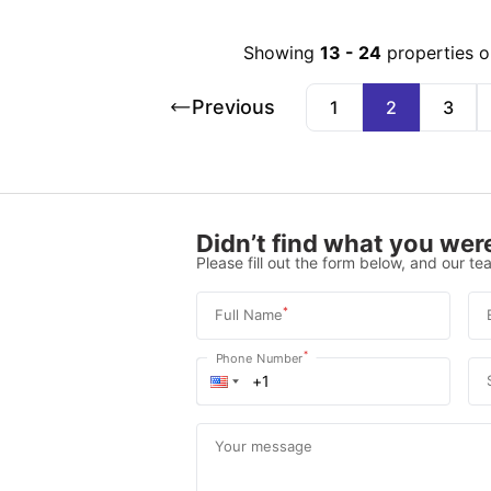
Showing
13
-
24
properties o
Previous
1
2
3
Didn’t find what you were
Please fill out the form below, and our tea
*
Full Name
*
Phone Number
Your message