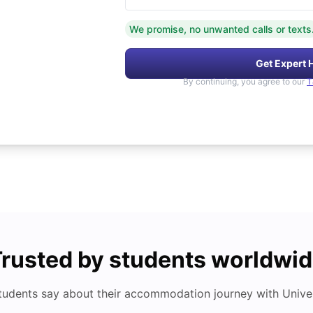
We promise, no unwanted calls or texts
Get Expert 
By continuing, you agree to our
T
rusted by students worldwi
tudents say about their accommodation journey with Univers