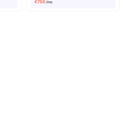
€
750
/mo