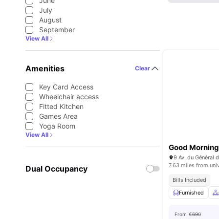
June
July
August
September
View All
Amenities
Clear
Key Card Access
Wheelchair access
Fitted Kitchen
Games Area
Yoga Room
View All
Good Morning 
9 Av. du Général d
7.63 miles from uni
Dual Occupancy
Bills Included
Furnished
From
€690