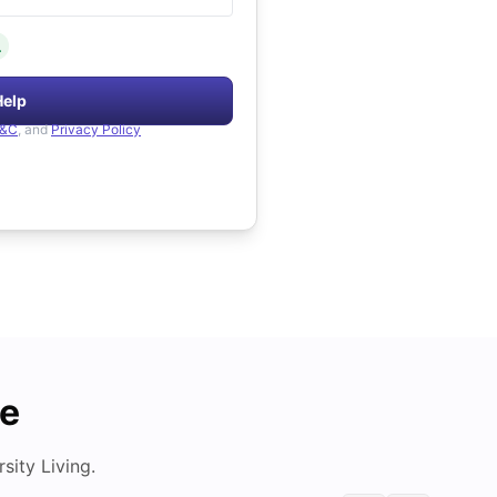
.
Help
&C
, and
Privacy Policy
de
ity Living.