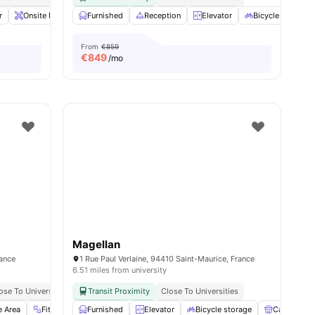
es
r
Onsite Maintenance
Furnished
Sofa
Reception
View all
21
amenities
Elevator
Bicycle storage
From
€859
€
849
/mo
Magellan
rance
1 Rue Paul Verlaine, 94410 Saint-Maurice, France
6.51 miles from university
ose To Universities
Transit Proximity
Close To Universities
e Area
Fitness Room
Furnished
Sofa
View all
Elevator
28
amenities
Bicycle storage
Cafe Loung