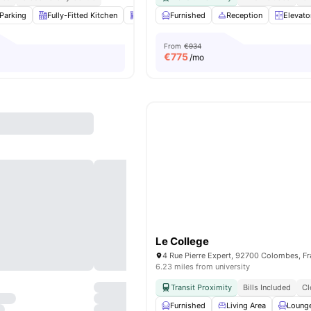
Parking
Fully-Fitted Kitchen
Dishwasher
Furnished
Laundry
Reception
View all
14
ameniti
Elevato
From
€934
€
775
/mo
Le College
4 Rue Pierre Expert, 92700 Colombes, F
6.23 miles from university
Transit Proximity
Bills Included
Cl
Furnished
Living Area
Loung