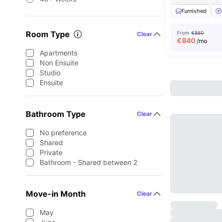
Furnished
Room Type
From
€860
Clear
€
840
/mo
Apartments
Non Ensuite
Studio
Ensuite
Bathroom Type
Clear
No preference
Shared
Private
Bathroom - Shared between 2
Move-in Month
Clear
May