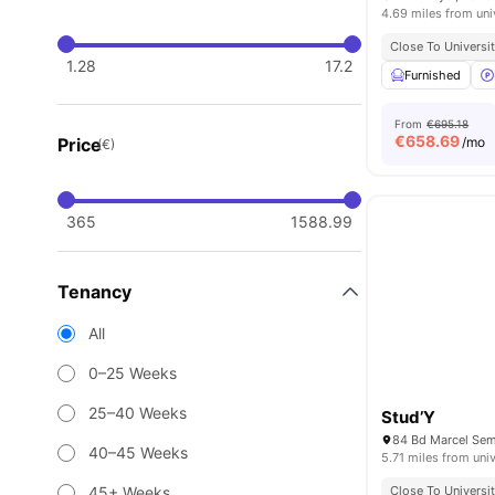
4.69 miles from uni
Close To Universit
1.28
17.2
Furnished
From
€695.18
€
658.69
Price
/mo
(€)
365
1588.99
Tenancy
All
0–25 Weeks
25–40 Weeks
Stud’Y
84 Bd Marcel Sem
40–45 Weeks
5.71 miles from univ
45+ Weeks
Close To Universit