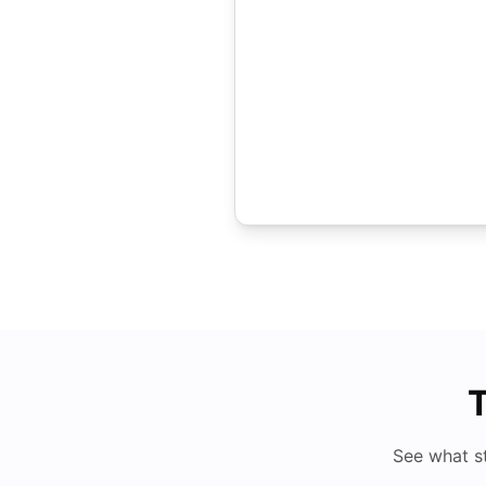
T
See what s