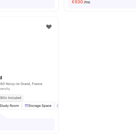
€
630
/mo
d
160 Noisy-le-Grand, France
versity
Bills Included
Study Room
Storage Space
Smart TV
Gym
View all
27
amenities