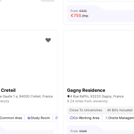
From
€835
€
755
/mo
Creteil
Gagny Residence
e Gaulle 1 a, 94000 Créteil, France
4 Rue Raffin, 93220 Gagny, France
versity
9.24 miles from university
Close To Universities
All Bills Included
Common Area
Study Room
Common Lounge
Co-Working Area
Games Room
Onsite Managem
View all
From
€699