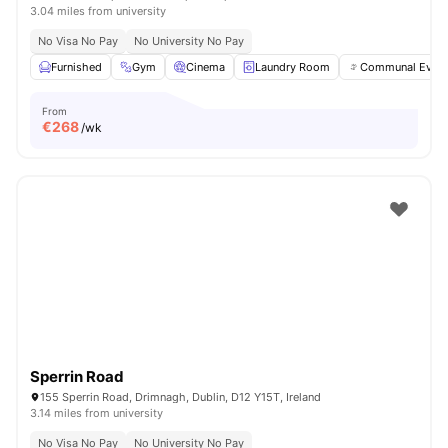
3.04 miles from university
No Visa No Pay
No University No Pay
Furnished
Gym
Cinema
Laundry Room
Communal Event
From
€
268
/wk
Sperrin Road
155 Sperrin Road, Drimnagh, Dublin, D12 Y15T, Ireland
3.14 miles from university
No Visa No Pay
No University No Pay