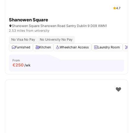
4.7
Shanowen Square
Shanowen Square Shanowen Road Santry Dublin 9 D09 XWN1
2.53 miles from university
No Visa No Pay
No University No Pay
Furnished
Kitchen
Wheelchair Access
Laundry Room
On
From
€
250
/wk