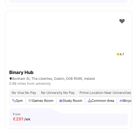
4.7
Binary Hub
Bonham St, The Liberties, Dublin, D08 R596, Ireland
0.88 miles from university
No Visa No Pay
No University No Pay
Prime Location Near Universities & 
Gym
Games Room
Study Room
Common Area
Bicycle 
From
€
291
/wk