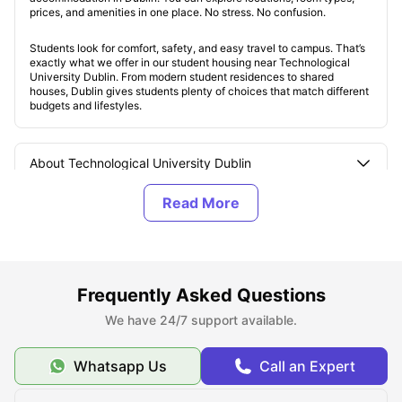
prices, and amenities in one place. No stress. No confusion.
Students look for comfort, safety, and easy travel to campus. That’s
exactly what we offer in our student housing near Technological
University Dublin. From modern student residences to shared
houses, Dublin gives students plenty of choices that match different
budgets and lifestyles.
About Technological University Dublin
Top Student Housing Options near Technological
University Dublin
Affordable Student Houses near the Technological
Frequently Asked Questions
University Dublin
We have 24/7 support available.
Whatsapp Us
Call an Expert
Best Areas for Students to Live near the
Technological University Dublin