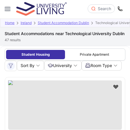
Search
Home
Ireland
Student Accommodation Dublin
Technological Univer
Student Accommodations near Technological University Dublin
47
results
Student Housing
Private Apartment
Sort By
University
Room Type