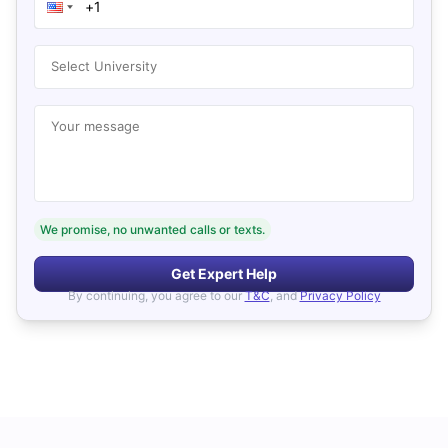
Select University
Your message
We promise, no unwanted calls or texts.
Get Expert Help
By continuing, you agree to our
T&C
, and
Privacy Policy