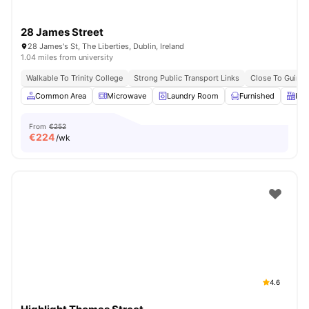
28 James Street
28 James's St, The Liberties, Dublin, Ireland
1.04 miles from university
Walkable To Trinity College
Strong Public Transport Links
Close To Guinn
Common Area
Microwave
Laundry Room
Furnished
Kit
From
€252
€
224
/wk
4.6