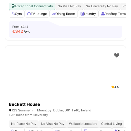
Exceptional Connectivity
No Visa No Pay
No University No Pay
Prime
Gym
TV Lounge
Dining Room
Laundry
Rooftop Terrace
From
€344
€
342
/wk
4.5
Beckett House
123 Summerhill, Mountjoy, Dublin, D01 TY46, Ireland
1.32 miles from university
No Place No Pay
No Visa No Pay
Walkable Location
Central Living