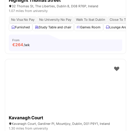
Highlight Thomas Street
32 Thomas St, The Liberties, Dublin 8, D08 R76P, Ireland
1.07 miles from university
No Visa No Pay
No University No Pay
Walk To Ibat Dublin
Close To Trini
Furnished
Study Table and chair
Games Room
Lounge Area
From
€
264
/wk
Kavanagh Court
Kavanagh Court, Gardiner Pl, Mountjoy, Dublin, D01 P9Y1, Ireland
1.30 miles from university