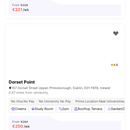
From
€228
€
221
/wk
4.8
Dorset Point
107 Dorset Street Upper, Phibsborough, Dublin, D01 F6F8, Ireland
0.87 miles from university
No Visa No Pay
No University No Pay
Prime Location Near Universities & 
Cinema
Study Room
Gym
Rooftop Terrace
Garden/Cour
From
€264
€
250
/wk