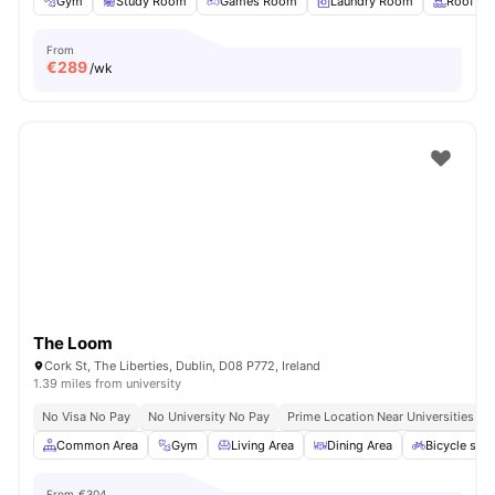
Gym
Study Room
Games Room
Laundry Room
Rooftop
From
€
289
/wk
The Loom
Cork St, The Liberties, Dublin, D08 P772, Ireland
1.39 miles from university
No Visa No Pay
No University No Pay
Prime Location Near Universities & 
Common Area
Gym
Living Area
Dining Area
Bicycle sto
From
€304