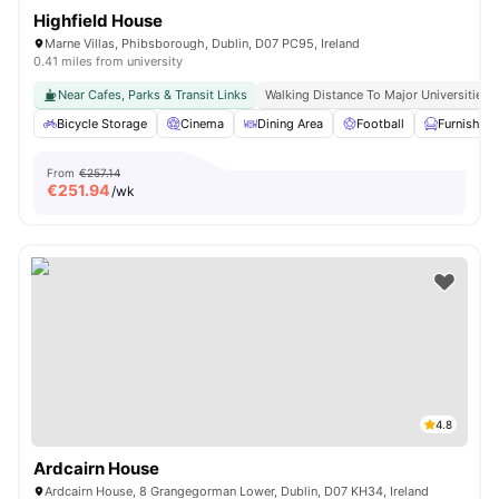
Highfield House
Marne Villas, Phibsborough, Dublin, D07 PC95, Ireland
0.41 miles from university
Near Cafes, Parks & Transit Links
Walking Distance To Major Universities I
Bicycle Storage
Cinema
Dining Area
Football
Furnished
From
€257.14
€
251.94
/wk
4.8
Ardcairn House
Ardcairn House, 8 Grangegorman Lower, Dublin, D07 KH34, Ireland