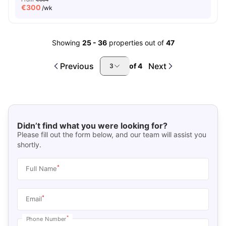
€
300
/wk
Showing
25
-
36
properties out of
47
Previous
Next
of
4
3
Didn’t find what you were looking for?
Please fill out the form below, and our team will assist you
shortly.
*
Full Name
*
Email
*
Phone Number