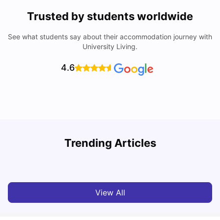
Trusted by students worldwide
See what students say about their accommodation journey with
University Living.
4.6
Trending Articles
Cost of Living in Dublin for Students
T
University Living
Jul 08, 2026
View All