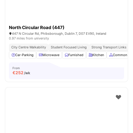
North Circular Road (447)
447 N Circular Rd, Phibsborough, Dublin 7, D07 EV90, Ireland
0.97 miles from university
City Centre Walkability
Student Focused Living
Strong Transport Links
Car-Parking
Microwave
Furnished
Kitchen
Common Are
From
€
252
/wk