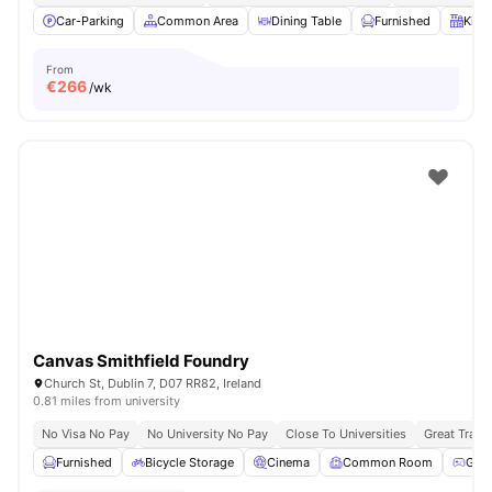
Car-Parking
Common Area
Dining Table
Furnished
Kitc
From
€
266
/wk
Canvas Smithfield Foundry
Church St, Dublin 7, D07 RR82, Ireland
0.81 miles from university
No Visa No Pay
No University No Pay
Close To Universities
Great Trans
Furnished
Bicycle Storage
Cinema
Common Room
Gam