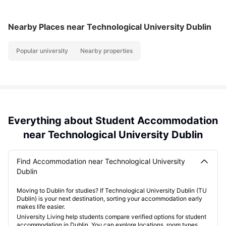
Nearby Places
near Technological University Dublin
Popular university
Nearby properties
Everything about Student Accommodation
near Technological University Dublin
Find Accommodation near Technological University
Dublin
Moving to Dublin for studies? If Technological University Dublin (TU
Dublin) is your next destination, sorting your accommodation early
makes life easier.
University Living help students compare verified options for student
accommodation in Dublin. You can explore locations, room types,