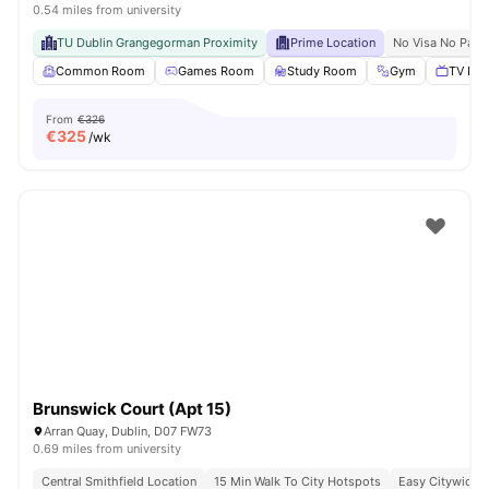
0.54 miles from university
TU Dublin Grangegorman Proximity
Prime Location
No Visa No Pay
Common Room
Games Room
Study Room
Gym
TV Lou
From
€326
€
325
/wk
Brunswick Court (Apt 15)
Arran Quay, Dublin, D07 FW73
0.69 miles from university
Central Smithfield Location
15 Min Walk To City Hotspots
Easy Citywide C