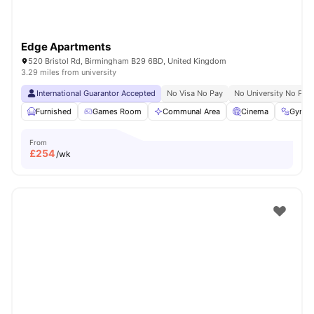
Edge Apartments
520 Bristol Rd, Birmingham B29 6BD, United Kingdom
3.29 miles from university
International Guarantor Accepted
No Visa No Pay
No University No Pay
Furnished
Games Room
Communal Area
Cinema
Gym
From
£
254
/wk