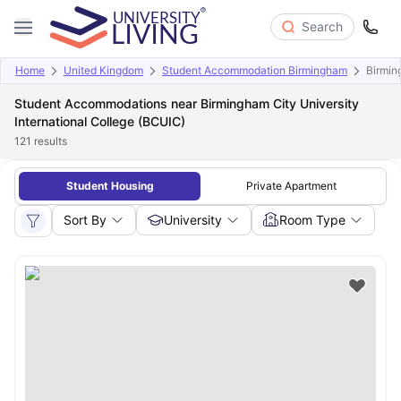
Search
Home
United Kingdom
Student Accommodation Birmingham
Birmin
Student Accommodations near Birmingham City University
International College (BCUIC)
121
results
Student Housing
Private Apartment
Sort By
University
Room Type