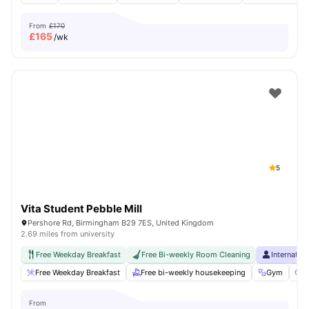
From
£170
£
165
/wk
5
Vita Student Pebble Mill
Pershore Rd, Birmingham B29 7ES, United Kingdom
2.69 miles from university
Free Weekday Breakfast
Free Bi-weekly Room Cleaning
Internatio
Free Weekday Breakfast
Free bi-weekly housekeeping
Gym
C
From