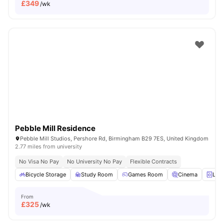
£
349
/wk
Pebble Mill Residence
Pebble Mill Studios, Pershore Rd, Birmingham B29 7ES, United Kingdom
2.77 miles from university
No Visa No Pay
No University No Pay
Flexible Contracts
Bicycle Storage
Study Room
Games Room
Cinema
Lau
From
£
325
/wk