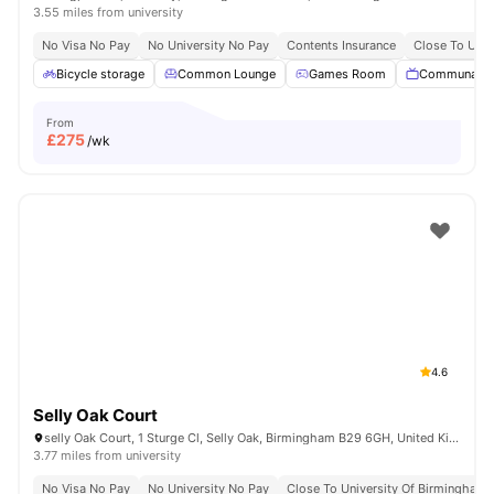
3.55 miles from university
No Visa No Pay
No University No Pay
Contents Insurance
Close To Univ
Bicycle storage
Common Lounge
Games Room
Communal T
From
£
275
/wk
4.6
Selly Oak Court
selly Oak Court, 1 Sturge Cl, Selly Oak, Birmingham B29 6GH, United Kingdom
3.77 miles from university
No Visa No Pay
No University No Pay
Close To University Of Birmingham