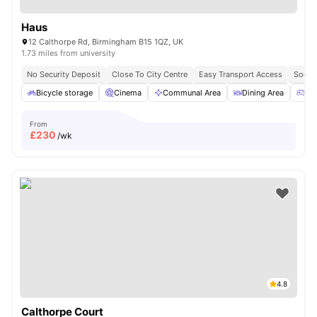
Haus
12 Calthorpe Rd, Birmingham B15 1QZ, UK
1.73 miles from university
No Security Deposit
Close To City Centre
Easy Transport Access
Socia
Bicycle storage
Cinema
Communal Area
Dining Area
Ga
From
£
230
/wk
4.8
Calthorpe Court