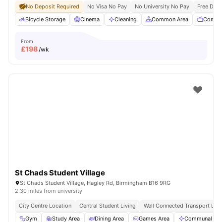
No Deposit Required
No Visa No Pay
No University No Pay
Free Dua
Bicycle Storage
Cinema
Cleaning
Common Area
Commu
From
£
198
/wk
St Chads Student Village
St Chads Student Village, Hagley Rd, Birmingham B16 9RG
2.30 miles from university
City Centre Location
Central Student Living
Well Connected Transport Link
Gym
Study Area
Dining Area
Games Area
Communal Are