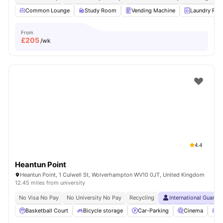
Common Lounge
Study Room
Vending Machine
Laundry Ro
From
£
205
/wk
4.4
Heantun Point
Heantun Point, 1 Culwell St, Wolverhampton WV10 0JT, United Kingdom
12.45 miles from university
No Visa No Pay
No University No Pay
Recycling
International Guaran
Basketball Court
Bicycle storage
Car-Parking
Cinema
C