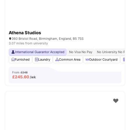
Athena Studios
360 Bristol Road, Birmingham, England, B5 7SS
3.07 miles from university
International Guarantor Accepted
No Visa No Pay
No University No Pay
Furnished
Laundry
Common Area
Outdoor Courtyard
Ve
From
£248
£
245.60
/wk