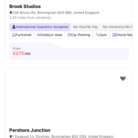
Brook Studios
536 Bristol Rd, Birmingham B29 6BD, United Kingdom
3.33 miles from university
International Guarantor Accepted
No Visa No Pay
No University No Pay
Furnished
Outdoor Area
Car-Parking
Gym
Onsite Maint
From
£
273
/wk
Pershore Junction
1 Dogpool Ln, Stirchley, Birmingham B30 2XN, United Kingdom