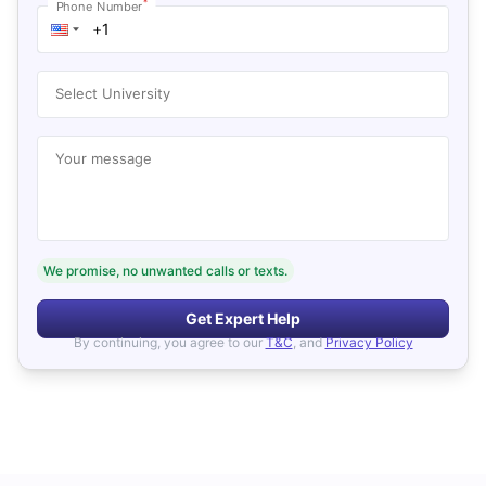
*
Phone Number
Select University
Your message
We promise, no unwanted calls or texts.
Get Expert Help
By continuing, you agree to our
T&C
, and
Privacy Policy