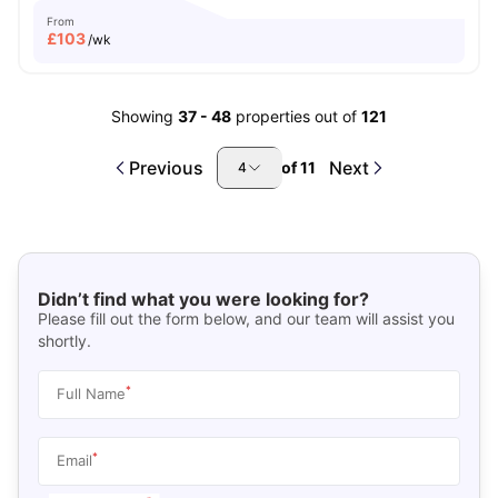
From
£
103
/wk
Showing
37
-
48
properties out of
121
Previous
Next
of
11
4
Didn’t find what you were looking for?
Please fill out the form below, and our team will assist you
shortly.
*
Full Name
*
Email