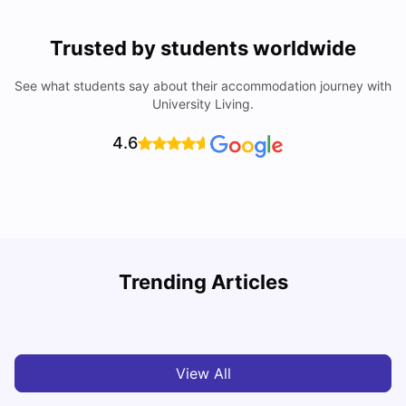
Trusted by students worldwide
See what students say about their accommodation journey with
University Living.
4.6
B
Trending Articles
Best Areas Guide for Student Housing in Birmingham
F
SHREYA SAXENA
May 11, 2026
View All