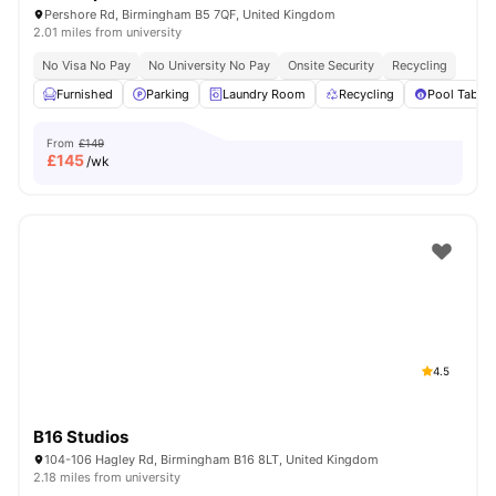
Pershore Rd, Birmingham B5 7QF, United Kingdom
2.01 miles from university
No Visa No Pay
No University No Pay
Onsite Security
Recycling
Furnished
Parking
Laundry Room
Recycling
Pool Table
From
£149
£
145
/wk
4.5
B16 Studios
104-106 Hagley Rd, Birmingham B16 8LT, United Kingdom
2.18 miles from university