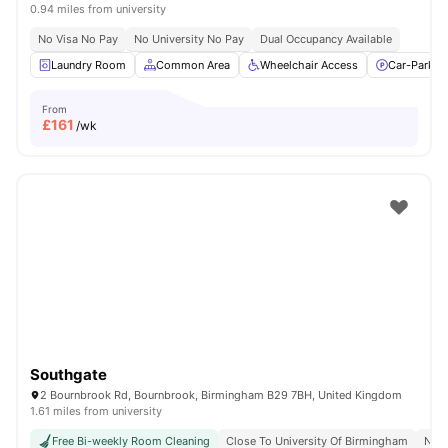
0.94 miles from university
No Visa No Pay
No University No Pay
Dual Occupancy Available
Laundry Room
Common Area
Wheelchair Access
Car-Parkin
From
£
161
/wk
Southgate
2 Bournbrook Rd, Bournbrook, Birmingham B29 7BH, United Kingdom
1.61 miles from university
Free Bi-weekly Room Cleaning
Close To University Of Birmingham
No V