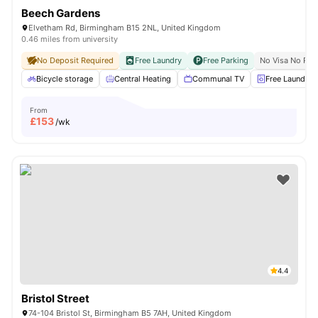
Beech Gardens
Elvetham Rd, Birmingham B15 2NL, United Kingdom
0.46 miles from university
No Deposit Required
Free Laundry
Free Parking
No Visa No Pay
Bicycle storage
Central Heating
Communal TV
Free Laundry
From
£
153
/wk
4.4
Bristol Street
74-104 Bristol St, Birmingham B5 7AH, United Kingdom