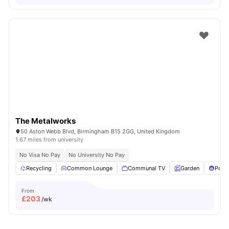
The Metalworks
50 Aston Webb Blvd, Birmingham B15 2GG, United Kingdom
1.67 miles from university
No Visa No Pay
No University No Pay
Recycling
Common Lounge
Communal TV
Garden
Pool 
From
£
203
/wk