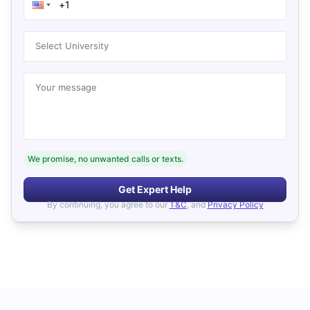
Select University
Your message
We promise, no unwanted calls or texts.
Get Expert Help
By continuing, you agree to our
T&C
, and
Privacy Policy