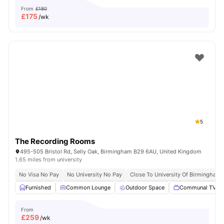
From
£180
£
175
/wk
5
The Recording Rooms
495-505 Bristol Rd, Selly Oak, Birmingham B29 6AU, United Kingdom
1.65 miles from university
No Visa No Pay
No University No Pay
Close To University Of Birmingham
Furnished
Common Lounge
Outdoor Space
Communal TV
From
£
259
/wk