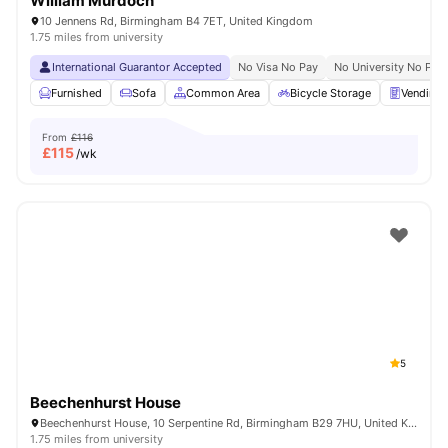
William Murdoch
10 Jennens Rd, Birmingham B4 7ET, United Kingdom
1.75 miles from university
International Guarantor Accepted
No Visa No Pay
No University No Pay
Furnished
Sofa
Common Area
Bicycle Storage
Vending 
From
£116
£
115
/wk
5
Beechenhurst House
Beechenhurst House, 10 Serpentine Rd, Birmingham B29 7HU, United Kingdom
1.75 miles from university