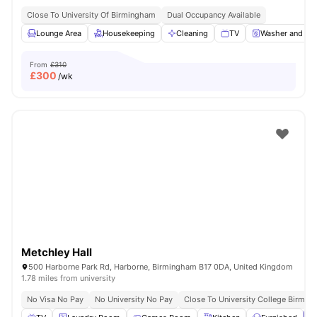
Close To University Of Birmingham
Dual Occupancy Available
Lounge Area
Housekeeping
Cleaning
TV
Washer and Dry
From
£310
£
300
/wk
Metchley Hall
500 Harborne Park Rd, Harborne, Birmingham B17 0DA, United Kingdom
1.78 miles from university
No Visa No Pay
No University No Pay
Close To University College Birmin