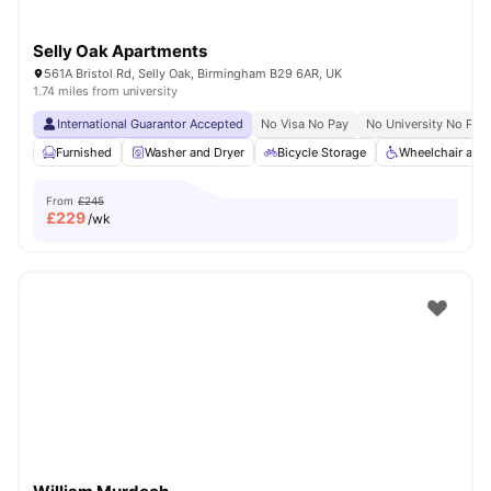
Selly Oak Apartments
561A Bristol Rd, Selly Oak, Birmingham B29 6AR, UK
1.74 miles from university
International Guarantor Accepted
No Visa No Pay
No University No Pay
Furnished
Washer and Dryer
Bicycle Storage
Wheelchair acc
From
£245
£
229
/wk