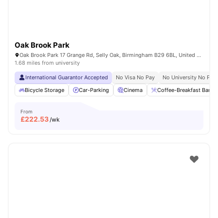
Oak Brook Park
Oak Brook Park 17 Grange Rd, Selly Oak, Birmingham B29 6BL, United Kingdom
1.68 miles from university
International Guarantor Accepted
No Visa No Pay
No University No Pay
Bicycle Storage
Car-Parking
Cinema
Coffee-Breakfast Bar
From
£
222.53
/wk