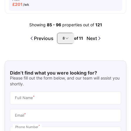
£
201
/wk
Showing
85
-
96
properties out of
121
Previous
Next
of
11
8
Didn’t find what you were looking for?
Please fill out the form below, and our team will assist you
shortly.
*
Full Name
*
Email
*
Phone Number