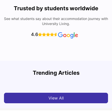
Trusted by students worldwide
See what students say about their accommodation journey with
University Living.
4.6
B
Trending Articles
Best Areas Guide for Student Housing in Birmingham
F
SHREYA SAXENA
May 11, 2026
View All