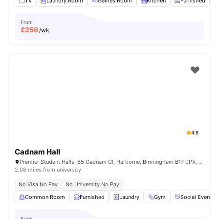
TV
Laundry Room
Games Room
Kitchen
Furnished
V
From
£
256
/wk
4.8
Cadnam Hall
Premier Student Halls, 65 Cadnam Cl, Harborne, Birmingham B17 0PX, United Kingdom
2.08 miles from university
No Visa No Pay
No University No Pay
Common Room
Furnished
Laundry
Gym
Social Events
From