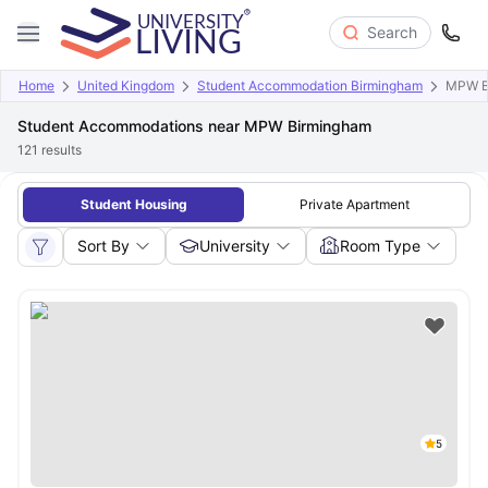
Search
Home
United Kingdom
Student Accommodation Birmingham
MPW B
Student Accommodations near MPW Birmingham
121
results
Student Housing
Private Apartment
Sort By
University
Room Type
5