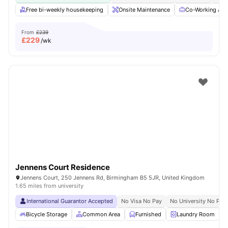
Free bi-weekly housekeeping
Onsite Maintenance
Co-Working Are
From
£239
£
229
/wk
Jennens Court Residence
Jennens Court, 250 Jennens Rd, Birmingham B5 5JR, United Kingdom
1.65 miles from university
International Guarantor Accepted
No Visa No Pay
No University No Pay
Bicycle Storage
Common Area
Furnished
Laundry Room