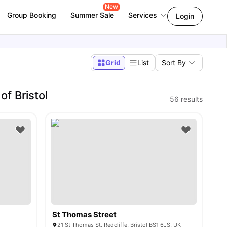
New
Group Booking
Summer Sale
Services
Login
Grid
List
Sort By
f Bristol
56
results
St Thomas Street
21 St Thomas St, Redcliffe, Bristol BS1 6JS, UK