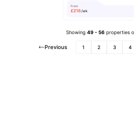
From
£
216
/wk
Showing
49
-
56
properties 
Previous
1
2
3
4