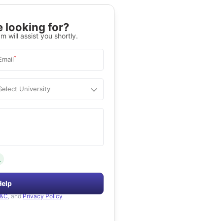
 looking for?
m will assist you shortly.
*
Email
Select University
.
Help
&C
, and
Privacy Policy