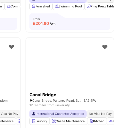
 all
m
18
amenities
Common Room
Furnished
Garden/Courtyard
Swimming Pool
View all
21
amenities
Ping Pong Table
Foo
From
£
201.60
/wk
Canal Bridge
ngdom
Canal Bridge, Pulteney Road, Bath BA2 4FA
12.09 miles from university
 Visa No Pay
No University No Pay
International Guarantor Accepted
No Visa No Pay
No Univ
intenance
Kitchen
Laundry
Bicycle Storage
Onsite Maintenance
View all
21
amenities
Kitchen
Bicycle S