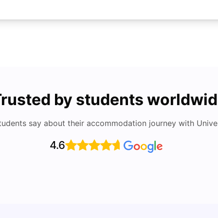
rusted by students worldwi
tudents say about their accommodation journey with Univers
4.6