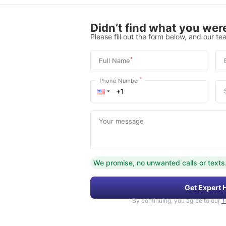
Didn’t find what you were
Please fill out the form below, and our tea
*
Full Name
*
Phone Number
Your message
We promise, no unwanted calls or texts
Get Expert 
By continuing, you agree to our
T