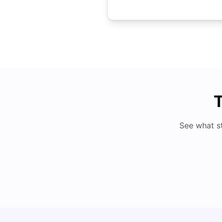
T
See what s