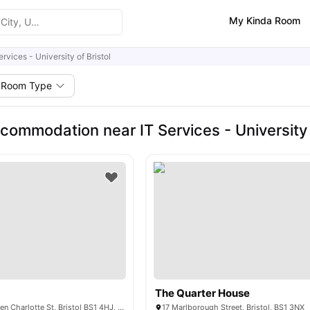
My Kinda Room
ervices - University of Bristol
Room Type
commodation near IT Services - University o
The Quarter House
The Rackhay, Queen Charlotte St, Bristol BS1 4HJ, United Kingdom
17 Marlborough Street, Bristol, BS1 3NX