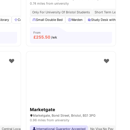
0.74 miles from university
 House
Walking Distance To University Of Bristol
Only For University Of Bristol Students
Price Match Guarantee
Short Term Lease
Fl
enities
Library
Communal Area
Small Double Bed
Gym
View all
Warden
21
amenities
Study Desk with Chair
From
£
255.50
/wk
Marketgate
Marketgate, Bond Street, Bristol, BS1 3PG
0.96 miles from university
Central Location
International Guarantor Accepted
No Visa No Pay
No Univ