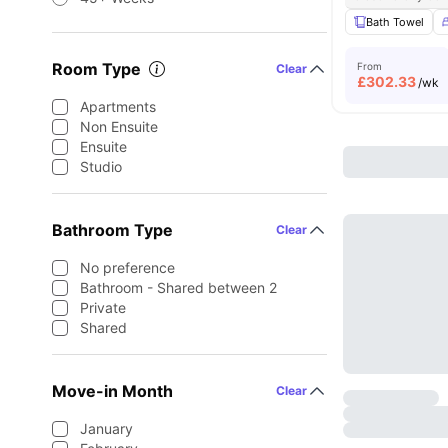
Bath Towel
Room Type
From
Clear
£
302.33
/wk
Apartments
Non Ensuite
Ensuite
Studio
Bathroom Type
Clear
No preference
Bathroom - Shared between 2
Private
Shared
Move-in Month
Clear
January