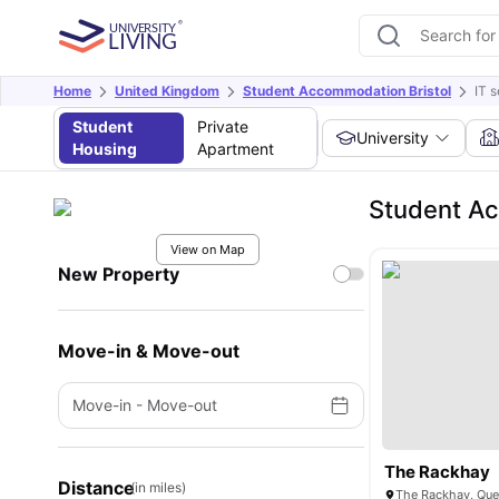
Home
United Kingdom
Student Accommodation Bristol
IT s
Student
Private
University
Housing
Apartment
Student Ac
View on Map
New Property
Move-in & Move-out
Move-in
-
Move-out
The Rackhay
Distance
(in miles)