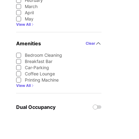
February
March
April
May
View All
Amenities
Clear
Bedroom Cleaning
Breakfast Bar
Car-Parking
Coffee Lounge
Printing Machine
View All
Dual Occupancy