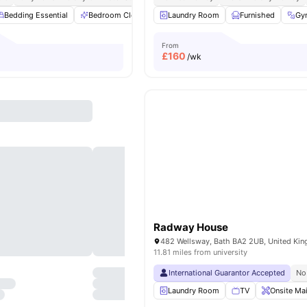
Bedding Essential
Bedroom Cleaning
Laundry Room
Bicycle storage
Furnished
Cinema
View
Gy
From
£
160
/wk
Radway House
482 Wellsway, Bath BA2 2UB, United Ki
11.81 miles from university
International Guarantor Accepted
No
Laundry Room
TV
Onsite Ma