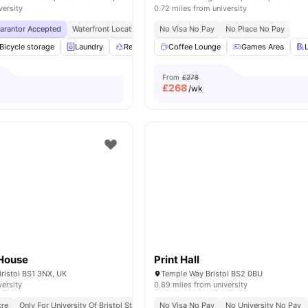
versity
0.72 miles from university
uarantor Accepted
Waterfront Location
Free Access To Favell House And Waverley
No Visa No Pay
No Place No Pay
Bicycle storage
Laundry
Recycling
Coffee Lounge
Onsite Maintenance
Games Area
View all
28
am
From
£278
£
268
/wk
House
Print Hall
ristol BS1 3NX, UK
Temple Way Bristol BS2 0BU
versity
0.89 miles from university
tre
Only For University Of Bristol Students
No Visa No Pay
Bedding Pack
No University No Pay