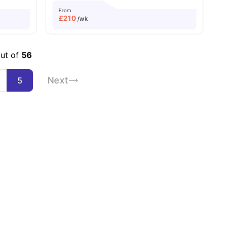
From
£
210
/wk
out of
56
Next
5