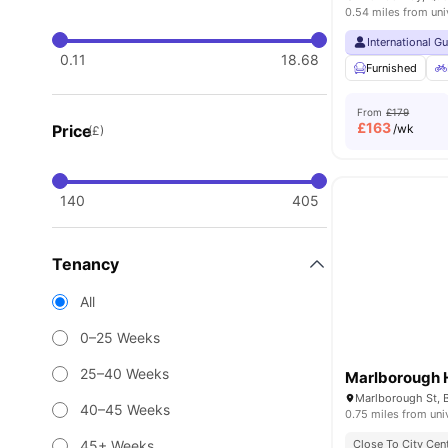
0.54 miles from uni
International G
0.11
18.68
Furnished
From
£179
£
163
Price
/wk
(£)
140
405
Tenancy
All
0–25 Weeks
25–40 Weeks
Marlborough 
Marlborough St, B
40–45 Weeks
0.75 miles from uni
45+ Weeks
Close To City Cen