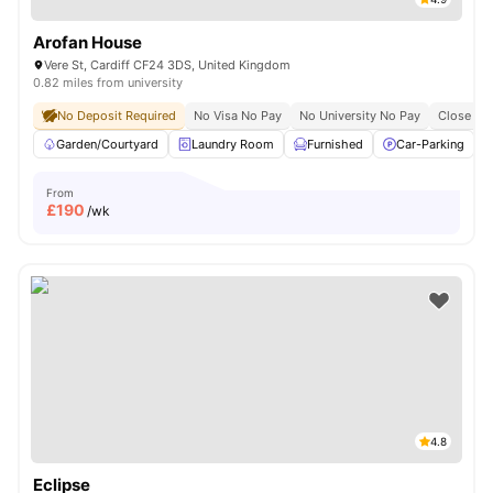
Arofan House
Vere St, Cardiff CF24 3DS, United Kingdom
0.82 miles from university
No Deposit Required
No Visa No Pay
No University No Pay
Close To 
Garden/Courtyard
Laundry Room
Furnished
Car-Parking
From
£
190
/wk
4.8
Eclipse