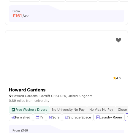
From
£
161
/wk
4.6
Howard Gardens
Howard Gardens, Cardiff CF24 0FA, United Kingdom
0.89 miles from university
Free Washer / Dryers
No University No Pay
No Visa No Pay
Close To 
Furnished
TV
Sofa
Storage Space
Laundry Room
Vie
From
£169