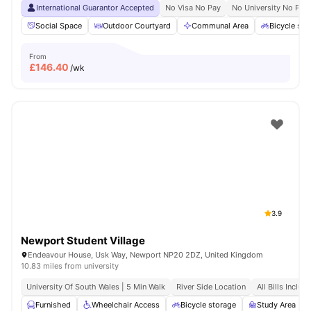
International Guarantor Accepted
No Visa No Pay
No University No Pay
Social Space
Outdoor Courtyard
Communal Area
Bicycle sto
From
£
146.40
/wk
3.9
Newport Student Village
Endeavour House, Usk Way, Newport NP20 2DZ, United Kingdom
10.83 miles from university
University Of South Wales | 5 Min Walk
River Side Location
All Bills Includ
Furnished
Wheelchair Access
Bicycle storage
Study Area