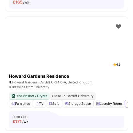
£
165
/wk
4.6
Howard Gardens Residence
Howard Gardens, Cardiff CF24 0FA, United Kingdom
0.89 miles from university
Free Washer / Dryers
Close To Cardiff University
Furnished
TV
Sofa
Storage Space
Laundry Room
Vie
From
£181
£
171
/wk