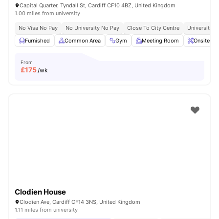
Capital Quarter, Tyndall St, Cardiff CF10 4BZ, United Kingdom
1.00 miles from university
No Visa No Pay
No University No Pay
Close To City Centre
University O
Furnished
Common Area
Gym
Meeting Room
Onsite Ma
From
£
175
/wk
Clodien House
Clodien Ave, Cardiff CF14 3NS, United Kingdom
1.11 miles from university