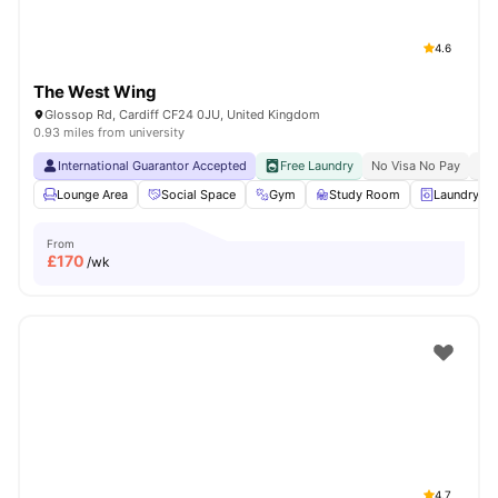
4.6
The West Wing
Glossop Rd, Cardiff CF24 0JU, United Kingdom
0.93 miles from university
International Guarantor Accepted
Free Laundry
No Visa No Pay
No 
Lounge Area
Social Space
Gym
Study Room
Laundry R
From
£
170
/wk
4.7