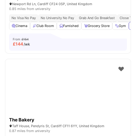
Newport Rd Ln, Cardiff CF24 0SP, United Kingdom
0.85 miles from university
No Visa No Pay
No University No Pay
Grab And Go Breakfast
Close To C
Cinema
Club Room
Furnished
Grocery Store
Gym
Vi
From
£154
£
144
/wk
The Bakery
Taff House, Pendyris St, Cardiff CF11 6YY, United Kingdom
0.87 miles from university