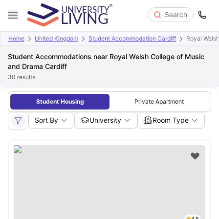
Search
Home
United Kingdom
Student Accommodation Cardiff
Royal Welsh
Student Accommodations near Royal Welsh College of Music
and Drama Cardiff
30
results
Student Housing
Private Apartment
Sort By
University
Room Type
4.9