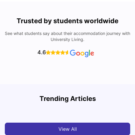
Trusted by students worldwide
See what students say about their accommodation journey with
University Living.
4.6
Trending Articles
Cost of Living in Cardiff for Students: 2026
C
Milan Vishvas
Jun 03, 2026
View All