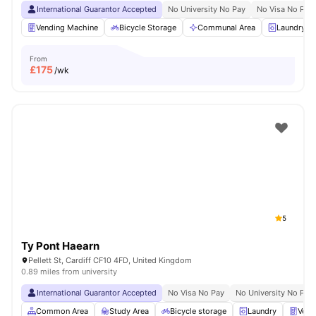
International Guarantor Accepted
No University No Pay
No Visa No Pay
Vending Machine
Bicycle Storage
Communal Area
Laundry 
From
£
175
/wk
5
Ty Pont Haearn
Pellett St, Cardiff CF10 4FD, United Kingdom
0.89 miles from university
International Guarantor Accepted
No Visa No Pay
No University No Pay
Common Area
Study Area
Bicycle storage
Laundry
Vend