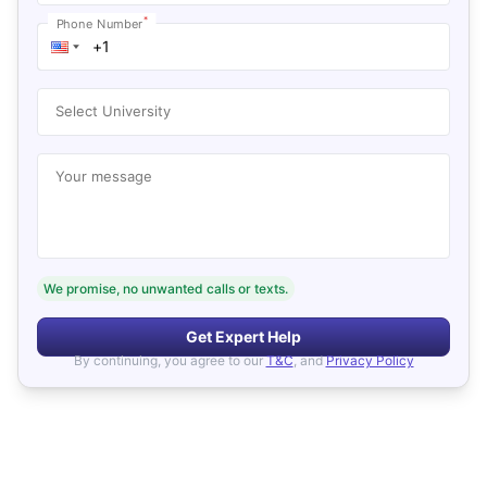
*
Phone Number
Select University
Your message
We promise, no unwanted calls or texts.
Get Expert Help
By continuing, you agree to our
T&C
, and
Privacy Policy