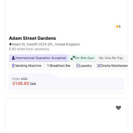
5
Adam Street Gardens
Adam St, Cardiff CF24 2FL, United Kingdom
0.92 miles from university
International Guarantor Accepted
On-Site Gym
No Visa No Pay
No 
Vending Machine
Breakfast Bar
Laundry
Onsite Maintenance
From
£151
£
148.80
/wk