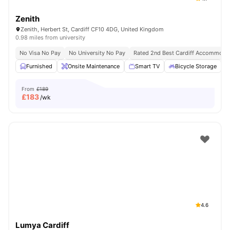
Zenith
Zenith, Herbert St, Cardiff CF10 4DG, United Kingdom
0.98 miles from university
No Visa No Pay
No University No Pay
Rated 2nd Best Cardiff Accommoda
Furnished
Onsite Maintenance
Smart TV
Bicycle Storage
From
£189
£
183
/wk
4.6
Lumya Cardiff