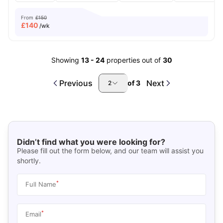
From
£150
£
140
/wk
Showing
13
-
24
properties out of
30
Previous
Next
of
3
2
Didn’t find what you were looking for?
Please fill out the form below, and our team will assist you
shortly.
*
Full Name
*
Email