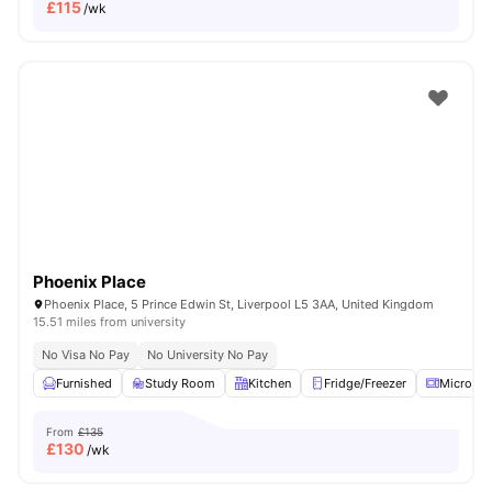
£
115
/wk
Phoenix Place
Phoenix Place, 5 Prince Edwin St, Liverpool L5 3AA, United Kingdom
15.51 miles from university
No Visa No Pay
No University No Pay
Furnished
Study Room
Kitchen
Fridge/Freezer
Microwa
From
£135
£
130
/wk