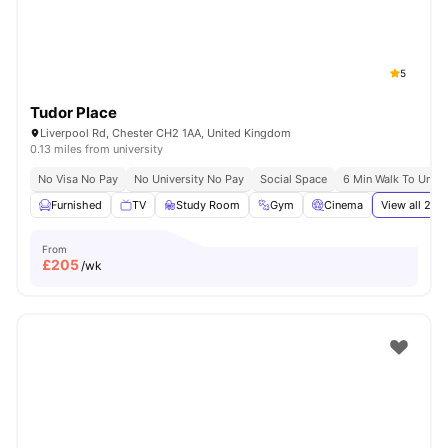
5
Tudor Place
Liverpool Rd, Chester CH2 1AA, United Kingdom
0.13 miles from university
No Visa No Pay
No University No Pay
Social Space
6 Min Walk To Unive
Furnished
TV
Study Room
Gym
Cinema
View all
21
am
From
£
205
/wk