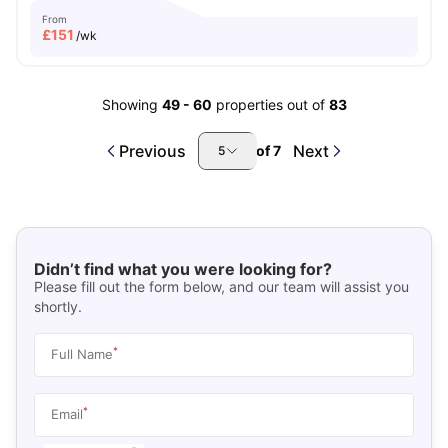
From
£
151
/wk
Showing
49
-
60
properties out of
83
Previous
Next
of
7
5
Didn’t find what you were looking for?
Please fill out the form below, and our team will assist you
shortly.
*
Full Name
*
Email