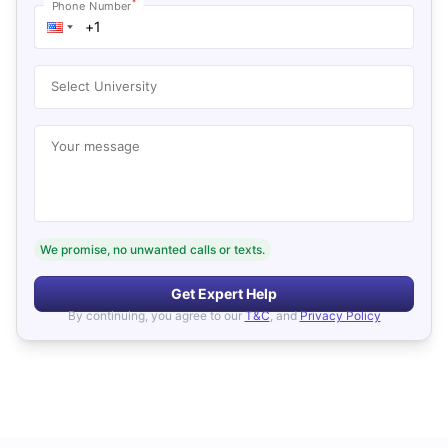
*
Phone Number
Select University
Your message
We promise, no unwanted calls or texts.
Get Expert Help
By continuing, you agree to our
T&C
, and
Privacy Policy