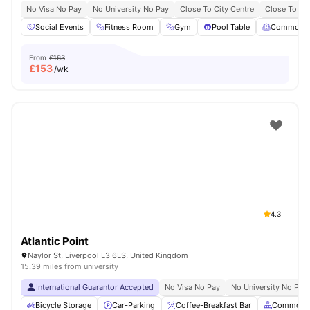
No Visa No Pay
No University No Pay
Close To City Centre
Close To Liv
Social Events
Fitness Room
Gym
Pool Table
Common 
From
£163
£
153
/wk
4.3
Atlantic Point
Naylor St, Liverpool L3 6LS, United Kingdom
15.39 miles from university
International Guarantor Accepted
No Visa No Pay
No University No Pay
Bicycle Storage
Car-Parking
Coffee-Breakfast Bar
Common A