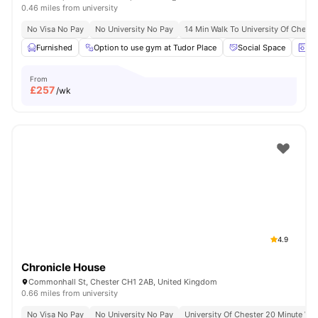
0.46 miles from university
No Visa No Pay
No University No Pay
14 Min Walk To University Of Cheste
Furnished
Option to use gym at Tudor Place
Social Space
La
From
£
257
/wk
4.9
Chronicle House
Commonhall St, Chester CH1 2AB, United Kingdom
0.66 miles from university
No Visa No Pay
No University No Pay
University Of Chester 20 Minute Wal