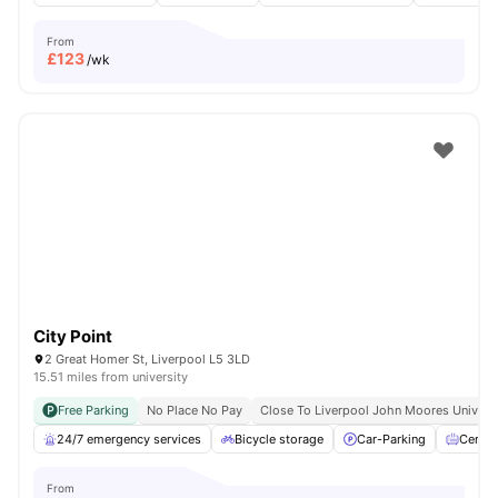
From
£
123
/wk
City Point
2 Great Homer St, Liverpool L5 3LD
15.51 miles from university
Free Parking
No Place No Pay
Close To Liverpool John Moores Univers
24/7 emergency services
Bicycle storage
Car-Parking
Centra
From