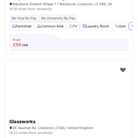
Marybone Student Village 1 7 Marybone, Liverpool, L3 2BX, UK
15.18 miles from university
No Visa No Pay
No University No Pay
Furnished
Common Area
TV
Laundry Room
Gym
Vie
From
£
98
/wk
Glassworks
36 Vauxhall Rd, Liverpool L3 6AU, United Kingdom
15.22 miles from university