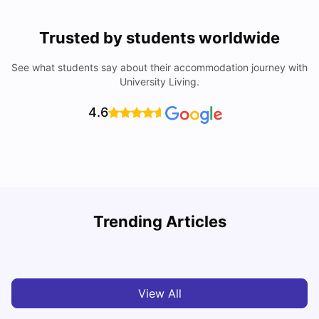
Trusted by students worldwide
See what students say about their accommodation journey with
University Living.
4.6
Trending Articles
Cost of Living in Chester for Students
C
University Living
Mar 10, 2026
View All