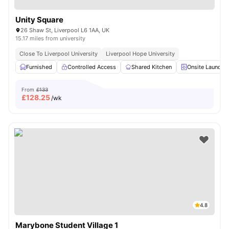
Unity Square
26 Shaw St, Liverpool L6 1AA, UK
15.17 miles from university
Close To Liverpool University
Liverpool Hope University
Furnished
Controlled Access
Shared Kitchen
Onsite Laundry
From
£133
£
128.25
/wk
4.8
Marybone Student Village 1