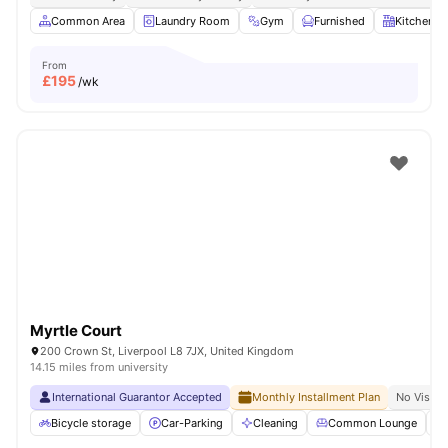
Common Area
Laundry Room
Gym
Furnished
Kitchen
From
£
195
/wk
Myrtle Court
200 Crown St, Liverpool L8 7JX, United Kingdom
14.15 miles from university
International Guarantor Accepted
Monthly Installment Plan
No Visa N
Bicycle storage
Car-Parking
Cleaning
Common Lounge