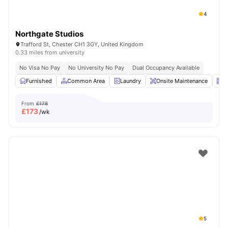
4
Northgate Studios
Trafford St, Chester CH1 3GY, United Kingdom
0.33 miles from university
No Visa No Pay
No University No Pay
Dual Occupancy Available
Furnished
Common Area
Laundry
Onsite Maintenance
N
From
£178
£
173
/wk
5