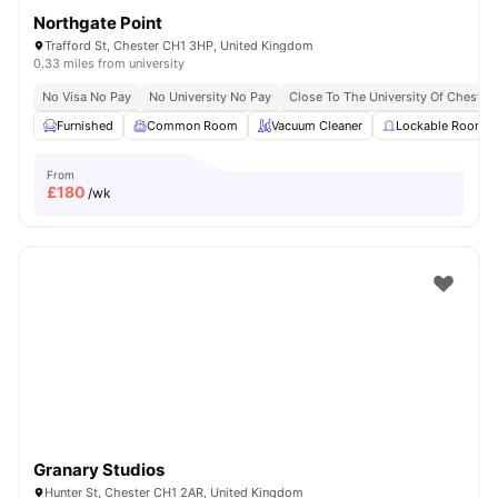
Northgate Point
Trafford St, Chester CH1 3HP, United Kingdom
0.33 miles from university
No Visa No Pay
No University No Pay
Close To The University Of Chester
Furnished
Common Room
Vacuum Cleaner
Lockable Room
From
£
180
/wk
Granary Studios
Hunter St, Chester CH1 2AR, United Kingdom