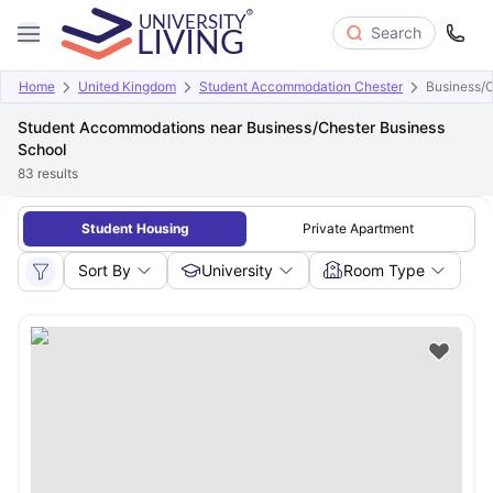
Search
Home
United Kingdom
Student Accommodation Chester
Business/C
Student Accommodations near Business/Chester Business
School
83
results
Student Housing
Private Apartment
Sort By
University
Room Type