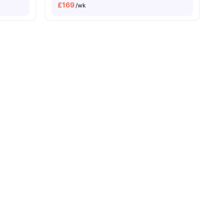
£
169
/wk
No Deposit Required
No Visa No Pay
No University No Pay
Dual Occupancy Avai