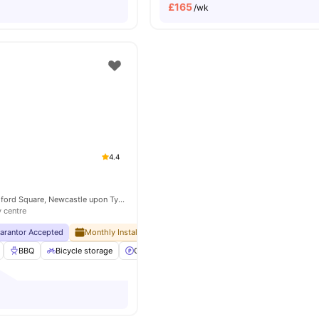
£
165
/wk
4.4
Newcastle 1 Blandford Square, Newcastle upon Tyne NE1 4HZ, United Kingdom
y centre
uarantor Accepted
Monthly Installment Plan
No Advance Rent Required
BBQ
Bicycle storage
Car-Parking
Cinema
View all
37
amenities