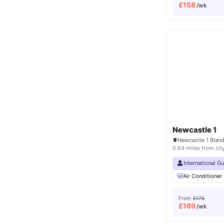
£
158
/wk
Newcastle 1
0.64 miles from cit
International G
Air Conditioner
From
£175
£
169
/wk