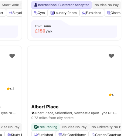
g Programme
Short Walk To Northumbria University
Exclusive Perks Programme
International Guarantor Accepted
Close To City Centre
Student Assistance Programme
No Visa No Pay
No Univ
rage
er
View all
Bicycle storage
18
amenities
Gym
Outdoor Courtyard
Laundry Room
View all
Furnished
26
amenities
Cinema
Me
From
£160
£
150
/wk
4.3
4
e
Albert Place
Portland Rd, Shieldfield, Newcastle upon Tyne NE2 1DT, United Kingdom
Albert Place, Shieldfield, Newcastle upon Tyne NE1 2DL, United Kingdom
0.73 miles from city centre
 Visa No Pay
No University No Pay
Free Parking
No Visa No Pay
Close To The Northumbria University
No University No Pay
Clo
a
Study Room
Furnished
TV
View all
Air Conditioner
20
amenities
Garden/Courtyard
On