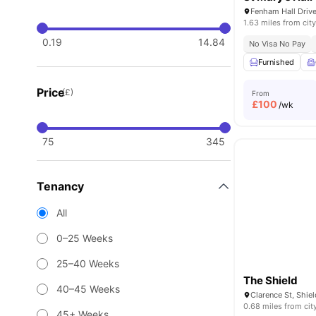
Fenham Hall Driv
1.63 miles from city
0.19
14.84
No Visa No Pay
Furnished
Price
(£)
From
£
100
/wk
75
345
Tenancy
All
0–25 Weeks
25–40 Weeks
The Shield
40–45 Weeks
0.68 miles from cit
45+ Weeks