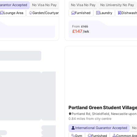
uarantor Accepted
No Visa No Pay
No University No Pay
No Visa No Pay
Exclusive Be Wellbein
No University No Pay
Lounge Area
Garden/Courtyard
Regular Resident Events
Furnished
Laundry
Bicycle Sto
Dishwash
From
£165
£
147
/wk
Portland Green Student Villag
0.84 miles from city centre
International Guarantor Accepted
No
Gym
Furnished
Common Are