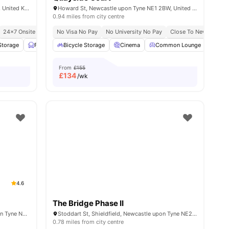
Tower St, Newcastle upon Tyne NE1 2HW, United Kingdom
Howard St, Newcastle upon Tyne NE1 2BW, United Kingdom
0.94 miles from city centre
24×7 Onsite Support
No Visa No Pay
No University No Pay
Close To Newcastle Un
Storage
iew all
23
amenities
Furnished
Bicycle Storage
Garden/Courtyard
Cinema
View all
19
Common Lounge
amenities
Com
From
£155
£
134
/wk
4.6
The Bridge Phase II
5 Clarence St, Shieldfield, Newcastle upon Tyne NE2 1YL, United Kingdom
Stoddart St, Shieldfield, Newcastle upon Tyne NE2 1BS, United Kingdom
0.78 miles from city centre