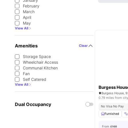
January
February
March
April
May
View All
Amenities
Clear
Storage Space
Wheelchair Access
Communal Kitchen
Fan
Self Catered
View All
Burgess Hous
0.79 miles from cit
Dual Occupancy
No Visa No Pay
Furnished
From
£168