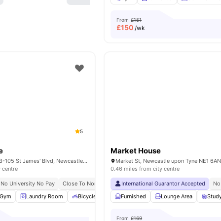
From
£151
£
150
/wk
5
e
Market House
Burgess House, 93-105 St James' Blvd, Newcastle upon Tyne NE1 4BW, United Kingdom
y centre
0.46 miles from city centre
No University No Pay
Close To Northumbria University
International Guarantor Accepted
Close To Newcastle Unive
No
Gym
Laundry Room
Bicycle Storage
Furnished
Social Space
Lounge Area
View all
19
amenit
Stud
From
£169