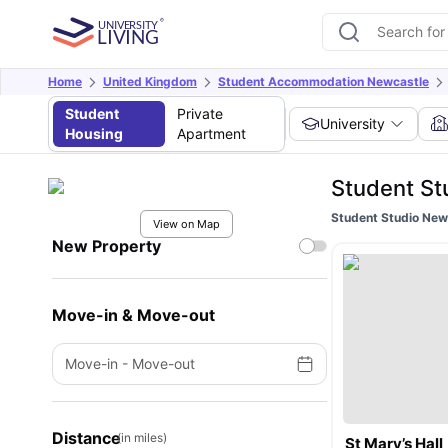
Home
United Kingdom
Student Accommodation Newcastle
Student
Private
University
Housing
Apartment
Student St
Student Studio Ne
View on Map
New Property
Move-in & Move-out
Move-in
-
Move-out
Distance
(in miles)
St Mary’s Hall