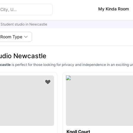
My Kinda Room
Student studio in Newcastle
Room Type
udio Newcastle
wcastle
is perfect for those looking for privacy and independence in an exciting u
Knoll Court