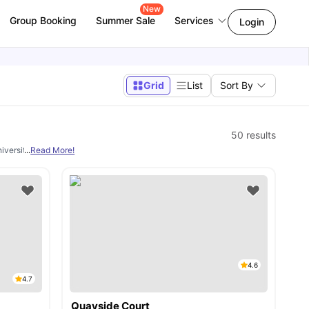
New
Group Booking
Summer Sale
Services
Login
Grid
List
Sort By
50
results
niversity town. The studios in Newcastle provide all necessary facilities and are c
...
Read More!
4.6
4.7
Quayside Court