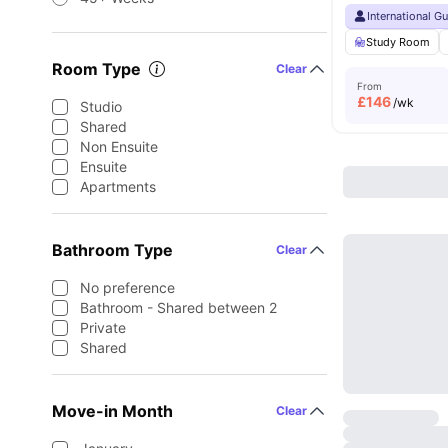
International G
Study Room
Room Type
Clear
From
£
146
/wk
Studio
Shared
Non Ensuite
Ensuite
Apartments
Bathroom Type
Clear
No preference
Bathroom - Shared between 2
Private
Shared
Move-in Month
Clear