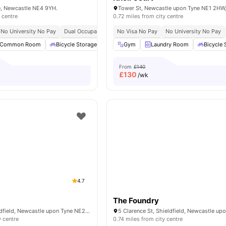
e, Newcastle NE4 9YH.
 centre
0.72 miles from city centre
No University No Pay
Dual Occupancy Available
No Visa No Pay
No University No Pay
Common Room
Bicycle Storage
Garden/Courtyard
Gym
Laundry Room
Laundry Room
Bicycle 
V
From
£140
£
130
/wk
4.7
The Foundry
Clarence St, Shieldfield, Newcastle upon Tyne NE2 1YN, United Kingdom
y centre
0.74 miles from city centre