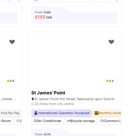
From
£169
£
155
/wk
4.9
4.4
St James' Point
Market St, Newcastle upon Tyne NE1 6AN, United Kingdom
St James' Point Pitt Street, Newcastle upon Tyne NE4 5SU, United Kingdom
0.33 miles from city centre
rsity
 Visa No Pay
No University No Pay
International Guarantor Accepted
Free Dual Occupancy
Monthly Installment Pla
ies
y Room
Games Room
Air Conditioner
Communal TV
Bicycle storage
View all
24
amenities
Common Lounge
From
£175