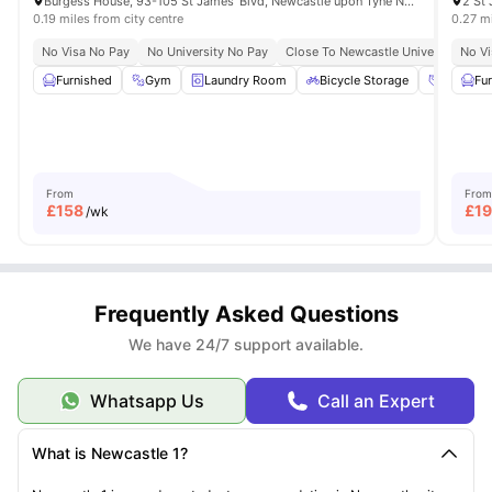
Burgess House, 93-105 St James' Blvd, Newcastle upon Tyne NE1 4BW, United Kingdom
2 St
0.19 miles from city centre
0.27 mi
No Visa No Pay
No University No Pay
Close To Newcastle University
No Vi
Cl
Furnished
Gym
Laundry Room
Bicycle Storage
Social S
Fu
From
From
£
158
£
1
/wk
Frequently Asked Questions
We have 24/7 support available.
Whatsapp Us
Call an Expert
What is Newcastle 1?