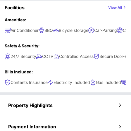
with your best mates.
equipped kitchen, dining area, and living space, perfect
Facilities
View All
for socialising, relaxing, and building connections while
maintaining personal privacy.
Amenities:
Air Conditioner
BBQ
Bicycle storage
Car-Parking
Cin
Safety & Security:
24/7 Security
CCTV
Controlled Access
Secure Door-Ent
Bills Included:
Contents Insurance
Electricity Included
Gas Included
H
Property Highlights
Payment Information