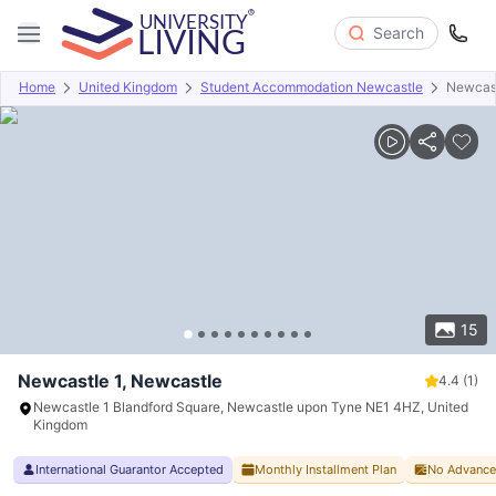
Search
Home
United Kingdom
Student Accommodation Newcastle
Newcast
Overview
Offers
About
Room Types
Amenities
P
15
Newcastle 1, Newcastle
4.4
(1)
Newcastle 1 Blandford Square, Newcastle upon Tyne NE1 4HZ, United
Kingdom
International Guarantor Accepted
Monthly Installment Plan
No Advance