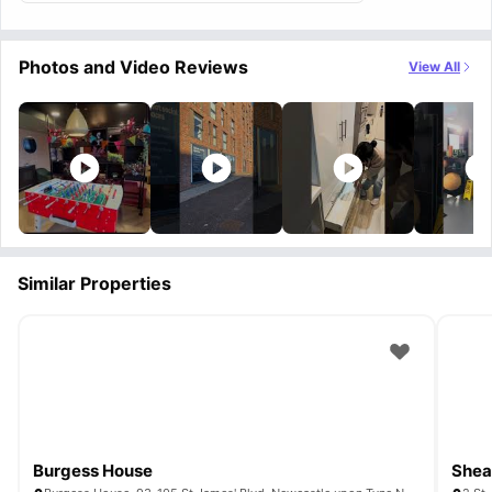
Photos and Video Reviews
View All
Similar Properties
Burgess House
Shea