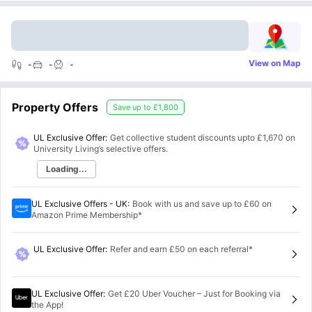
View on Map
-
-
-
Property Offers
Save up to
£1,800
UL Exclusive Offer:
Get collective student discounts upto
£1,670
on
University Living’s selective offers.
Loading...
UL Exclusive Offers - UK
:
Book with us and save up to £60 on
Amazon Prime Membership*
UL Exclusive Offer
:
Refer and earn £50 on each referral*
UL Exclusive Offer
:
Get £20 Uber Voucher – Just for Booking via
the App!