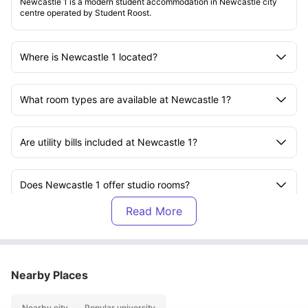
Newcastle 1 is a modern student accommodation in Newcastle city
centre operated by Student Roost.
Where is Newcastle 1 located?
What room types are available at Newcastle 1?
Are utility bills included at Newcastle 1?
Does Newcastle 1 offer studio rooms?
What facilities are available at Newcastle 1?
Is Newcastle 1 close to Newcastle University?
Nearby Places
Nearby city
Popular university