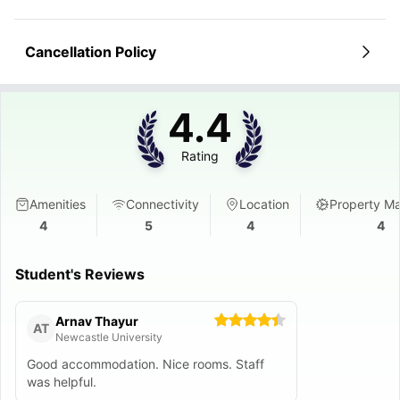
Cancellation Policy
4.4
Rating
Amenities
Connectivity
Location
Property M
4
5
4
4
Student's Reviews
Arnav Thayur
AT
Newcastle University
Good accommodation. Nice rooms. Staff
was helpful.