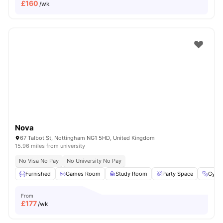
£
160
/wk
Nova
67 Talbot St, Nottingham NG1 5HD, United Kingdom
15.96 miles from university
No Visa No Pay
No University No Pay
Furnished
Games Room
Study Room
Party Space
Gym
From
£
177
/wk