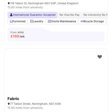
118 Talbot St, Nottingham NG1 5GP, United Kingdom
15.85 miles from university
International Guarantor Accepted
No Visa No Pay
No University No Pay
Furnished
Laundry
Onsite Maintenance
Bicycle Storage
From
£173
£
169
/wk
Fabric
77 Talbot Street, Nottingham, NG1 5GN
15.90 miles from university