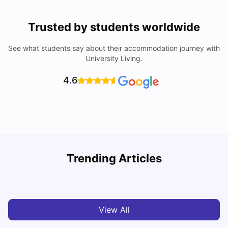
Trusted by students worldwide
See what students say about their accommodation journey with
University Living.
4.6
U
Trending Articles
Cost of Living in Derby for Students
University Living
Mar 10, 2026
View All