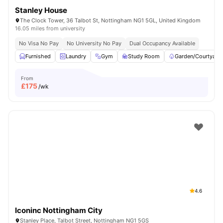
Stanley House
The Clock Tower, 36 Talbot St, Nottingham NG1 5GL, United Kingdom
16.05 miles from university
No Visa No Pay
No University No Pay
Dual Occupancy Available
Furnished
Laundry
Gym
Study Room
Garden/Courtyard
From
£
175
/wk
4.6
Iconinc Nottingham City
Stanley Place, Talbot Street, Nottingham NG1 5GS