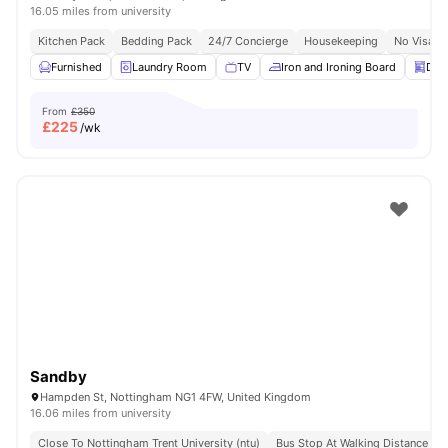
16.05 miles from university
Kitchen Pack
Bedding Pack
24/7 Concierge
Housekeeping
No Visa N
Furnished
Laundry Room
TV
Iron and Ironing Board
Dis
From
£350
£
225
/wk
Sandby
Hampden St, Nottingham NG1 4FW, United Kingdom
16.06 miles from university
Close To Nottingham Trent University (ntu)
Bus Stop At Walking Distance