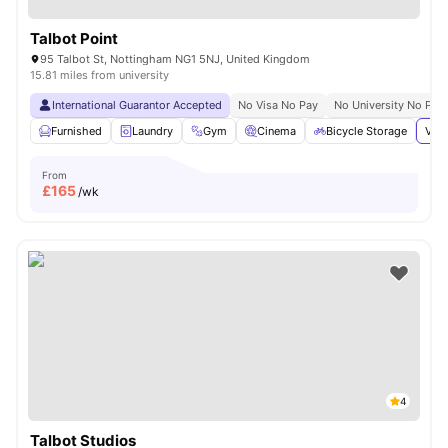
Talbot Point
95 Talbot St, Nottingham NG1 5NJ, United Kingdom
15.81 miles from university
International Guarantor Accepted
No Visa No Pay
No University No Pay
Furnished
Laundry
Gym
Cinema
Bicycle Storage
View
From
£
165
/wk
4
Talbot Studios