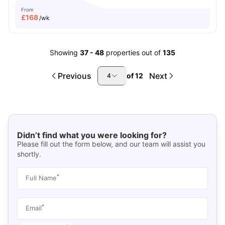
From
£
168
/wk
Showing
37
-
48
properties out of
135
Previous
Next
of
12
4
Didn’t find what you were looking for?
Please fill out the form below, and our team will assist you
shortly.
*
Full Name
*
Email