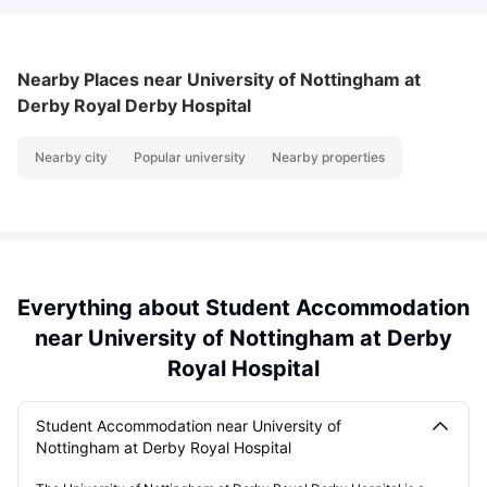
Nearby Places
near University of Nottingham at
Derby Royal Derby Hospital
Nearby city
Popular university
Nearby properties
Everything about Student Accommodation
near University of Nottingham at Derby
Royal Hospital
Student Accommodation near University of
Nottingham at Derby Royal Hospital