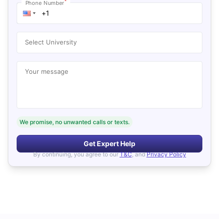
*
Phone Number
Select University
Your message
We promise, no unwanted calls or texts.
Get Expert Help
By continuing, you agree to our
T&C
, and
Privacy Policy