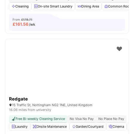
Cleaning
On-site Smart Laundry
Dining Area
Common Room
From
£178.71
£
161.56
/wk
Redgate
15 Traffic St, Nottingham NG2 1NE, United Kingdom
16.06 miles from university
Free Bi-weekly Cleaning Service
No Visa No Pay
No Place No Pay
Laundry
Onsite Maintenance
Garden/Courtyard
Cinema