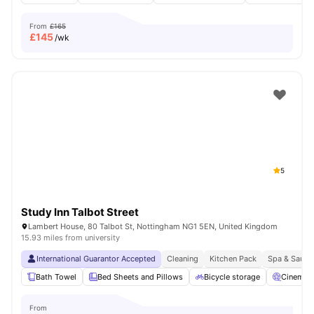
From
£165
£
145
/wk
5
Study Inn Talbot Street
Lambert House, 80 Talbot St, Nottingham NG1 5EN, United Kingdom
15.93 miles from university
International Guarantor Accepted
Cleaning
Kitchen Pack
Spa & Sauna
Bath Towel
Bed Sheets and Pillows
Bicycle storage
Cinema
From