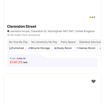
4.5
Clarendon Street
Lawrence House, Clarendon St, Nottingham NG1 5NT, United Kingdom
16.00 miles from university
No Visa No Pay
No University No Pay
Party Space
Standout Services
Furnished
Bicycle Storage
Study Room
Games Room
P
From
£156.75
£
147.25
/wk