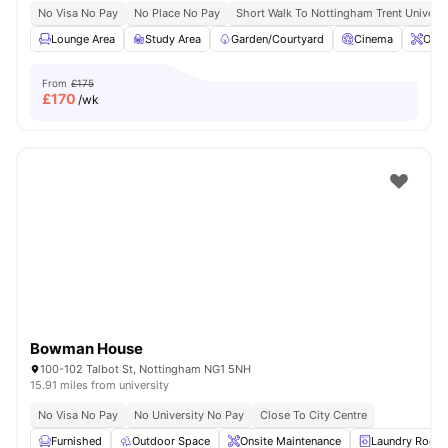
No Visa No Pay
No Place No Pay
Short Walk To Nottingham Trent Universi
Lounge Area
Study Area
Garden/Courtyard
Cinema
Onsi
From
£175
£
170
/wk
Bowman House
100-102 Talbot St, Nottingham NG1 5NH
15.91 miles from university
No Visa No Pay
No University No Pay
Close To City Centre
Furnished
Outdoor Space
Onsite Maintenance
Laundry Room