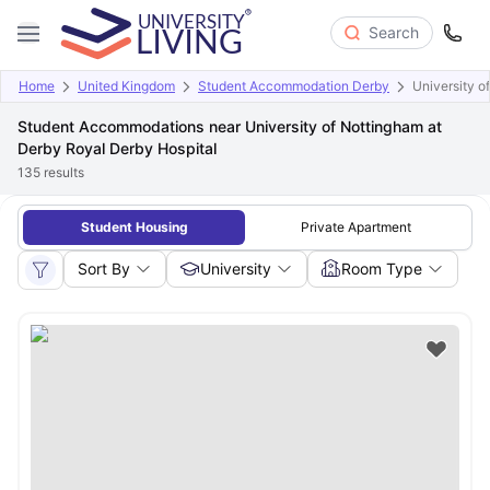
Search
Home
United Kingdom
Student Accommodation Derby
University o
Student Accommodations near University of Nottingham at
Derby Royal Derby Hospital
135
results
Student Housing
Private Apartment
Sort By
University
Room Type