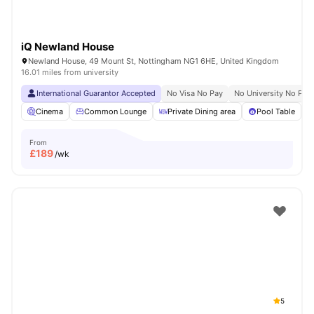
iQ Newland House
Newland House, 49 Mount St, Nottingham NG1 6HE, United Kingdom
16.01 miles from university
International Guarantor Accepted
No Visa No Pay
No University No Pay
Cinema
Common Lounge
Private Dining area
Pool Table
From
£
189
/wk
5