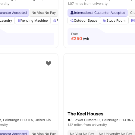
versity
1.07 miles from university
uarantor Accepted
No Visa No Pay
No University No Pay
International Guarantor Accepted
Price Match Guarantee
Cl
Laundry
Vending Machine
Recycling
Outdoor Space
Bicycle storage
Study Room
View all
21
amen
From
£
250
/wk
The Keel Houses
13 Rillbank Terrace, Edinburgh EH9 1FA, United Kingdom
ersity
1.12 miles from university
uarantor Accepted
No Visa No Pay
No University No Pay
No Visa No Pay
Close To The Universit
No University No Pay