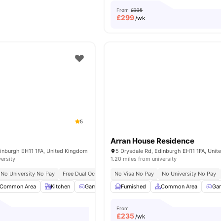
From
£335
£
299
/wk
5
Arran House Residence
dinburgh EH11 1FA, United Kingdom
5 Drysdale Rd, Edinburgh EH11 1FA, Uni
versity
1.20 miles from university
No University No Pay
Free Dual Occupancy
No Visa No Pay
No University No Pay
Common Area
Kitchen
Games Room
Furnished
Study Room
Common Area
View all
22
amenit
Ga
From
£
235
/wk