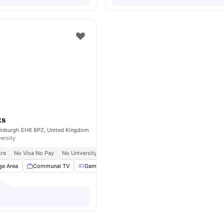
ks
dinburgh EH6 8PZ, United Kingdom
versity
tre
No Visa No Pay
No University No Pay
Close To The University Of Edinburgh
ge Area
Communal TV
Games Area
Pool Table
View all
18
amenities