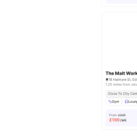
The Malt Wor
18 Halmyre St, E
1.25 miles from uni
Close To City Cen
Gym
Loun
From
£209
£
199
/wk