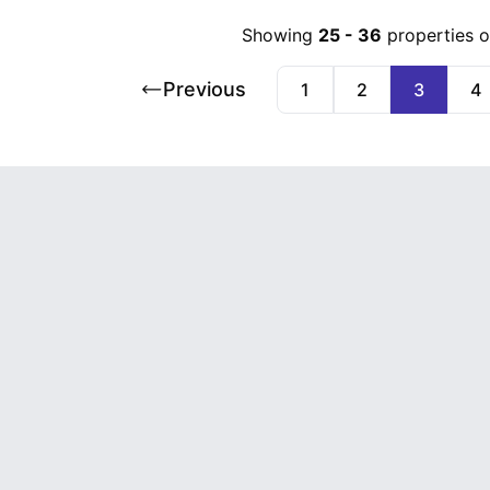
Showing
25
-
36
properties 
Previous
1
2
3
4