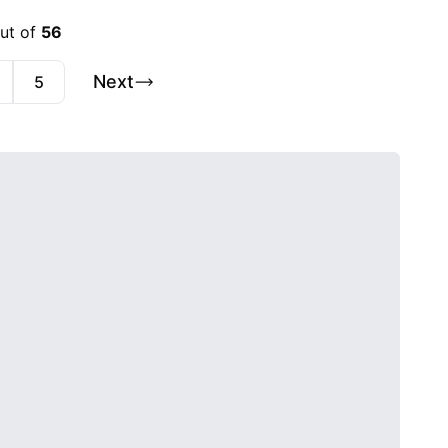
out of
56
Next
5