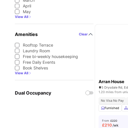
March
April
May
View All
Amenities
Clear
Rooftop Terrace
Laundry Room
Free bi-weekly housekeeping
Free Daily Events
Book Shelves
View All
Arran House
5 Drysdale Rd, E
Dual Occupancy
1.20 miles from uni
No Visa No Pay
Furnished
From
£220
£
210
/wk