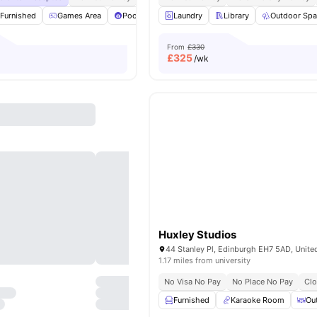
Furnished
Games Area
Pool Table
Laundry
Social Space
Library
View all
Outdoor Sp
25
amenitie
From
£330
£
325
/wk
Huxley Studios
44 Stanley Pl, Edinburgh EH7 5AD, Unit
1.17 miles from university
No Visa No Pay
No Place No Pay
Clo
Furnished
Karaoke Room
Ou