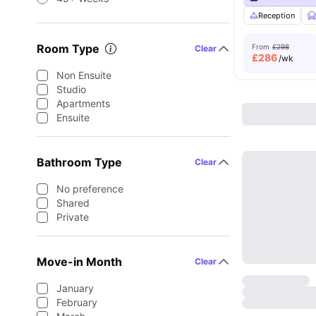
Reception
Room Type
From
£298
Clear
£
286
/wk
Non Ensuite
Studio
Apartments
Ensuite
Bathroom Type
Clear
No preference
Shared
Private
Move-in Month
Clear
January
February