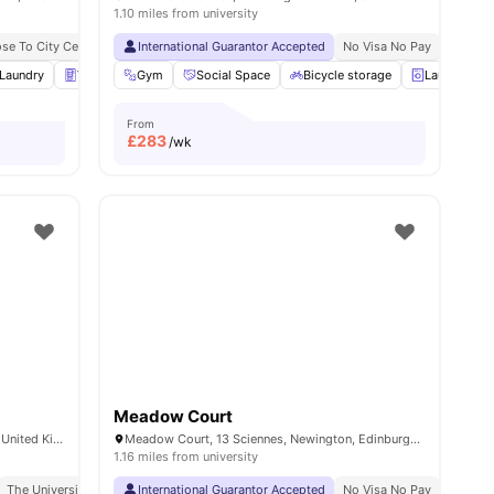
1.10 miles from university
ose To City Centre
Close To The University Of Edinburgh
International Guarantor Accepted
No Visa No Pay
Holyrood Palace || 11 Mi
No Univ
ities
Laundry
Vending Machine
Gym
Social Space
Recycling
View all
Bicycle storage
31
amenities
Laundry
From
£
283
/wk
Meadow Court
8 Lower Gilmore Pl, Edinburgh EH3 9NY, United Kingdom
Meadow Court, 13 Sciennes, Newington, Edinburgh EH9 1NJ, United Kingdom
1.16 miles from university
y Of Edinburgh
The University Of Edinburgh 7 Min Drive
Access To Bus Stops
International Guarantor Accepted
No Visa No Pay
No Univ