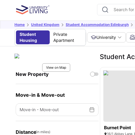
Home
United Kingdom
Student Accommodation Edinburgh
Student
Private
University
Housing
Apartment
Student Ac
View on Map
New Property
Move-in & Move-out
Move-in
-
Move-out
Burnet Point
Distance
(in miles)