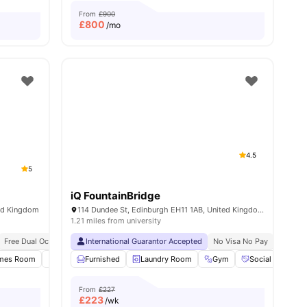
From
£900
£
800
/mo
4.5
5
iQ FountainBridge
ted Kingdom
114 Dundee St, Edinburgh EH11 1AB, United Kingdom
1.21 miles from university
Free Dual Occupancy
International Guarantor Accepted
No Visa No Pay
No Univ
ies
mes Room
Study Room
Furnished
Meeting Room
Laundry Room
View all
Gym
20
amenities
Social Space
From
£227
£
223
/wk