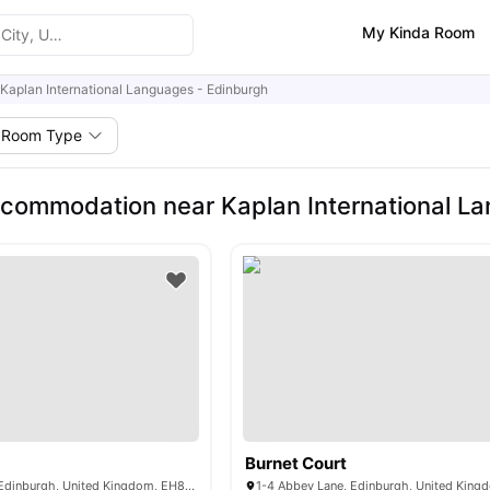
My Kinda Room
Kaplan International Languages - Edinburgh
Room Type
commodation near Kaplan International L
Burnet Court
16/1 Abbey Lane, Edinburgh, United Kingdom, EH8 8Ag