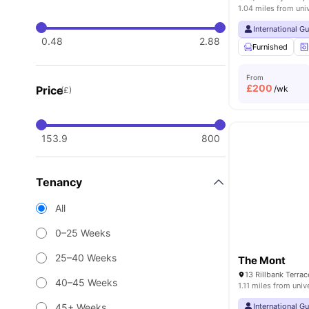
1.04 miles from uni
International G
0.48
2.88
Furnished
From
£
200
Price
/wk
(£)
153.9
800
Tenancy
All
0–25 Weeks
25–40 Weeks
The Mont
40–45 Weeks
1.11 miles from univ
45+ Weeks
International G