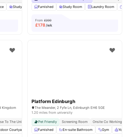
ace
s
Study Area
Furnished
Cinema
View all
Study Room
28
amenities
Laundry Room
Smart T
From
£200
£
178
/wk
Platform Edinburgh
ed Kingdom
The Meander, 2 Fyfe Ln, Edinburgh EH6 5GE
1.20 miles from university
se To The University Of Edinburgh
Pet Friendly
Screening Room
Onsite Co Working Space
tdoor Courtyard
Common Area
Furnished
En-suite Bathroom
Gym
View all
22
amenities
Gym
Yoga Room