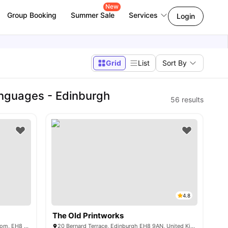
New
Group Booking
Summer Sale
Services
Login
Grid
List
Sort By
anguages - Edinburgh
56
results
4.8
The Old Printworks
1-4 Abbey Lane, Edinburgh, United Kingdom, EH8 8AG
20 Bernard Terrace, Edinburgh EH8 9AN, United Kingdom