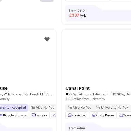
From
£349
£
337
/wk
ouse
Canal Point
123 Fountainbridge, W Tollcross, Edinburgh EH3 9QG, United Kingdom
versity
0.98 miles from university
uarantor Accepted
No Visa No Pay
No University No Pay
No Visa No Pay
Price Match Guarantee
No University No Pay
Bicycle storage
Laundry
Recycling
Furnished
Common Area
Study Room
View all
21
ameni
Com
From
£232