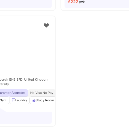
£
222
/wk
nburgh EH3 8FD, United Kingdom
versity
uarantor Accepted
No Visa No Pay
No University No Pay
Free Dual Occupancy
Gym
Laundry
Study Room
Social Space
View all
24
amenities