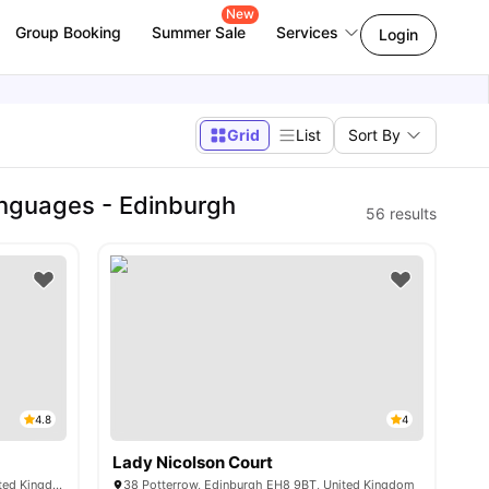
New
Group Booking
Summer Sale
Services
Login
Grid
List
Sort By
anguages - Edinburgh
56
results
4.8
4
Lady Nicolson Court
6 McDonald Rd, Edinburgh EH7 4GT, United Kingdom
38 Potterrow, Edinburgh EH8 9BT, United Kingdom