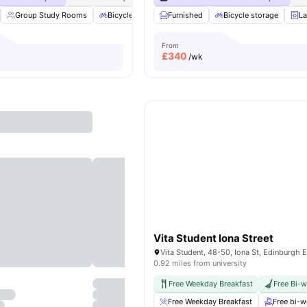
Group Study Rooms
Bicycle storage
Furnished
Laundry
Bicycle storage
Vending Machine
La
From
£
340
/wk
Vita Student Iona Street
0.92 miles from university
Free Weekday Breakfast
Free Bi-
Free Weekday Breakfast
Free bi-