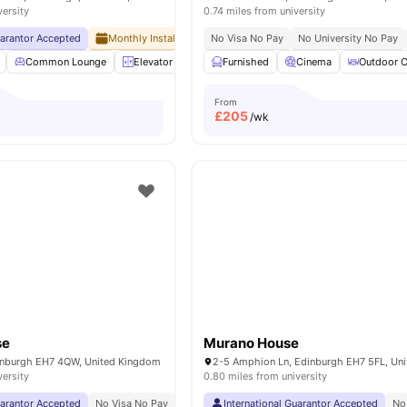
versity
0.74 miles from university
uarantor Accepted
Monthly Installment Plan
No Visa No Pay
No Visa No Pay
No University No Pay
No University No
Common Lounge
Elevator
Entertainment Room
Furnished
Cinema
Furnished
Outdoor C
View
From
£
205
/wk
se
Murano House
dinburgh EH7 4QW, United Kingdom
versity
0.80 miles from university
uarantor Accepted
No Visa No Pay
No University No Pay
International Guarantor Accepted
Close To The Universit
No