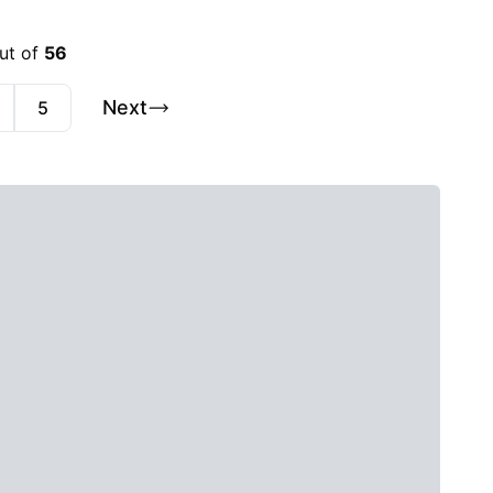
out of
56
Next
5