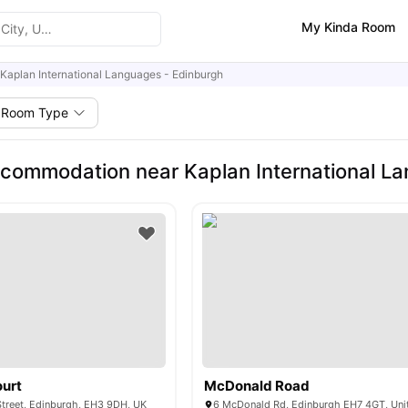
My Kinda Room
Kaplan International Languages - Edinburgh
Room Type
commodation near Kaplan International L
ourt
McDonald Road
treet, Edinburgh, EH3 9DH, UK