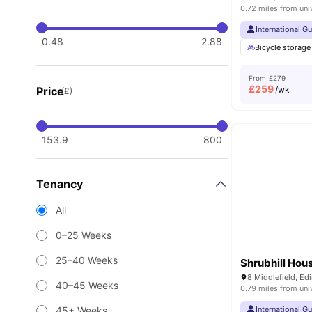
0.72 miles from uni
International G
0.48
2.88
Bicycle storage
From
£279
£
259
Price
/wk
(£)
153.9
800
Tenancy
All
0–25 Weeks
25–40 Weeks
Shrubhill Hou
8 Middlefield, E
40–45 Weeks
0.79 miles from uni
45+ Weeks
International G