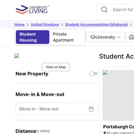
Home
United Kingdom
Student Accommodation Edinburgh
Student
Private
University
Housing
Apartment
Student Ac
View on Map
New Property
Move-in & Move-out
Move-in
-
Move-out
Portsburgh C
Distance
(in miles)
56 Lady Lawson S