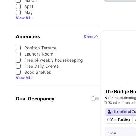
March
April
May
View All
Amenities
Clear
Rooftop Terrace
Laundry Room
Free bi-weekly housekeeping
Free Daily Events
Book Shelves
View All
The Bridge H
Dual Occupancy
0.98 miles from uni
International G
Car-Parking
From