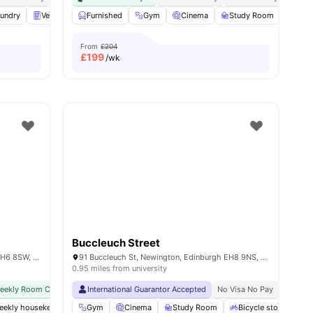
undry
View all
23
amenities
Vending Machine
Furnished
Recycling
Gym
View all
Cinema
27
amenities
Study Room
Gam
From
£204
£
199
/wk
Buccleuch Street
Vita Student, 48-50, Iona St, Edinburgh EH6 8SW, United Kingdom
91 Buccleuch St, Newington, Edinburgh EH8 9NS, United Kingdom
0.95 miles from university
weekly Room Cleaning
International Guarantor Accepted
International Guarantor Accepted
No Visa No Pay
Airport Pickup
No Univ
No Vi
weekly housekeeping
Gym
Gym
Cinema
Private Study Room
Study Room
Yoga and Dance Studio
Bicycle storage