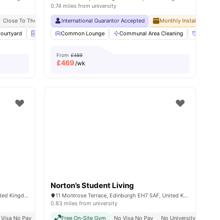
0.74 miles from university
 Pay
Close To The University Of Edinburgh
International Guarantor Accepted
Monthly Installment Pla
ourtyard
 all
34
amenities
Laundry Room
Common Lounge
Common Lounge
Communal Area Cleaning
View all
21
amenities
Communi
From
£489
£
469
/wk
Norton’s Student Living
2-5 Amphion Ln, Edinburgh EH7 5FL, United Kingdom
11 Montrose Terrace, Edinburgh EH7 5AF, United Kingdom
0.83 miles from university
y Of Edinburgh
 Visa No Pay
No University No Pay
Price Match Guarantee
Free On-Site Gym
Close To The University Of Edinburgh
No Visa No Pay
No University No Pay
Close