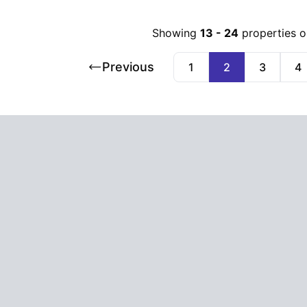
Showing
13
-
24
properties 
Previous
1
2
3
4