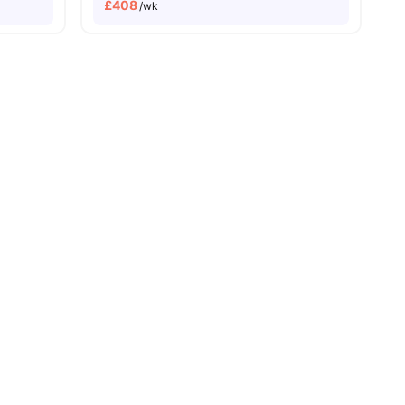
£
408
/wk
Close To The University Of Edinburgh
Close To Tram And Bus Stops