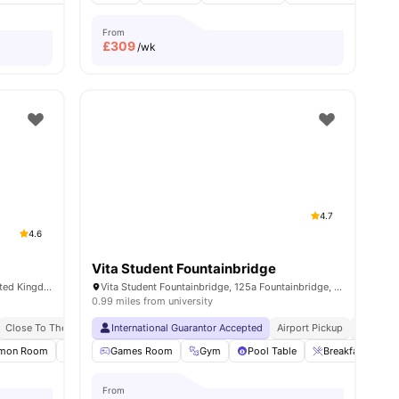
From
£
309
/wk
4.7
4.6
Vita Student Fountainbridge
22 W Tollcross, Edinburgh EH3 9QW, United Kingdom
Vita Student Fountainbridge, 125a Fountainbridge, Tollcross, Edinburgh, EH3 9QG, United Kingdom
0.99 miles from university
Close To The University Of Edinburgh
Close To The University Of Edinburgh
International Guarantor Accepted
Bus Stop Nearby
Airport Pickup
No Visa 
ties
mon Room
Onsite Maintenance
Games Room
Bicycle storage
Gym
Pool Table
View all
20
Breakfast Bar
amenities
From