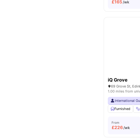
£
165
/wk
iQ Grove
69 Grove St, Edi
1.00 miles from uni
International G
Furnished
From
£
226
/wk