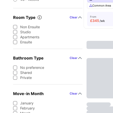
Common Area
Room Type
From
Clear
£
345
/wk
Non Ensuite
Studio
Apartments
Ensuite
Bathroom Type
Clear
No preference
Shared
Private
Move-in Month
Clear
January
February