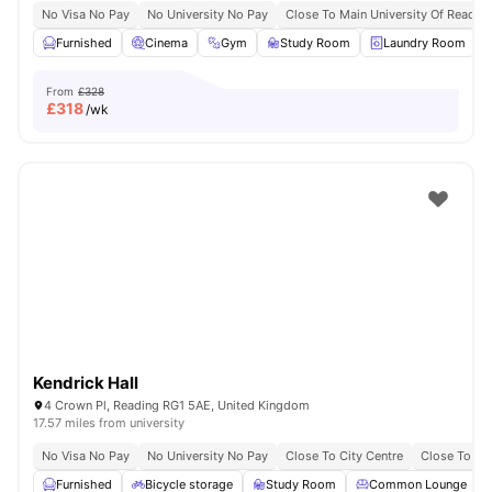
No Visa No Pay
No University No Pay
Close To Main University Of Readi
Furnished
Cinema
Gym
Study Room
Laundry Room
V
From
£328
£
318
/wk
Kendrick Hall
4 Crown Pl, Reading RG1 5AE, United Kingdom
17.57 miles from university
No Visa No Pay
No University No Pay
Close To City Centre
Close To Bu
Furnished
Bicycle storage
Study Room
Common Lounge