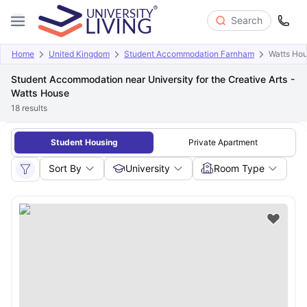
Search
Home
United Kingdom
Student Accommodation Farnham
Watts Ho
Student Accommodation near University for the Creative Arts -
Watts House
18
results
Student Housing
Private Apartment
Sort By
University
Room Type