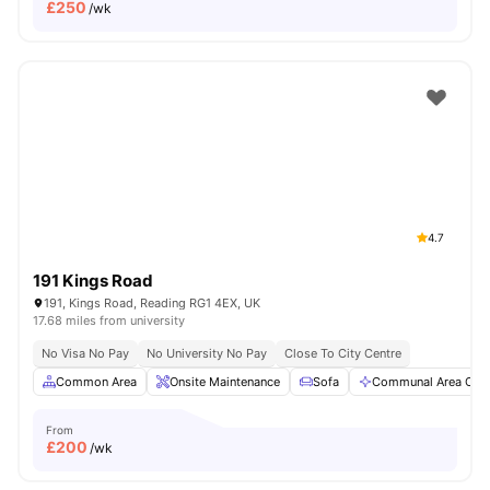
£
250
/wk
4.7
191 Kings Road
191, Kings Road, Reading RG1 4EX, UK
17.68 miles from university
No Visa No Pay
No University No Pay
Close To City Centre
Common Area
Onsite Maintenance
Sofa
Communal Area Clea
From
£
200
/wk