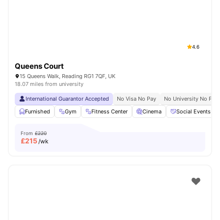
4.6
Queens Court
15 Queens Walk, Reading RG1 7QF, UK
18.07 miles from university
International Guarantor Accepted
No Visa No Pay
No University No Pay
Furnished
Gym
Fitness Center
Cinema
Social Events
From
£220
£
215
/wk