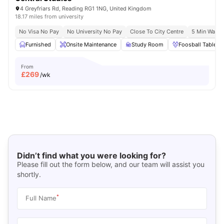
4 Greyfriars Rd, Reading RG1 1NG, United Kingdom
18.17 miles from university
No Visa No Pay
No University No Pay
Close To City Centre
5 Min Walk 
Furnished
Onsite Maintenance
Study Room
Foosball Table
From
£
269
/wk
Didn’t find what you were looking for?
Please fill out the form below, and our team will assist you
shortly.
*
Full Name