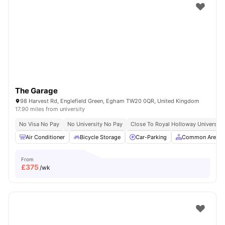
The Garage
98 Harvest Rd, Englefield Green, Egham TW20 0QR, United Kingdom
17.90 miles from university
No Visa No Pay
No University No Pay
Close To Royal Holloway University
Air Conditioner
Bicycle Storage
Car-Parking
Common Area
From
£
375
/wk