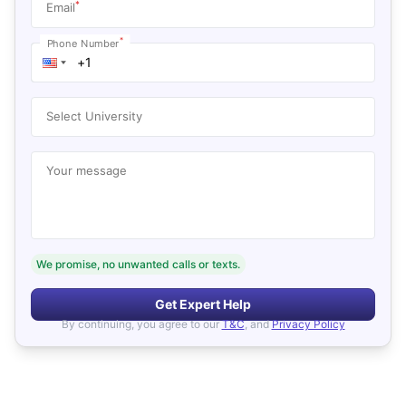
*
Email
*
Phone Number
Select University
Your message
We promise, no unwanted calls or texts.
Get Expert Help
By continuing, you agree to our
T&C
, and
Privacy Policy