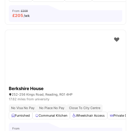
From
£209
£
205
/wk
Berkshire House
252-256 Kings Road, Reading, RG1 4HP
17.62 miles from university
No Visa No Pay
No Place No Pay
Close To City Centre
Furnished
Communal Kitchen
Wheelchair Access
Private Din
From