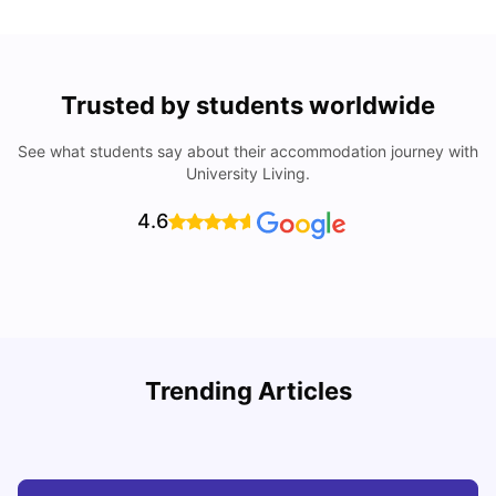
Trusted by students worldwide
See what students say about their accommodation journey with
University Living.
4.6
UCAS vs Common App: Key Differences & Which Should
T
Trending Articles
You Choose?
t
Tanu Bhardwaj
Aug 03, 2026