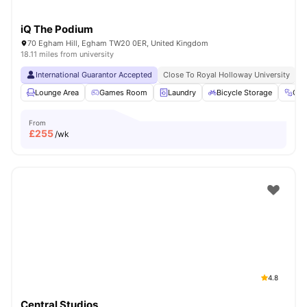
iQ The Podium
70 Egham Hill, Egham TW20 0ER, United Kingdom
18.11 miles from university
International Guarantor Accepted
Close To Royal Holloway University
N
Lounge Area
Games Room
Laundry
Bicycle Storage
Gy
From
£
255
/wk
4.8
Central Studios