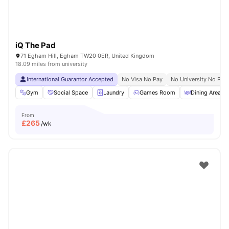
iQ The Pad
71 Egham Hill, Egham TW20 0ER, United Kingdom
18.09 miles from university
International Guarantor Accepted
No Visa No Pay
No University No Pay
Gym
Social Space
Laundry
Games Room
Dining Area
From
£
265
/wk