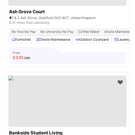
Ash Grove Court
1 & 2 Ash Grove, Guildford GU2 8UT, United Kingdom
9.31 miles from university
No Visa No Pay
No University No Pay
Coffee Maker
Onsite Maintenance
Furnished
Onsite Maintenance
Outdoor Courtyard
Laundry R
From
£
335
/wk
Bankside Student Living