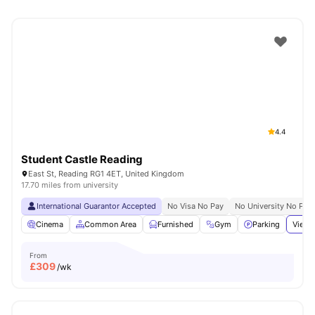
4.4
Student Castle Reading
East St, Reading RG1 4ET, United Kingdom
17.70 miles from university
International Guarantor Accepted
No Visa No Pay
No University No Pay
Cinema
Common Area
Furnished
Gym
Parking
View 
From
£
309
/wk