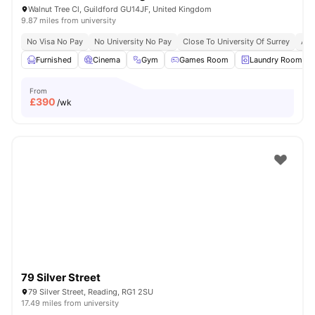
Walnut Tree Cl, Guildford GU14JF, United Kingdom
9.87 miles from university
No Visa No Pay
No University No Pay
Close To University Of Surrey
Aca
Furnished
Cinema
Gym
Games Room
Laundry Room
From
£
390
/wk
79 Silver Street
79 Silver Street, Reading, RG1 2SU
17.49 miles from university