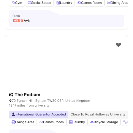
Gym
Social Space
Laundry
Games Room
Dining Area
From
£
265
/wk
iQ The Podium
70 Egham Hill, Egham TW20 0ER, United Kingdom
13.17 miles from university
International Guarantor Accepted
Close To Royal Holloway University
N
Lounge Area
Games Room
Laundry
Bicycle Storage
Gy