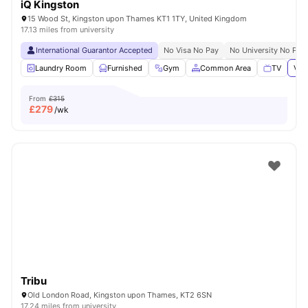
iQ Kingston
15 Wood St, Kingston upon Thames KT1 1TY, United Kingdom
17.13 miles from university
International Guarantor Accepted
No Visa No Pay
No University No Pay
Laundry Room
Furnished
Gym
Common Area
TV
Vie
From
£315
£
279
/wk
Tribu
Old London Road, Kingston upon Thames, KT2 6SN
17.24 miles from university