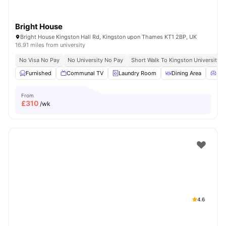
Bright House
Bright House Kingston Hall Rd, Kingston upon Thames KT1 2BP, UK
16.91 miles from university
No Visa No Pay
No University No Pay
Short Walk To Kingston University
Furnished
Communal TV
Laundry Room
Dining Area
Liv
From
£
310
/wk
4.6