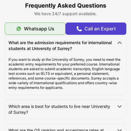
Frequently Asked Questions
We have 24/7 support available.
Top Student Accommodation near University of
Surrey, Guildford
Whatsapp Us
Call an Expert
Cost of Living for Students Near University of Surrey,
What are the admission requirements for international
Guildford
students at University of Surrey?
If you want to study at the University of Surrey, you need to meet the
academic entry requirements for your preferred course. International
Best Areas Near University of Surrey for Students to
students are asked to submit academic transcripts, English language
Live
test scores such as IELTS or equivalent, a personal statement,
references, and some course-specific documents. Surrey accepts a
wide variety of international qualifications and offers country-wise
entry requirements for applicants.
Transport Options Near University of Surrey for
Students
Which area is best for students to live near University
of Surrey?
What are the QS ranking and acceptance rates at