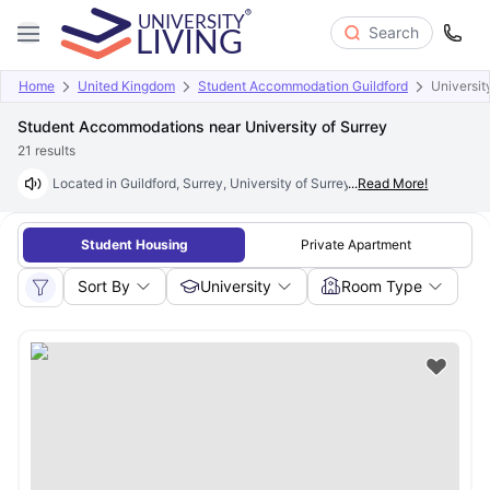
Search
Home
United Kingdom
Student Accommodation Guildford
Universit
Student Accommodations near University of Surrey
21
results
Located in Guildford, Surrey, University of Surrey is one of the UK’s le
...
Read More!
Student Housing
Private Apartment
Sort By
University
Room Type