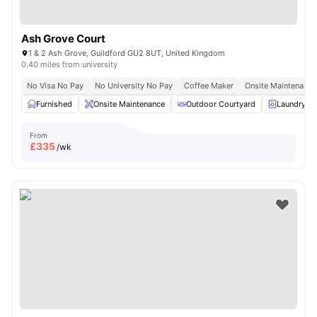
Ash Grove Court
1 & 2 Ash Grove, Guildford GU2 8UT, United Kingdom
0.40 miles from university
No Visa No Pay
No University No Pay
Coffee Maker
Onsite Maintenance
Furnished
Onsite Maintenance
Outdoor Courtyard
Laundry R
From
£
335
/wk