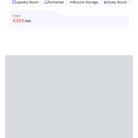
Laundry Room
Furnished
Bicycle Storage
Study Room
From
£
325
/wk