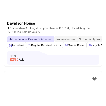
Davidson House
3-5 Penrhyn Rd, Kingston upon Thames KT1 2BT, United Kingdom
16.91 miles from university
International Guarantor Accepted
No Visa No Pay
No University No Pay
Furnished
Regular Resident Events
Games Room
Bicycle Sto
From
£
295
/wk