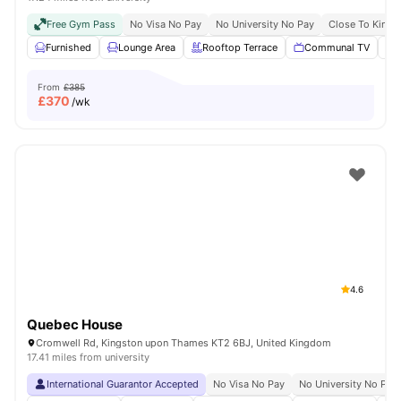
Free Gym Pass
No Visa No Pay
No University No Pay
Close To Kings
Furnished
Lounge Area
Rooftop Terrace
Communal TV
From
£385
£
370
/wk
4.6
Quebec House
Cromwell Rd, Kingston upon Thames KT2 6BJ, United Kingdom
17.41 miles from university
International Guarantor Accepted
No Visa No Pay
No University No Pay