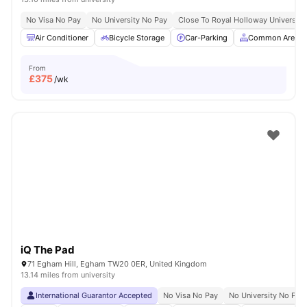
No Visa No Pay
No University No Pay
Close To Royal Holloway University
Air Conditioner
Bicycle Storage
Car-Parking
Common Area
From
£
375
/wk
iQ The Pad
71 Egham Hill, Egham TW20 0ER, United Kingdom
13.14 miles from university
International Guarantor Accepted
No Visa No Pay
No University No Pay