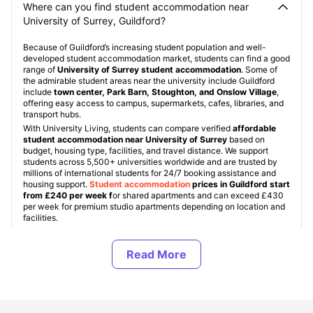
Where can you find student accommodation near
University of Surrey, Guildford?
Because of Guildford’s increasing student population and well-
developed student accommodation market, students can find a good
range of
University of Surrey student accommodation
. Some of
the admirable student areas near the university include Guildford
include
town center, Park Barn, Stoughton, and Onslow Village
,
offering easy access to campus, supermarkets, cafes, libraries, and
transport hubs.
With University Living, students can compare verified
affordable
student accommodation near University of Surrey
based on
budget, housing type, facilities, and travel distance. We support
students across 5,500+ universities worldwide and are trusted by
millions of international students for 24/7 booking assistance and
housing support.
Student accommodation
prices in Guildford start
from £240 per week f
or shared apartments and can exceed £430
per week for premium studio apartments depending on location and
facilities.
ULInfinity also supports students abroad with additional services like
airport pickup, international SIM cards, room essentials, guarantor
assistance, and student flight tickets, helping students settle into the
UK more easily and comfortably.
About University of Surrey, Guildford