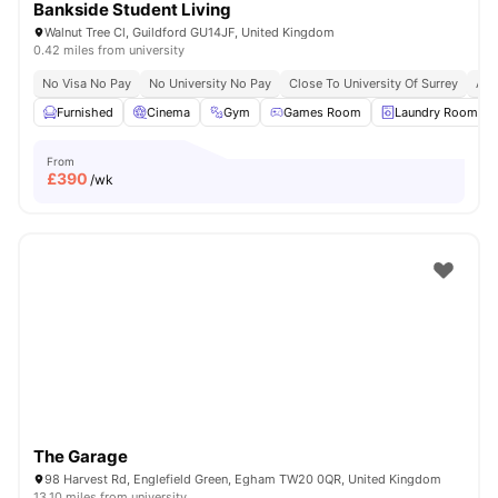
Bankside Student Living
Walnut Tree Cl, Guildford GU14JF, United Kingdom
0.42 miles from university
No Visa No Pay
No University No Pay
Close To University Of Surrey
Aca
Furnished
Cinema
Gym
Games Room
Laundry Room
From
£
390
/wk
The Garage
98 Harvest Rd, Englefield Green, Egham TW20 0QR, United Kingdom
13.10 miles from university