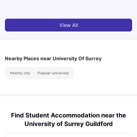
Tanu Bhardwaj
Aug 03, 2026
View All
Nearby Places
near University Of Surrey
Nearby city
Popular university
Find Student Accommodation near the
University of Surrey Guildford