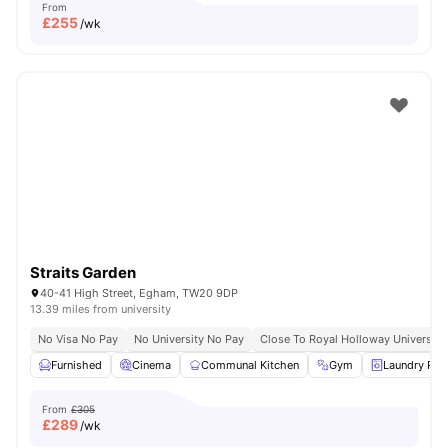
From
£
255
/wk
Straits Garden
40-41 High Street, Egham, TW20 9DP
13.39 miles from university
No Visa No Pay
No University No Pay
Close To Royal Holloway University
Furnished
Cinema
Communal Kitchen
Gym
Laundry Ro
From
£305
£
289
/wk