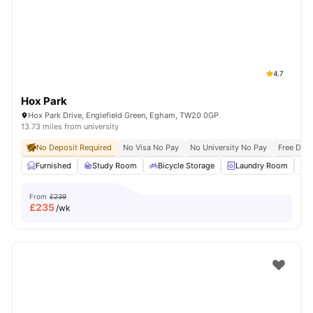
4.7
Hox Park
Hox Park Drive, Englefield Green, Egham, TW20 0GP
13.73 miles from university
No Deposit Required
No Visa No Pay
No University No Pay
Free Dua
Furnished
Study Room
Bicycle Storage
Laundry Room
From
£239
£
235
/wk