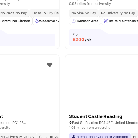
versity
0.93 miles from university
No Place No Pay
Close To City Centre
No Visa No Pay
No University No Pay
Communal Kitchen
Wheelchair Access
Common Area
Private Dining area
Onsite Maintenanc
Bicycle stor
From
£
200
/wk
et
Student Castle Reading
 Reading, RG1 2SU
East St, Reading RG1 4ET, United Kingd
versity
1.08 miles from university
No University No Pay
Close To Main University Of Reading Campus
International Guarantor Accepted
No