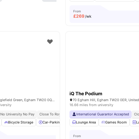
From
£
269
/wk
iQ The Podium
98 Harvest Rd, Englefield Green, Egham TW20 0QR, United Kingdom
70 Egham Hill, Egham TW20 0ER, Unite
iversity
16.66 miles from university
No University No Pay
Close To Royal Holloway University
International Guarantor Accepted
Cl
Bicycle Storage
Car-Parking
Common Area
Lounge Area
Furnished
Games Room
View all
L
From