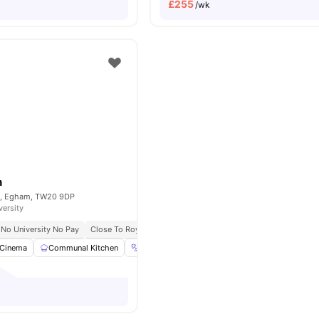
£
255
/wk
n
et, Egham, TW20 9DP
versity
No University No Pay
Close To Royal Holloway University
Cinema
Communal Kitchen
Gym
Laundry Room
View all
22
amenitie