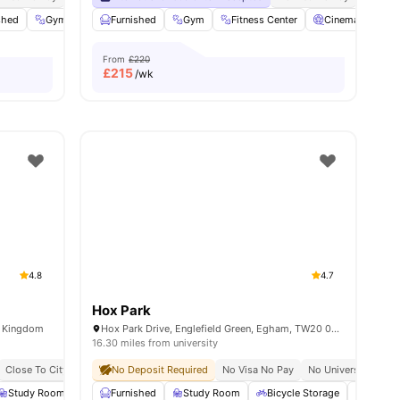
shed
Gym
Parking
Furnished
View all
Gym
20
amenities
Fitness Center
Cinema
So
From
£220
£
215
/wk
4.8
4.7
Hox Park
d Kingdom
Hox Park Drive, Englefield Green, Egham, TW20 0GP
16.30 miles from university
Close To City Centre
No Deposit Required
5 Min Walk To University Of West London Reading
No Visa No Pay
No University No P
Exclusiv
Study Room
Foosball Table
Furnished
Study Room
Coffee-Breakfast Bar
Bicycle Storage
View all
20
amenities
Laundr