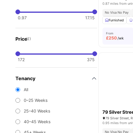
0.87 miles from uni
No Visa No Pay
0.97
17.15
Furnished
From
£
250
Price
/wk
(£)
172
375
Tenancy
All
0–25 Weeks
25–40 Weeks
79 Silver Stre
79 Silver Street,
40–45 Weeks
0.95 miles from uni
45+ Weeks
No Visa No Pay