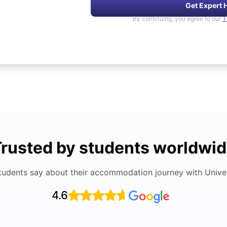
Get Expert 
By continuing, you agree to our
T
rusted by students worldwi
tudents say about their accommodation journey with Univers
4.6