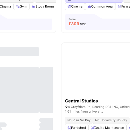
Cinema
Gym
Study Room
Laundry Room
Cinema
View all
Common Area
25
amenities
Furni
From
£
309
/wk
Central Studios
4 Greyfriars Rd, Reading RG1 1NG, Unite
1.61 miles from university
No Visa No Pay
No University No Pay
Furnished
Onsite Maintenance