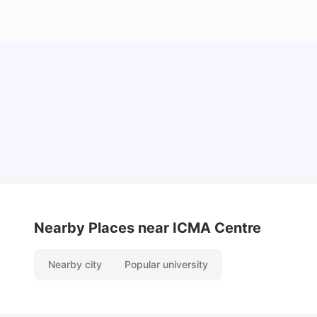
Cost of Living in Reading for Students
University Living
Jul 08, 2026
Nearby Places
near ICMA Centre
Nearby city
Popular university