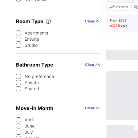
Furnished
Room Type
From
£328
Clear
£
318
/wk
Apartments
Ensuite
Studio
Bathroom Type
Clear
No preference
Private
Shared
Move-in Month
Clear
April
June
July