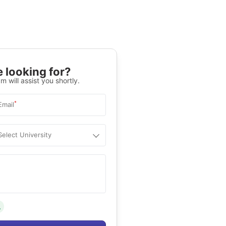
 looking for?
m will assist you shortly.
*
Email
Select University
.