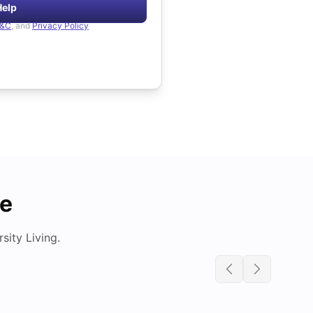
Help
&C
, and
Privacy Policy
de
ity Living.