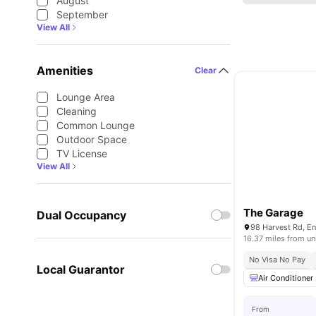
August
September
View All
Amenities
Clear
Lounge Area
Cleaning
Common Lounge
Outdoor Space
TV License
View All
The Garage
Dual Occupancy
16.37 miles from un
No Visa No Pay
Local Guarantor
Air Conditioner
From