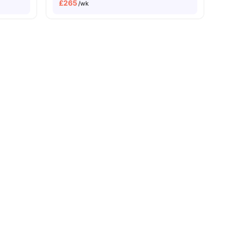
£
265
/wk
s