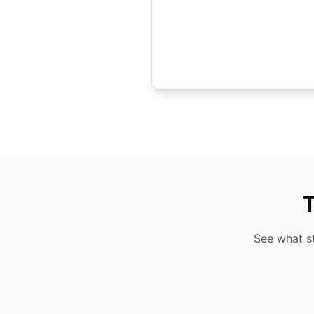
T
See what s