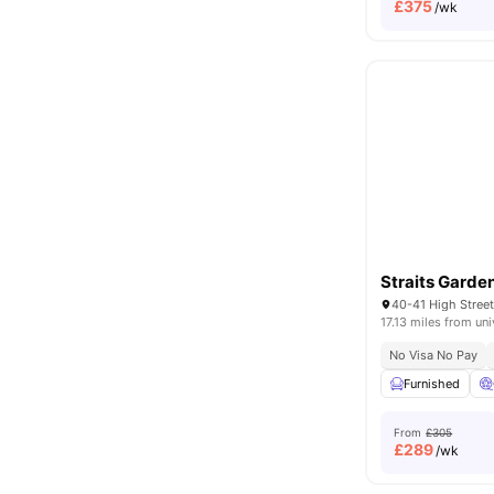
£
375
/wk
Straits Garde
40-41 High Stre
17.13 miles from uni
No Visa No Pay
Furnished
From
£305
£
289
/wk