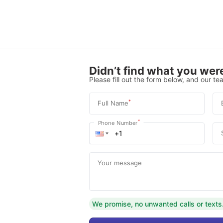
Didn’t find what you were
Please fill out the form below, and our tea
*
Full Name
*
Phone Number
Your message
We promise, no unwanted calls or texts