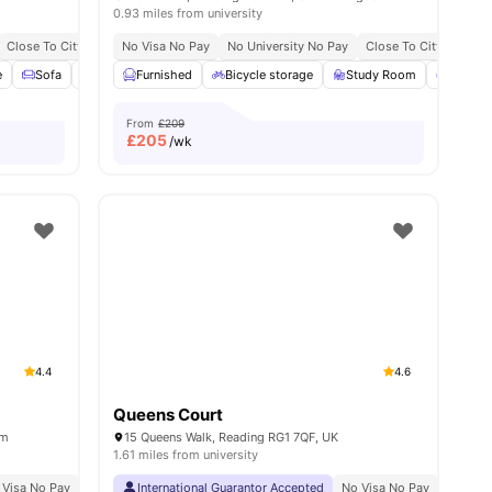
0.93 miles from university
Close To City Centre
No Visa No Pay
No University No Pay
Close To City Centre
e
age
Sofa
View all
23
Communal Area Cleaning
amenities
Furnished
Bicycle storage
Flat Screen TV
Study Room
View all
24
amenitie
Commo
From
£209
£
205
/wk
4.4
4.6
Queens Court
om
15 Queens Walk, Reading RG1 7QF, UK
1.61 miles from university
 Visa No Pay
No University No Pay
International Guarantor Accepted
No Placement No Pay
No Visa No Pay
Close To University 
No Univ