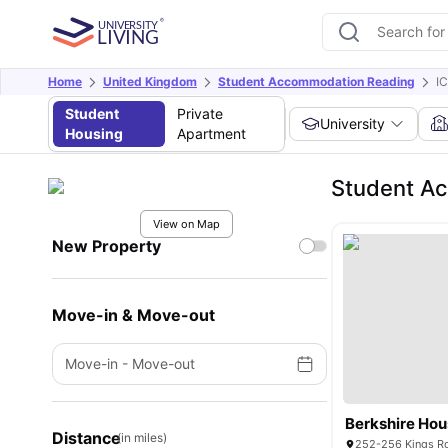
Home
United Kingdom
Student Accommodation Reading
I
Student
Private
University
Housing
Apartment
Student Ac
View on Map
New Property
Move-in & Move-out
Move-in
-
Move-out
Berkshire Ho
Distance
(in miles)
252-256 Kings Ro