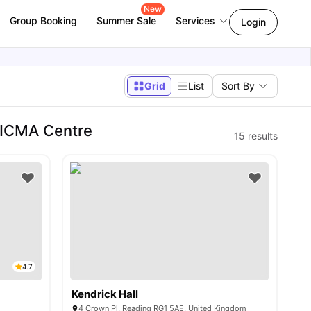
New
Group Booking
Summer Sale
Services
Login
Grid
List
Sort By
 ICMA Centre
15
results
4.7
Kendrick Hall
4 Crown Pl, Reading RG1 5AE, United Kingdom