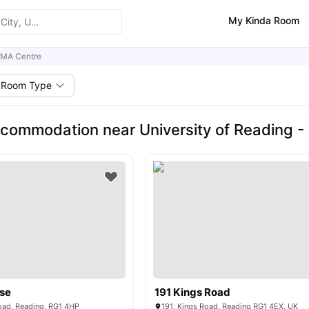
My Kinda Room
CMA Centre
Room Type
commodation near University of Reading -
use
191 Kings Road
ad, Reading, RG1 4HP
191, Kings Road, Reading RG1 4EX, UK