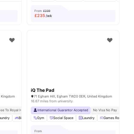
From
£239
£
235
/wk
iQ The Pad
d Kingdom
71 Egham Hill, Egham TW20 0ER, United Kingdom
16.67 miles from university
ose To Royal Holloway University
International Guarantor Accepted
No Visa No Pay
No University No Pay
No Visa No Pay
No Univ
Free Du
aundry
28
amenities
Bicycle Storage
Gym
Gym
Social Space
View all
22
amenities
Laundry
Games Room
From