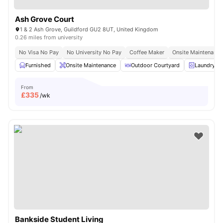
Ash Grove Court
1 & 2 Ash Grove, Guildford GU2 8UT, United Kingdom
0.26 miles from university
No Visa No Pay
No University No Pay
Coffee Maker
Onsite Maintenance
Furnished
Onsite Maintenance
Outdoor Courtyard
Laundry R
From
£
335
/wk
Bankside Student Living