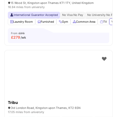
15 Wood St, Kingston upon Thames KT1 1TY, United Kingdom
16.94 miles from university
International Guarantor Accepted
No Visa No Pay
No University No Pay
Laundry Room
Furnished
Gym
Common Area
TV
Vie
From
£315
£
279
/wk
Tribu
Old London Road, Kingston upon Thames, KT2 6SN
17.05 miles from university