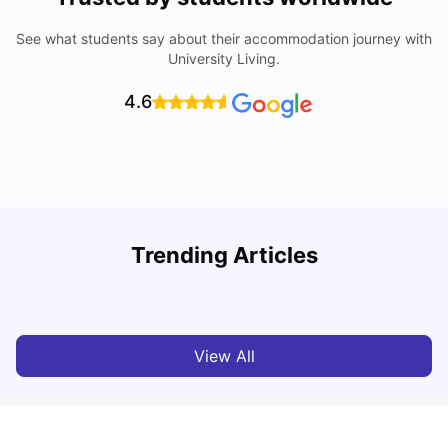
See what students say about their accommodation journey with
University Living.
4.6
U
Trending Articles
Cost of Living in Bristol For Students: 2026-27
Vanshika Chaudhary
Aug 07, 2026
View All