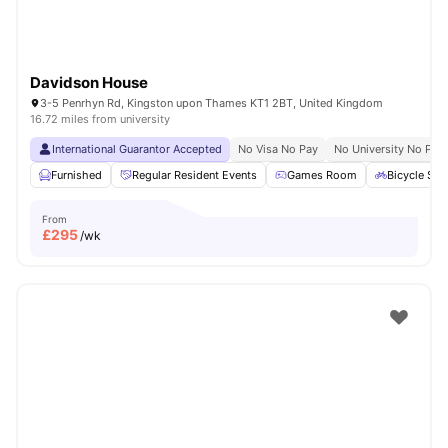
Davidson House
3-5 Penrhyn Rd, Kingston upon Thames KT1 2BT, United Kingdom
16.72 miles from university
International Guarantor Accepted
No Visa No Pay
No University No Pay
Furnished
Regular Resident Events
Games Room
Bicycle Sto
From
£
295
/wk