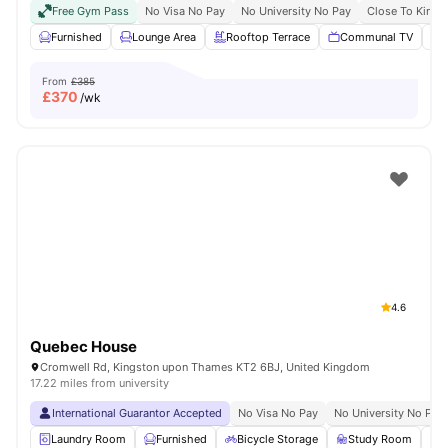
Free Gym Pass
No Visa No Pay
No University No Pay
Close To Kings
Furnished
Lounge Area
Rooftop Terrace
Communal TV
From
£385
£
370
/wk
4.6
Quebec House
Cromwell Rd, Kingston upon Thames KT2 6BJ, United Kingdom
17.22 miles from university
International Guarantor Accepted
No Visa No Pay
No University No Pay
Laundry Room
Furnished
Bicycle Storage
Study Room