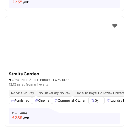
£
255
/wk
Straits Garden
40-41 High Street, Egham, TW20 9DP
13.15 miles from university
No Visa No Pay
No University No Pay
Close To Royal Holloway University
Furnished
Cinema
Communal Kitchen
Gym
Laundry Ro
From
£305
£
289
/wk