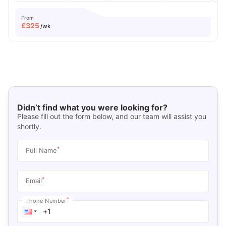
From
£
325
/wk
Didn’t find what you were looking for?
Please fill out the form below, and our team will assist you
shortly.
*
Full Name
*
Email
*
Phone Number