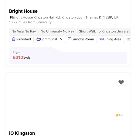
Bright House
Bright House Kingston Hall Rd, Kingston upon Thames KT1 2BP, UK
16.72 miles from university
No Visa No Pay
No University No Pay
Short Walk To Kingston University
Furnished
Communal TV
Laundry Room
Dining Area
Liv
From
£
310
/wk
4.6
iQ Kingston