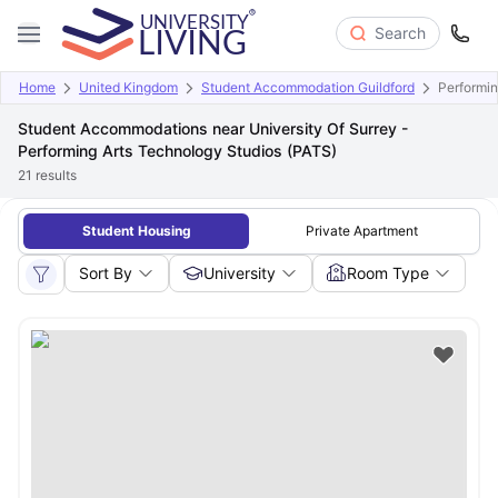
Search
Home
United Kingdom
Student Accommodation Guildford
Performin
Student Accommodations near University Of Surrey -
Performing Arts Technology Studios (PATS)
21
results
Student Housing
Private Apartment
Sort By
University
Room Type