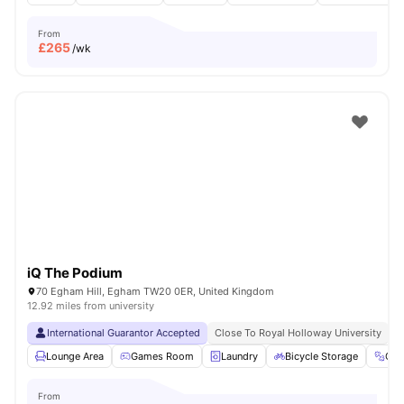
From
£
265
/wk
iQ The Podium
70 Egham Hill, Egham TW20 0ER, United Kingdom
12.92 miles from university
International Guarantor Accepted
Close To Royal Holloway University
N
Lounge Area
Games Room
Laundry
Bicycle Storage
Gy
From