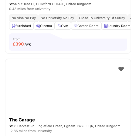
Walnut Tree Cl, Guildford GU14JF, United Kingdom
0.43 miles from university
No Visa No Pay
No University No Pay
Close To University Of Surrey
Aca
Furnished
Cinema
Gym
Games Room
Laundry Room
From
£
390
/wk
The Garage
98 Harvest Rd, Englefield Green, Egham TW20 0QR, United Kingdom
12.85 miles from university