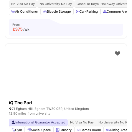
No Visa No Pay
No University No Pay
Close To Royal Holloway University
Air Conditioner
Bicycle Storage
Car-Parking
Common Area
From
£
375
/wk
iQ The Pad
71 Egham Hill, Egham TW20 0ER, United Kingdom
12.90 miles from university
International Guarantor Accepted
No Visa No Pay
No University No Pay
Gym
Social Space
Laundry
Games Room
Dining Area