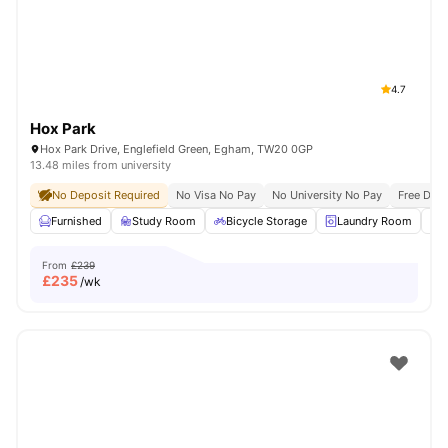
4.7
Hox Park
Hox Park Drive, Englefield Green, Egham, TW20 0GP
13.48 miles from university
No Deposit Required
No Visa No Pay
No University No Pay
Free Dua
Furnished
Study Room
Bicycle Storage
Laundry Room
From
£239
£
235
/wk