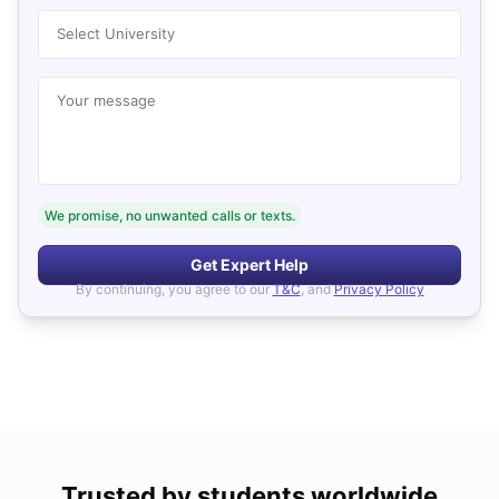
Select University
Your message
We promise, no unwanted calls or texts.
Get Expert Help
By continuing, you agree to our
T&C
, and
Privacy Policy
Trusted by students worldwide