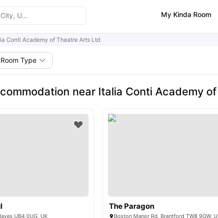
My Kinda Room
lia Conti Academy of Theatre Arts Ltd
Room Type
commodation near Italia Conti Academy of 
l
The Paragon
Hayes UB4 0UG, UK