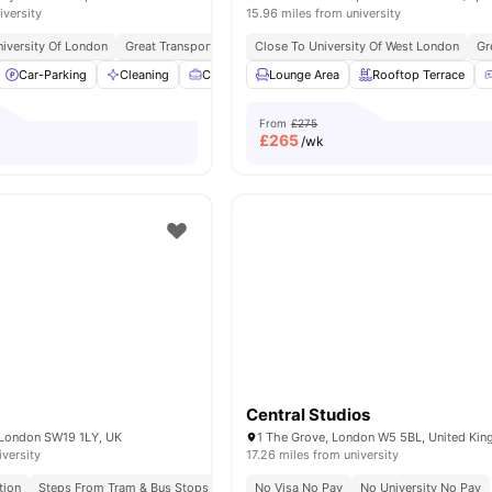
iversity
15.96 miles from university
niversity Of London
Great Transport Links
Close To University Of West London
Gr
Car-Parking
Cleaning
Co-Working Area
Lounge Area
Communal Kitchen
Rooftop Terrace
View 
From
£275
£
265
/wk
Central Studios
 London SW19 1LY, UK
1 The Grove, London W5 5BL, United Ki
iversity
17.26 miles from university
tion
Steps From Tram & Bus Stops
Close To Kingston University
No Visa No Pay
No University No Pay