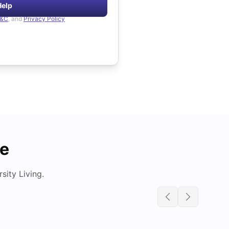
Help
&C
, and
Privacy Policy
de
ity Living.