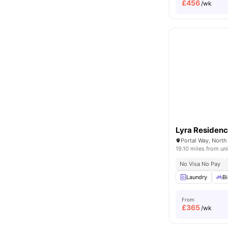
£
456
/wk
Lyra Residen
19.10 miles from uni
No Visa No Pay
Laundry
Bi
From
£
365
/wk