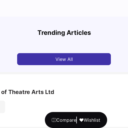
Top U
Detailed Guide to London Zones 1 to 6
Cours
Trending Articles
University Living
Jul 06, 2026
Univ
View All
 of Theatre Arts Ltd
Compare
Wishlist