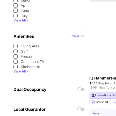
March
April
June
July
View All
Amenities
Clear
Living Area
Gym
Freezer
Communal TV
Kitchenette
View All
iQ Hammersm
18.95 miles from un
Dual Occupancy
International G
Furnished
Local Guarantor
From