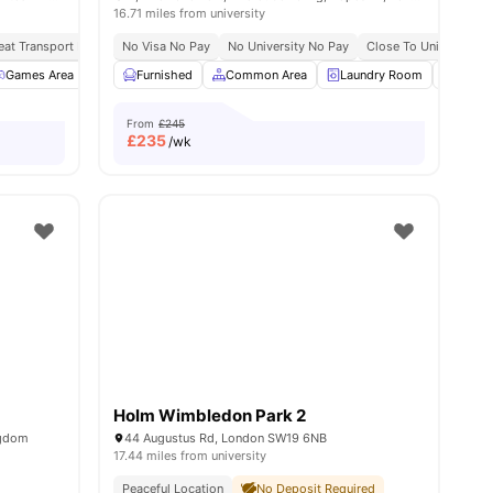
16.71 miles from university
eat Transport Links
No Visa No Pay
No Place No Pay
No University No Pay
No Visa No Pay
Close To University O
all
Games Area
25
amenities
Meeting Room
Furnished
Study Area
Common Area
View all
Laundry Room
12
amenities
Onsite
From
£245
£
235
/wk
Holm Wimbledon Park 2
ngdom
44 Augustus Rd, London SW19 6NB
17.44 miles from university
Peaceful Location
No Deposit Required