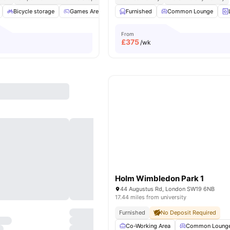
Bicycle storage
Games Area
Garden/Courtyard
Furnished
Common Lounge
Gym
View all
2
From
£
375
/wk
Holm Wimbledon Park 1
44 Augustus Rd, London SW19 6NB
17.44 miles from university
Furnished
No Deposit Required
Co-Working Area
Common Loung