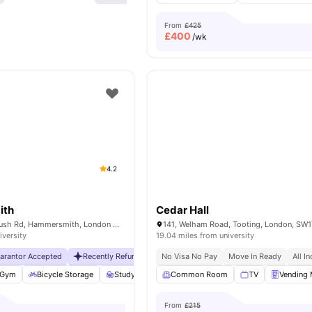
From
£425
£
400
/wk
4.2
ith
Cedar Hall
230 Shepherds Bush Rd, Hammersmith, London W6 7NL, UK
141, Welham Road, Tooting, London, SW
iversity
19.04 miles from university
uarantor Accepted
Recently Refurbished
No Visa No Pay
No Visa No Pay
Move In Ready
No University No Pa
All In
Gym
Bicycle Storage
Study Room
Common Room
Storage Space
View all
TV
25
Vending
amenit
From
£215