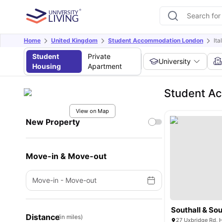
Home
United Kingdom
Student Accommodation London
Ita
Student
Private
University
Housing
Apartment
Student Ac
View on Map
New Property
Move-in & Move-out
Move-in
-
Move-out
Southall & Sou
Distance
(in miles)
27 Uxbridge Rd, 