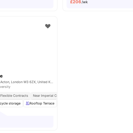
£
206
/wk
ce
Portal Way, North Acton, London W3 6ZX, United Kingdom
versity
Flexible Contracts
Near Imperial College London
cycle storage
Rooftop Terrace
Under bed storage
Shelves
View all