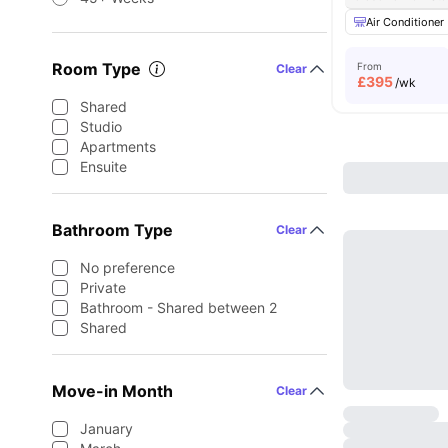
Air Conditioner
Room Type
From
Clear
£
395
/wk
Shared
Studio
Apartments
Ensuite
Bathroom Type
Clear
No preference
Private
Bathroom - Shared between 2
Shared
Move-in Month
Clear
January