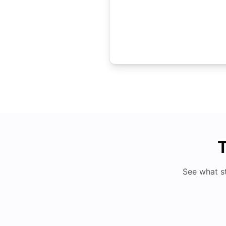
T
See what s