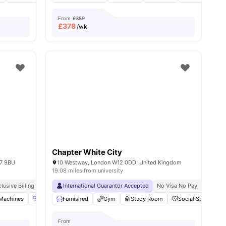
From
£389
£
378
/wk
Chapter White City
17 9BU
10 Westway, London W12 0DD, United Kingdom
19.08 miles from university
y
clusive Billing
Free Dual Occupancy
International Guarantor Accepted
No Visa No Pay
No Univ
 Machines
ies
Gym
Furnished
Free Shuttle Service
Gym
View all
Study Room
17
amenities
Social Space
From