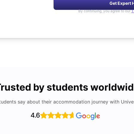
Get Expert 
By continuing, you agree to our
T
rusted by students worldwi
tudents say about their accommodation journey with Univers
4.6