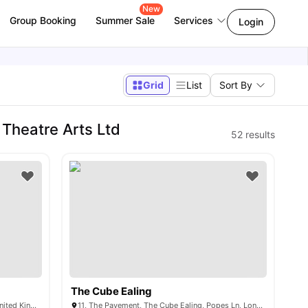
New
Group Booking
Summer Sale
Services
Login
Grid
List
Sort By
Theatre Arts Ltd
52
results
The Cube Ealing
Boston Manor Rd, Brentford TW8 9QW, United Kingdom
11, The Pavement, The Cube Ealing, Popes Ln, London W5 4NG, United Kingdom