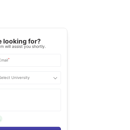
 looking for?
m will assist you shortly.
*
Email
Select University
.