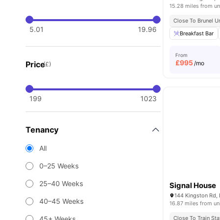
15.28 miles from un
Close To Brunel U
5.01
19.96
Breakfast Bar
From
£
995
Price
/mo
(£)
199
1023
Tenancy
All
0–25 Weeks
25–40 Weeks
Signal House
144 Kingston Rd,
40–45 Weeks
16.87 miles from un
45+ Weeks
Close To Train Sta