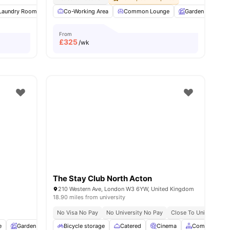
6
Laundry Room
amenities
Common Area
Co-Working Area
Foosball Table
Common Lounge
View all
18
amenities
Garden
Ent
From
£
325
/wk
The Stay Club North Acton
210 Western Ave, London W3 6YW, United Kingdom
18.90 miles from university
No Visa No Pay
No University No Pay
Close To University O
e
Garden
Entertainment Room
Bicycle storage
Catered
Rooftop Terrace
Cinema
View all
Common Are
23
amenitie