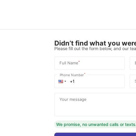
Didn’t find what you were
Please fill out the form below, and our tea
*
Full Name
*
Phone Number
Your message
We promise, no unwanted calls or texts