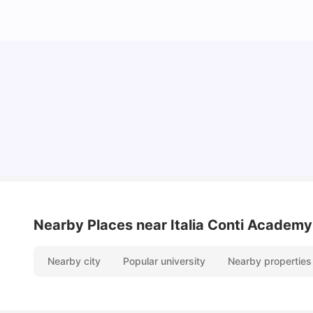
Lifestyle & Student Housing in London
Milan Vishvas
Jul 29, 2026
Nearby Places
near Italia Conti Academy
Nearby city
Popular university
Nearby properties