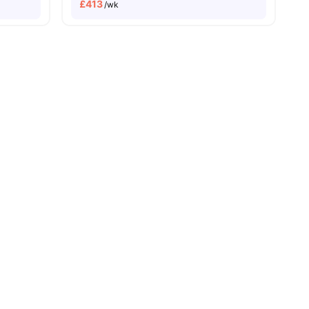
£
413
/wk
14
amenities