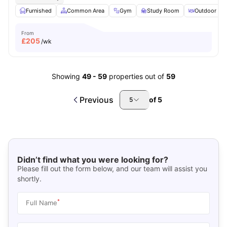
Furnished
Common Area
Gym
Study Room
Outdoor Are
From
£
205
/wk
Showing
49
-
59
properties out of
59
Previous
of
5
5
Didn’t find what you were looking for?
Please fill out the form below, and our team will assist you
shortly.
*
Full Name