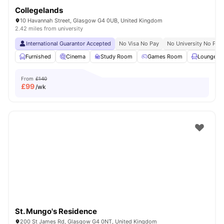
Collegelands
10 Havannah Street, Glasgow G4 0UB, United Kingdom
2.42 miles from university
International Guarantor Accepted
No Visa No Pay
No University No Pay
Furnished
Cinema
Study Room
Games Room
Lounge Ar
From
£140
£
99
/wk
St. Mungo's Residence
200 St James Rd, Glasgow G4 0NT, United Kingdom