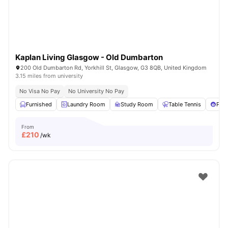
Kaplan Living Glasgow - Old Dumbarton
200 Old Dumbarton Rd, Yorkhill St, Glasgow, G3 8QB, United Kingdom
3.15 miles from university
No Visa No Pay
No University No Pay
Furnished
Laundry Room
Study Room
Table Tennis
Pool
From
£
210
/wk