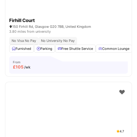
Firhill Court
150 Firhill Rd, Glasgow G20 7BB, United Kingdom
3.80 miles from university
No Visa No Pay
No University No Pay
Furnished
Parking
Free Shuttle Service
Common Lounge
From
£
105
/wk
4.7