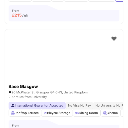
From
£
215
/wk
Base Glasgow
20 McPhater St, Glasgow G4 0HN, United Kingdom
2.77 miles from university
International Guarantor Accepted
No Visa No Pay
No University No Pay
Rooftop Terrace
Bicycle Storage
Dining Room
Cinema
S
From