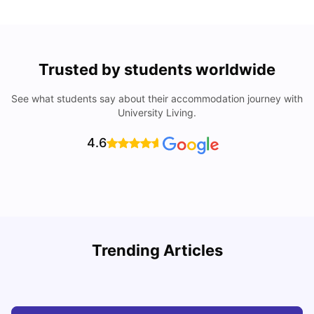
Trusted by students worldwide
See what students say about their accommodation journey with
University Living.
4.6
Trending Articles
Top Universities and Colleges in Glasgow
C
University Living
Jul 08, 2026