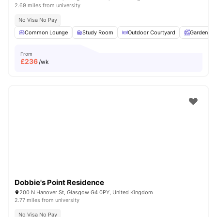
2.69 miles from university
No Visa No Pay
Common Lounge
Study Room
Outdoor Courtyard
Garden
From
£
236
/wk
Dobbie's Point Residence
200 N Hanover St, Glasgow G4 0PY, United Kingdom
2.77 miles from university
No Visa No Pay