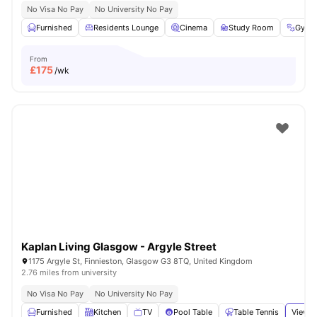
No Visa No Pay
No University No Pay
Furnished
Residents Lounge
Cinema
Study Room
Gym
From
£
175
/wk
Kaplan Living Glasgow - Argyle Street
1175 Argyle St, Finnieston, Glasgow G3 8TQ, United Kingdom
2.76 miles from university
No Visa No Pay
No University No Pay
Furnished
Kitchen
TV
Pool Table
Table Tennis
View a