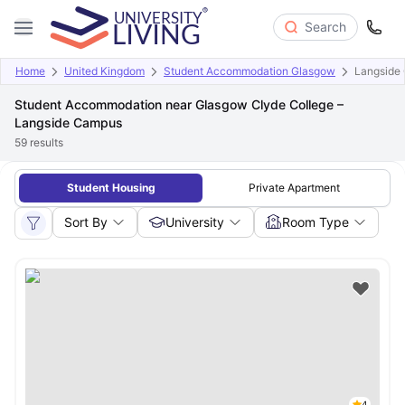
Search
Home
United Kingdom
Student Accommodation Glasgow
Langside
Student Accommodation near Glasgow Clyde College –
Langside Campus
59
results
Student Housing
Private Apartment
Sort By
University
Room Type
4