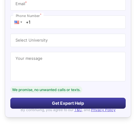
*
Email
*
Phone Number
Select University
Your message
We promise, no unwanted calls or texts.
Get Expert Help
By continuing, you agree to our
T&C
, and
Privacy Policy