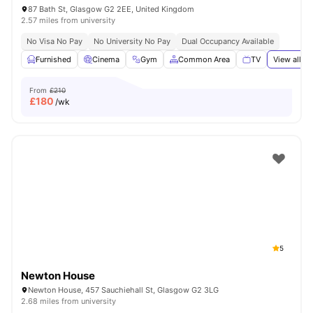
87 Bath St, Glasgow G2 2EE, United Kingdom
2.57 miles from university
No Visa No Pay
No University No Pay
Dual Occupancy Available
Furnished
Cinema
Gym
Common Area
TV
View all
20
From
£210
£
180
/wk
5
Newton House
Newton House, 457 Sauchiehall St, Glasgow G2 3LG
2.68 miles from university