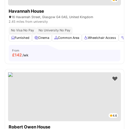
Havannah House
16 Havannah Street, Glasgow G4 0AS, United Kingdom
2.45 miles from university
No Visa No Pay
No University No Pay
Furnished
Cinema
Common Area
Wheelchair Access
G
From
£
142
/wk
4.6
Robert Owen House