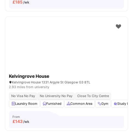
£
185
/wk
Kelvingrove House
Kelvingrove House 1331 Argyle St Glasgow G3 8TL
2.93 miles from university
No Visa No Pay
No University No Pay
Close To City Centre
Laundry Room
Furnished
Common Area
Gym
Study Ro
From
£
143
/wk