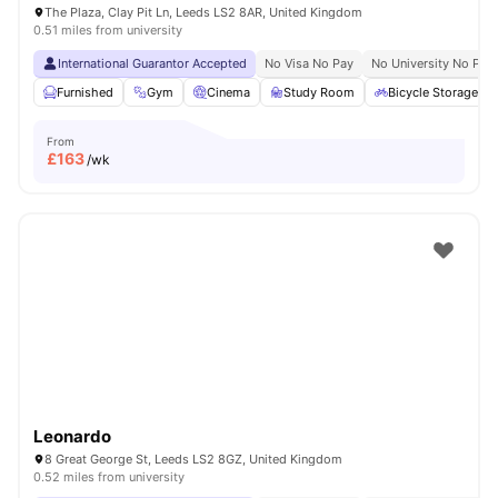
The Plaza, Clay Pit Ln, Leeds LS2 8AR, United Kingdom
0.51 miles from university
International Guarantor Accepted
No Visa No Pay
No University No Pay
Furnished
Gym
Cinema
Study Room
Bicycle Storage
From
£
163
/wk
Leonardo
8 Great George St, Leeds LS2 8GZ, United Kingdom
0.52 miles from university