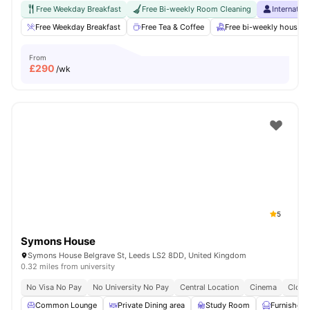
Free Weekday Breakfast
Free Bi-weekly Room Cleaning
Internatio
Free Weekday Breakfast
Free Tea & Coffee
Free bi-weekly housek
From
£
290
/wk
5
Symons House
Symons House Belgrave St, Leeds LS2 8DD, United Kingdom
0.32 miles from university
No Visa No Pay
No University No Pay
Central Location
Cinema
Close
Common Lounge
Private Dining area
Study Room
Furnished