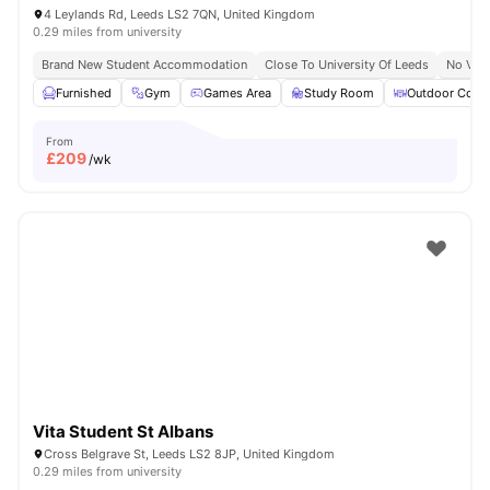
4 Leylands Rd, Leeds LS2 7QN, United Kingdom
0.29 miles from university
Brand New Student Accommodation
Close To University Of Leeds
No Visa
Furnished
Gym
Games Area
Study Room
Outdoor Court
From
£
209
/wk
Vita Student St Albans
Cross Belgrave St, Leeds LS2 8JP, United Kingdom
0.29 miles from university