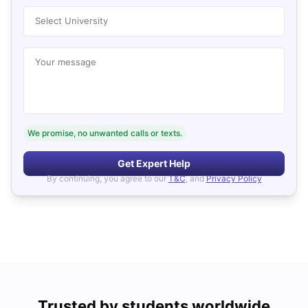
Select University
Your message
We promise, no unwanted calls or texts.
Get Expert Help
By continuing, you agree to our
T&C
, and
Privacy Policy
Trusted by students worldwide