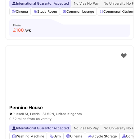
International Guarantor Accepted
No Visa No Pay
No University No Pay
Cinema
Study Room
Common Lounge
Communal Kitchen
From
£
180
/wk
Pennine House
Russell St, Leeds LS1 5RN, United Kingdom
0.52 miles from university
International Guarantor Accepted
No Visa No Pay
No University No Pay
Washing Machine
Gym
Cinema
Bicycle Storage
Common