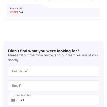
From
£195
£
193
/wk
Didn’t find what you were looking for?
Please fill out the form below, and our team will assist you
shortly.
*
Full Name
*
Email
*
Phone Number