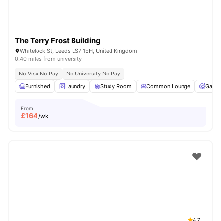
The Terry Frost Building
Whitelock St, Leeds LS7 1EH, United Kingdom
0.40 miles from university
No Visa No Pay
No University No Pay
Furnished
Laundry
Study Room
Common Lounge
Garde
From
£
164
/wk
4.7