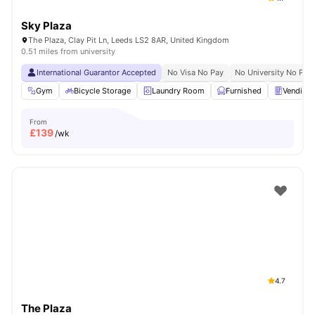
Sky Plaza
The Plaza, Clay Pit Ln, Leeds LS2 8AR, United Kingdom
0.51 miles from university
International Guarantor Accepted
No Visa No Pay
No University No Pay
Gym
Bicycle Storage
Laundry Room
Furnished
Vending
From
£
139
/wk
4.7
The Plaza