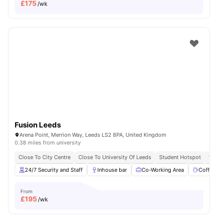
£
175
/wk
Fusion Leeds
Arena Point, Merrion Way, Leeds LS2 8PA, United Kingdom
0.38 miles from university
Close To City Centre
Close To University Of Leeds
Student Hotspot
Vib
24/7 Security and Staff
Inhouse bar
Co-Working Area
Coffee
From
£
195
/wk