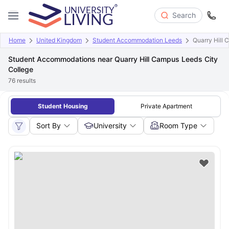
Search
Home
United Kingdom
Student Accommodation Leeds
Quarry Hill 
Student Accommodations near Quarry Hill Campus Leeds City
College
76
results
Student Housing
Private Apartment
Sort By
University
Room Type