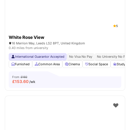
5
White Rose View
16 Merrion Way, Leeds LS2 8PT, United Kingdom
0.40 miles from university
International Guarantor Accepted
No Visa No Pay
No University No Pay
Furnished
Common Area
Cinema
Social Space
Study R
From
£192
£
153.60
/wk