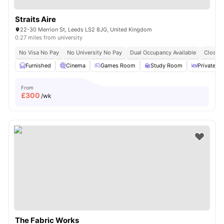
Straits Aire
22-30 Merrion St, Leeds LS2 8JG, United Kingdom
0.27 miles from university
No Visa No Pay
No University No Pay
Dual Occupancy Available
Close T
Furnished
Cinema
Games Room
Study Room
Private Di
From
£
300
/wk
The Fabric Works