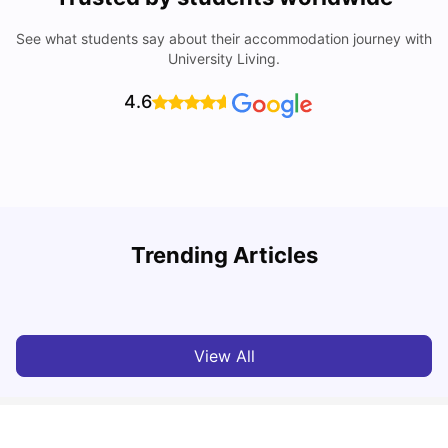
See what students say about their accommodation journey with
University Living.
4.6
Trending Articles
Top Universities and Colleges in Leeds
C
University Living
Apr 21, 2026
View All