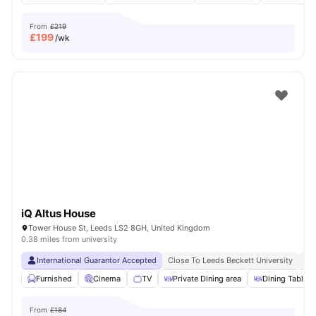
From
£219
£
199
/wk
iQ Altus House
Tower House St, Leeds LS2 8GH, United Kingdom
0.38 miles from university
International Guarantor Accepted
Close To Leeds Beckett University
No
Furnished
Cinema
TV
Private Dining area
Dining Table
From
£184