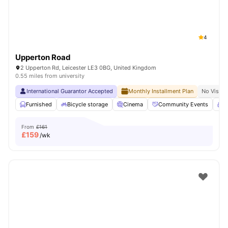
4
Upperton Road
2 Upperton Rd, Leicester LE3 0BG, United Kingdom
0.55 miles from university
International Guarantor Accepted
Monthly Installment Plan
No Visa N
Furnished
Bicycle storage
Cinema
Community Events
C
From
£161
£
159
/wk