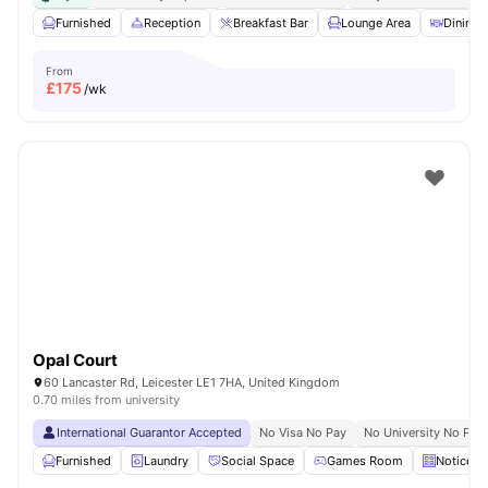
Furnished
Reception
Breakfast Bar
Lounge Area
Dining 
From
£
175
/wk
Opal Court
60 Lancaster Rd, Leicester LE1 7HA, United Kingdom
0.70 miles from university
International Guarantor Accepted
No Visa No Pay
No University No Pay
Furnished
Laundry
Social Space
Games Room
Noticebo