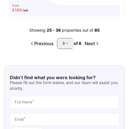
From
£
165
/wk
Showing
25
-
36
properties out of
85
Previous
Next
of
8
3
Didn’t find what you were looking for?
Please fill out the form below, and our team will assist you
shortly.
*
Full Name
*
Email