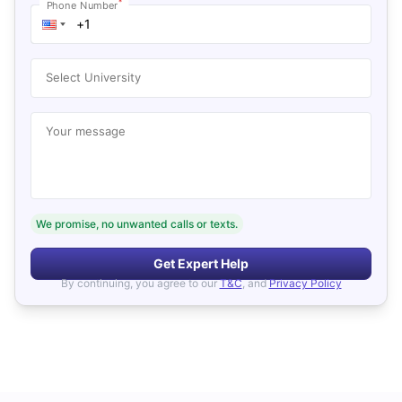
*
Phone Number
Select University
Your message
We promise, no unwanted calls or texts.
Get Expert Help
By continuing, you agree to our
T&C
, and
Privacy Policy