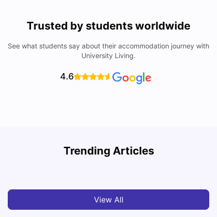
Trusted by students worldwide
See what students say about their accommodation journey with
University Living.
4.6
Trending Articles
Cost of Living in Leicester for Students
W
University Living
Mar 11, 2026
View All