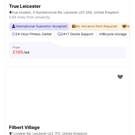
True Leicester
true student, 3 Humberstone Rd, Leicester LE5 3AS, United Kingdom
0.64 miles from university
International Guarantor Accepted
No Advance Rent Required
No De
24-Hour Fitness Center
24×7 Onsite Support
Bicycle storage
From
£
189
/wk
Filbert Village
1 Lineker Rd, Leicester LE2 7FZ, United Kingdom