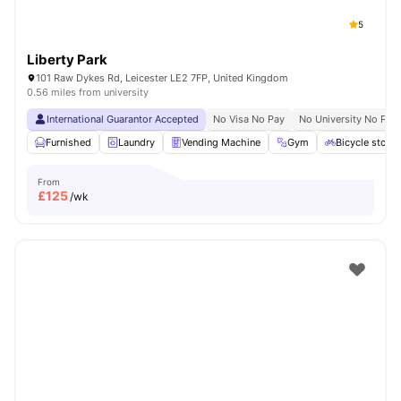
5
Liberty Park
101 Raw Dykes Rd, Leicester LE2 7FP, United Kingdom
0.56 miles from university
International Guarantor Accepted
No Visa No Pay
No University No Pay
Furnished
Laundry
Vending Machine
Gym
Bicycle stora
From
£
125
/wk