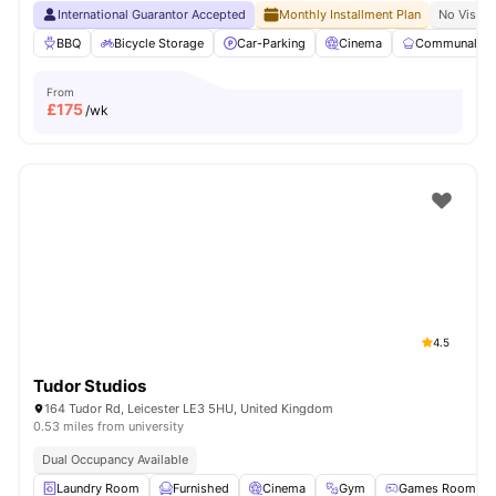
International Guarantor Accepted
Monthly Installment Plan
No Visa N
BBQ
Bicycle Storage
Car-Parking
Cinema
Communal Ki
From
£
175
/wk
4.5
Tudor Studios
164 Tudor Rd, Leicester LE3 5HU, United Kingdom
0.53 miles from university
Dual Occupancy Available
Laundry Room
Furnished
Cinema
Gym
Games Room