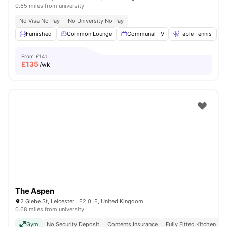
0.65 miles from university
No Visa No Pay
No University No Pay
Furnished
Common Lounge
Communal TV
Table Tennis
From
£141
£
135
/wk
The Aspen
2 Glebe St, Leicester LE2 0LE, United Kingdom
0.68 miles from university
Gym
No Security Deposit
Contents Insurance
Fully Fitted Kitchen