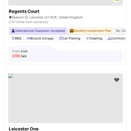
Regents Court
Rawson St, Leicester LE1 6UP, United Kingdom
0.47 miles from university
International Guarantor Accepted
Monthly Installment Plan
No Visa N
BBQ
Bicycle storage
Car-Parking
Cleaning
Common Are
From
£109
£
99
/wk
Leicester One