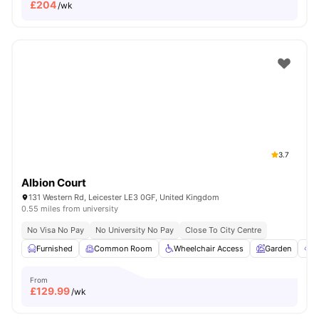
£
204
/wk
3.7
Albion Court
131 Western Rd, Leicester LE3 0GF, United Kingdom
0.55 miles from university
No Visa No Pay
No University No Pay
Close To City Centre
Furnished
Common Room
Wheelchair Access
Garden
O
From
£
129.99
/wk