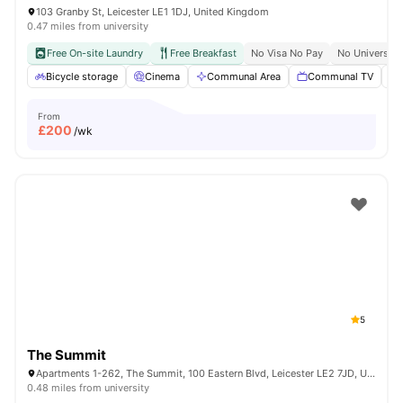
103 Granby St, Leicester LE1 1DJ, United Kingdom
0.47 miles from university
Free On-site Laundry
Free Breakfast
No Visa No Pay
No University
Bicycle storage
Cinema
Communal Area
Communal TV
From
£
200
/wk
5
The Summit
Apartments 1-262, The Summit, 100 Eastern Blvd, Leicester LE2 7JD, United Kingdom
0.48 miles from university