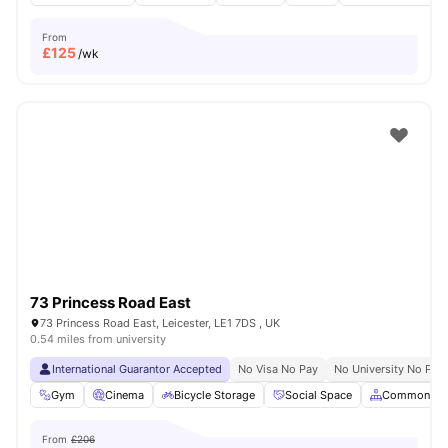
From
£
125
/wk
73 Princess Road East
73 Princess Road East, Leicester, LE1 7DS , UK
0.54 miles from university
International Guarantor Accepted
No Visa No Pay
No University No Pay
Gym
Cinema
Bicycle Storage
Social Space
Common Ar
From
£206