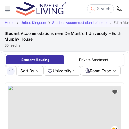
Search
Home
United Kingdom
Student Accommodation Leicester
Edith Mu
Student Accommodations near De Montfort University – Edith
Murphy House
85
results
Student Housing
Private Apartment
Sort By
University
Room Type
4