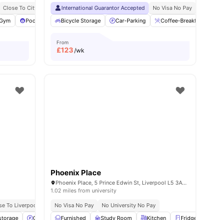
Close To City Centre
International Guarantor Accepted
Close To Liverpool University
Opposite Ljmu’s Avril Robarts
No Visa No Pay
No Univ
Gym
Pool Table
Bicycle Storage
Common Room
Car-Parking
View all
19
amenities
Coffee-Breakfast Bar
From
£
123
/wk
Phoenix Place
Phoenix Place, 5 Prince Edwin St, Liverpool L5 3AA, United Kingdom
1.02 miles from university
se To Liverpool John Moores University, City Campus
No Visa No Pay
No University No Pay
Great Transport Links
storage
Car-Parking
Furnished
Central Heating
Study Room
Dining Table
Kitchen
View all
Fridge/Freezer
22
amenit