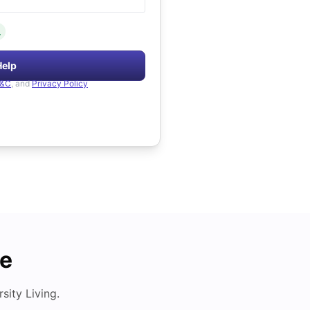
.
Help
&C
, and
Privacy Policy
de
ity Living.