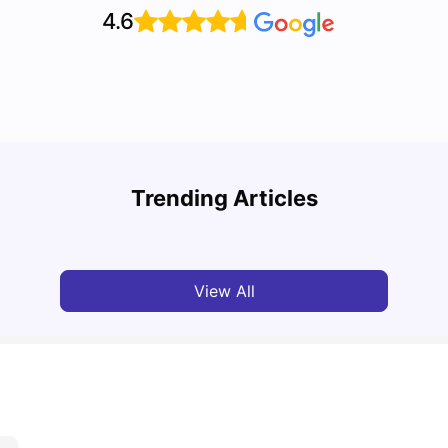
4.6
Disco
Cost of Living in Liverpool for Students
Liver
Trending Articles
University Living
Mar 06, 2026
Univ
View All