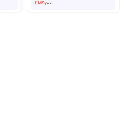
£
149
/wk