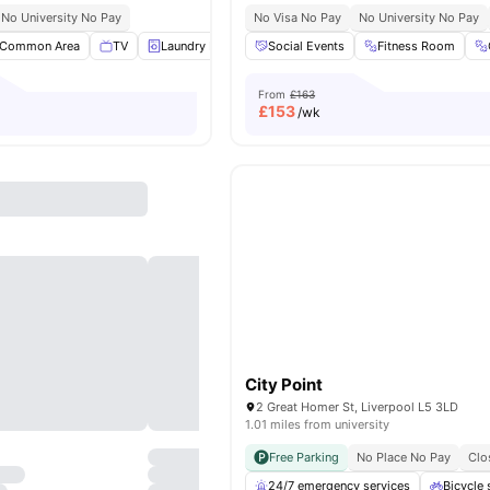
No University No Pay
No Visa No Pay
No University No Pay
Common Area
TV
Laundry Room
Social Events
Gym
View all
20
Fitness Room
amenities
From
£163
£
153
/wk
City Point
2 Great Homer St, Liverpool L5 3LD
1.01 miles from university
Free Parking
No Place No Pay
Clo
24/7 emergency services
Bicycle 