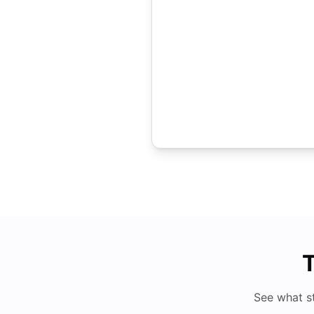
T
See what s