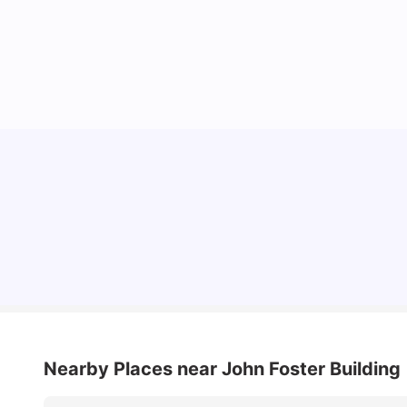
Cheap Places To Eat in Liverpool For Students
Under £10
University Living
Jul 08, 2026
Nearby Places
near John Foster Building