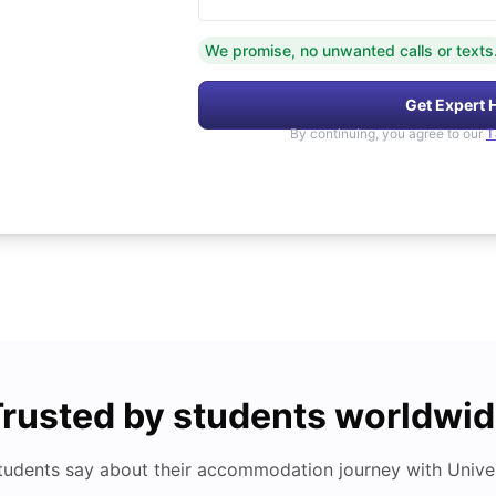
We promise, no unwanted calls or texts
Get Expert 
By continuing, you agree to our
T
rusted by students worldwi
tudents say about their accommodation journey with Univers