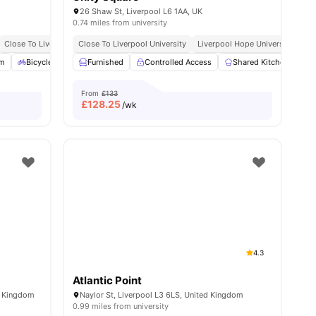
26 Shaw St, Liverpool L6 1AA, UK
0.74 miles from university
No Deposit Required
Close To Liverpool John Moores University 10 Minute Walk
Close To Liverpool University
No Visa No Pay
No University No Pay
Liverpool Hope University
15 Minutes Walk To Live
Dual Occupancy Avai
ities
m
Bicycle Storage
Furnished
Common Area
Controlled Access
View all
21
amenities
Shared Kitchen
O
From
£133
£
128.25
/wk
4.3
Atlantic Point
d Kingdom
Naylor St, Liverpool L3 6LS, United Kingdom
0.99 miles from university