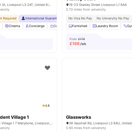
72 Great Crosshall St, Liverpool L3 2AT, United Kingdom
19-23 Stanley Street Liverpool L1 6AA
versity
0.73 miles from university
t Required
International Guarantor Accepted
No Visa No Pay
Monthly Installment Plan
No University No Pay
Cinema
Concierge
Controlled Access
Furnished
Elevator
Laundry Room
View all
37
amen
Gy
From
£178
£
168
/wk
4.8
ent Village 1
Glassworks
Marybone Student Village 1 7 Marybone, Liverpool, L3 2BX, UK
36 Vauxhall Rd, Liverpool L3 6AU, Unite
versity
0.90 miles from university