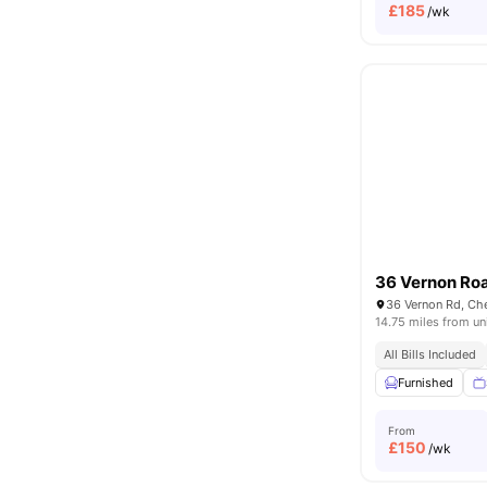
£
185
/wk
36 Vernon Ro
36 Vernon Rd, Ch
14.75 miles from un
All Bills Included
Furnished
From
£
150
/wk