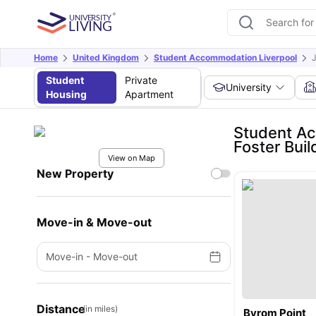
Home
United Kingdom
Student Accommodation Liverpool
J
Student
Private
University
Housing
Apartment
Student Ac
Foster Buil
View on Map
New Property
Move-in & Move-out
Move-in
-
Move-out
Distance
(in miles)
Byrom Point