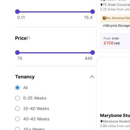
0.72 miles from uni
0.11
15.4
No Advance Ren
Bicycle Storage
Price
(£)
From
£163
£
156
/wk
75
445
Tenancy
All
0–25 Weeks
25–40 Weeks
Marybone Stud
40–45 Weeks
0.86 miles from uni
45+ Weeks