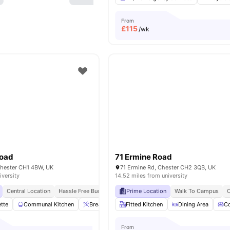
From
£
115
/wk
Road
71 Ermine Road
hester CH1 4BW, UK
71 Ermine Rd, Chester CH2 3QB, UK
iversity
14.52 miles from university
Central Location
Hassle Free Budgeting
Prime Location
Walk To Campus
C
ette
Communal Kitchen
Breakfast Bar
Fitted Kitchen
Sofa
Desk
Dining Area
View all
14
ame
C
From