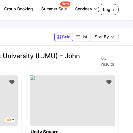
New
Group Booking
Summer Sale
Services
Login
Grid
List
Sort By
University (LJMU) – John
83
results
4.2
Unity Square