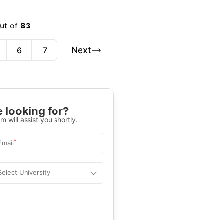
out of
83
Next
6
7
 looking for?
m will assist you shortly.
*
Email
Select University