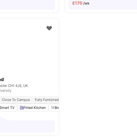
£
170
/wk
ad
ester CH1 4JS, UK
iversity
Close To Campus
Fully Furnished
Laundary Facilities
Smart TV
Fitted Kitchen
Breakfast Bar
Laundry
View all
13
amenities