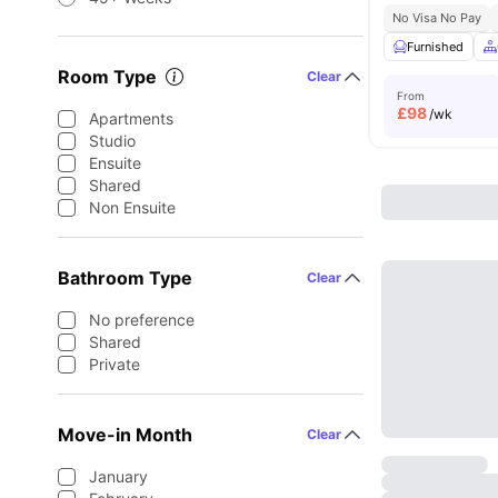
No Visa No Pay
Furnished
Room Type
Clear
From
£
98
/wk
Apartments
Studio
Ensuite
Shared
Non Ensuite
Bathroom Type
Clear
No preference
Shared
Private
Move-in Month
Clear
January