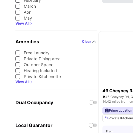
February
March
April
May
View All
Amenities
Clear
Free Laundry
Private Dining area
Outdoor Space
Heating Included
Private Kitchenette
View All
46 Cheyney 
46 Cheyney Rd, C
Dual Occupancy
14.42 miles from un
Prime Location
Private Kitchen
Local Guarantor
From