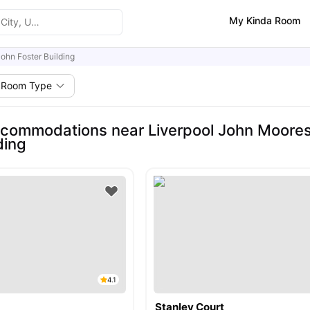
My Kinda Room
ohn Foster Building
Room Type
commodations near Liverpool John Moores 
ding
4.1
Stanley Court