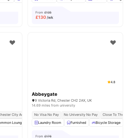
From
£135
£
130
/wk
4.8
Abbeygate
9 Victoria Rd, Chester CH2 2AX, UK
14.69 miles from university
hester City Access
No Visa No Pay
No University No Pay
Close To The Universi
nities
ommon Lounge
Smart TV
Laundry Room
Sofa
View all
Furnished
10
amenities
Bicycle Storage
Car-
From
£176