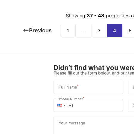
Showing
37
-
48
properties 
Previous
1
…
3
4
5
Didn’t find what you were
Please fill out the form below, and our tea
*
Full Name
*
Phone Number
Your message