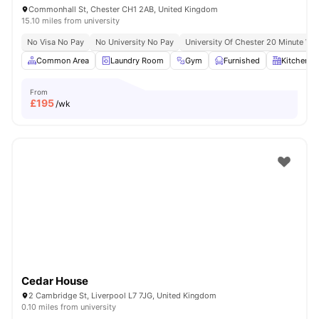
Commonhall St, Chester CH1 2AB, United Kingdom
15.10 miles from university
No Visa No Pay
No University No Pay
University Of Chester 20 Minute Wal
Common Area
Laundry Room
Gym
Furnished
Kitchen
From
£
195
/wk
Cedar House
2 Cambridge St, Liverpool L7 7JG, United Kingdom
0.10 miles from university