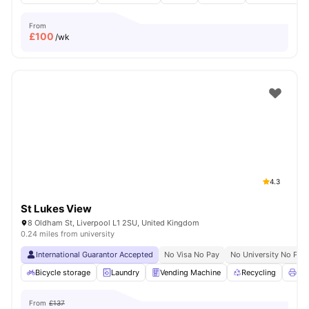
From
£
100
/wk
4.3
St Lukes View
8 Oldham St, Liverpool L1 2SU, United Kingdom
0.24 miles from university
International Guarantor Accepted
No Visa No Pay
No University No Pay
Bicycle storage
Laundry
Vending Machine
Recycling
Pri
From
£137