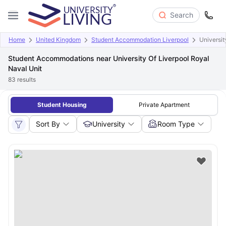
Search
Home
United Kingdom
Student Accommodation Liverpool
Universit
Student Accommodations near University Of Liverpool Royal
Naval Unit
83
results
Student Housing
Private Apartment
Sort By
University
Room Type