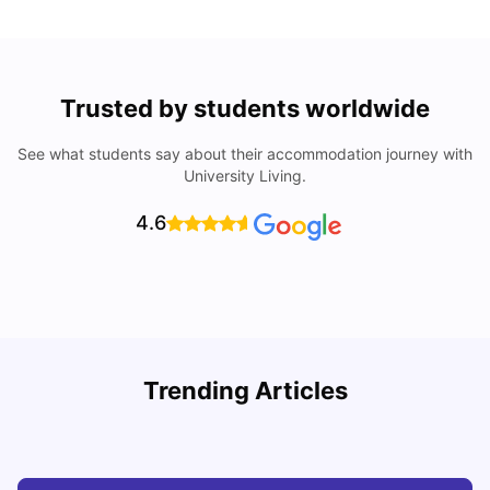
Trusted by students worldwide
See what students say about their accommodation journey with
University Living.
4.6
Trending Articles
Cheap Places To Eat in Liverpool For Students Under £10
C
University Living
Jul 08, 2026