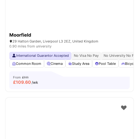
Moorfield
29 Hatton Garden, Liverpool L3 2EZ, United Kingdom
0.90 miles from university
International Guarantor Accepted
No Visa No Pay
No University No Pay
Common Room
Cinema
Study Area
Pool Table
Bicycle 
From
£111
£
109.60
/wk