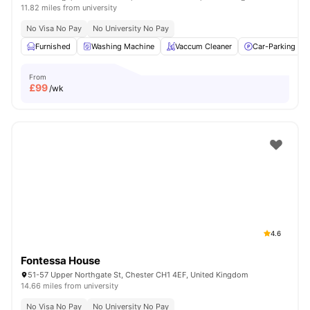
11.82 miles from university
No Visa No Pay
No University No Pay
Furnished
Washing Machine
Vaccum Cleaner
Car-Parking
From
£
99
/wk
4.6
Fontessa House
51-57 Upper Northgate St, Chester CH1 4EF, United Kingdom
14.66 miles from university
No Visa No Pay
No University No Pay