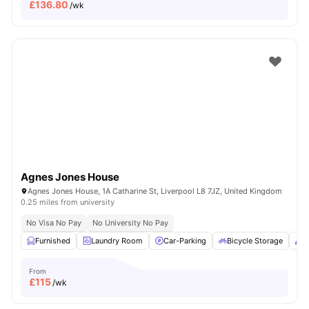
£
136.80
/wk
Agnes Jones House
Agnes Jones House, 1A Catharine St, Liverpool L8 7JZ, United Kingdom
0.25 miles from university
No Visa No Pay
No University No Pay
Furnished
Laundry Room
Car-Parking
Bicycle Storage
C
From
£
115
/wk