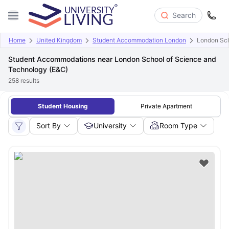
Search
Home
United Kingdom
Student Accommodation London
London Sch
Student Accommodations near London School of Science and
Technology (E&C)
258
results
Student Housing
Private Apartment
Sort By
University
Room Type