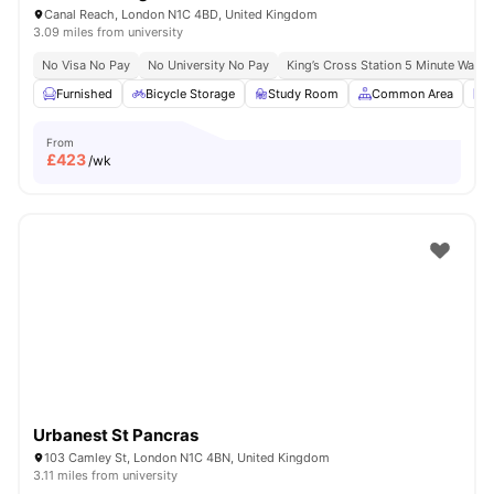
Canal Reach, London N1C 4BD, United Kingdom
3.09 miles from university
No Visa No Pay
No University No Pay
King’s Cross Station 5 Minute Walk
Furnished
Bicycle Storage
Study Room
Common Area
L
From
£
423
/wk
Urbanest St Pancras
103 Camley St, London N1C 4BN, United Kingdom
3.11 miles from university