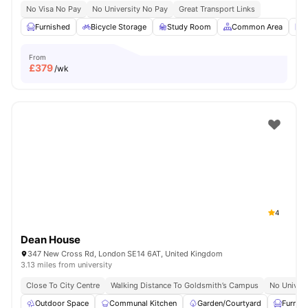
No Visa No Pay
No University No Pay
Great Transport Links
Furnished
Bicycle Storage
Study Room
Common Area
L
From
£
379
/wk
4
Dean House
347 New Cross Rd, London SE14 6AT, United Kingdom
3.13 miles from university
Close To City Centre
Walking Distance To Goldsmith’s Campus
No Univers
Outdoor Space
Communal Kitchen
Garden/Courtyard
Furnis