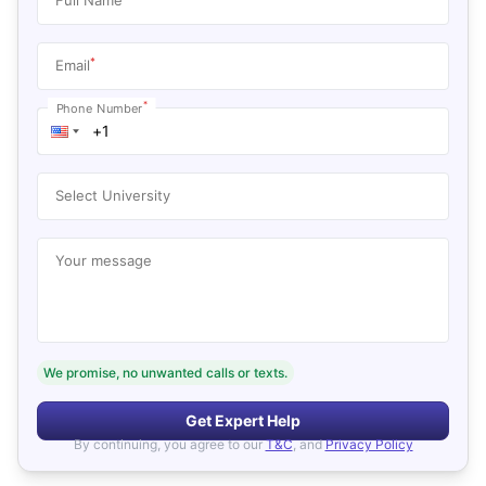
*
Email
*
Phone Number
Select University
Your message
We promise, no unwanted calls or texts.
Get Expert Help
By continuing, you agree to our
T&C
, and
Privacy Policy