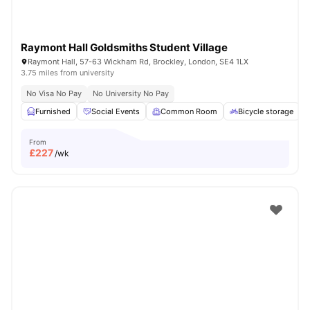
Raymont Hall Goldsmiths Student Village
Raymont Hall, 57-63 Wickham Rd, Brockley, London, SE4 1LX
3.75 miles from university
No Visa No Pay
No University No Pay
Furnished
Social Events
Common Room
Bicycle storage
From
£
227
/wk