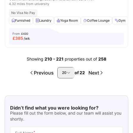
4.32 miles from university
No Visa No Pay
Furnished
Laundry
Yoga Room
Coffee Lounge
Gym
V
From
£430
£
385
/wk
Showing
210
-
221
properties out of
258
Previous
Next
of
22
20
Didn’t find what you were looking for?
Please fill out the form below, and our team will assist you
shortly.
*
Full Name