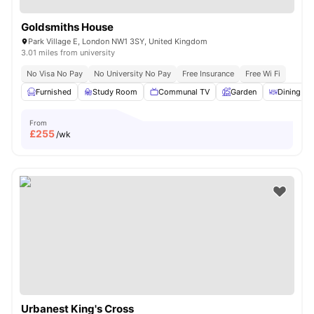
Goldsmiths House
Park Village E, London NW1 3SY, United Kingdom
3.01 miles from university
No Visa No Pay
No University No Pay
Free Insurance
Free Wi Fi
Furnished
Study Room
Communal TV
Garden
Dining Ar
From
£
255
/wk
Urbanest King's Cross