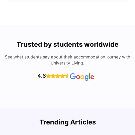
Trusted by students worldwide
See what students say about their accommodation journey with
University Living.
4.6
Trending Articles
Lifestyle & Student Housing in London
D
Milan Vishvas
Jul 29, 2026