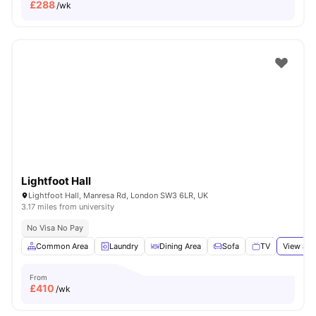
£
288
/wk
Lightfoot Hall
Lightfoot Hall, Manresa Rd, London SW3 6LR, UK
3.17 miles from university
No Visa No Pay
Common Area
Laundry
Dining Area
Sofa
TV
View all
From
£
410
/wk