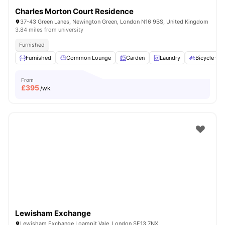
Charles Morton Court Residence
37-43 Green Lanes, Newington Green, London N16 9BS, United Kingdom
3.84 miles from university
Furnished
Furnished
Common Lounge
Garden
Laundry
Bicycle sto
From
£
395
/wk
Lewisham Exchange
Lewisham Exchange Loampit Vale, London SE13 7NX