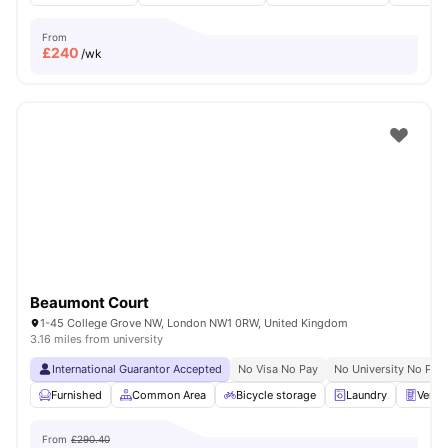
From
£
240
/wk
Beaumont Court
1-45 College Grove NW, London NW1 0RW, United Kingdom
3.16 miles from university
International Guarantor Accepted
No Visa No Pay
No University No Pay
Furnished
Common Area
Bicycle storage
Laundry
Vendi
From
£290.40