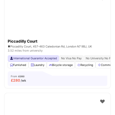
Shot by students settled in
London
Watch Room Tours
Piccadilly Court
Piccadilly Court, 457-463 Caledonian Rd, London N7 9BJ, UK
3.52 miles from university
International Guarantor Accepted
No Visa No Pay
No University No Pay
Furnished
Laundry
Bicycle storage
Recycling
Communal
From
£283
£
280
/wk