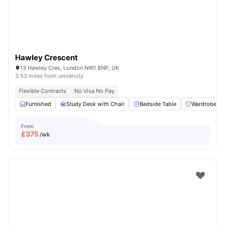
Hawley Crescent
13 Hawley Cres, London NW1 8NP, UK
3.53 miles from university
Flexible Contracts
No Visa No Pay
Furnished
Study Desk with Chair
Bedside Table
Wardrobe
From
£
375
/wk