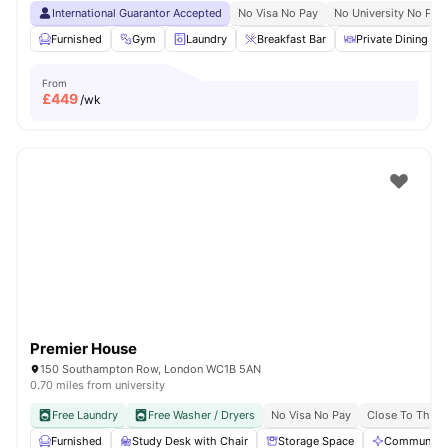
International Guarantor Accepted
No Visa No Pay
No University No Pay
Furnished
Gym
Laundry
Breakfast Bar
Private Dining are
From
£
449
/wk
Premier House
150 Southampton Row, London WC1B 5AN
0.70 miles from university
Free Laundry
Free Washer / Dryers
No Visa No Pay
Close To The U
Furnished
Study Desk with Chair
Storage Space
Communal A