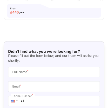
From
£
445
/wk
Didn’t find what you were looking for?
Please fill out the form below, and our team will assist you
shortly.
*
Full Name
*
Email
*
Phone Number