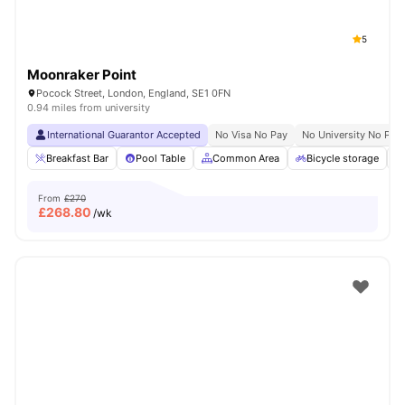
5
Moonraker Point
Pocock Street, London, England, SE1 0FN
0.94 miles from university
International Guarantor Accepted
No Visa No Pay
No University No Pay
Breakfast Bar
Pool Table
Common Area
Bicycle storage
From
£270
£
268.80
/wk