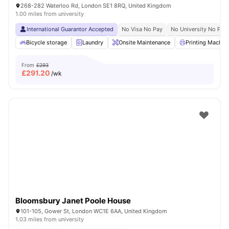
268-282 Waterloo Rd, London SE1 8RQ, United Kingdom
1.00 miles from university
International Guarantor Accepted
No Visa No Pay
No University No Pay
Bicycle storage
Laundry
Onsite Maintenance
Printing Machin
From
£293
£
291.20
/wk
Bloomsbury Janet Poole House
101-105, Gower St, London WC1E 6AA, United Kingdom
1.03 miles from university