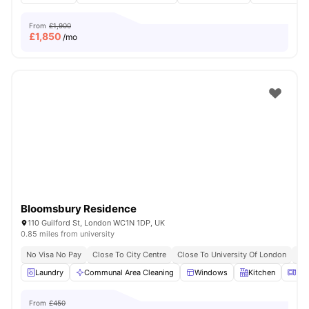
From
£1,900
£
1,850
/mo
Bloomsbury Residence
110 Guilford St, London WC1N 1DP, UK
0.85 miles from university
No Visa No Pay
Close To City Centre
Close To University Of London
Bil
Laundry
Communal Area Cleaning
Windows
Kitchen
Mic
From
£450