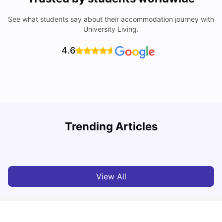
See what students say about their accommodation journey with
University Living.
4.6
Trending Articles
Lifestyle & Student Housing in London
D
Milan Vishvas
Jul 29, 2026
View All