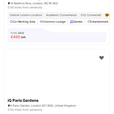
14 Bedford Row, London, WC1R 4ED
0.56 miles from university
Central London Location
Academic Convenience
City Connected
No 
Co-Working Area
Common Lounge
Garden
Entertainment R
From
£510
£
450
/wk
iQ Paris Gardens
6 Paris Garden, London SE1 8ND, United Kingdom
0.63 miles from university