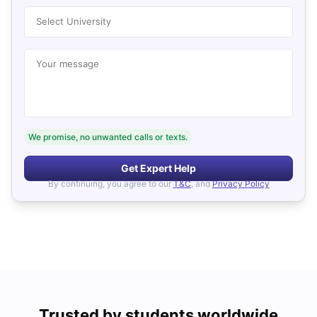
Select University
Your message
We promise, no unwanted calls or texts.
Get Expert Help
By continuing, you agree to our
T&C
, and
Privacy Policy
Trusted by students worldwide