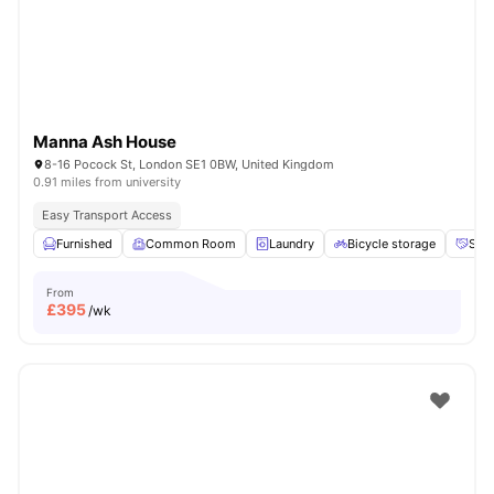
Manna Ash House
8-16 Pocock St, London SE1 0BW, United Kingdom
0.91 miles from university
Easy Transport Access
Furnished
Common Room
Laundry
Bicycle storage
Soci
From
£
395
/wk