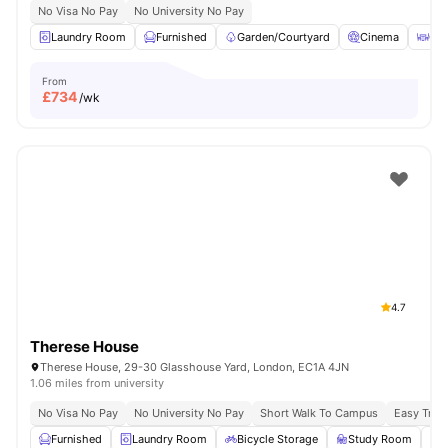
No Visa No Pay
No University No Pay
Laundry Room
Furnished
Garden/Courtyard
Cinema
Out
From
£
734
/wk
4.7
Therese House
Therese House, 29-30 Glasshouse Yard, London, EC1A 4JN
1.06 miles from university
No Visa No Pay
No University No Pay
Short Walk To Campus
Easy Tran
Furnished
Laundry Room
Bicycle Storage
Study Room