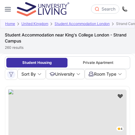
Search
Home
United Kingdom
Student Accommodation London
Strand Ca
Student Accommodation near King's College London - Strand
Campus
260
results
Student Housing
Private Apartment
Sort By
University
Room Type
4