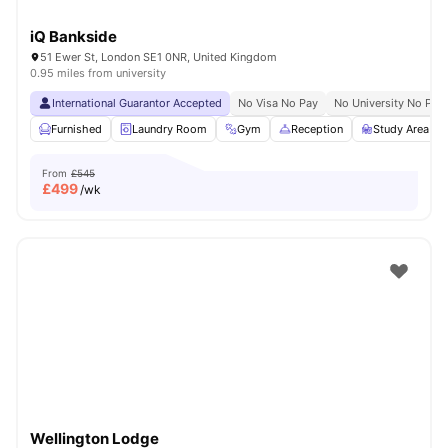
iQ Bankside
51 Ewer St, London SE1 0NR, United Kingdom
0.95 miles from university
International Guarantor Accepted
No Visa No Pay
No University No Pay
Furnished
Laundry Room
Gym
Reception
Study Area
From
£545
£
499
/wk
Wellington Lodge