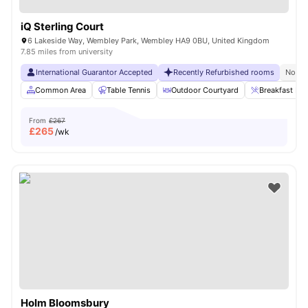
iQ Sterling Court
6 Lakeside Way, Wembley Park, Wembley HA9 0BU, United Kingdom
7.85 miles from university
International Guarantor Accepted
Recently Refurbished rooms
No Vi
Common Area
Table Tennis
Outdoor Courtyard
Breakfast Bar
From
£267
£
265
/wk
Holm Bloomsbury