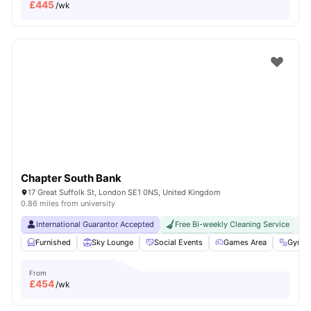
£
445
/wk
Chapter South Bank
17 Great Suffolk St, London SE1 0NS, United Kingdom
0.86 miles from university
International Guarantor Accepted
Free Bi-weekly Cleaning Service
No
Furnished
Sky Lounge
Social Events
Games Area
Gym
From
£
454
/wk