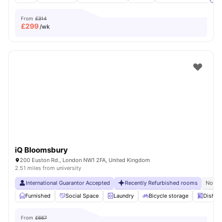
From
£314
£
299
/wk
iQ Bloomsbury
200 Euston Rd., London NW1 2FA, United Kingdom
2.51 miles from university
International Guarantor Accepted
Recently Refurbished rooms
No Vi
Furnished
Social Space
Laundry
Bicycle storage
Dishwa
From
£667