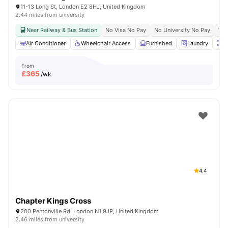
11-13 Long St, London E2 8HJ, United Kingdom
2.44 miles from university
Near Railway & Bus Station
No Visa No Pay
No University No Pay
Whe
Air Conditioner
Wheelchair Access
Furnished
Laundry
O
From
£
365
/wk
4.4
Chapter Kings Cross
200 Pentonville Rd, London N1 9JP, United Kingdom
2.46 miles from university