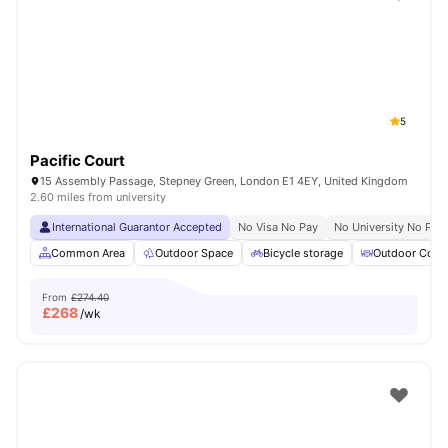
Shot by students settled in
London
Watch Room Tours
5
Pacific Court
15 Assembly Passage, Stepney Green, London E1 4EY, United Kingdom
2.60 miles from university
International Guarantor Accepted
No Visa No Pay
No University No Pay
Common Area
Outdoor Space
Bicycle storage
Outdoor Court
From
£274.40
£
268
/wk