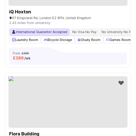
iQ Hoxton
67 Kingsland Rd, London E2 8FN, United Kingdom
2.43 miles from university
International Guarantor Accepted
No Visa No Pay
No University No Pay
Laundry Room
Bicycle Storage
Study Room
Games Room
From
£399
£
389
/wk
Flora Building