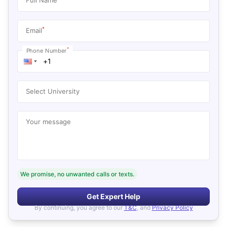
*
Email
*
Phone Number
Select University
Your message
We promise, no unwanted calls or texts.
Get Expert Help
By continuing, you agree to our
T&C
, and
Privacy Policy