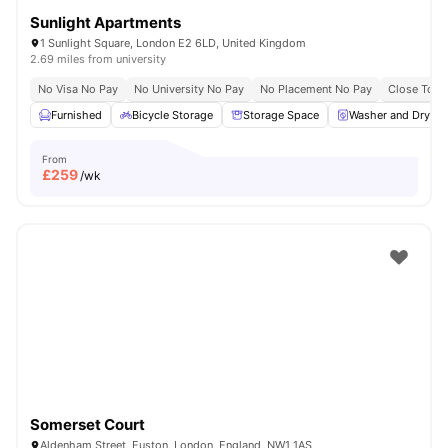
Sunlight Apartments
1 Sunlight Square, London E2 6LD, United Kingdom
2.69 miles from university
No Visa No Pay
No University No Pay
No Placement No Pay
Close To Q
Furnished
Bicycle Storage
Storage Space
Washer and Dryer
From
£
259
/wk
Somerset Court
Aldenham Street, Euston, London, England, NW1 1AS