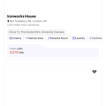
Ironworks House
164 Trundley's Rd, London, UK
2.65 miles from university
Close To The Goldsmiths University Campus
Cinema
Games Area
Karaoke Room
Laundry
Communal 
From
£280
£
270
/wk