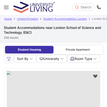
Search
Home
United Kingdom
Student Accommodation London
London Sch
Student Accommodations near London School of Science and
Technology (E&C)
258
results
Student Housing
Private Apartment
Sort By
University
Room Type