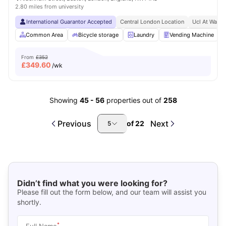
2.80 miles from university
International Guarantor Accepted
Central London Location
Ucl At Walki
Common Area
Bicycle storage
Laundry
Vending Machine
From
£352
£
349.60
/wk
Showing
45
-
56
properties out of
258
Previous
Next
of
22
5
Didn’t find what you were looking for?
Please fill out the form below, and our team will assist you
shortly.
*
Full Name