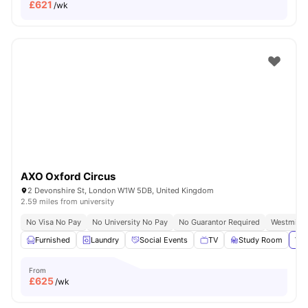
£
621
/wk
AXO Oxford Circus
2 Devonshire St, London W1W 5DB, United Kingdom
2.59 miles from university
No Visa No Pay
No University No Pay
No Guarantor Required
Westminst
Furnished
Laundry
Social Events
TV
Study Room
Vie
From
£
625
/wk