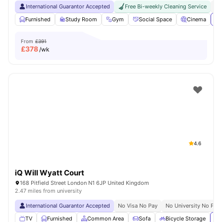
International Guarantor Accepted
Free Bi-weekly Cleaning Service
No
Furnished
Study Room
Gym
Social Space
Cinema
Vi
From
£391
£
378
/wk
4.6
iQ Will Wyatt Court
168 Pitfield Street London N1 6JP United Kingdom
2.47 miles from university
International Guarantor Accepted
No Visa No Pay
No University No Pay
TV
Furnished
Common Area
Sofa
Bicycle Storage
Vi