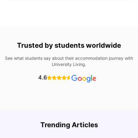
Trusted by students worldwide
See what students say about their accommodation journey with
University Living.
4.6
Trending Articles
Lifestyle & Student Housing in London
D
Milan Vishvas
Jul 29, 2026