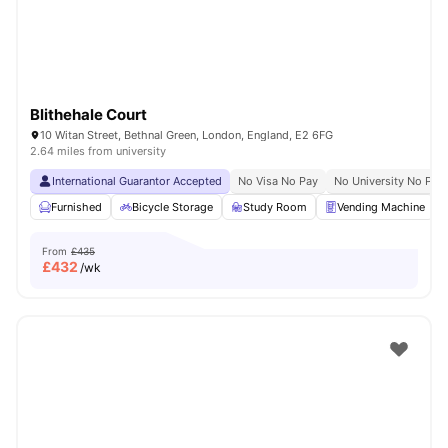
Blithehale Court
10 Witan Street, Bethnal Green, London, England, E2 6FG
2.64 miles from university
International Guarantor Accepted
No Visa No Pay
No University No Pay
Furnished
Bicycle Storage
Study Room
Vending Machine
From
£435
£
432
/wk