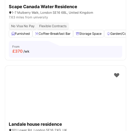
Scape Canada Water Residence
1-7 Mulberry Walk, London SE16 6BL, United Kingdom
7.63 miles from university
No Visa No Pay
Flexible Contracts
Furnished
Coffee-Breakfast Bar
Storage Space
Garden/Court
From
£
370
/wk
Landale house residence
101 Lower Rd, London SE16 2XG, UK