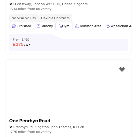
10 Westway, London W12 0DD, United Kingdom
16.14 miles from university
No Visa No Pay
Flexible Contracts
Furnished
Laundry
Gym
Common Area
Wheelchair Acce
From
£460
£
275
/wk
One Penrhyn Road
1 Penrhyn Rd, Kingston upon Thames, KT1 2BT
17.75 miles from university