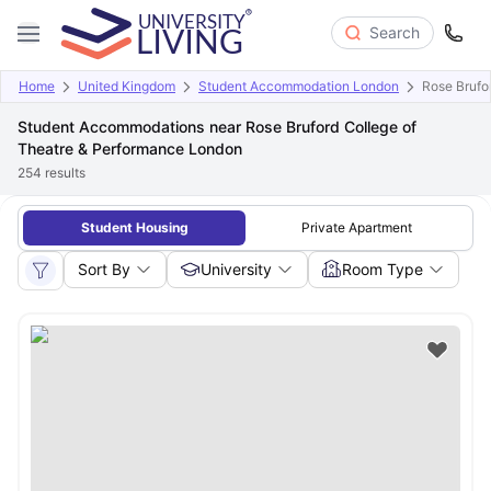
Search
Home
United Kingdom
Student Accommodation London
Rose Brufo
Student Accommodations near Rose Bruford College of
Theatre & Performance London
254
results
Student Housing
Private Apartment
Sort By
University
Room Type