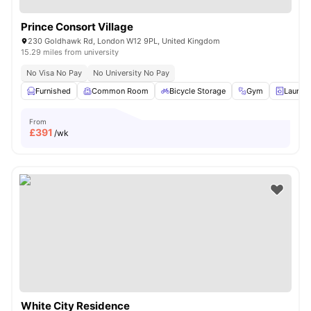
Prince Consort Village
230 Goldhawk Rd, London W12 9PL, United Kingdom
15.29 miles from university
No Visa No Pay
No University No Pay
Furnished
Common Room
Bicycle Storage
Gym
Laundr
From
£
391
/wk
White City Residence