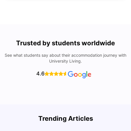
Trusted by students worldwide
See what students say about their accommodation journey with
University Living.
4.6
Trending Articles
Lifestyle & Student Housing in London
D
Milan Vishvas
Jul 29, 2026