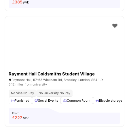
£
385
/wk
Raymont Hall Goldsmiths Student Village
Raymont Hall, 57-63 Wickham Rd, Brockley, London, SE4 1LX
6.12 miles from university
No Visa No Pay
No University No Pay
Furnished
Social Events
Common Room
Bicycle storage
From
£
227
/wk