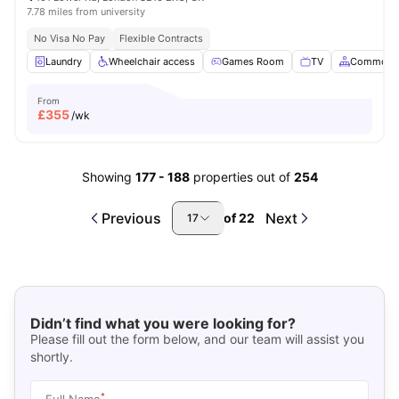
7.78 miles from university
No Visa No Pay
Flexible Contracts
Laundry
Wheelchair access
Games Room
TV
Common A
From
£
355
/wk
Showing
177
-
188
properties out of
254
Previous
Next
of
22
17
Didn’t find what you were looking for?
Please fill out the form below, and our team will assist you
shortly.
*
Full Name