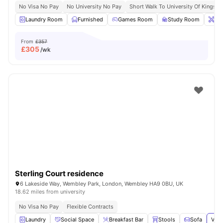
No Visa No Pay
No University No Pay
Short Walk To University Of Kingsto
Laundry Room
Furnished
Games Room
Study Room
Ons
From
£357
£
305
/wk
Sterling Court residence
6 Lakeside Way, Wembley Park, London, Wembley HA9 0BU, UK
18.62 miles from university
No Visa No Pay
Flexible Contracts
Laundry
Social Space
Breakfast Bar
Stools
Sofa
View