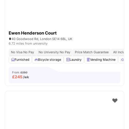
Ewen Henderson Court
40 Goodwood Rd, London SE14 6BL, UK
6.72 miles from university
No Visa No Pay
No University No Pay
Price Match Guarantee
All Inclusi
Furnished
Bicycle storage
Laundry
Vending Machine
Rec
From
£250
£
245
/wk