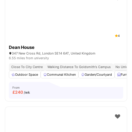
Shot by students settled in
London
Watch Room Tours
4
Dean House
347 New Cross Rd, London SE14 6AT, United Kingdom
6.55 miles from university
Close To City Centre
Walking Distance To Goldsmith’s Campus
No Univers
Outdoor Space
Communal Kitchen
Garden/Courtyard
Furnis
From
£
240
/wk