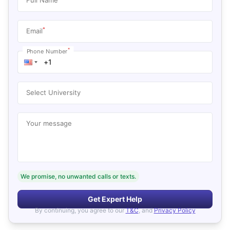
*
Email
*
Phone Number
Select University
Your message
We promise, no unwanted calls or texts.
Get Expert Help
By continuing, you agree to our
T&C
, and
Privacy Policy