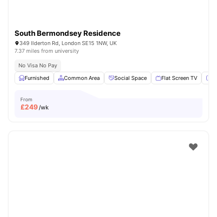
South Bermondsey Residence
349 Ilderton Rd, London SE15 1NW, UK
7.37 miles from university
No Visa No Pay
Furnished
Common Area
Social Space
Flat Screen TV
Fu
From
£
249
/wk