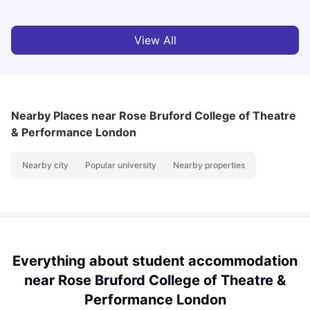
View All
Nearby Places
near Rose Bruford College of Theatre
& Performance London
Nearby city
Popular university
Nearby properties
Everything about student accommodation
near Rose Bruford College of Theatre &
Performance London