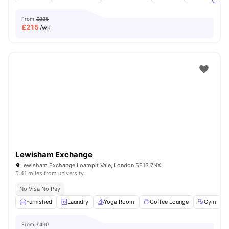
From
£225
£
215
/wk
Lewisham Exchange
Lewisham Exchange Loampit Vale, London SE13 7NX
5.41 miles from university
No Visa No Pay
Furnished
Laundry
Yoga Room
Coffee Lounge
Gym
V
From
£430