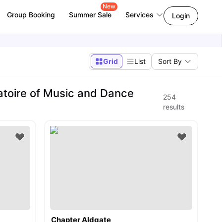
New
Group Booking
Summer Sale
Services
Login
Grid
List
Sort By
toire of Music and Dance
254
results
Chapter Aldgate