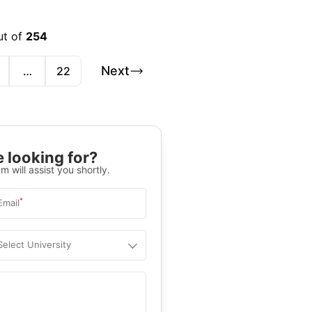
ut of
254
Next
…
22
 looking for?
m will assist you shortly.
*
Email
Select University