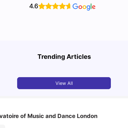
4.6
Top U
Detailed Guide to London Zones 1 to 6
Cours
Trending Articles
University Living
Jul 06, 2026
Univ
View All
rvatoire of Music and Dance London