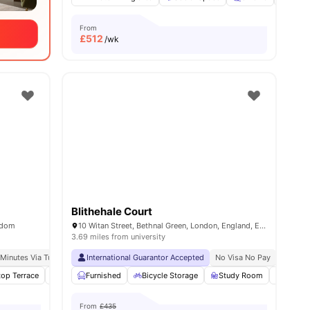
From
£
512
/wk
Blithehale Court
gdom
10 Witan Street, Bethnal Green, London, England, E2 6FG
3.69 miles from university
London
 Minutes Via Tube
King’s College London (guy’s Campus): 3 Minute Walk
International Guarantor Accepted
No Visa No Pay
No Univ
top Terrace
w all
21
amenities
Yoga Room
Furnished
Cinema
Bicycle Storage
View all
21
amenities
Study Room
Vendin
From
£435