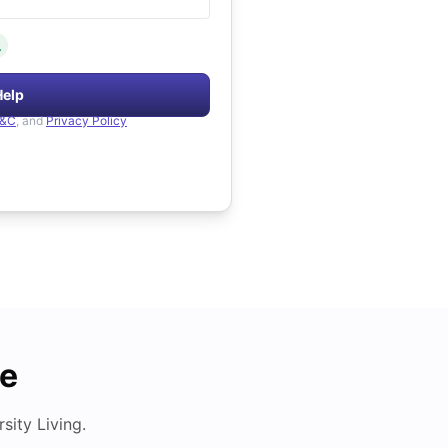
.
Help
&C
, and
Privacy Policy
de
ity Living.