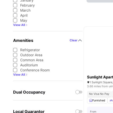
January
February
March
April
May
View All
Amenities
Clear
Refrigerator
Outdoor Area
Common Area
Auditorium
Conference Room
View All
Sunlight Apa
1 Sunlight Squar
3.66 miles from uni
Dual Occupancy
No Visa No Pay
Furnished
Local Guarantor
From