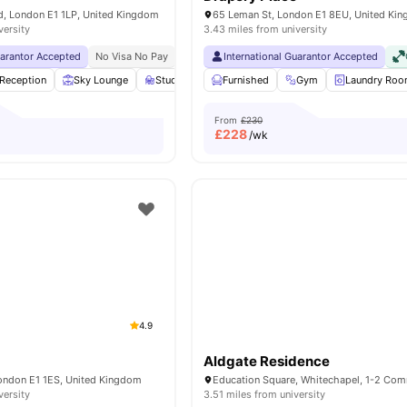
, London E1 1LP, United Kingdom
65 Leman St, London E1 8EU, United Ki
versity
3.43 miles from university
uarantor Accepted
No Visa No Pay
No University No Pay
International Guarantor Accepted
Free Dual Occupancy
Reception
Sky Lounge
Study Area
Furnished
Private Dining area
Gym
View all
Laundry Ro
23
ame
From
£230
£
228
/wk
4.9
Aldgate Residence
London E1 1ES, United Kingdom
versity
3.51 miles from university