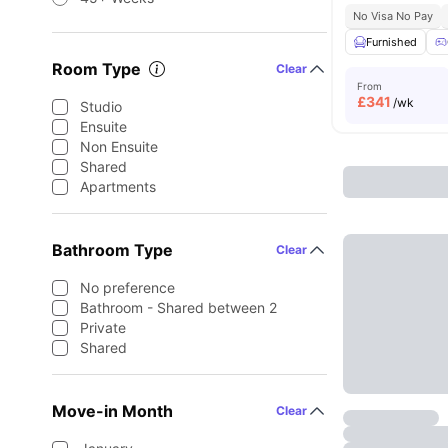
No Visa No Pay
Furnished
Room Type
Clear
From
£
341
/wk
Studio
Ensuite
Non Ensuite
Shared
Apartments
Bathroom Type
Clear
No preference
Bathroom - Shared between 2
Private
Shared
Move-in Month
Clear