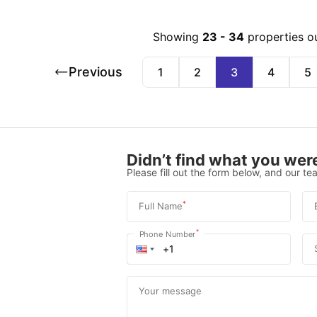
Showing
23
-
34
properties o
Previous
1
2
3
4
5
Didn’t find what you were
Please fill out the form below, and our tea
*
Full Name
*
Phone Number
Your message