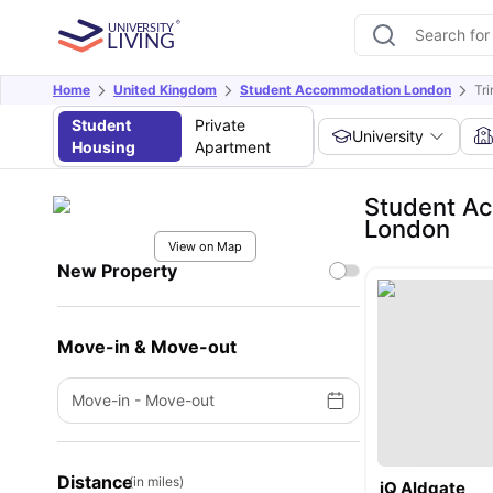
Home
United Kingdom
Student Accommodation London
Tr
Student
Private
University
Housing
Apartment
Student Ac
London
View on Map
New Property
Move-in & Move-out
Move-in
-
Move-out
Distance
(in miles)
iQ Aldgate