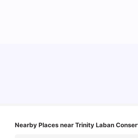
Lifestyle & Student Housing in London
Milan Vishvas
Jul 29, 2026
Nearby Places
near Trinity Laban Conse