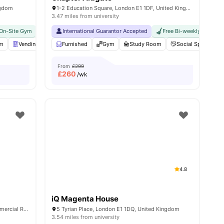
ngdom
1-2 Education Square, London E1 1DF, United Kingdom
3.47 miles from university
On-Site Gym
Near Aldgate East Station
No Visa No Pay
International Guarantor Accepted
No University No Pay
Close To The Tower Of Lon
Free Bi-weekly Cleaning
om
nities
Vending Machine
Furnished
Bicycle storage
Gym
View all
Study Room
25
amenities
Social Space
From
£299
£
260
/wk
4.8
iQ Magenta House
Education Square, Whitechapel, 1-2 Commercial Rd, London E1 1DF, United Kingdom
5 Tyrian Place, London E1 1DQ, United Kingdom
3.54 miles from university