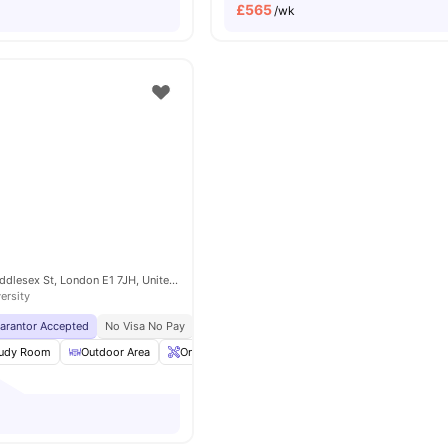
£
565
/wk
4-6 and 16, 22 Middlesex St, London E1 7JH, United Kingdom
ersity
uarantor Accepted
No Visa No Pay
No University No Pay
Located In Zone 1
Br
udy Room
Outdoor Area
Onsite Maintenance
Gym
View all
20
amenit