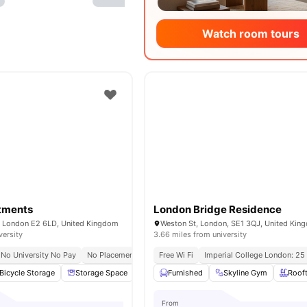
Watch room tours
rtments
London Bridge Residence
e, London E2 6LD, United Kingdom
Weston St, London, SE1 3QJ, United Kin
versity
3.66 miles from university
No University No Pay
No Placement No Pay
Free Wi Fi
Close To Queen Mary University Of 
Imperial College London: 25
Bicycle Storage
Storage Space
Washer and Dryer
Furnished
Skyline Gym
Flat Screen TV
Roof
Vie
From