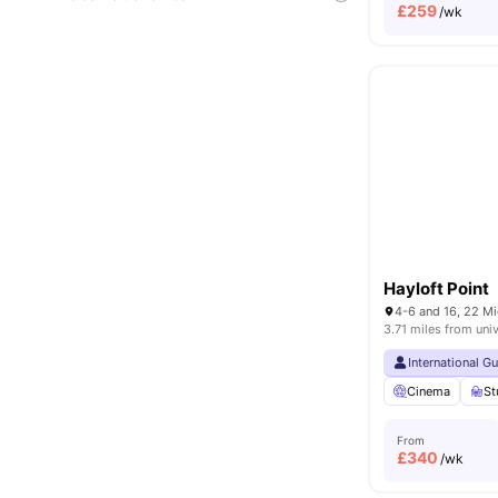
£
259
/wk
Hayloft Point
3.71 miles from univ
International G
Cinema
St
From
£
340
/wk