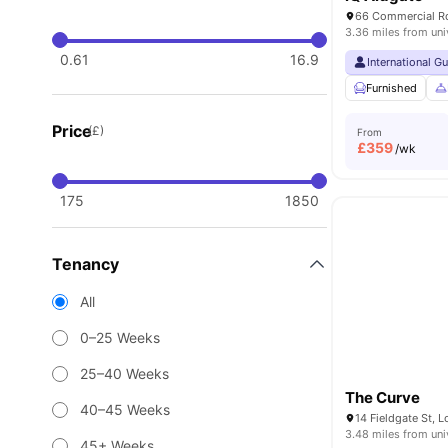
66 Commercial Rd
3.36 miles from uni
0.61
16.9
International G
Furnished
Price
(£)
From
£
359
/wk
175
1850
Tenancy
All
0–25 Weeks
25–40 Weeks
The Curve
40–45 Weeks
14 Fieldgate St, 
3.48 miles from uni
45+ Weeks