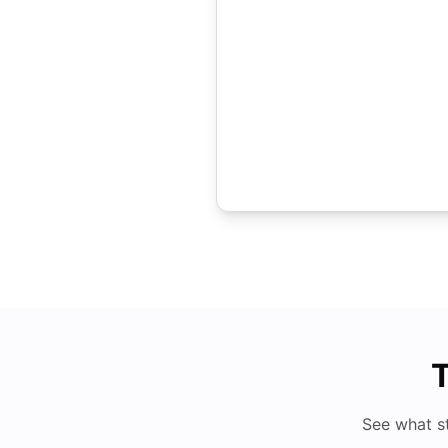
T
See what s