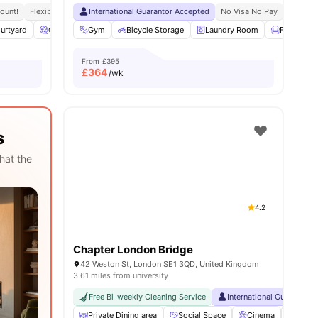
ount!
eception
Flexible Contracts
International Guarantor Accepted
No Visa No Pay
No Univ
urtyard
enities
Cinema
Gym
Laundry Room
Bicycle Storage
View all
17
amenities
Laundry Room
Furnished
From
£395
£
364
/wk
s
hat the
4.2
Chapter London Bridge
42 Weston St, London SE1 3QD, United Kingdom
3.61 miles from university
Free Bi-weekly Cleaning Service
International Guarantor 
Private Dining area
Social Space
Cinema
Sky L