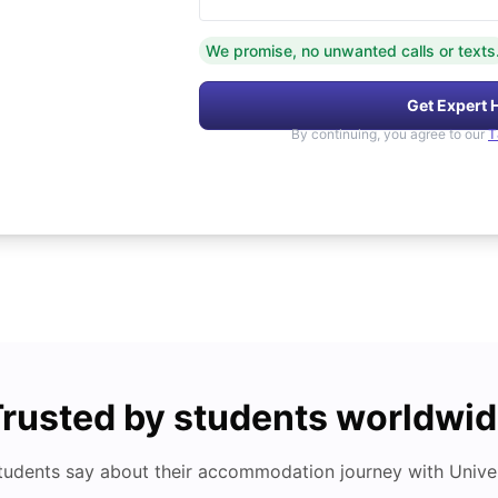
We promise, no unwanted calls or texts
Get Expert 
By continuing, you agree to our
T
rusted by students worldwi
tudents say about their accommodation journey with Univers