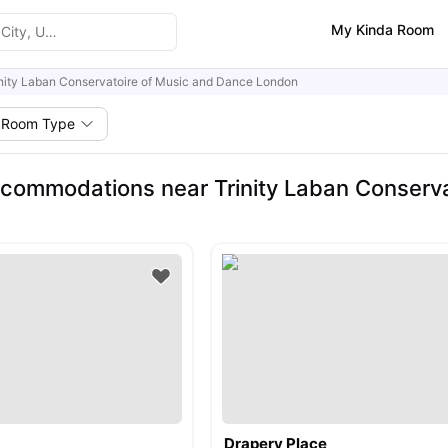
My Kinda Room
inity Laban Conservatoire of Music and Dance London
Room Type
commodations near Trinity Laban Conserva
Drapery Place