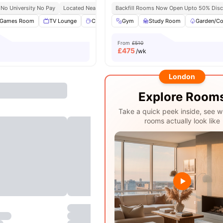
No University No Pay
Located Near Whitechapel Campus
Backfill Rooms Now Open Upto 50% Disc
24/7 Security
24/7 R
Games Room
TV Lounge
Coffee point
Gym
Common Room
Study Room
View all
Garden/Co
26
am
From
£510
£
475
/wk
London
Explore Room
Take a quick peek inside, see w
rooms actually look like