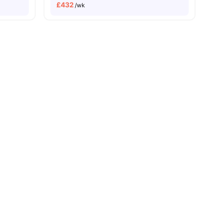
£
432
/wk
and New Property
Price Match Guarantee
Easily Accessible Transport Links
ies