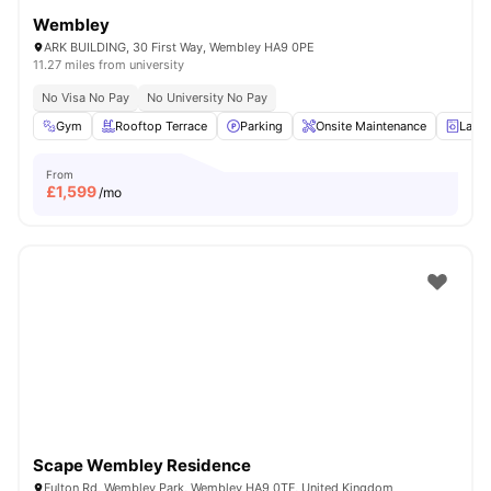
Wembley
ARK BUILDING, 30 First Way, Wembley HA9 0PE
11.27 miles from university
No Visa No Pay
No University No Pay
Gym
Rooftop Terrace
Parking
Onsite Maintenance
Laun
From
£
1,599
/mo
Scape Wembley Residence
Fulton Rd, Wembley Park, Wembley HA9 0TF, United Kingdom