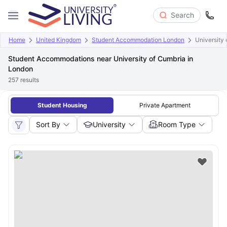
Search
Home
United Kingdom
Student Accommodation London
University
Student Accommodations near University of Cumbria in
London
257
results
Student Housing
Private Apartment
Sort By
University
Room Type