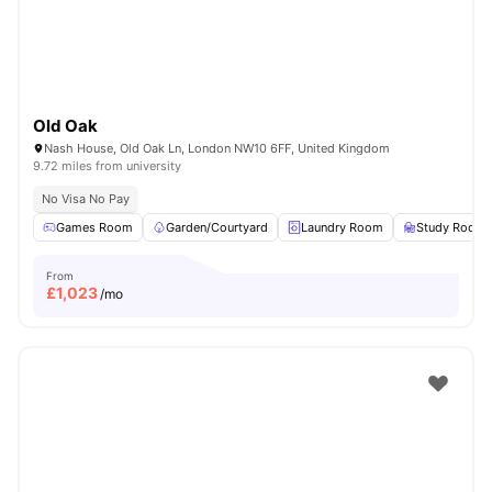
Old Oak
Nash House, Old Oak Ln, London NW10 6FF, United Kingdom
9.72 miles from university
No Visa No Pay
Games Room
Garden/Courtyard
Laundry Room
Study Room
From
£
1,023
/mo