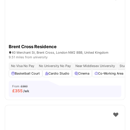
Shot by students settled in
London
Watch Room Tours
Brent Cross Residence
40 Merchant St, Brent Cross, London NW2 8BB, United Kingdom
9.51 miles from university
No Visa No Pay
No University No Pay
Near Middlesex University
Study 
Basketball Court
Cardio Studio
Cinema
Co-Working Area
From
£360
£
355
/wk