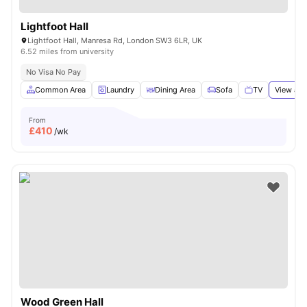
Lightfoot Hall
Lightfoot Hall, Manresa Rd, London SW3 6LR, UK
6.52 miles from university
No Visa No Pay
Common Area
Laundry
Dining Area
Sofa
TV
View all
From
£
410
/wk
Wood Green Hall