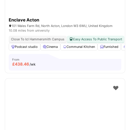
Enclave Acton
101 Wales Farm Rd, North Acton, London W3 6WU, United Kingdom
10.08 miles from university
Close To Icl Hammersmith Campus
Easy Access To Public Transport
Podcast studio
Cinema
Communal Kitchen
Furnished
G
From
£
438.46
/wk