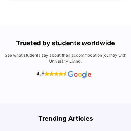
Trusted by students worldwide
See what students say about their accommodation journey with
University Living.
4.6
Trending Articles
Lifestyle & Student Housing in London
D
Milan Vishvas
Jul 29, 2026