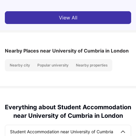
View All
Nearby Places
near University of Cumbria in London
Nearby city
Popular university
Nearby properties
Everything about Student Accommodation
near University of Cumbria in London
Student Accommodation near University of Cumbria