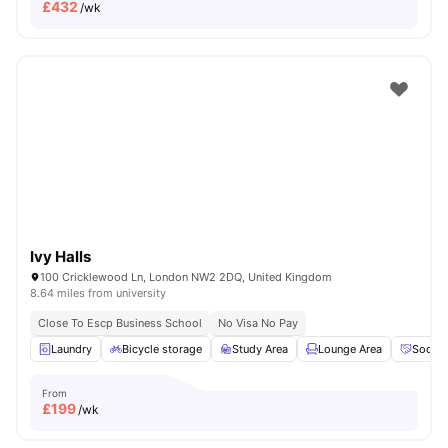
£
432
/wk
Ivy Halls
100 Cricklewood Ln, London NW2 2DQ, United Kingdom
8.64 miles from university
Close To Escp Business School
No Visa No Pay
Laundry
Bicycle storage
Study Area
Lounge Area
Social
From
£
199
/wk