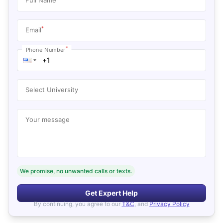
*
Email
*
Phone Number
Select University
Your message
We promise, no unwanted calls or texts.
Get Expert Help
By continuing, you agree to our
T&C
, and
Privacy Policy