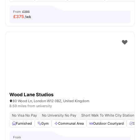
From
£385
£
375
/wk
Wood Lane Studios
80 Wood Ln, London W12 0BZ, United Kingdom
8.59 miles from university
No Visa No Pay
No University No Pay
Short Walk To White City Station
Furnished
Gym
Communal Area
Outdoor Courtyard
Spa
From