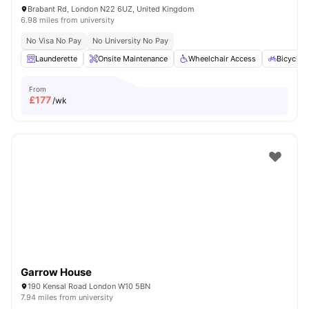
Brabant Rd, London N22 6UZ, United Kingdom
6.98 miles from university
No Visa No Pay
No University No Pay
Launderette
Onsite Maintenance
Wheelchair Access
Bicycle 
From
£
177
/wk
Garrow House
190 Kensal Road London W10 5BN
7.94 miles from university