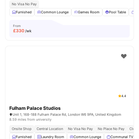
No Visa No Pay
Furnished
Common Lounge
Games Room
Pool Table
T
From
£
330
/wk
4.4
Fulham Palace Studios
Unit 1, 168-188 Fulham Palace Rd, London W6 9PA, United Kingdom
8.59 miles from university
Onsite Shop
Central Location
No Visa No Pay
No Place No Pay
Close
Furnished
Laundry Room
Common Lounge
Communal TV