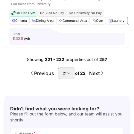
11.40 miles from university
On-Site Gym
No Visa No Pay
No University No Pay
Cinema
Dining Area
Communal Area
Gym
Laundry
Vi
From
£
438
/wk
Showing
221
-
232
properties out of
257
Previous
Next
of
22
21
Didn’t find what you were looking for?
Please fill out the form below, and our team will assist you
shortly.
*
Full Name