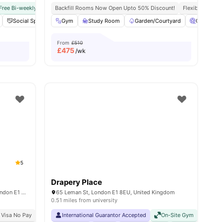
Free Bi-weekly Cleaning Service
Near Aldgate East Station
Backfill Rooms Now Open Upto 50% Discount!
No Visa No Pay
No University No Pay
Flexible Contra
Next To 
nities
Social Space
Cinema
Gym
Study Room
View all
18
amenities
Garden/Courtyard
Cinema
From
£510
£
475
/wk
5
Drapery Place
15 Assembly Passage, Stepney Green, London E1 4EY, United Kingdom
65 Leman St, London E1 8EU, United Kingdom
0.51 miles from university
 Visa No Pay
No University No Pay
International Guarantor Accepted
Close To Queen Mary University Of London
On-Site Gym
No Visa