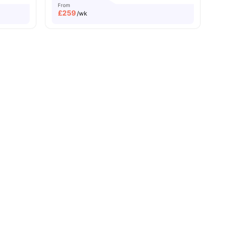
From
£
259
/wk
and New Property
Price Match Guarantee
Easily Accessible Transport Links
ies