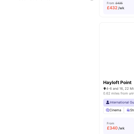
From
£435
£
432
/wk
Hayloft Point
0.62 miles from uni
International G
Cinema
St
From
£
340
/wk