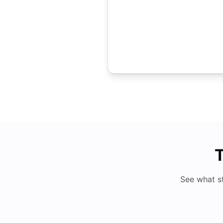
T
See what s