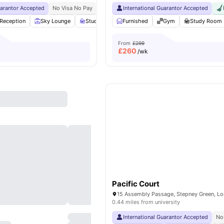
uarantor Accepted
No Visa No Pay
No University No Pay
International Guarantor Accepted
Free Dual Occupancy
Reception
Sky Lounge
Study Area
Furnished
Private Dining area
Gym
View all
Study Room
23
ame
From
£299
£
260
/wk
Pacific Court
0.44 miles from university
International Guarantor Accepted
No