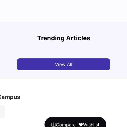
Top U
Detailed Guide to London Zones 1 to 6
Cours
Trending Articles
University Living
Jul 06, 2026
Univ
View All
 Campus
Compare
Wishlist