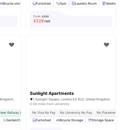
Bicycle storage
Outdoor Courtyard
Furnished
Gym
Laundry
Laundry Room
View all
24
amenities
Vending Machin
From
£230
£
228
/wk
Sunlight Apartments
d Kingdom
1 Sunlight Square, London E2 6LD, United Kingdom
0.58 miles from university
Near Railway & Bus Station
No Visa No Pay
No Visa No Pay
No University No Pay
No University No Pay
No Placement No Pay
Price Match G
w all
Garden/Courtyard
22
amenities
Furnished
Laundry
Bicycle Storage
TV
View all
23
amenities
Storage Space
Wash