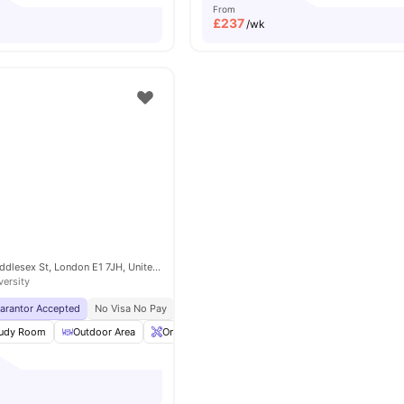
From
£
237
/wk
4-6 and 16, 22 Middlesex St, London E1 7JH, United Kingdom
versity
uarantor Accepted
No Visa No Pay
No University No Pay
Located In Zone 1
Br
udy Room
Outdoor Area
Onsite Maintenance
Gym
View all
20
amenit