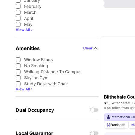
January
February
March
April
May
View All
Amenities
Clear
Window Blinds
No Smoking
Walking Distance To Campus
Skyline Gym
Study Desk with Chair
View All
Blithehale Cou
0.55 miles from uni
Dual Occupancy
International G
Furnished
Local Guarantor