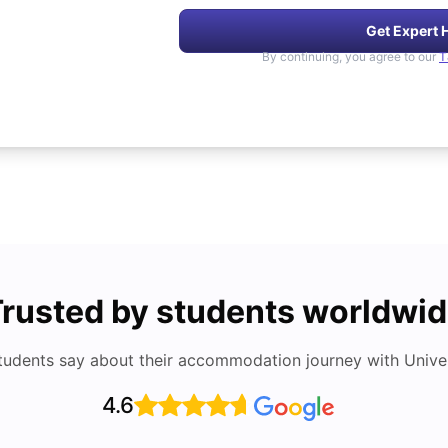
Get Expert 
By continuing, you agree to our
T
rusted by students worldwi
tudents say about their accommodation journey with Univers
4.6