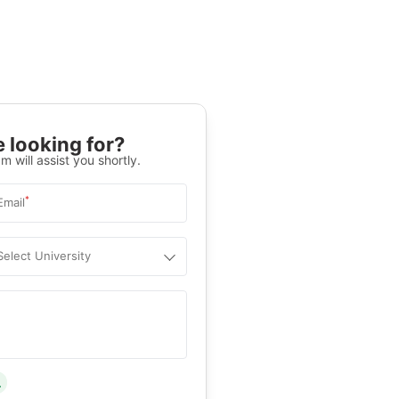
 looking for?
m will assist you shortly.
*
Email
Select University
.