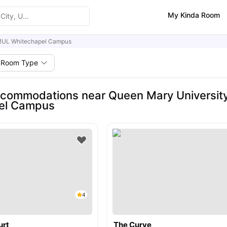
My Kinda Room
UL Whitechapel Campus
Room Type
commodations near Queen Mary Universit
el Campus
4
urt
The Curve