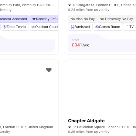
6 Lakeside Way, Wembley Park, Wembley HA9 0BU, United Kingdom
14 Fieldgate St, London E1 1ES, United 
iversity
0.24 miles from university
uarantor Accepted
Recently Refurbished rooms
No Visa No Pay
No Visa No Pay
No University No Pay
No Universit
Table Tennis
Outdoor Courtyard
Breakfast Bar
Furnished
Games Room
Coffee Table
TV 
Vie
From
£
341
/wk
Chapter Aldgate
, London E1 1LP, United Kingdom
versity
0.35 miles from university