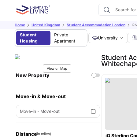
Home
United Kingdom
Student Accommodation London
QM
Student
Private
University
Housing
Apartment
Student Ac
Whitechap
View on Map
New Property
Move-in & Move-out
Move-in
-
Move-out
Distance
(in miles)
iQ Sterling Co