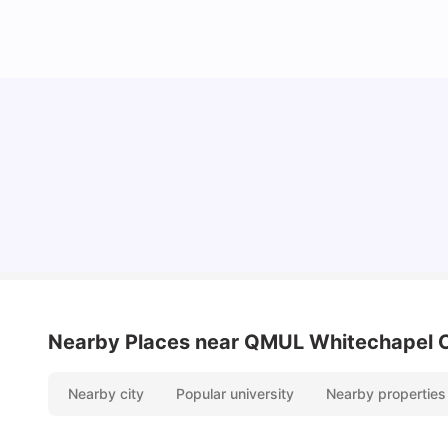
Lifestyle & Student Housing in London
Milan Vishvas
Jul 29, 2026
Nearby Places
near QMUL Whitechapel
Nearby city
Popular university
Nearby properties