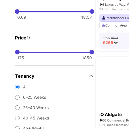
10.00 miles from un
0.09
18.57
International G
Common Area
Price
(£)
From
£267
£
265
/wk
175
1850
Tenancy
All
0–25 Weeks
25–40 Weeks
iQ Aldgate
40–45 Weeks
66 Commercial Rd
0.26 miles from uni
45+ Weeks