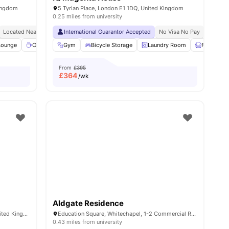
Kingdom
5 Tyrian Place, London E1 1DQ, United Kingdom
0.25 miles from university
y No Pay
Located Near Whitechapel Campus
Free Dual Occupancy
International Guarantor Accepted
Close To University Of West London
24/7 Security
24/7 Reception
No Visa No Pay
Monthly I
No Univ
Lounge
w all
19
amenities
Coffee point
Gym
Common Room
Bicycle Storage
View all
Laundry Room
26
amenities
Furnished
From
£395
£
364
/wk
Aldgate Residence
1-2 Education Square, London E1 1DF, United Kingdom
Education Square, Whitechapel, 1-2 Commercial Rd, London E1 1DF, United Kingdom
0.43 miles from university