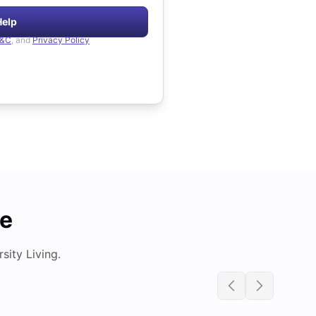
Help
&C
, and
Privacy Policy
de
ity Living.