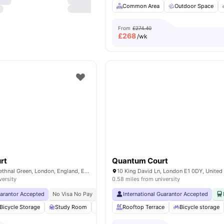
Common Area
Outdoor Space
From
£274.40
£
268
/wk
rt
Quantum Court
10 Witan Street, Bethnal Green, London, England, E2 6FG
10 King David Ln, London E1 0DY, Unite
versity
0.58 miles from university
uarantor Accepted
No Visa No Pay
No University No Pay
International Guarantor Accepted
Price Match Guarantee
Bicycle Storage
Study Room
Vending Machine
Rooftop Terrace
Printing Machine
Bicycle storage
Vie