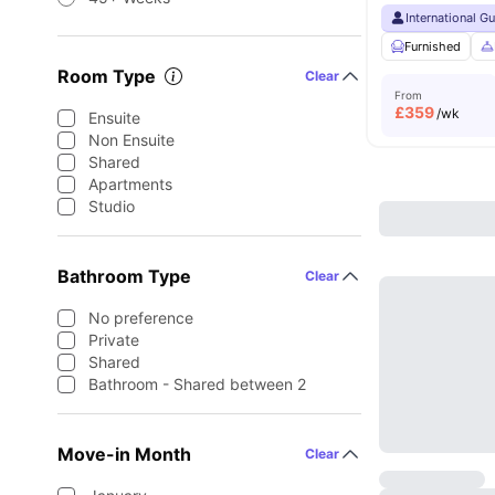
International G
Furnished
Room Type
Clear
From
£
359
/wk
Ensuite
Non Ensuite
Shared
Apartments
Studio
Bathroom Type
Clear
No preference
Private
Shared
Bathroom - Shared between 2
Move-in Month
Clear