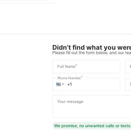
Didn’t find what you were
Please fill out the form below, and our tea
*
Full Name
*
Phone Number
Your message
We promise, no unwanted calls or texts