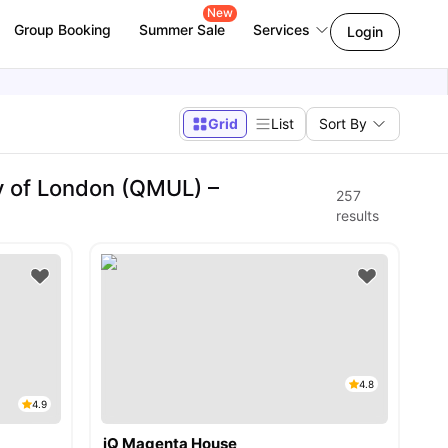
New
Group Booking
Summer Sale
Services
Login
Grid
List
Sort By
y of London (QMUL) –
257
results
4.8
4.9
iQ Magenta House