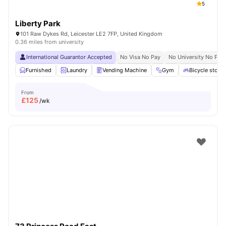
5
Liberty Park
101 Raw Dykes Rd, Leicester LE2 7FP, United Kingdom
0.36 miles from university
International Guarantor Accepted
No Visa No Pay
No University No Pay
Furnished
Laundry
Vending Machine
Gym
Bicycle stora
From
£
125
/wk