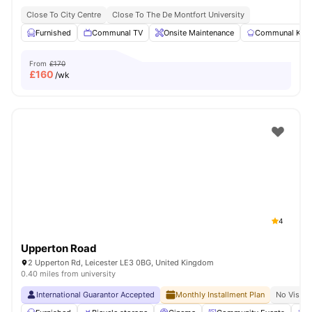
Close To City Centre
Close To The De Montfort University
Furnished
Communal TV
Onsite Maintenance
Communal Kitc
From
£170
£
160
/wk
4
Upperton Road
2 Upperton Rd, Leicester LE3 0BG, United Kingdom
0.40 miles from university
International Guarantor Accepted
Monthly Installment Plan
No Visa N