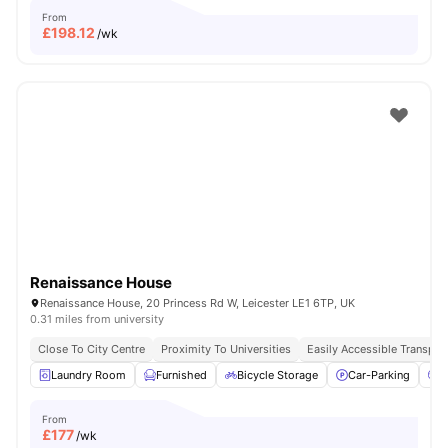
From
£
198.12
/wk
Renaissance House
Renaissance House, 20 Princess Rd W, Leicester LE1 6TP, UK
0.31 miles from university
Close To City Centre
Proximity To Universities
Easily Accessible Transpor
Laundry Room
Furnished
Bicycle Storage
Car-Parking
C
From
£
177
/wk