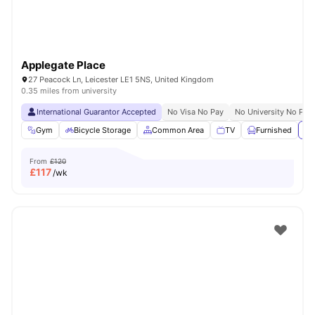
Applegate Place
27 Peacock Ln, Leicester LE1 5NS, United Kingdom
0.35 miles from university
International Guarantor Accepted
No Visa No Pay
No University No Pay
Gym
Bicycle Storage
Common Area
TV
Furnished
Vi
From
£120
£
117
/wk