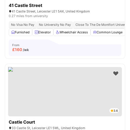
41 Castle Street
41 Castle Street, Leicester LE1 5AX, United Kingdom
0.27 miles from university
No Visa No Pay
No University No Pay
Close To The De Montfort Universit
Furnished
Elevator
Wheelchair Access
Common Lounge
From
£
160
/wk
3.6
Castle Court
33 Castle St, Leicester LE1 5WL, United Kingdom