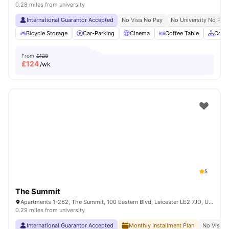
0.28 miles from university
International Guarantor Accepted
No Visa No Pay
No University No Pay
Bicycle Storage
Car-Parking
Cinema
Coffee Table
Comm
From
£128
£
124
/wk
5
The Summit
Apartments 1-262, The Summit, 100 Eastern Blvd, Leicester LE2 7JD, United Kingdom
0.29 miles from university
International Guarantor Accepted
Monthly Installment Plan
No Visa N