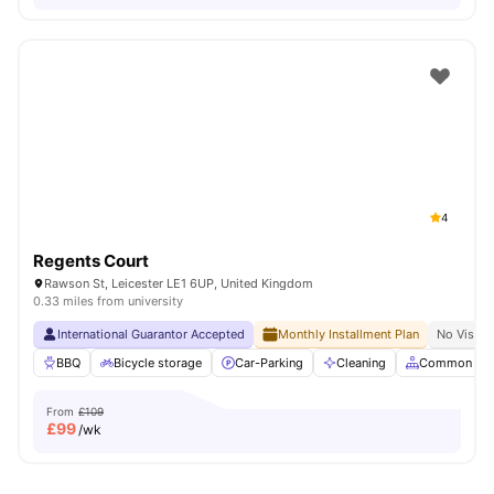
4
Regents Court
Rawson St, Leicester LE1 6UP, United Kingdom
0.33 miles from university
International Guarantor Accepted
Monthly Installment Plan
No Visa N
BBQ
Bicycle storage
Car-Parking
Cleaning
Common Are
From
£109
£
99
/wk