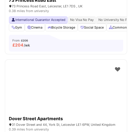
73 Princess Road East
73 Princess Road East, Leicester, LE1 7DS , UK
0.38 miles from university
International Guarantor Accepted
No Visa No Pay
No University No Pay
Gym
Cinema
Bicycle Storage
Social Space
Common Ar
From
£206
£
204
/wk
Dover Street Apartments
31 Dover Street and 44, York St, Leicester LE1 6PW, United Kingdom
0.39 miles from university