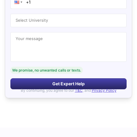
Select University
Your message
We promise, no unwanted calls or texts.
Get Expert Help
By continuing, you agree to our
T&C
, and
Privacy Policy