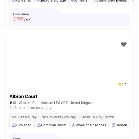
Furnished
Bicycle storage
Cinema
Community Events
C
From
£161
£
159
/wk
3.7
Albion Court
131 Western Rd, Leicester LE3 0GF, United Kingdom
0.43 miles from university
No Visa No Pay
No University No Pay
Close To City Centre
Furnished
Common Room
Wheelchair Access
Garden
O
From