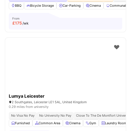
BBQ
Bicycle Storage
Car-Parking
Cinema
Communal Ki
From
£
175
/wk
Lumya Leicester
2 Southgates, Leicester LE1 5AL, United Kingdom
0.29 miles from university
No Visa No Pay
No University No Pay
Close To The De Montfort Universit
Furnished
Common Area
Cinema
Gym
Laundry Room