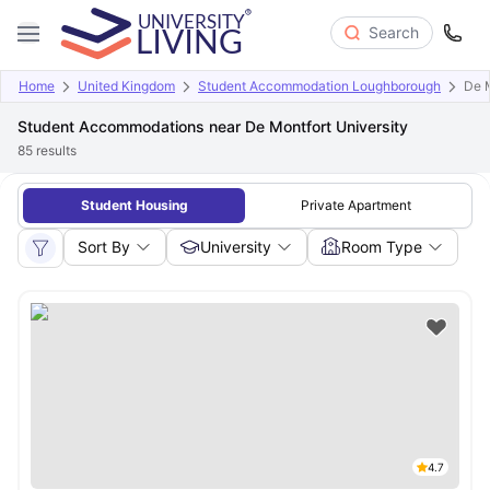
Search
Home
United Kingdom
Student Accommodation Loughborough
De M
Student Accommodations near De Montfort University
85
results
Student Housing
Private Apartment
Sort By
University
Room Type
4.7