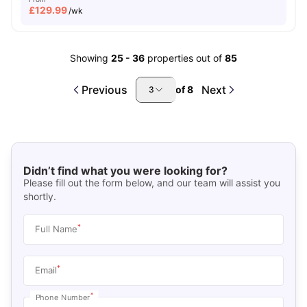
£
129.99
/wk
Showing
25
-
36
properties out of
85
Previous
Next
of
8
3
Didn’t find what you were looking for?
Please fill out the form below, and our team will assist you
shortly.
*
Full Name
*
Email
*
Phone Number