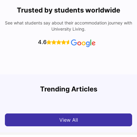
Trusted by students worldwide
See what students say about their accommodation journey with
University Living.
4.6
Loughborough University: Acceptance Rate, Courses,
Trending Articles
Fees & Scholarship
C
University Living
Apr 21, 2026
View All