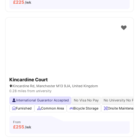
£
225
/wk
Kincardine Court
Kincardine Rd, Manchester M13 9JA, United Kingdom
0.28 miles from university
International Guarantor Accepted
No Visa No Pay
No University No Pay
Furnished
Common Area
Bicycle Storage
Onsite Maintenance
From
£
255
/wk