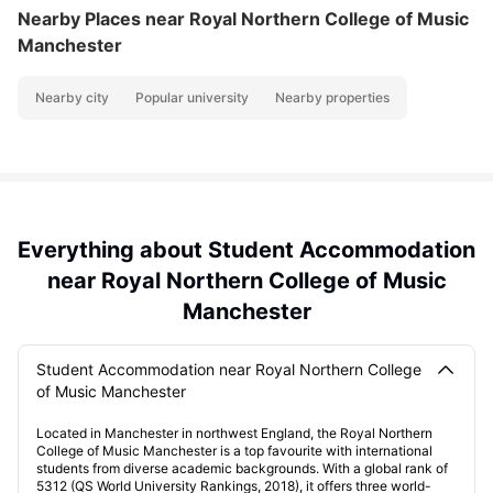
Nearby Places
near Royal Northern College of Music
Manchester
Nearby city
Popular university
Nearby properties
Everything about Student Accommodation
near Royal Northern College of Music
Manchester
Student Accommodation near Royal Northern College
of Music Manchester
Located in Manchester in northwest England, the Royal Northern
College of Music Manchester is a top favourite with international
students from diverse academic backgrounds. With a global rank of
5312 (QS World University Rankings, 2018), it offers three world-