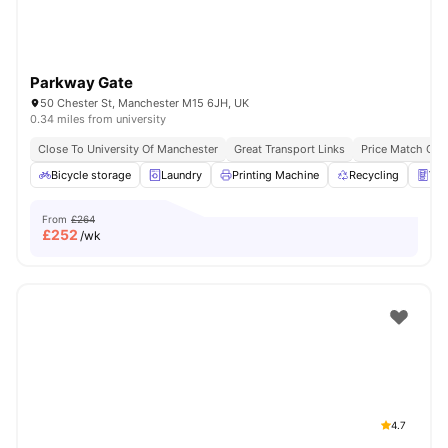
Parkway Gate
50 Chester St, Manchester M15 6JH, UK
0.34 miles from university
Close To University Of Manchester
Great Transport Links
Price Match Gua
Bicycle storage
Laundry
Printing Machine
Recycling
Ven
From
£264
£
252
/wk
4.7