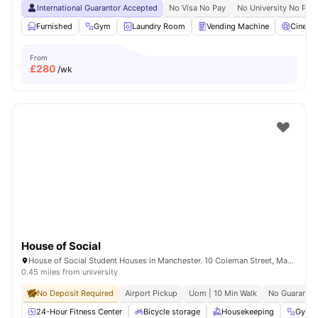
International Guarantor Accepted
No Visa No Pay
No University No Pay
Furnished
Gym
Laundry Room
Vending Machine
Cinema
From
£
280
/wk
House of Social
House of Social Student Houses in Manchester. 10 Coleman Street, Manchester, M14 4ND.
0.45 miles from university
No Deposit Required
Airport Pickup
Uom | 10 Min Walk
No Guarantor
24-Hour Fitness Center
Bicycle storage
Housekeeping
Gym