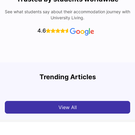
See what students say about their accommodation journey with
University Living.
4.6
Trending Articles
10 Best Universities In Manchester
C
University Living
Jul 08, 2026
View All