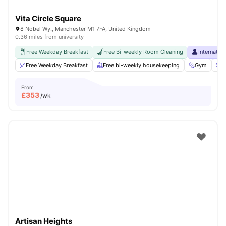
Vita Circle Square
8 Nobel Wy., Manchester M1 7FA, United Kingdom
0.36 miles from university
Free Weekday Breakfast
Free Bi-weekly Room Cleaning
Internatio
Free Weekday Breakfast
Free bi-weekly housekeeping
Gym
C
From
£
353
/wk
Artisan Heights