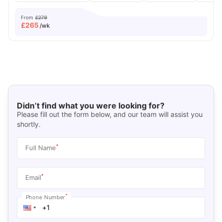
From
£279
£
265
/wk
Didn’t find what you were looking for?
Please fill out the form below, and our team will assist you
shortly.
*
Full Name
*
Email
*
Phone Number