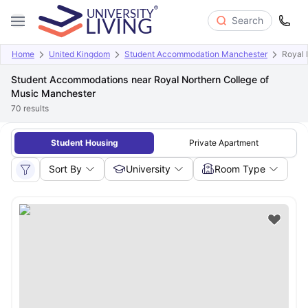
Search
Home
United Kingdom
Student Accommodation Manchester
Royal 
Student Accommodations near Royal Northern College of
Music Manchester
70
results
Student Housing
Private Apartment
Sort By
University
Room Type