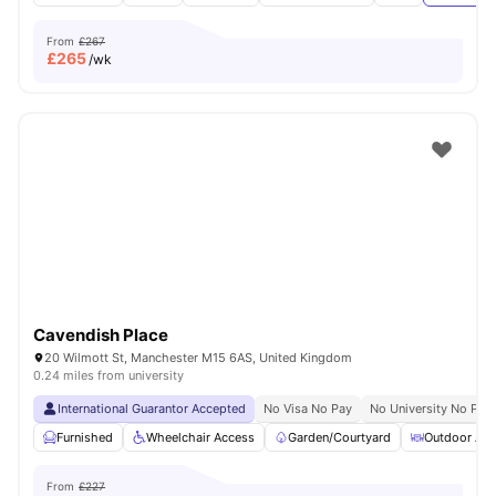
From
£267
£
265
/wk
Cavendish Place
20 Wilmott St, Manchester M15 6AS, United Kingdom
0.24 miles from university
International Guarantor Accepted
No Visa No Pay
No University No Pay
Furnished
Wheelchair Access
Garden/Courtyard
Outdoor Are
From
£227