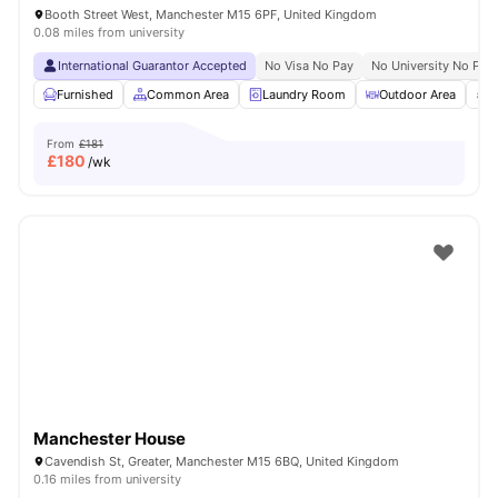
Booth Street West, Manchester M15 6PF, United Kingdom
0.08 miles from university
International Guarantor Accepted
No Visa No Pay
No University No Pay
Furnished
Common Area
Laundry Room
Outdoor Area
R
From
£181
£
180
/wk
Manchester House
Cavendish St, Greater, Manchester M15 6BQ, United Kingdom
0.16 miles from university