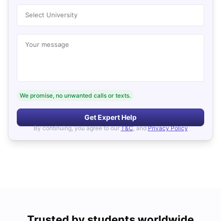
Select University
Your message
We promise, no unwanted calls or texts.
Get Expert Help
By continuing, you agree to our
T&C
, and
Privacy Policy
Trusted by students worldwide