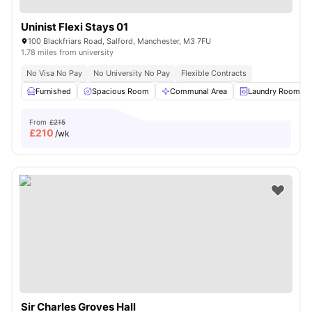
Uninist Flexi Stays 01
100 Blackfriars Road, Salford, Manchester, M3 7FU
1.78 miles from university
No Visa No Pay
No University No Pay
Flexible Contracts
Furnished
Spacious Room
Communal Area
Laundry Room
From
£215
£
210
/wk
Sir Charles Groves Hall