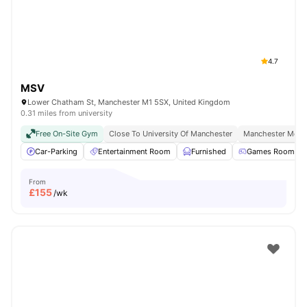
4.7
MSV
Lower Chatham St, Manchester M1 5SX, United Kingdom
0.31 miles from university
Free On-Site Gym
Close To University Of Manchester
Manchester Metro
Car-Parking
Entertainment Room
Furnished
Games Room
From
£
155
/wk