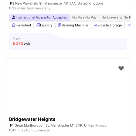
3 New Wakefield St, Manchester M1 5AA, United Kingdom
0.39 miles from university
International Guarantor Accepted
No Visa No Pay
No University No Pay
Furnished
Laundry
Vending Machine
Bicycle storage
Rec
From
£
275
/wk
Bridgewater Heights
1 Great Marlborough St, Manchester M1 5NR, United Kingdom
0.41 miles from university