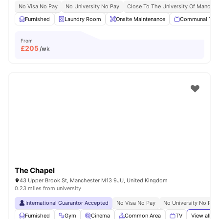
No Visa No Pay
No University No Pay
Close To The University Of Manches
Furnished
Laundry Room
Onsite Maintenance
Communal TV
From
£
205
/wk
The Chapel
43 Upper Brook St, Manchester M13 9JU, United Kingdom
0.23 miles from university
International Guarantor Accepted
No Visa No Pay
No University No Pay
Furnished
Gym
Cinema
Common Area
TV
View all
21