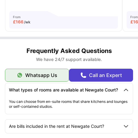
From
From
£
166
£
1
/wk
Frequently Asked Questions
We have 24/7 support available.
Whatsapp Us
Call an Expert
What types of rooms are available at Newgate Court?
You can choose from en-suite rooms that share kitchens and lounges
or self-contained studios.
Are bills included in the rent at Newgate Court?