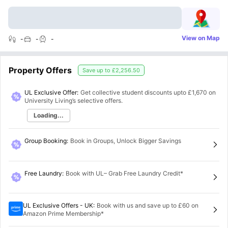
View on Map
-
-
-
Property Offers
Save up to
£2,256.50
UL Exclusive Offer:
Get collective student discounts upto
£1,670
on
University Living’s selective offers.
Loading...
Group Booking
:
Book in Groups, Unlock Bigger Savings
Free Laundry
:
Book with UL– Grab Free Laundry Credit*
UL Exclusive Offers - UK
:
Book with us and save up to £60 on
Amazon Prime Membership*