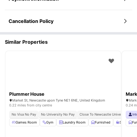
Cancellation Policy
Similar Properties
Plummer House
Mark
Market St, Newcastle upon Tyne NE1 6NE, United Kingdom
Mark
0.22 miles from city centre
0.24 mi
No Visa No Pay
No University No Pay
Close To Newcastle University
In
Cl
Games Room
Gym
Laundry Room
Furnished
Study Ro
Fu