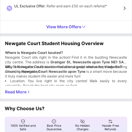
UL Exclusive Offer
:
Refer and earn £50 on each referral*
View More Offers
Newgate Court Student Housing Overview
Where is
Newgate Court located?
Newgate Court sits right in the action! Find it in the bustling Newcastle
city centre. The address is
Grainger St, Newcastle upon Tyne NE1 5AT,
UK.
Why is Newgate Court accommodation a great choice for students?
This location is fantastic. You are already near everything. Getting
around is super easy!
Choosing
Newgate Court Newcastle upon Tyne
is a smart move because
it truly makes student life easier and more fun!
Location: You live right in the city centre! Walk easily to every
university. Reach the best city spots on foot.
Which universities and colleges are close to Newgate Court Newcastle
Awesome Amenities: You get a full gym to train. Enjoy movie nights in
the cinema room. Relax in the beautiful outdoor courtyard.
upon Tyne?
Commuting is simple when your campus is just around the corner.
Social & Study Spaces: The common areas are huge! Play pool and
ping pong there. Sink into comfy couches. A quiet study room awaits your
Newgate Court accommodation is perfectly placed for students attending
Why Choose Us?
focused work.
these institutions:
Universities Names
Distance Highlight
Newcastle University
0.7 miles away
Northumbria University
0.6 miles away
100% Verified and
Best Price
No Hidden
Hassle-Free
Newcastle College
0.7 miles away
Safe
Guarantee
Charges
Refunds
What are the top attractions and hangout spots near Newgate Court