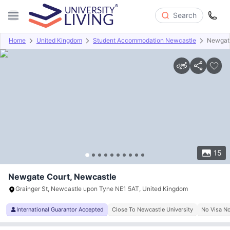
Search
Home
United Kingdom
Student Accommodation Newcastle
Newgat
Overview
Offers
About
Room Types
Amenities
P
15
Newgate Court, Newcastle
Grainger St, Newcastle upon Tyne NE1 5AT, United Kingdom
International Guarantor Accepted
Close To Newcastle University
No Visa N