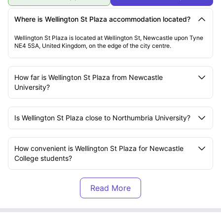
Where is Wellington St Plaza accommodation located?
Wellington St Plaza is located at Wellington St, Newcastle upon Tyne
NE4 5SA, United Kingdom, on the edge of the city centre.
How far is Wellington St Plaza from Newcastle
University?
Is Wellington St Plaza close to Northumbria University?
How convenient is Wellington St Plaza for Newcastle
College students?
What transport options are available near Wellington St
Plaza?