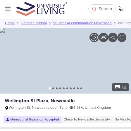
Search
Home
United Kingdom
Student Accommodation Newcastle
Welling
Overview
Offers
About
Room Types
Amenities
P
16
Wellington St Plaza, Newcastle
Wellington St, Newcastle upon Tyne NE4 5SA, United Kingdom
International Guarantor Accepted
Close To Newcastle University
No Visa N