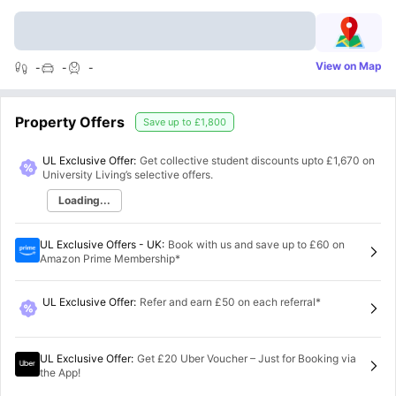
View on Map
-
-
-
Property Offers
Save up to
£1,800
UL Exclusive Offer:
Get collective student discounts upto
£1,670
on
University Living’s selective offers.
Loading...
UL Exclusive Offers - UK
:
Book with us and save up to £60 on
Amazon Prime Membership*
UL Exclusive Offer
:
Refer and earn £50 on each referral*
UL Exclusive Offer
:
Get £20 Uber Voucher – Just for Booking via
the App!