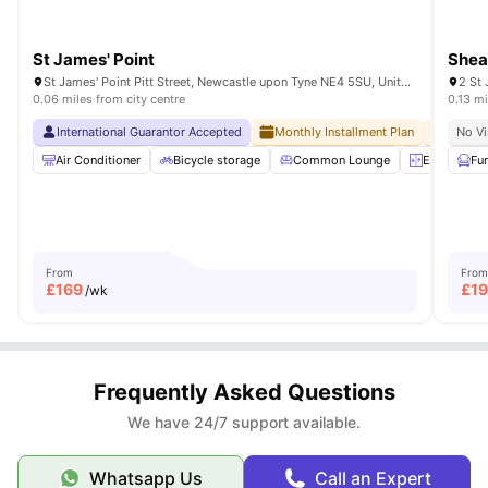
St James' Point
Shea
St James' Point Pitt Street, Newcastle upon Tyne NE4 5SU, United Kingdom
2 St
0.06 miles from city centre
0.13 mi
International Guarantor Accepted
Monthly Installment Plan
No Adv
No Vi
Air Conditioner
Bicycle storage
Common Lounge
Elevator
Fu
From
From
£
169
£
1
/wk
Frequently Asked Questions
We have 24/7 support available.
Whatsapp Us
Call an Expert