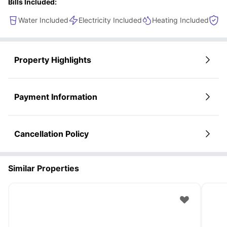
Bills Included:
Water Included
Electricity Included
Heating Included
Co
Property Highlights
Payment Information
Cancellation Policy
Similar Properties