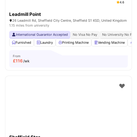
4.6
Leadmill Point
26 Leadmill Rd, Sheffield City Centre, Sheffield S1 4SD, United Kingdom
1.15 miles from university
International Guarantor Accepted
No Visa No Pay
No University No Pay
Furnished
Laundry
Printing Machine
Vending Machine
R
From
£
116
/wk