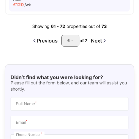
£
120
/wk
Showing
61
-
72
properties out of
73
Previous
Next
of
7
6
Didn’t find what you were looking for?
Please fill out the form below, and our team will assist you
shortly.
*
Full Name
*
Email
*
Phone Number