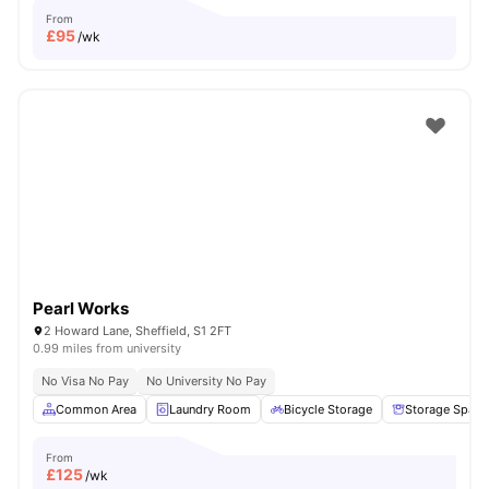
From
£
95
/wk
Pearl Works
2 Howard Lane, Sheffield, S1 2FT
0.99 miles from university
No Visa No Pay
No University No Pay
Common Area
Laundry Room
Bicycle Storage
Storage Space
From
£
125
/wk