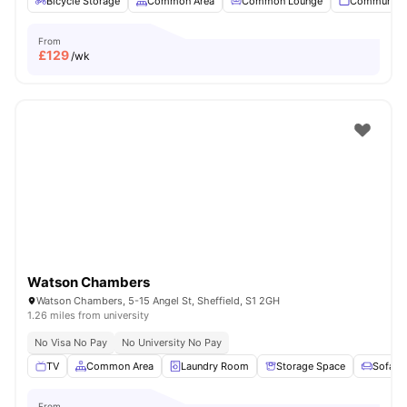
Bicycle Storage
Common Area
Common Lounge
Communal 
From
£
129
/wk
Watson Chambers
Watson Chambers, 5-15 Angel St, Sheffield, S1 2GH
1.26 miles from university
No Visa No Pay
No University No Pay
TV
Common Area
Laundry Room
Storage Space
Sofa
From