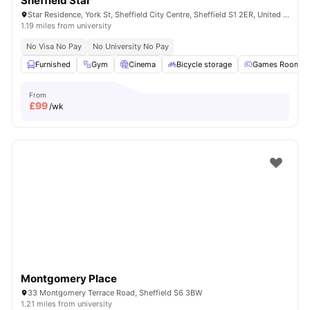
Sheffield Star
Star Residence, York St, Sheffield City Centre, Sheffield S1 2ER, United Kingdom
1.19 miles from university
No Visa No Pay
No University No Pay
Furnished
Gym
Cinema
Bicycle storage
Games Room
From
£
99
/wk
Montgomery Place
33 Montgomery Terrace Road, Sheffield S6 3BW
1.21 miles from university