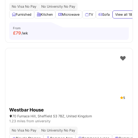
No Visa No Pay
No University No Pay
Furnished
Kitchen
Microwave
TV
Sofa
View all
18
ame
From
£
79
/wk
5
Westbar House
70 Furnace Hill, Sheffield S3 7BZ, United Kingdom
1.23 miles from university
No Visa No Pay
No University No Pay