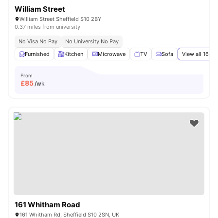
William Street
William Street Sheffield S10 2BY
0.37 miles from university
No Visa No Pay
No University No Pay
Furnished
Kitchen
Microwave
TV
Sofa
View all
16
ame
From
£
85
/wk
161 Whitham Road
161 Whitham Rd, Sheffield S10 2SN, UK