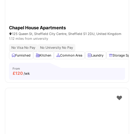
Chapel House Apartments
125 Queen St, Sheffield City Centre, Sheffield S1 2DU, United Kingdom
1.12 miles from university
No Visa No Pay
No University No Pay
Furnished
Kitchen
Common Area
Laundry
Storage Spac
From
£
120
/wk