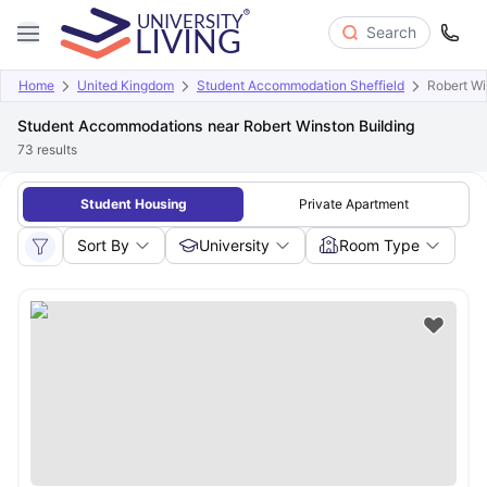
Search
Home
United Kingdom
Student Accommodation Sheffield
Robert Wi
Student Accommodations near Robert Winston Building
73
results
Student Housing
Private Apartment
Sort By
University
Room Type