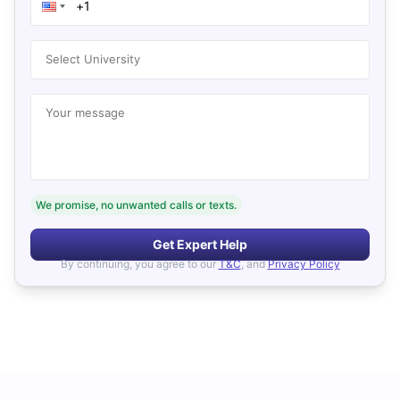
Select University
Your message
We promise, no unwanted calls or texts.
Get Expert Help
By continuing, you agree to our
T&C
, and
Privacy Policy