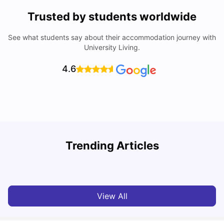
Trusted by students worldwide
See what students say about their accommodation journey with
University Living.
4.6
University Of Sheffield: Acceptance Rate, Ranking,
Trending Articles
Course & Fees
C
University Living
Jul 08, 2026
View All