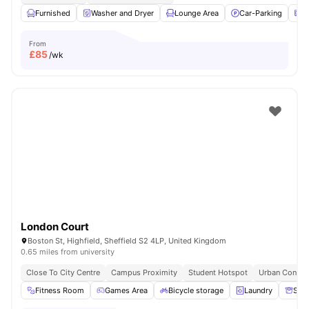
Furnished
Washer and Dryer
Lounge Area
Car-Parking
M
From
£
85
/wk
London Court
Boston St, Highfield, Sheffield S2 4LP, United Kingdom
0.65 miles from university
Close To City Centre
Campus Proximity
Student Hotspot
Urban Conven
Fitness Room
Games Area
Bicycle storage
Laundry
Sto