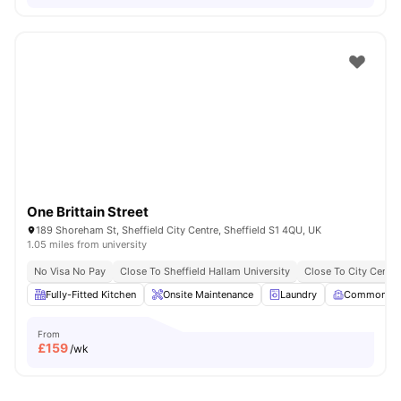
One Brittain Street
189 Shoreham St, Sheffield City Centre, Sheffield S1 4QU, UK
1.05 miles from university
No Visa No Pay
Close To Sheffield Hallam University
Close To City Centre
Fully-Fitted Kitchen
Onsite Maintenance
Laundry
Common R
From
£
159
/wk