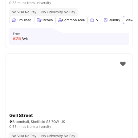
0.38 miles from university
No Visa No Pay
No University No Pay
Furnished
Kitchen
Common Area
TV
Laundry
View al
From
£
75
/wk
Gell Street
Broomhall, Sheffield S3 7QW, UK
0.55 miles from university
No Visa No Pay
No University No Pay