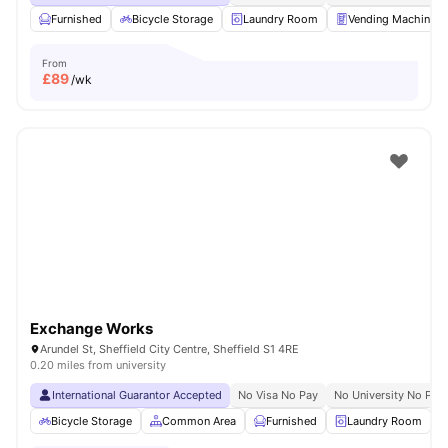
Furnished
Bicycle Storage
Laundry Room
Vending Machine
From
£
89
/wk
Exchange Works
Arundel St, Sheffield City Centre, Sheffield S1 4RE
0.20 miles from university
International Guarantor Accepted
No Visa No Pay
No University No Pay
Bicycle Storage
Common Area
Furnished
Laundry Room