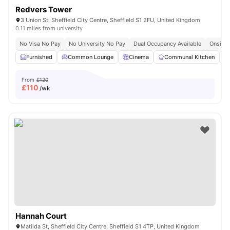
Redvers Tower
3 Union St, Sheffield City Centre, Sheffield S1 2FU, United Kingdom
0.11 miles from university
No Visa No Pay
No University No Pay
Dual Occupancy Available
Onsite 
Furnished
Common Lounge
Cinema
Communal Kitchen
From
£120
£
110
/wk
Hannah Court
Matilda St, Sheffield City Centre, Sheffield S1 4TP, United Kingdom