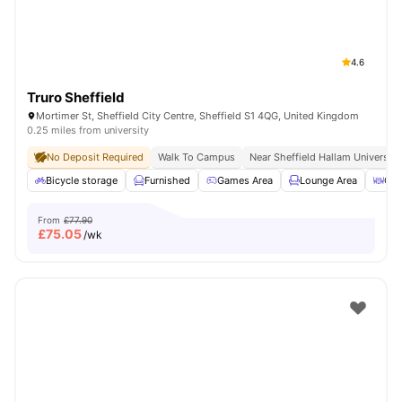
4.6
Truro Sheffield
Mortimer St, Sheffield City Centre, Sheffield S1 4QG, United Kingdom
0.25 miles from university
No Deposit Required
Walk To Campus
Near Sheffield Hallam University
Bicycle storage
Furnished
Games Area
Lounge Area
Out
From
£77.90
£
75.05
/wk