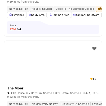
0.29 miles from university
No Visa No Pay
All Bills Included
Close To The Sheffield College
No 
Furnished
Study Area
Common Area
Outdoor Courtyard
From
£
94
/wk
4.8
The Moor
Skills House, 3-7 Holy Grn, Sheffield City Centre, Sheffield S1 4JA, United Kingdom
0.32 miles from university
No Visa No Pay
No University No Pay
University Of Sheffield | 4 Min Away