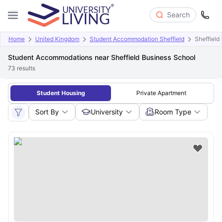
Search
Home
United Kingdom
Student Accommodation Sheffield
Sheffield
Student Accommodations near Sheffield Business School
73
results
Student Housing
Private Apartment
Sort By
University
Room Type