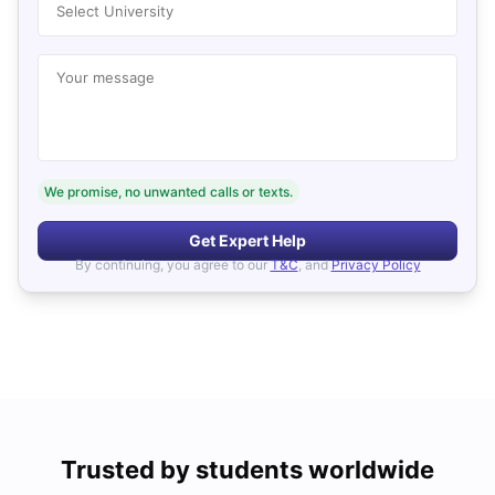
Select University
Your message
We promise, no unwanted calls or texts.
Get Expert Help
By continuing, you agree to our
T&C
, and
Privacy Policy
Trusted by students worldwide