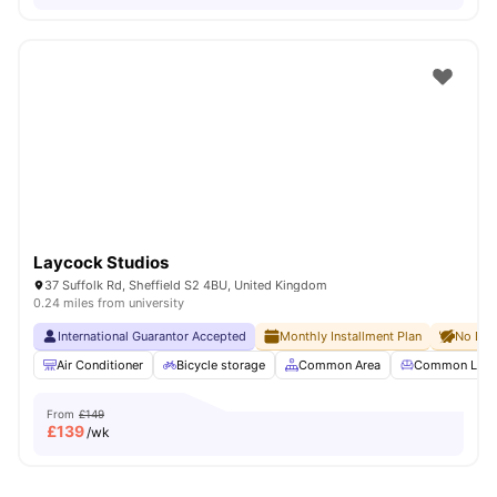
Laycock Studios
37 Suffolk Rd, Sheffield S2 4BU, United Kingdom
0.24 miles from university
International Guarantor Accepted
Monthly Installment Plan
No Dep
Air Conditioner
Bicycle storage
Common Area
Common Lou
From
£149
£
139
/wk