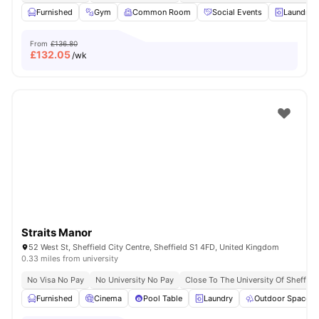
Furnished
Gym
Common Room
Social Events
Laundry 
From
£136.80
£
132.05
/wk
Straits Manor
52 West St, Sheffield City Centre, Sheffield S1 4FD, United Kingdom
0.33 miles from university
No Visa No Pay
No University No Pay
Close To The University Of Sheffiel
Furnished
Cinema
Pool Table
Laundry
Outdoor Space