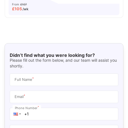
From
£107
£
105
/wk
Didn’t find what you were looking for?
Please fill out the form below, and our team will assist you
shortly.
*
Full Name
*
Email
*
Phone Number