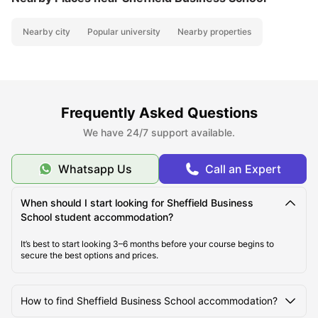
Nearby city
Popular university
Nearby properties
Frequently Asked Questions
We have 24/7 support available.
Whatsapp Us
Call an Expert
When should I start looking for Sheffield Business
School student accommodation?
It’s best to start looking 3–6 months before your course begins to
secure the best options and prices.
How to find Sheffield Business School accommodation?