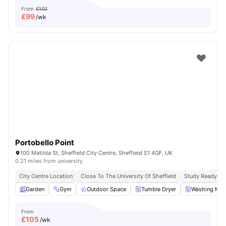
From
£102
£
99
/wk
Portobello Point
100 Matilda St, Sheffield City Centre, Sheffield S1 4QF, UK
0.21 miles from university
City Centre Location
Close To The University Of Sheffield
Study Ready
Garden
Gym
Outdoor Space
Tumble Dryer
Washing Mac
From
£
105
/wk