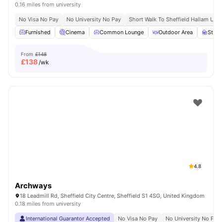
0.16 miles from university
No Visa No Pay
No University No Pay
Short Walk To Sheffield Hallam Univ
Furnished
Cinema
Common Lounge
Outdoor Area
Stud
From
£148
£
138
/wk
4.8
Archways
18 Leadmill Rd, Sheffield City Centre, Sheffield S1 4SG, United Kingdom
0.18 miles from university
International Guarantor Accepted
No Visa No Pay
No University No Pay