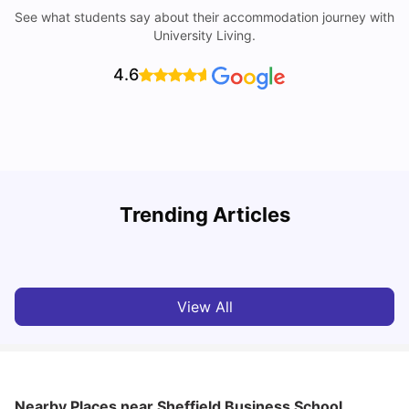
See what students say about their accommodation journey with
University Living.
4.6
University Of Sheffield: Acceptance Rate, Ranking,
Trending Articles
Course & Fees
C
University Living
Jul 08, 2026
View All
Nearby Places
near Sheffield Business School