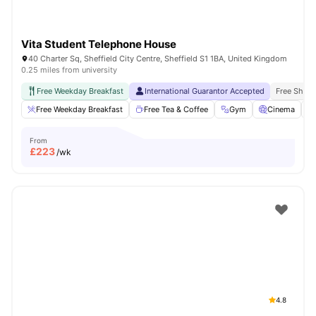
Vita Student Telephone House
40 Charter Sq, Sheffield City Centre, Sheffield S1 1BA, United Kingdom
0.25 miles from university
Free Weekday Breakfast
International Guarantor Accepted
Free Shuttl
Free Weekday Breakfast
Free Tea & Coffee
Gym
Cinema
From
£
223
/wk
4.8