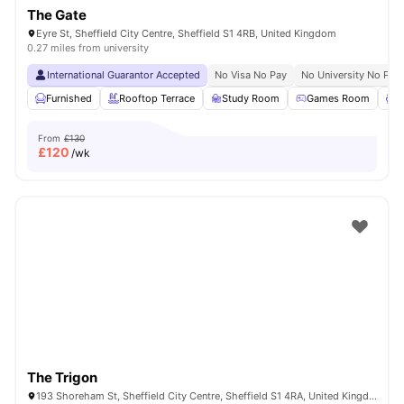
The Gate
Eyre St, Sheffield City Centre, Sheffield S1 4RB, United Kingdom
0.27 miles from university
International Guarantor Accepted
No Visa No Pay
No University No Pay
Furnished
Rooftop Terrace
Study Room
Games Room
L
From
£130
£
120
/wk
The Trigon
193 Shoreham St, Sheffield City Centre, Sheffield S1 4RA, United Kingdom