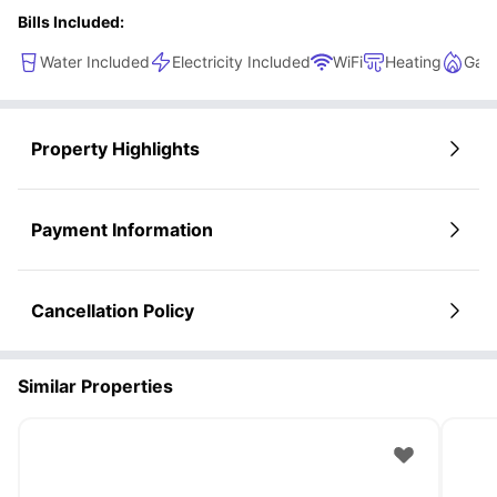
Bills Included:
Water Included
Electricity Included
WiFi
Heating
Gas 
Property Highlights
Payment Information
Cancellation Policy
Similar Properties