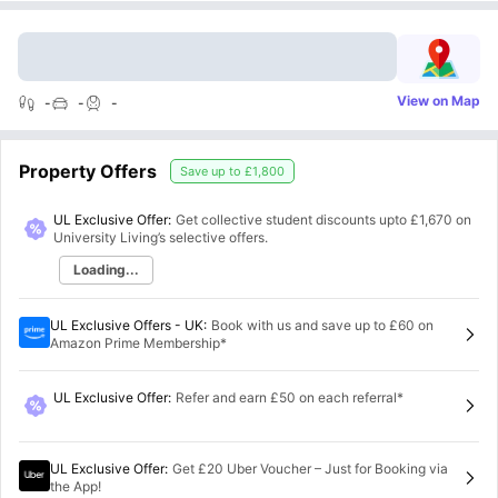
View on Map
-
-
-
Property Offers
Save up to
£1,800
UL Exclusive Offer:
Get collective student discounts upto
£1,670
on
University Living’s selective offers.
Loading...
UL Exclusive Offers - UK
:
Book with us and save up to £60 on
Amazon Prime Membership*
UL Exclusive Offer
:
Refer and earn £50 on each referral*
UL Exclusive Offer
:
Get £20 Uber Voucher – Just for Booking via
the App!