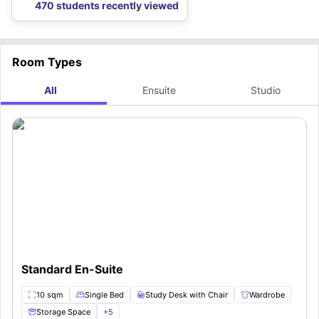
470 students recently viewed
Room Types
All
Ensuite
Studio
Standard En-Suite
10 sqm
Single Bed
Study Desk with Chair
Wardrobe
Storage Space
+
5