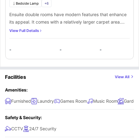
Bedside Lamp
+
6
Ensuite double rooms have modern features that enhance
its appeal. It comes with a relatively larger carpet area.
Apart from a private bathroom and plenty of space for
View Full Details
storage in the double bedroom, there’s a kitchen that’s
shared among everyone.
-
-
-
Facilities
View All
Amenities:
Furnished
Laundry
Games Room
Music Room
Garden
Safety & Security:
CCTV
24/7 Security