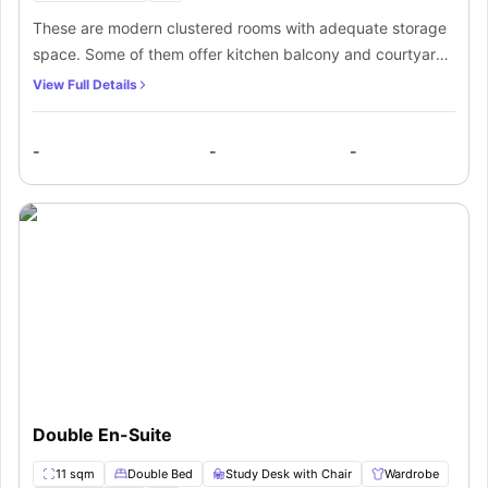
These are modern clustered rooms with adequate storage
space. Some of them offer kitchen balcony and courtyard
views. The double bedroom with private bathroom set is
View Full Details
ideally for one occupant. Students staying here get
complete shared kitchen and lounge area access.
-
-
-
Double En-Suite
11 sqm
Double Bed
Study Desk with Chair
Wardrobe