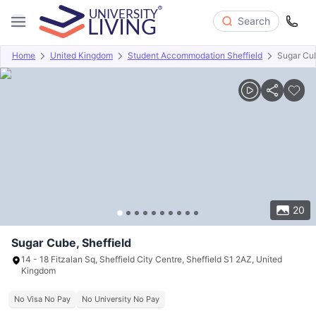
Search
Home
United Kingdom
Student Accommodation Sheffield
Sugar Cu
Overview
Offers
About
Room Types
Amenities
P
20
Sugar Cube, Sheffield
14 - 18 Fitzalan Sq, Sheffield City Centre, Sheffield S1 2AZ, United
Kingdom
No Visa No Pay
No University No Pay