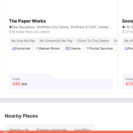
The Paper Works
Sove
Star Residence, Sheffield City Centre, Sheffield S1 2NY, United Kingdom
0.16 miles from city centre
0.27 mi
No Visa No Pay
No University No Pay
Close To City Centre
Onsite Main
No Vi
Furnished
Games Room
Cinema
Postal Services
Study
Fu
From
From
£
85
£
1
/wk
Nearby Places
Nearby city
Popular university
Localities