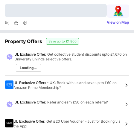
View on Map
-
-
-
Property Offers
Save up to
£1,800
UL Exclusive Offer:
Get collective student discounts upto
£1,670
on
University Living’s selective offers.
Loading...
UL Exclusive Offers - UK
:
Book with us and save up to £60 on
Amazon Prime Membership*
UL Exclusive Offer
:
Refer and earn £50 on each referral*
UL Exclusive Offer
:
Get £20 Uber Voucher – Just for Booking via
the App!