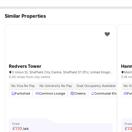
Similar Properties
Redvers Tower
Hann
3 Union St, Sheffield City Centre, Sheffield S1 2FU, United Kingdom
0.05 miles from city centre
0.18 mi
No Visa No Pay
No University No Pay
Dual Occupancy Available
Onsite 
No Vi
Furnished
Common Lounge
Cinema
Communal Kitchen
Fu
From
From
£
110
£
1
/wk