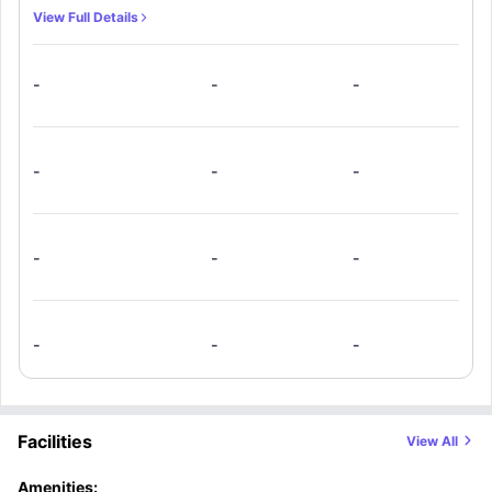
View Full Details
-
-
-
-
-
-
-
-
-
-
-
-
Facilities
View All
Amenities: