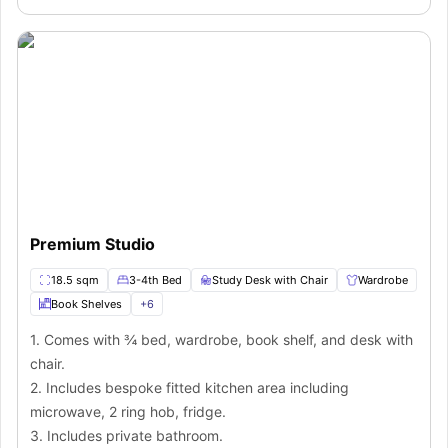
Premium Studio
18.5 sqm
3-4th Bed
Study Desk with Chair
Wardrobe
Book Shelves
+
6
1. Comes with ¾ bed, wardrobe, book shelf, and desk with
chair.
2. Includes bespoke fitted kitchen area including
microwave, 2 ring hob, fridge.
3. Includes private bathroom.