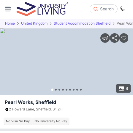
Search
Home
United Kingdom
Student Accommodation Sheffield
Pearl Wor
Overview
Offers
About
Room Types
Amenities
P
9
Pearl Works, Sheffield
2 Howard Lane, Sheffield, S1 2FT
No Visa No Pay
No University No Pay