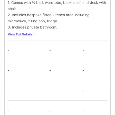
1. Comes with ¾ bed, wardrobe, book shelf, and desk with
chair.
2. Includes bespoke fitted kitchen area including
microwave, 2 ring hob, fridge.
3. Includes private bathroom.
View Full Details
-
-
-
-
-
-
-
-
-
-
-
-