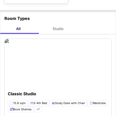
Room Types
All
Studio
Classic Studio
15.8 sqm
3-4th Bed
Study Desk with Chair
Wardrobe
Book Shelves
+
7