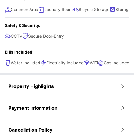
Common Area
Laundry Room
Bicycle Storage
Storage 
Safety & Security:
CCTV
Secure Door-Entry
Bills Included:
Water Included
Electricity Included
WiFi
Gas Included
Property Highlights
Payment Information
Cancellation Policy