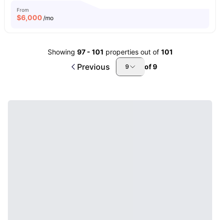
From
$
6,000
/mo
Showing
97
-
101
properties out of
101
Previous
of
9
9