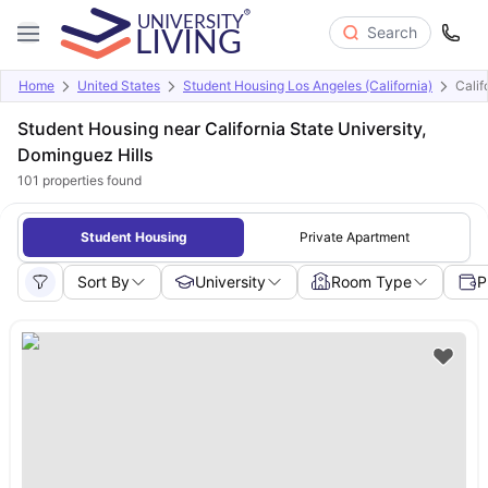
Search
Home
United States
Student Housing Los Angeles (California)
Calif
Student Housing near California State University,
Dominguez Hills
101
properties found
Student Housing
Private Apartment
Sort By
University
Room Type
P