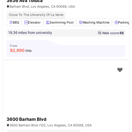
3636 Ava Toluca
Barham Blvd, Los Angeles, CA 90068, USA
Close To The University Of La Verne
BBQ
Elevator
Swimming Pool
Washing Machine
Parking
19.36 miles from university
Walk score:
55
From
$
2,890
/mo
3600 Barham Blvd
3600 Barham Blvd r102, Los Angeles, CA 90068, USA