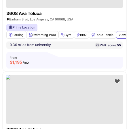
3608 Ava Toluca
Barham Blvd, Los Angeles, CA 90068, USA
Prime Location
Parking
Swimming Pool
Gym
BBQ
Table Tennis
View a
19.36 miles from university
Walk score:
55
From
$
1,195
/mo