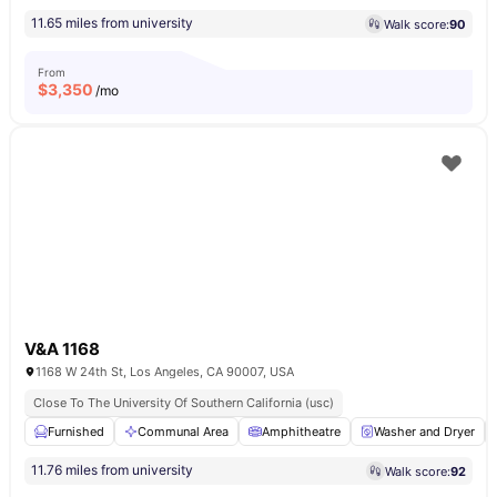
11.65 miles from university
Walk score:
90
From
$
3,350
/mo
V&A 1168
1168 W 24th St, Los Angeles, CA 90007, USA
Close To The University Of Southern California (usc)
Furnished
Communal Area
Amphitheatre
Washer and Dryer
11.76 miles from university
Walk score:
92