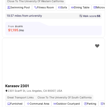
Close To The University Of Western California
Swimming Pool
Fitness Room
Sofa
Dining Table
Microw
19.57 miles from university
Walk score:
55
From
$1,975
$
1,195
/mo
Karasov 2301
2301 Scarff St, Los Angeles, CA 90007, USA
Great Transport Links
Close To The University Of South California
Furnished
Communal Area
Outdoor Courtyard
Parking
Wa