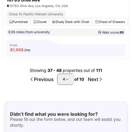
10793 Ohio Ave, Los Angeles, CA, USA
Close To Pacific Vietnam University
Furnished
Closet
Study Desk with Chair
Chest of Drawers
9.95 miles from university
Walk score:
95
From
$
1,668
/mo
Showing
37
-
48
properties out of
111
Previous
Next
of
10
4
Didn’t find what you were looking for?
Please fill out the form below, and our team will assist you
shortly.