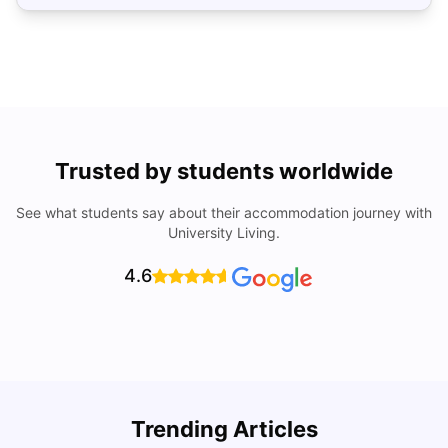
Trusted by students worldwide
See what students say about their accommodation journey with
University Living.
4.6
Top Universities In Los Angeles For International
Trending Articles
Students
C