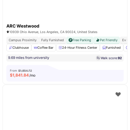
ARC Westwood
10939 Ohio Avenue, Los Angeles, CA 90024, United States
Campus Proximity
Fully Furnished
Free Parking
Pet Friendly
Ev C
Clubhouse
Coffee Bar
24-Hour Fitness Center
Furnished
9.69 miles from university
Walk score:
92
From
$1,854.72
$
1,841.84
/mo