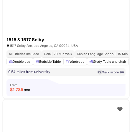
1515 & 1517 Selby
1517 Selby Ave, Los Angeles, CA 90024, USA
All Utilities Included
Ucla | 20 Min Walk
Kaplan Language School | 15 Min W
Double bed
Bedside Table
Wardrobe
Study Table and chair
9.54 miles from university
Walk score:
94
From
$
1,785
/mo