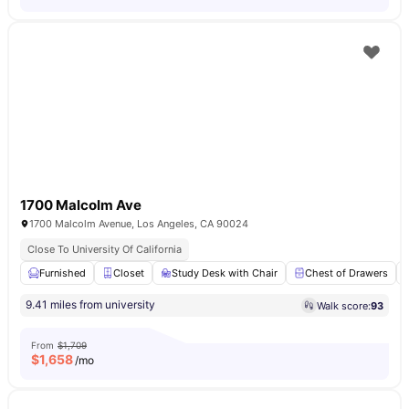
1700 Malcolm Ave
1700 Malcolm Avenue, Los Angeles, CA 90024
Close To University Of California
Furnished
Closet
Study Desk with Chair
Chest of Drawers
9.41 miles from university
Walk score:
93
From
$1,709
$
1,658
/mo