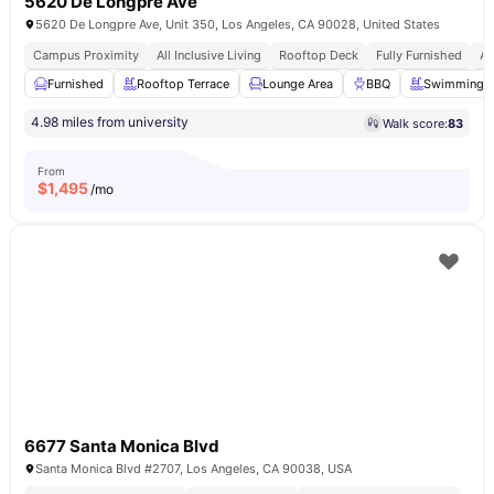
5620 De Longpre Ave
5620 De Longpre Ave, Unit 350, Los Angeles, CA 90028, United States
Campus Proximity
All Inclusive Living
Rooftop Deck
Fully Furnished
Af
Furnished
Rooftop Terrace
Lounge Area
BBQ
Swimming P
4.98 miles from university
Walk score:
83
From
$
1,495
/mo
6677 Santa Monica Blvd
Santa Monica Blvd #2707, Los Angeles, CA 90038, USA