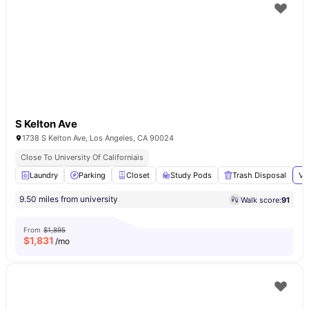
S Kelton Ave
1738 S Kelton Ave, Los Angeles, CA 90024
Close To University Of Californiais
Laundry
Parking
Closet
Study Pods
Trash Disposal
Vi
9.50 miles from university
Walk score:
91
From
$1,895
$
1,831
/mo