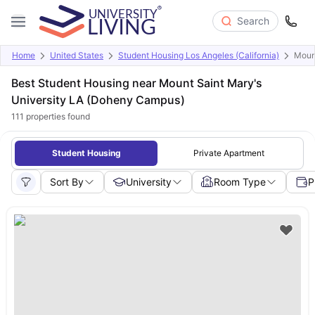
Search
Home
United States
Student Housing Los Angeles (California)
Moun
Best Student Housing near Mount Saint Mary's
University LA (Doheny Campus)
111
properties found
Student Housing
Private Apartment
Sort By
University
Room Type
P