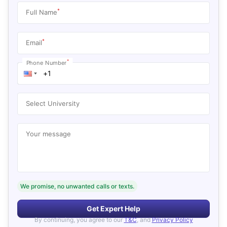
*
Full Name
*
Email
*
Phone Number
Select University
Your message
We promise, no unwanted calls or texts.
Get Expert Help
By continuing, you agree to our
T&C
, and
Privacy Policy