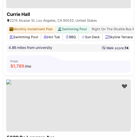
Currie Hall
2215 Alcazar St, Los Angeles, CA 90033, United States
Monthly Installment Plan
Swimming Pool
Right On The Shuttle Bus Ro
Swimming Pool
Hot Tub
BBQ
Sun Deck
Skyline Terrace
4.86 miles from university
Walk score:
74
From
$
1,789
/mo