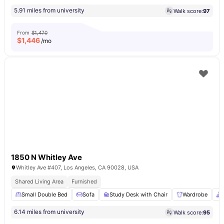
5.91 miles from university
Walk score:
97
From
$1,470
$
1,446
/mo
1850 N Whitley Ave
Whitley Ave #407, Los Angeles, CA 90028, USA
Shared Living Area
Furnished
Small Double Bed
Sofa
Study Desk with Chair
Wardrobe
6.14 miles from university
Walk score:
95