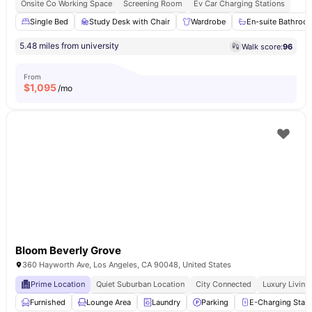
Onsite Co Working Space
Screening Room
Ev Car Charging Stations
Single Bed
Study Desk with Chair
Wardrobe
En-suite Bathroo
5.48 miles from university
Walk score:
96
From
$
1,095
/mo
Bloom Beverly Grove
360 Hayworth Ave, Los Angeles, CA 90048, United States
Prime Location
Quiet Suburban Location
City Connected
Luxury Living
Furnished
Lounge Area
Laundry
Parking
E-Charging Stati