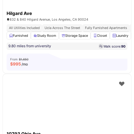
Hilgard Ave
832 & 840 Hilgard Avenue, Los Angeles, CA 90024
All Utilities Included
Ucla Across The Street
Fully Furnished Apartments
F
Furnished
Study Room
Storage Space
Closet
Laundry
9.80 miles from university
Walk score:
90
From
$1,650
$
995
/mo
10793 Ohio Ave