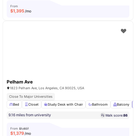
From
$
1,395
/mo
Pelham Ave
1823 Pelham Ave, Los Angeles, CA 90025, USA
Close To Major Universities
Bed
Closet
Study Desk with Chair
Bathroom
Balcony
9.16 miles from university
Walk score:
86
From
$1,607
$
1,379
/mo