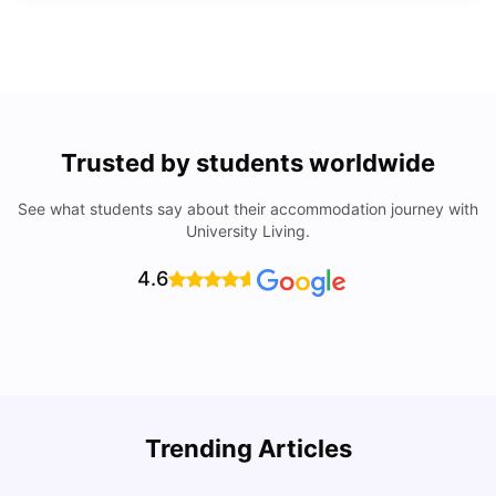
Trusted by students worldwide
See what students say about their accommodation journey with
University Living.
4.6
Top Universities In Los Angeles For International
Trending Articles
Students
C
University Living
Jul 08, 2026