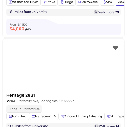
Washer and Dryer
Stove
Fridge
Microwave
Sink
View a
1.81 miles from university
Walk score:
79
From
$4,500
$
4,000
/mo
Heritage 2831
2831 University Ave, Los Angeles, CA 90007
Close To Universities
Furnished
Flat Screen TV
Air conditioning / Heating
High Speed
1.83 miles from university
Walk score:
91