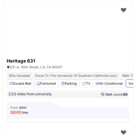
Heritage 631
631 w. 30th Street, LA, CA 90007
Bills Included
Close To The University Of Southern California (usc)
Walk To 
Double Bed
Furnished
Parking
TV
Air Conditioner
View
2.02 miles from university
Walk score:
93
From
$900
$
849
/mo