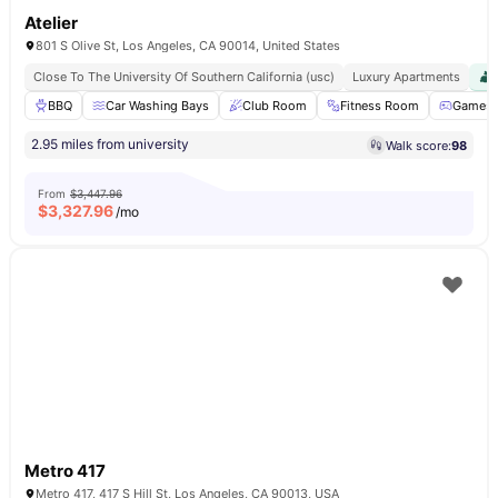
Atelier
801 S Olive St, Los Angeles, CA 90014, United States
Close To The University Of Southern California (usc)
Luxury Apartments
BBQ
Car Washing Bays
Club Room
Fitness Room
Games 
2.95 miles from university
Walk score:
98
From
$3,447.96
$
3,327.96
/mo
Metro 417
Metro 417, 417 S Hill St, Los Angeles, CA 90013, USA