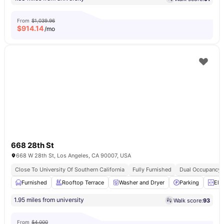
From
$1,039.96
$
914.14
/mo
668 28th St
668 W 28th St, Los Angeles, CA 90007, USA
Close To University Of Southern California
Fully Furnished
Dual Occupancy A
Furnished
Rooftop Terrace
Washer and Dryer
Parking
Ele
1.95 miles from university
Walk score:
93
From
$4,000