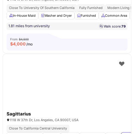
Close To University Of Southern California
Fully Furnished
Modern Living S
In-House Maid
Washer and Dryer
Furnished
Common Area
1.81 miles from university
Walk score:
79
From
$4,500
$
4,000
/mo
Sagittarius
1118 W 37th Dr, Los Angeles, CA 90007, USA
Close To California Central University