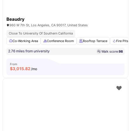
Beaudry
960 W 7th St, Los Angeles, CA 90017, United States
Close To University Of Southern California
Co-Working Area
Conference Room
Rooftop Terrace
Fire Pits
2.76 miles from university
Walk score:
98
From
$
3,015.82
/mo