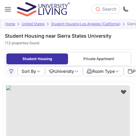
Search
Home
United States
Student Housing Los Angeles (California)
Sierr
Student Housing near Sierra States University
112
properties found
Student Housing
Private Apartment
Sort By
University
Room Type
P