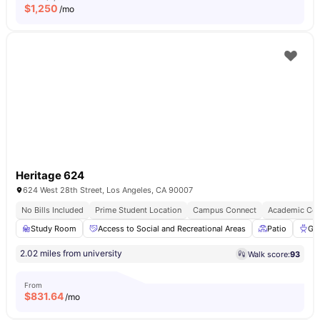
$
1,250
/mo
Heritage 624
624 West 28th Street, Los Angeles, CA 90007
No Bills Included
Prime Student Location
Campus Connect
Academic Con
Study Room
Access to Social and Recreational Areas
Patio
Gri
2.02 miles from university
Walk score:
93
From
$
831.64
/mo