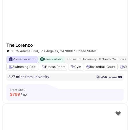
The Lorenzo
325 W Adams Blvd, Los Angeles, CA 90007, United States
Prime Location
Free Parking
Close To University Of South California
Swimming Pool
Fitness Room
Gym
Basketball Court
Voll
2.27 miles from university
Walk score:
89
From
$860
$
799
/mo