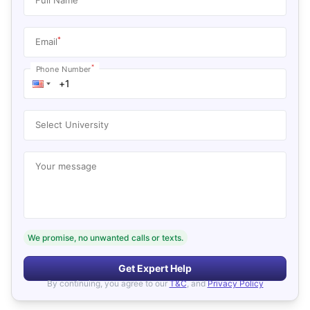
*
Email
*
Phone Number
Select University
Your message
We promise, no unwanted calls or texts.
Get Expert Help
By continuing, you agree to our
T&C
, and
Privacy Policy