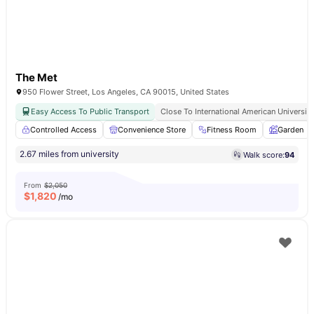
The Met
950 Flower Street, Los Angeles, CA 90015, United States
Easy Access To Public Transport
Close To International American University
Controlled Access
Convenience Store
Fitness Room
Garden
2.67 miles from university
Walk score:
94
From
$2,050
$
1,820
/mo