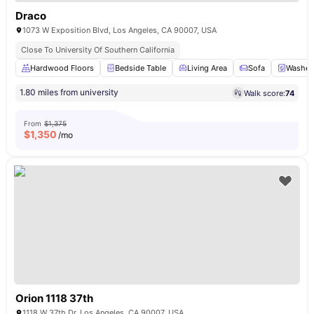
Draco
1073 W Exposition Blvd, Los Angeles, CA 90007, USA
Close To University Of Southern California
Hardwood Floors
Bedside Table
Living Area
Sofa
Washer 
1.80 miles from university
Walk score:
74
From
$1,375
$
1,350
/mo
Orion 1118 37th
1118 W 37th Dr, Los Angeles, CA 90007, USA