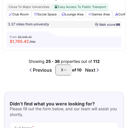
Close To Major Universities
Easy Access To Public Transport
Club Room
Social Space
Lounge Area
Games Area
Confe
3.37 miles from university
Walk score:
98
From
$2,045.42
$
1,765.42
/mo
Showing
25
-
36
properties out of
112
Previous
Next
of
10
3
Didn’t find what you were looking for?
Please fill out the form below, and our team will assist you
shortly.
*
Full Name