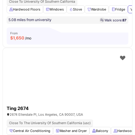
Close To University Of Southern California
Hardwood Floors
Windows
Stove
Wardrobe
Fridge
Vi
5.08 miles from university
Walk score:
87
From
$
1,650
/mo
Ting 2674
2674 Ellendale Pl, Los Angeles, CA 90007, USA
Close To The University Of Southern California (usc)
Central Air Conditioning
Washer and Dryer
Balcony
Hardwood 