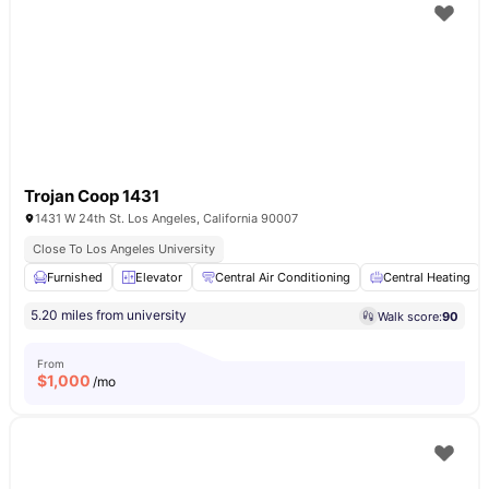
Trojan Coop 1431
1431 W 24th St. Los Angeles, California 90007
Close To Los Angeles University
Furnished
Elevator
Central Air Conditioning
Central Heating
5.20 miles from university
Walk score:
90
From
$
1,000
/mo