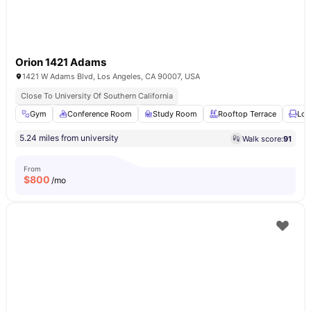
Orion 1421 Adams
1421 W Adams Blvd, Los Angeles, CA 90007, USA
Close To University Of Southern California
Gym
Conference Room
Study Room
Rooftop Terrace
Lou
5.24 miles from university
Walk score:
91
From
$
800
/mo