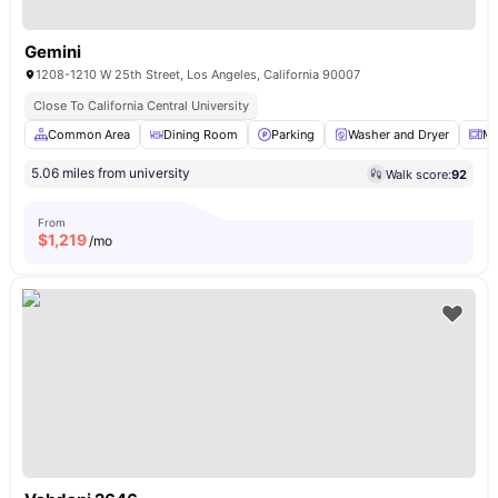
Gemini
1208-1210 W 25th Street, Los Angeles, California 90007
Close To California Central University
Common Area
Dining Room
Parking
Washer and Dryer
Mi
5.06 miles from university
Walk score:
92
From
$
1,219
/mo