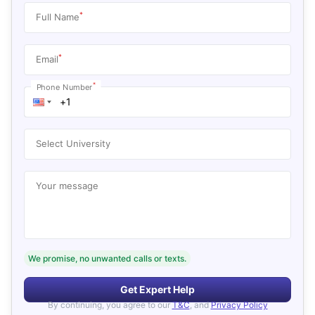
*
Full Name
*
Email
*
Phone Number
Select University
Your message
We promise, no unwanted calls or texts.
Get Expert Help
By continuing, you agree to our
T&C
, and
Privacy Policy