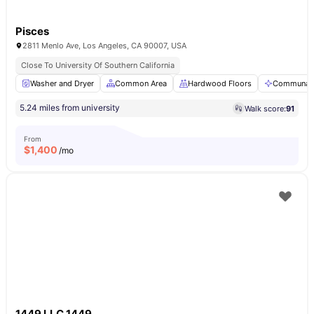
Pisces
2811 Menlo Ave, Los Angeles, CA 90007, USA
Close To University Of Southern California
Washer and Dryer
Common Area
Hardwood Floors
Communal 
5.24 miles from university
Walk score:
91
From
$
1,400
/mo
1449 LLC 1449