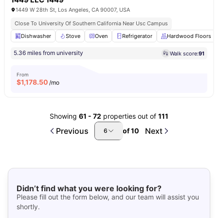
1449 W 28th St, Los Angeles, CA 90007, USA
Close To University Of Southern California Near Usc Campus
Dishwasher
Stove
Oven
Refrigerator
Hardwood Floors
5.36 miles from university
Walk score:
91
From
$
1,178.50
/mo
Showing
61
-
72
properties out of
111
Previous
Next
of
10
6
Didn’t find what you were looking for?
Please fill out the form below, and our team will assist you
shortly.