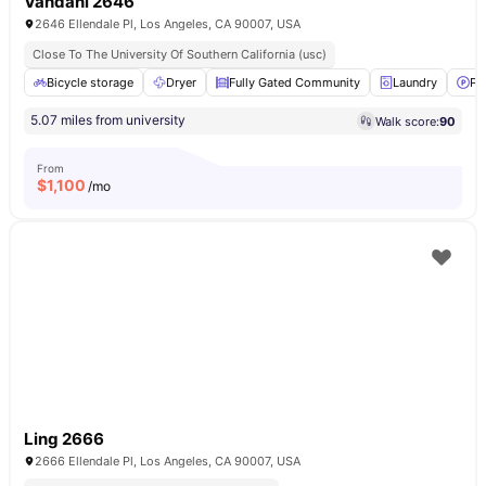
Vahdani 2646
2646 Ellendale Pl, Los Angeles, CA 90007, USA
Close To The University Of Southern California (usc)
Bicycle storage
Dryer
Fully Gated Community
Laundry
Pa
5.07 miles from university
Walk score:
90
From
$
1,100
/mo
Ling 2666
2666 Ellendale Pl, Los Angeles, CA 90007, USA