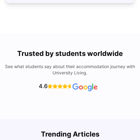
Trusted by students worldwide
See what students say about their accommodation journey with
University Living.
4.6
Top Universities In Los Angeles For International
Trending Articles
Students
C