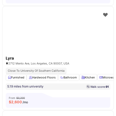
Lyra
2712 Menlo Ave, Los Angeles, CA 90007, USA
Close To University Of Southern California
Furnished
Hardwood Floors
Bathroom
Kitchen
Microwav
5.19 miles from university
Walk score:
91
From
$3,200
$
2,600
/mo