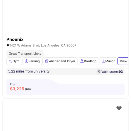
Phoenix
1421 W Adams Blvd, Los Angeles, CA 90007
Great Transport Links
Gym
Parking
Washer and Dryer
Rooftop
Mirror
View al
5.22 miles from university
Walk score:
93
From
$
3,225
/mo