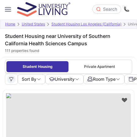
Search
Home
United States
Student Housing Los Angeles (California)
Unive
Student Housing near University of Southern
California Health Sciences Campus
111
properties found
Student Housing
Private Apartment
Sort By
University
Room Type
P