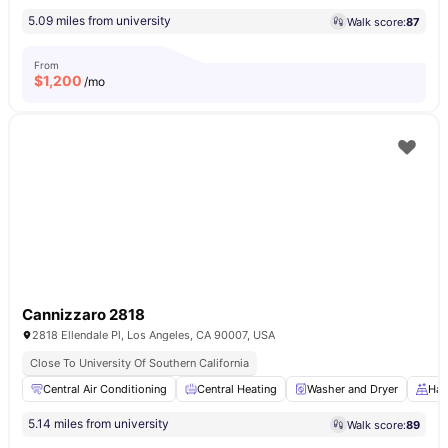
5.09 miles from university
Walk score:
87
From
$
1,200
/mo
Cannizzaro 2818
2818 Ellendale Pl, Los Angeles, CA 90007, USA
Close To University Of Southern California
Central Air Conditioning
Central Heating
Washer and Dryer
Har
5.14 miles from university
Walk score:
89