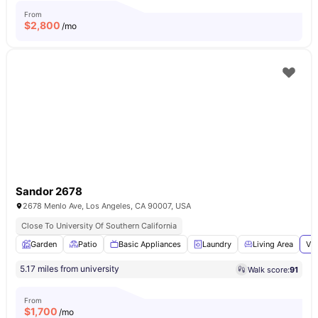
From
$
2,800
/mo
Sandor 2678
2678 Menlo Ave, Los Angeles, CA 90007, USA
Close To University Of Southern California
Garden
Patio
Basic Appliances
Laundry
Living Area
Vie
5.17 miles from university
Walk score:
91
From
$
1,700
/mo