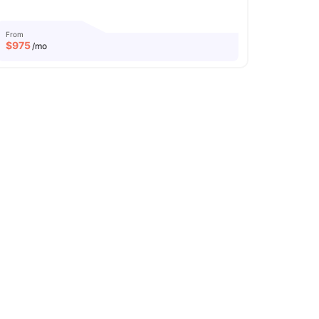
From
$
975
/mo