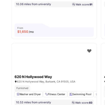
10.06 miles from university
Walk score:
91
From
$
1,650
/mo
620 N Hollywood Way
620 N Hollywood Way, Burbank, CA 91505, USA
Furnished
Washer and Dryer
Fitness Center
Swimming Pool
BBQ
10.53 miles from university
Walk score:
83