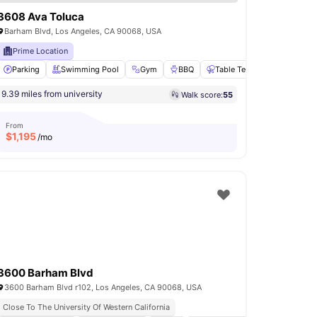
3608 Ava Toluca
Barham Blvd, Los Angeles, CA 90068, USA
Prime Location
set
Parking
View all
21
Swimming Pool
amenities
Gym
BBQ
Table Tennis
View all
20
9.39 miles from university
Walk score:
55
From
$
1,195
/mo
3600 Barham Blvd
3600 Barham Blvd r102, Los Angeles, CA 90068, USA
Close To The University Of Western California