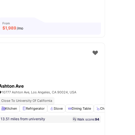
From
$
1,989
/mo
Ashton Ave
10777 Ashton Ave, Los Angeles, CA 90024, USA
Close To University Of California
e
Kitchen
View all
17
amenities
Refrigerator
Stove
Dining Table
Chair
View all
16
am
13.51 miles from university
Walk score:
94