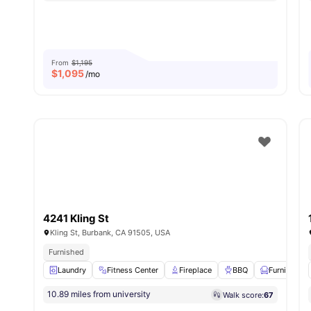
From
$1,195
$
1,095
/mo
4241 Kling St
Kling St, Burbank, CA 91505, USA
Furnished
Laundry
Fitness Center
Fireplace
BBQ
Furnished
10.89 miles from university
Walk score:
67