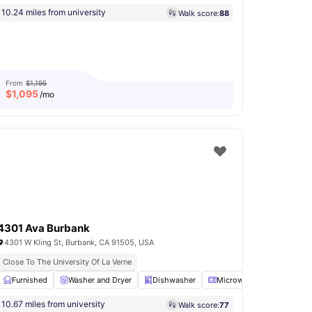
10.24 miles from university
Walk score:
88
From
$1,195
$
1,095
/mo
4301 Ava Burbank
4301 W Kling St, Burbank, CA 91505, USA
Close To The University Of La Verne
Furnished
Basketball Court
Washer and Dryer
View all
16
amenities
Dishwasher
Microwave
Oven
V
10.67 miles from university
Walk score:
77