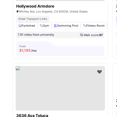
Hollywood Armdore
Whitley Ave, Los Angeles, CA 90028, United States
Great Transport Links
Furnished
Gym
Swimming Pool
Fitness Room
Clo
7.91 miles from university
Walk score:
97
From
$
1,195
/mo
3636 Ava Toluca