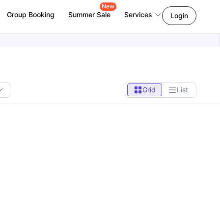
New
Group Booking
Summer Sale
Services
Login
Grid
List