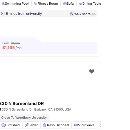
Swimming Pool
Fitness Room
Sofa
Dining Table
Microwave
9.46 miles from university
Walk score:
55
arking
View all
29
amenities
From
$1,975
$
1,195
/mo
330 N Screenland DR
330 N Screenland Dr, Burbank, CA 91505, USA
Close To Woodbury University
Deck
Furnished
View all
33
amenities
Sewer
Trash Disposal
Microwave
TV
View all
15