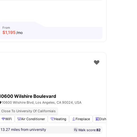
From
$
1,195
/mo
10600 Wilshire Boulevard
10600 Wilshire Blvd, Los Angeles, CA 90024, USA
Close To University Of Californiais
View all
WiFi
18
amenities
Air Conditioner
Heating
Fireplace
Dishwasher
View all
13.27 miles from university
Walk score:
82