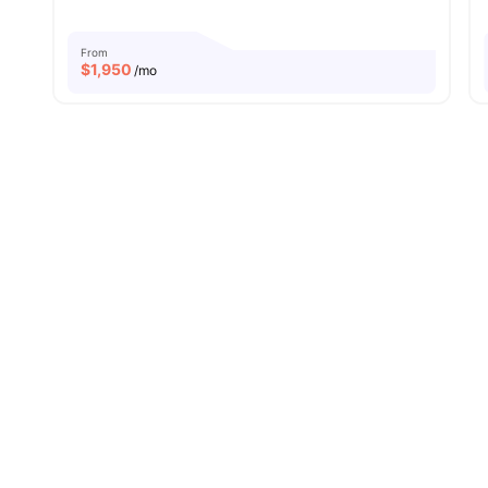
From
$
1,950
/mo