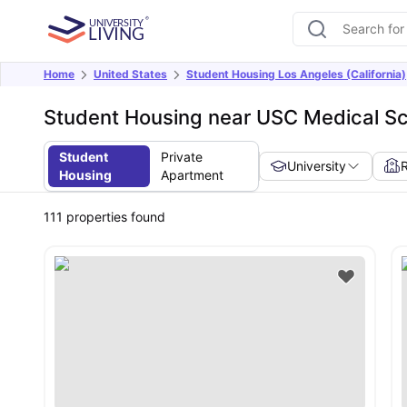
Home
United States
Student Housing Los Angeles (California)
Student Housing near USC Medical S
Student
Private
University
Housing
Apartment
111
properties found