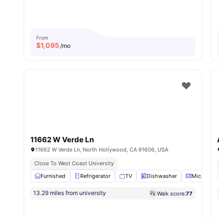
From
$
1,095
/mo
11662 W Verde Ln
11662 W Verde Ln, North Hollywood, CA 91606, USA
Close To West Coast University
Furnished
Refrigerator
TV
Dishwasher
Microwav
13.29 miles from university
Walk score:
77