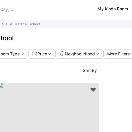
My Kinda Room
USC Medical School
chool
Room Type
Price
Neighbourhood
More Filters
Sort By