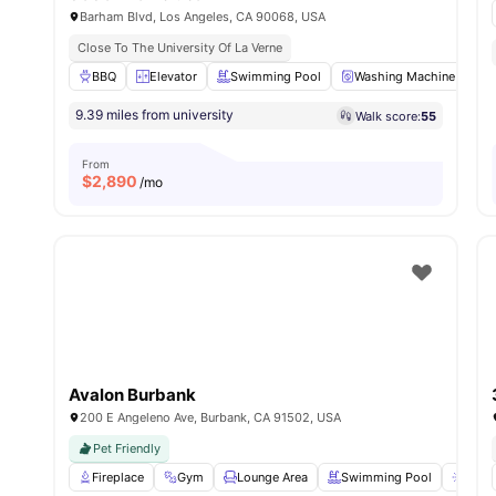
Barham Blvd, Los Angeles, CA 90068, USA
Close To The University Of La Verne
BBQ
Elevator
Swimming Pool
Washing Machine
P
9.39 miles from university
Walk score:
55
From
$
2,890
/mo
Avalon Burbank
200 E Angeleno Ave, Burbank, CA 91502, USA
Pet Friendly
Fireplace
Gym
Lounge Area
Swimming Pool
Sun 