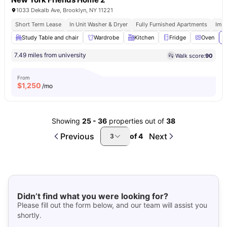
1033 Dekalb Ave, Brooklyn, NY 11221
Short Term Lease
In Unit Washer & Dryer
Fully Furnished Apartments
Imm
Study Table and chair
Wardrobe
Kitchen
Fridge
Oven
V
7.49 miles from university
Walk score:
90
From
$
1,250
/mo
Showing
25
-
36
properties out of
38
Previous
Next
of
4
3
Didn’t find what you were looking for?
Please fill out the form below, and our team will assist you
shortly.