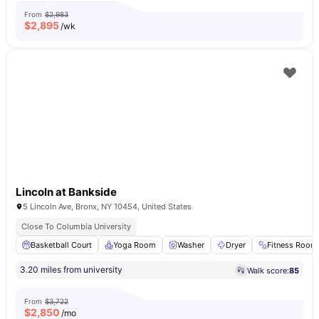
From
$2,983
$
2,895
/wk
Lincoln at Bankside
5 Lincoln Ave, Bronx, NY 10454, United States
Close To Columbia University
Basketball Court
Yoga Room
Washer
Dryer
Fitness Room
3.20 miles from university
Walk score:
85
From
$3,722
$
2,850
/mo