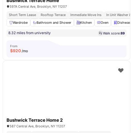
Bushwick Terrace Home
597A Central Ave, Brooklyn, NY 11207
Short Term Lease
Rooftop Terrace
Immediate Move Ins
In Unit Washer & 
Wardrobe
Bathroom and Shower
Kitchen
Oven
Dishwash
8.32 miles from university
Walk score:
89
From
$
920
/mo
Bushwick Terrace Home 2
587 Central Ave, Brooklyn, NY 11207