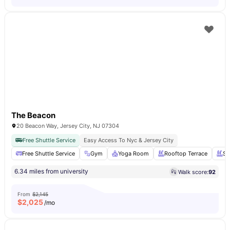
The Beacon
20 Beacon Way, Jersey City, NJ 07304
Free Shuttle Service
Easy Access To Nyc & Jersey City
Free Shuttle Service
Gym
Yoga Room
Rooftop Terrace
Sw
6.34 miles from university
Walk score:
92
From
$2,145
$
2,025
/mo