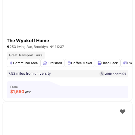
The Wyckoff Home
253 Irving Ave, Brooklyn, NY 11237
Great Transport Links
Communal Area
Furnished
Coffee Maker
Linen Pack
Oven
7.52 miles from university
Walk score:
97
From
$
1,550
/mo