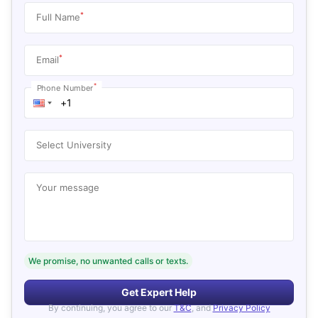
*
Full Name
*
Email
*
Phone Number
Select University
Your message
We promise, no unwanted calls or texts.
Get Expert Help
By continuing, you agree to our
T&C
, and
Privacy Policy