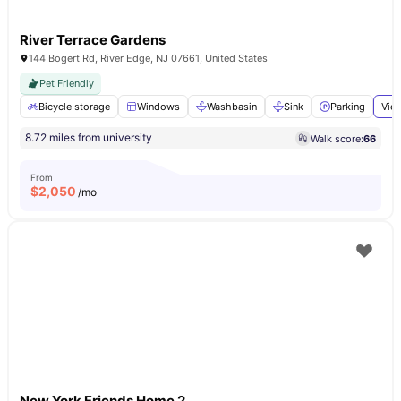
River Terrace Gardens
144 Bogert Rd, River Edge, NJ 07661, United States
Pet Friendly
Bicycle storage
Windows
Washbasin
Sink
Parking
View
8.72 miles from university
Walk score:
66
From
$
2,050
/mo
New York Friends Home 2