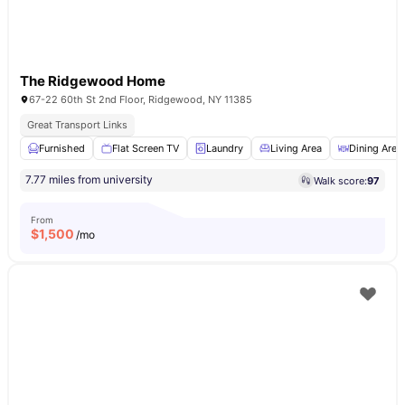
The Ridgewood Home
67-22 60th St 2nd Floor, Ridgewood, NY 11385
Great Transport Links
Furnished
Flat Screen TV
Laundry
Living Area
Dining Area
7.77 miles from university
Walk score:
97
From
$
1,500
/mo