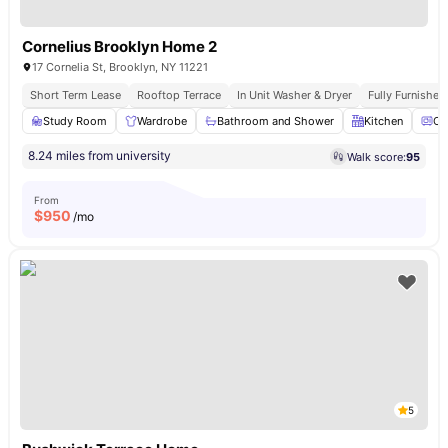
Cornelius Brooklyn Home 2
17 Cornelia St, Brooklyn, NY 11221
Short Term Lease
Rooftop Terrace
In Unit Washer & Dryer
Fully Furnishe
Study Room
Wardrobe
Bathroom and Shower
Kitchen
Ov
8.24 miles from university
Walk score:
95
From
$
950
/mo
5