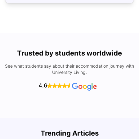
Trusted by students worldwide
See what students say about their accommodation journey with
University Living.
4.6
Trending Articles
Cost of Living in Denton for Students: 2026
C