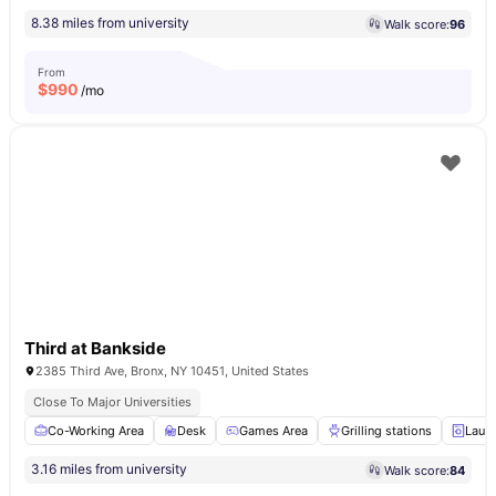
8.38 miles from university
Walk score:
96
From
$
990
/mo
Third at Bankside
2385 Third Ave, Bronx, NY 10451, United States
Close To Major Universities
Co-Working Area
Desk
Games Area
Grilling stations
Laun
3.16 miles from university
Walk score:
84