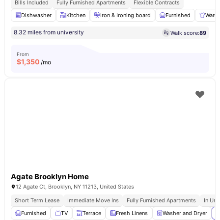
Bills Included
Fully Furnished Apartments
Flexible Contracts
Dishwasher
Kitchen
Iron & Ironing board
Furnished
Ward
8.32 miles from university
Walk score:
89
From
$
1,350
/mo
Agate Brooklyn Home
12 Agate Ct, Brooklyn, NY 11213, United States
Short Term Lease
Immediate Move Ins
Fully Furnished Apartments
In Uni
Furnished
TV
Terrace
Fresh Linens
Washer and Dryer
V