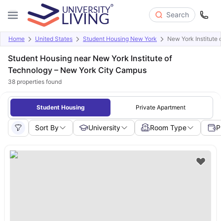
Search
Home
United States
Student Housing New York
New York Institute
Student Housing near New York Institute of
Technology – New York City Campus
38
properties found
Student Housing
Private Apartment
Sort By
University
Room Type
P