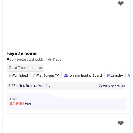
Fayette home
30 Fayette St, Brooklyn, NY 11206
Great Transport Links
Furnished
Flat Screen TV
Iron and Ironing Board
Laundry
6.97 miles from university
Walk score:
99
From
$
1,690
/mo