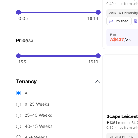
0.49 miles from uni
Walk To Universit
0.05
16.14
Furnished
From
A$
437
Price
/wk
(A$)
155
1610
Tenancy
All
0–25 Weeks
25–40 Weeks
Scape Leicest
136 Leicester St, 
40–45 Weeks
0.52 miles from uni
45+ Weeks
No Visa No Pay