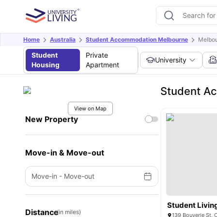
Home
Australia
Student Accommodation Melbourne
Melbou
Student
Private
University
Housing
Apartment
Student Ac
View on Map
New Property
Move-in & Move-out
Move-in
-
Move-out
Student Livin
Distance
(in miles)
139 Bouverie St, 