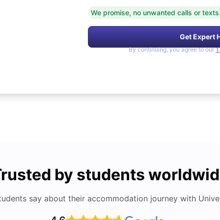
We promise, no unwanted calls or texts
Get Expert 
By continuing, you agree to our
T
rusted by students worldwi
tudents say about their accommodation journey with Univers