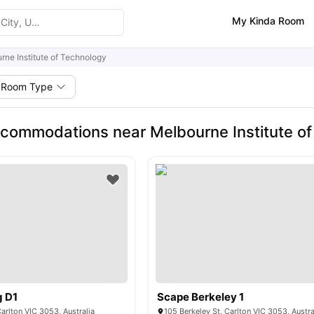
My Kinda Room
rne Institute of Technology
Room Type
commodations near Melbourne Institute of
g D1
Scape Berkeley 1
Carlton VIC 3053, Australia
105 Berkeley St, Carlton VIC 3053, Austra