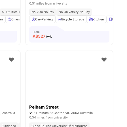
0.51 miles from university
All Utilities Included
No Visa No Pay
Free Unlimited High Speed Wifi
No University No Pay
om
View all
Cinema
21
amenities
Rooftop Terrace
Car-Parking
View all
Bicycle Storage
23
amenities
Kitchen
Fridge
From
A$
527
/wk
Pelham Street
 Australia
131 Pelham St Carlton VIC 3053 Australia
0.54 miles from university
ted On The Doorstep Of University Of Melbourne, Melbourne Law School
Furnished
All Utilities Included
Close To The University Of Melbourne