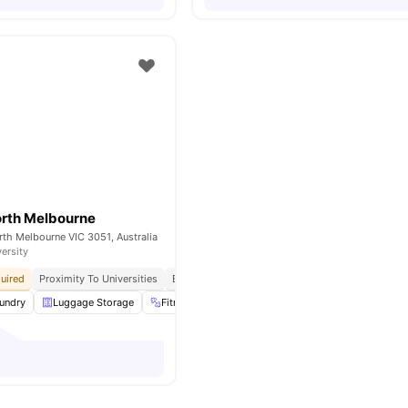
orth Melbourne
th Melbourne VIC 3051, Australia
versity
uired
Proximity To Universities
Easily Accessible Transport Links
undry
Luggage Storage
Fitness Room
Rooftop
View all
16
amenities