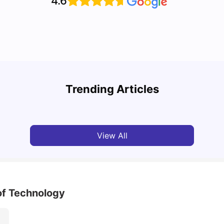
4.6
Cost of Living in Melbourne for Students: 2026
Best 
Trending Articles
Tanu Bhardwaj
Jun 16, 2026
Univ
View All
of Technology