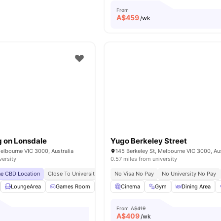
From
A$
459
/wk
g on Lonsdale
Yugo Berkeley Street
elbourne VIC 3000, Australia
145 Berkeley St, Melbourne VIC 3000, Aus
versity
0.57 miles from university
ne CBD Location
Close To Universities
Near Parks & Green Spaces
No Visa No Pay
No University No Pay
Easily Access
LoungeArea
Games Room
Bicycle Storage
Cinema
Gym
Printing Machine
Dining Area
Vie
From
A$419
A$
409
/wk