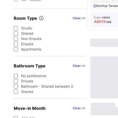
Rooftop Terrac
Room Type
From
A$659
Clear
A$
619
/wk
Studio
Shared
Non Ensuite
Ensuite
Apartments
Bathroom Type
Clear
No preference
Private
Bathroom - Shared between 2
Shared
Move-in Month
Clear