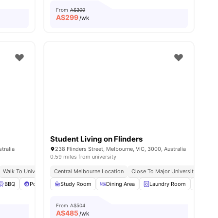
From
A$309
A$
299
/wk
Student Living on Flinders
tralia
238 Flinders Street, Melbourne, VIC, 3000, Australia
0.59 miles from university
ible Transport Links
Walk To University Of Melbourne & Rmit
Central Melbourne Location
Close To Shops & Nightlife
Close To Major Universities
Exc
w all
BBQ
29
amenities
Pool Table
Study Room
View all
37
amenities
Dining Area
Laundry Room
Furnis
From
A$504
A$
485
/wk