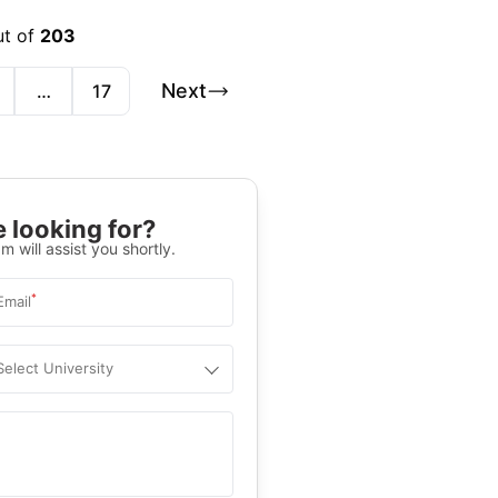
ut of
203
Next
…
17
 looking for?
m will assist you shortly.
*
Email
Select University