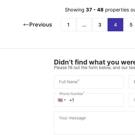
Showing
37
-
48
properties o
Previous
1
…
3
4
5
Didn’t find what you were
Please fill out the form below, and our tea
*
Full Name
*
Phone Number
Your message