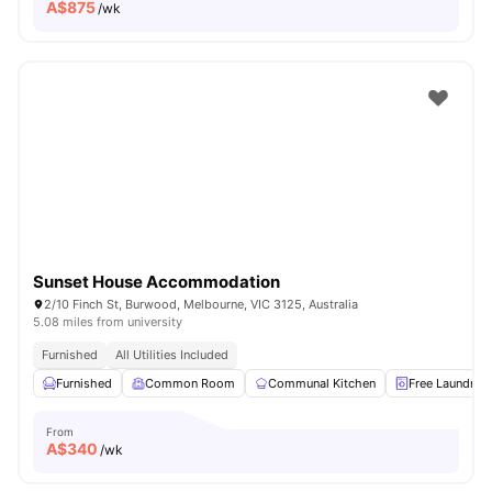
A$
875
/wk
Sunset House Accommodation
2/10 Finch St, Burwood, Melbourne, VIC 3125, Australia
5.08 miles from university
Furnished
All Utilities Included
Furnished
Common Room
Communal Kitchen
Free Laundry
From
A$
340
/wk