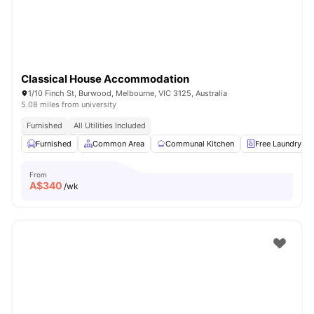
Classical House Accommodation
1/10 Finch St, Burwood, Melbourne, VIC 3125, Australia
5.08 miles from university
Furnished
All Utilities Included
Furnished
Common Area
Communal Kitchen
Free Laundry
From
A$
340
/wk