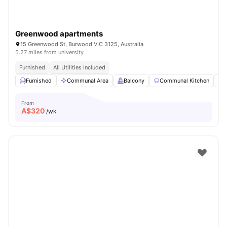
Greenwood apartments
15 Greenwood St, Burwood VIC 3125, Australia
5.27 miles from university
Furnished
All Utilities Included
Furnished
Communal Area
Balcony
Communal Kitchen
From
A$
320
/wk