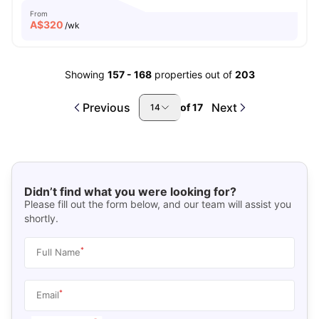
From
A$
320
/wk
Showing
157
-
168
properties out of
203
Previous
Next
of
17
14
Didn’t find what you were looking for?
Please fill out the form below, and our team will assist you
shortly.
*
Full Name
*
Email