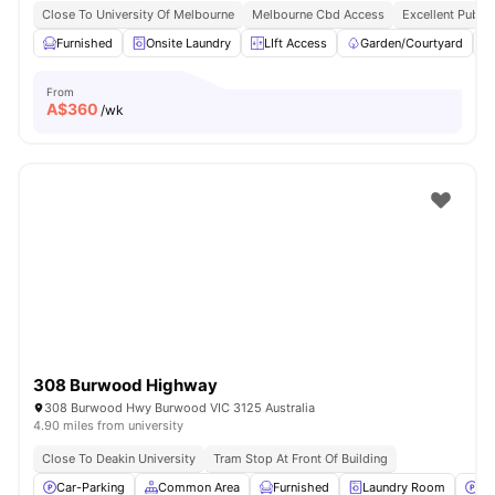
Close To University Of Melbourne
Melbourne Cbd Access
Excellent Public
Furnished
Onsite Laundry
LIft Access
Garden/Courtyard
From
A$
360
/wk
308 Burwood Highway
308 Burwood Hwy Burwood VIC 3125 Australia
4.90 miles from university
Close To Deakin University
Tram Stop At Front Of Building
Car-Parking
Common Area
Furnished
Laundry Room
Pa