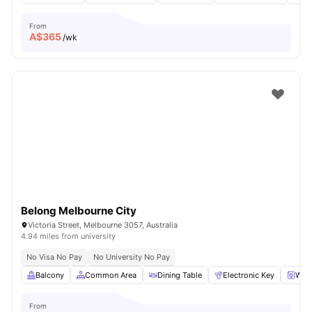
From
A$
365
/wk
Belong Melbourne City
Victoria Street, Melbourne 3057, Australia
4.94 miles from university
No Visa No Pay
No University No Pay
Balcony
Common Area
Dining Table
Electronic Key
Was
From