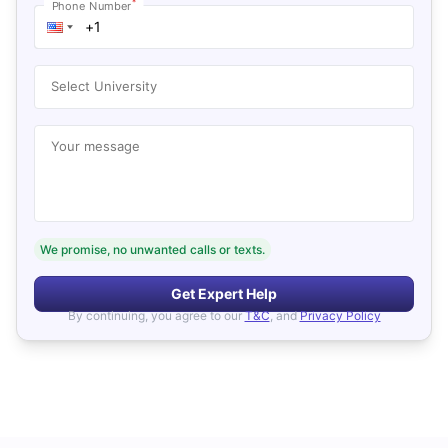
*
Phone Number
Select University
Your message
We promise, no unwanted calls or texts.
Get Expert Help
By continuing, you agree to our
T&C
, and
Privacy Policy