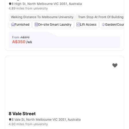
6 High St, North Melbourne VIC 3051, Australia
4.89 miles from university
Walking Distance To Melbourne University
Tram Stop At Front Of Building
Furnished
On-site Smart Laundry
LIft Access
Garden/Courtya
From
A$370
A$
350
/wk
8 Vale Street
8 Vale St, North Melbourne VIC 3051, Australia
4.90 miles from university