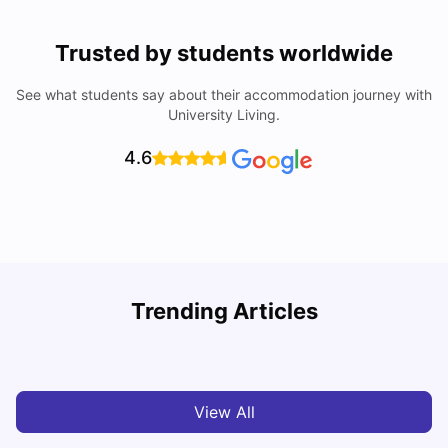
Trusted by students worldwide
See what students say about their accommodation journey with
University Living.
4.6
Trending Articles
Cost of Living in Melbourne for Students
C
University Living
Jul 08, 2026
View All