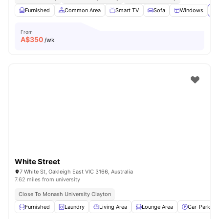
Furnished
Common Area
Smart TV
Sofa
Windows
Vi
From
A$
350
/wk
White Street
7 White St, Oakleigh East VIC 3166, Australia
7.62 miles from university
Close To Monash University Clayton
Furnished
Laundry
Living Area
Lounge Area
Car-Parking