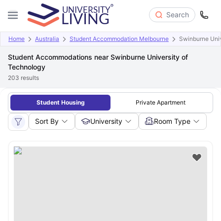
Search
Home
Australia
Student Accommodation Melbourne
Swinburne Univ
Student Accommodations near Swinburne University of
Technology
203
results
Student Housing
Private Apartment
Sort By
University
Room Type