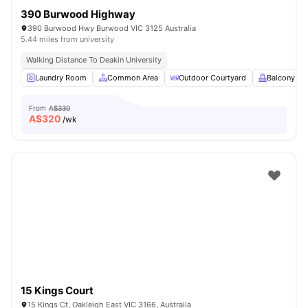
390 Burwood Highway
390 Burwood Hwy Burwood VIC 3125 Australia
5.44 miles from university
Walking Distance To Deakin University
Laundry Room
Common Area
Outdoor Courtyard
Balcony
From
A$330
A$
320
/wk
15 Kings Court
15 Kings Ct, Oakleigh East VIC 3166, Australia