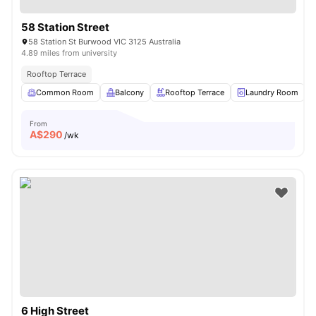
58 Station Street
58 Station St Burwood VIC 3125 Australia
4.89 miles from university
Rooftop Terrace
Common Room
Balcony
Rooftop Terrace
Laundry Room
From
A$
290
/wk
6 High Street