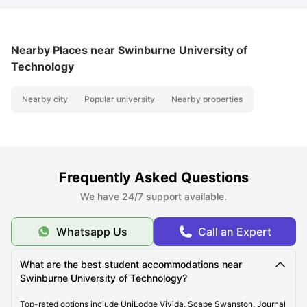
Nearby Places
near Swinburne University of
Technology
Nearby city
Popular university
Nearby properties
Frequently Asked Questions
We have 24/7 support available.
Whatsapp Us
Call an Expert
What are the best student accommodations near
Swinburne University of Technology?
Top-rated options include UniLodge Vivida, Scape Swanston, Journal