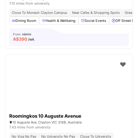
7.10 miles from university
Close To Monash Clayton Campus
Near Cafes & Shopping Spots
Great Tr
Dining Room
Health & Wellbeing
Social Events
Off Street Par
From
A$410
A$
390
/wk
Roomingkos 10 Auguste Avenue
10 Auguste Ave, Clayton VIC 3168, Australia
7.43 miles from university
No Visa No Pay
No University No Pay
Close To University