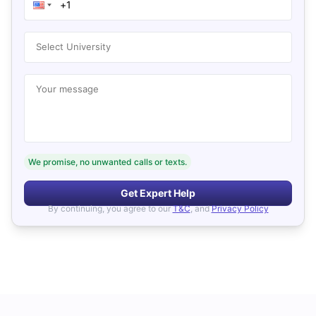
Select University
Your message
We promise, no unwanted calls or texts.
Get Expert Help
By continuing, you agree to our
T&C
, and
Privacy Policy