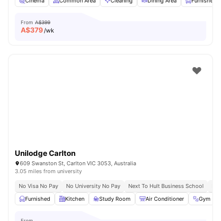
Cinema
Common Area
Cleaning
Dining Area
Furnished
From
A$399
A$
379
/wk
Unilodge Carlton
609 Swanston St, Carlton VIC 3053, Australia
3.05 miles from university
No Visa No Pay
No University No Pay
Next To Hult Business School
Nex
Furnished
Kitchen
Study Room
Air Conditioner
Gym
From