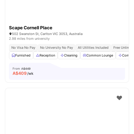
Scape Cornell Place
502 Swanston St, Carlton VIC 3053, Australia
2.98 miles from university
No Visa No Pay
No University No Pay
All Utilities Included
Free Unlimit
Furnished
Reception
Cleaning
Common Lounge
Commun
From
A$449
A$
409
/wk