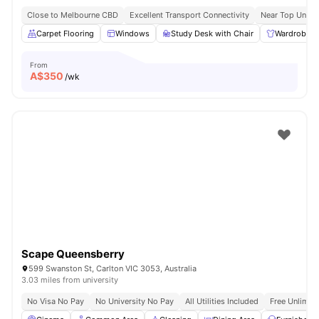
Close to Melbourne CBD
Excellent Transport Connectivity
Near Top Univer
Carpet Flooring
Windows
Study Desk with Chair
Wardrobe
From
A$
350
/wk
Scape Queensberry
599 Swanston St, Carlton VIC 3053, Australia
3.03 miles from university
No Visa No Pay
No University No Pay
All Utilities Included
Free Unlimit