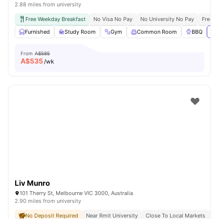
2.88 miles from university
Free Weekday Breakfast
No Visa No Pay
No University No Pay
Free U
Furnished
Study Room
Gym
Common Room
BBQ
Vi
From
A$585
A$
535
/wk
Liv Munro
101 Therry St, Melbourne VIC 3000, Australia
2.90 miles from university
No Deposit Required
Near Rmit University
Close To Local Markets
Gr