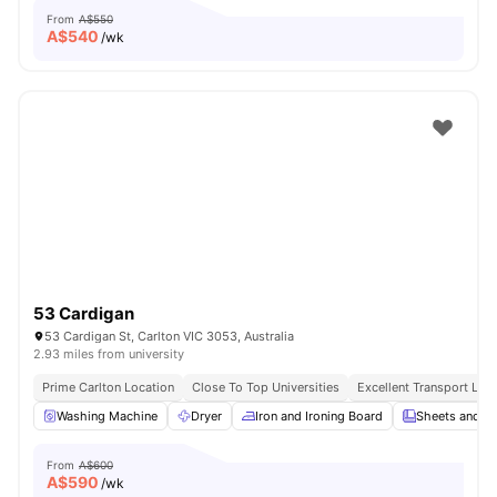
From
A$550
A$
540
/wk
53 Cardigan
53 Cardigan St, Carlton VIC 3053, Australia
2.93 miles from university
Prime Carlton Location
Close To Top Universities
Excellent Transport Link
Washing Machine
Dryer
Iron and Ironing Board
Sheets and Pi
From
A$600
A$
590
/wk