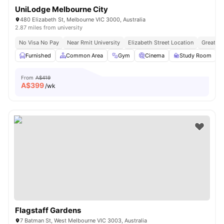
UniLodge Melbourne City
480 Elizabeth St, Melbourne VIC 3000, Australia
2.87 miles from university
No Visa No Pay
Near Rmit University
Elizabeth Street Location
Great Tr
Furnished
Common Area
Gym
Cinema
Study Room
V
From
A$419
A$
399
/wk
Flagstaff Gardens
7 Batman St, West Melbourne VIC 3003, Australia