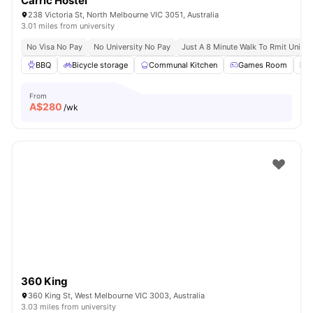
Carric Hostel
238 Victoria St, North Melbourne VIC 3051, Australia
3.01 miles from university
No Visa No Pay
No University No Pay
Just A 8 Minute Walk To Rmit Univer
BBQ
Bicycle storage
Communal Kitchen
Games Room
L
From
A$
280
/wk
360 King
360 King St, West Melbourne VIC 3003, Australia
3.03 miles from university