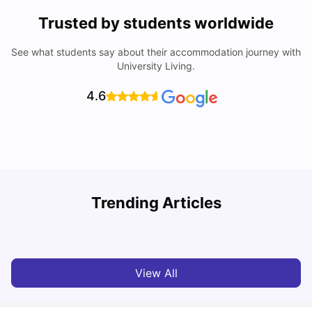
Trusted by students worldwide
See what students say about their accommodation journey with
University Living.
4.6
Trending Articles
Cost of Living in Melbourne for Students
C
University Living
Jul 08, 2026
View All