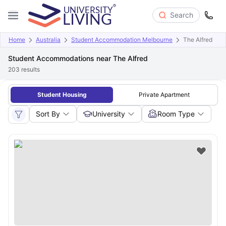
Search
Home
Australia
Student Accommodation Melbourne
The Alfred
Student Accommodations near The Alfred
203
results
Student Housing
Private Apartment
Sort By
University
Room Type