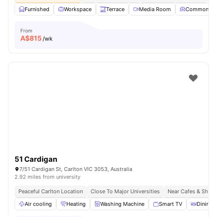
Furnished
Workspace
Terrace
Media Room
Common Lo
From
A$
815
/wk
51 Cardigan
7/51 Cardigan St, Carlton VIC 3053, Australia
2.92 miles from university
Peaceful Carlton Location
Close To Major Universities
Near Cafes & Shop
Air cooling
Heating
Washing Machine
Smart TV
Dining 