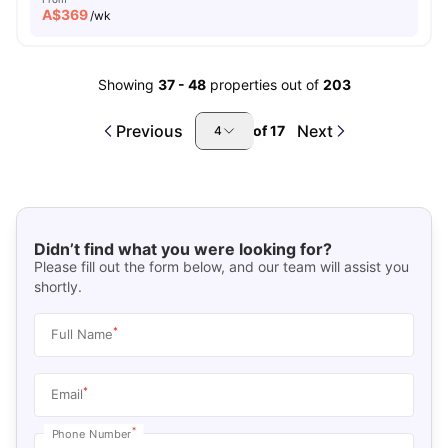
A$
369
/wk
Showing
37
-
48
properties out of
203
Previous
Next
of
17
4
Didn’t find what you were looking for?
Please fill out the form below, and our team will assist you
shortly.
*
Full Name
*
Email
*
Phone Number