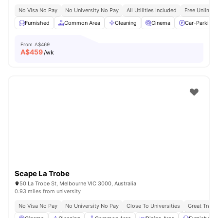
No Visa No Pay
No University No Pay
All Utilities Included
Free Unlimit
Furnished
Common Area
Cleaning
Cinema
Car-Parking
From
A$469
A$
459
/wk
Scape La Trobe
50 La Trobe St, Melbourne VIC 3000, Australia
0.93 miles from university
No Visa No Pay
No University No Pay
Close To Universities
Great Trans