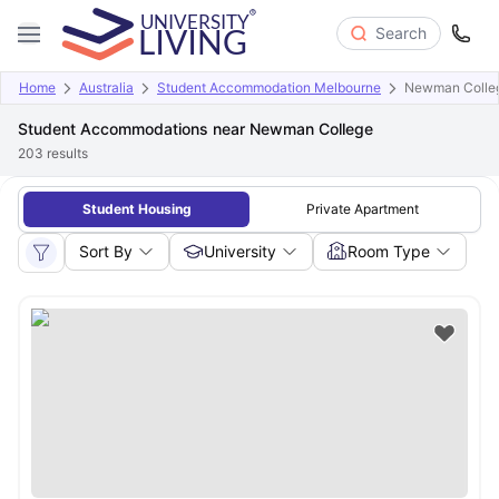
Search
Home
Australia
Student Accommodation Melbourne
Newman Colle
Student Accommodations near Newman College
203
results
Student Housing
Private Apartment
Sort By
University
Room Type