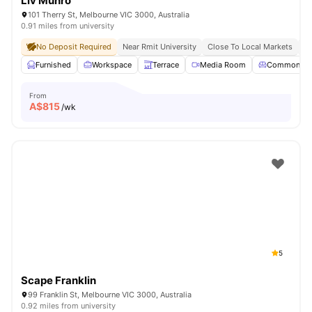
Liv Munro
101 Therry St, Melbourne VIC 3000, Australia
0.91 miles from university
No Deposit Required
Near Rmit University
Close To Local Markets
Gr
Furnished
Workspace
Terrace
Media Room
Common Lo
From
A$
815
/wk
5
Scape Franklin
99 Franklin St, Melbourne VIC 3000, Australia
0.92 miles from university