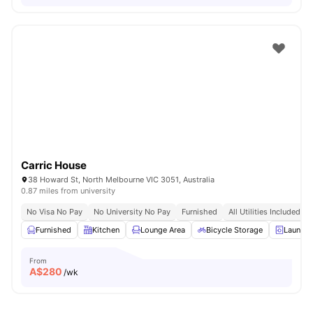
Carric House
38 Howard St, North Melbourne VIC 3051, Australia
0.87 miles from university
No Visa No Pay
No University No Pay
Furnished
All Utilities Included
Furnished
Kitchen
Lounge Area
Bicycle Storage
Laundr
From
A$
280
/wk