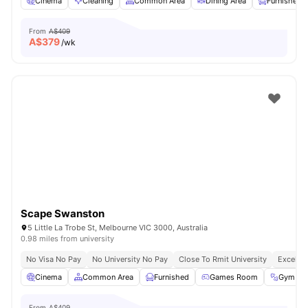
Cinema
Cleaning
Common Area
Dining Area
Furnished
From
A$409
A$
379
/wk
Scape Swanston
5 Little La Trobe St, Melbourne VIC 3000, Australia
0.98 miles from university
No Visa No Pay
No University No Pay
Close To Rmit University
Excellen
Cinema
Common Area
Furnished
Games Room
Gym
From
A$409