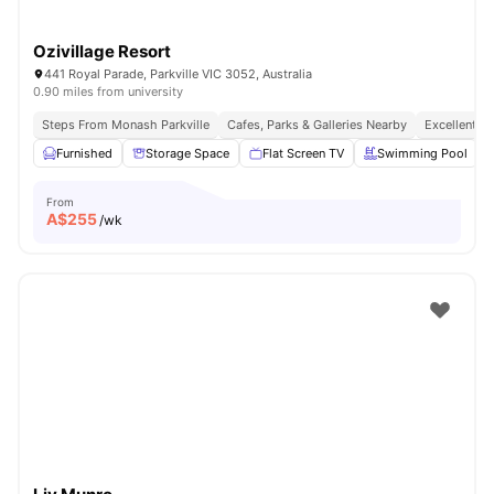
Ozivillage Resort
441 Royal Parade, Parkville VIC 3052, Australia
0.90 miles from university
Steps From Monash Parkville
Cafes, Parks & Galleries Nearby
Excellent P
Furnished
Storage Space
Flat Screen TV
Swimming Pool
From
A$
255
/wk