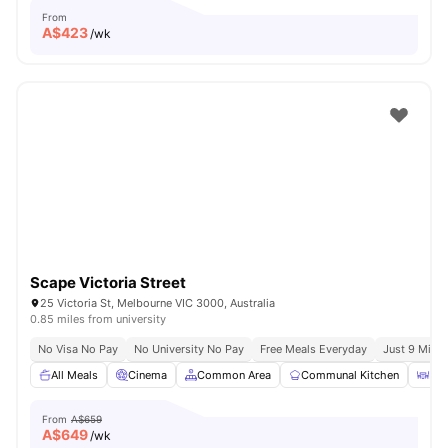
From
A$
423
/wk
Scape Victoria Street
25 Victoria St, Melbourne VIC 3000, Australia
0.85 miles from university
No Visa No Pay
No University No Pay
Free Meals Everyday
Just 9 Mins 
All Meals
Cinema
Common Area
Communal Kitchen
Din
From
A$659
A$
649
/wk