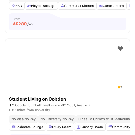
BBQ
Bicycle storage
Communal Kitchen
Games Room
L
From
A$
280
/wk
4
Student Living on Cobden
2 Cobden St, North Melbourne VIC 3051, Australia
0.83 miles from university
No Visa No Pay
No University No Pay
Close To University Of Melbourne
Residents Lounge
Study Room
Laundry Room
Community Ev