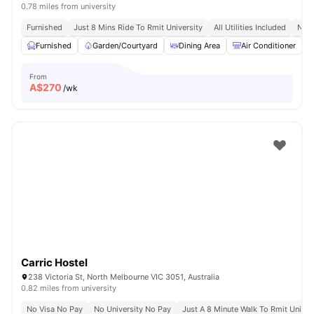
0.78 miles from university
Furnished
Just 8 Mins Ride To Rmit University
All Utilities Included
No V
Furnished
Garden/Courtyard
Dining Area
Air Conditioner
From
A$
270
/wk
Carric Hostel
238 Victoria St, North Melbourne VIC 3051, Australia
0.82 miles from university
No Visa No Pay
No University No Pay
Just A 8 Minute Walk To Rmit Univer