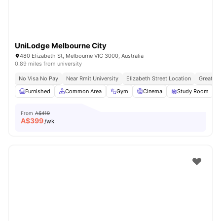
UniLodge Melbourne City
480 Elizabeth St, Melbourne VIC 3000, Australia
0.89 miles from university
No Visa No Pay
Near Rmit University
Elizabeth Street Location
Great Tr
Furnished
Common Area
Gym
Cinema
Study Room
V
From
A$419
A$
399
/wk