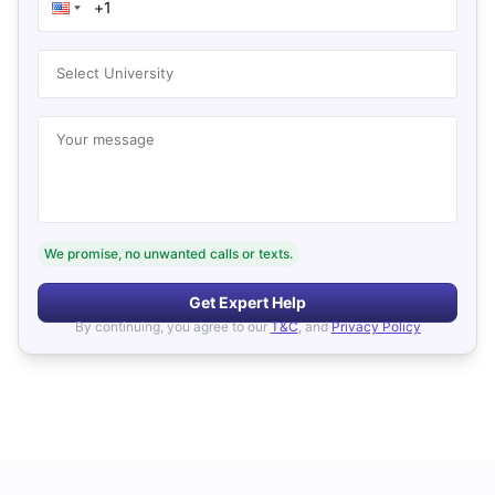
Select University
Your message
We promise, no unwanted calls or texts.
Get Expert Help
By continuing, you agree to our
T&C
, and
Privacy Policy