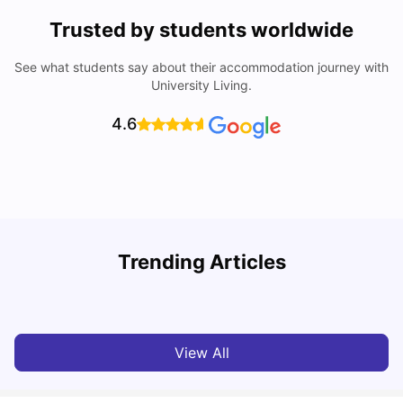
Trusted by students worldwide
See what students say about their accommodation journey with
University Living.
4.6
Trending Articles
Cost of Living in Melbourne for Students
C
University Living
Jul 08, 2026
View All