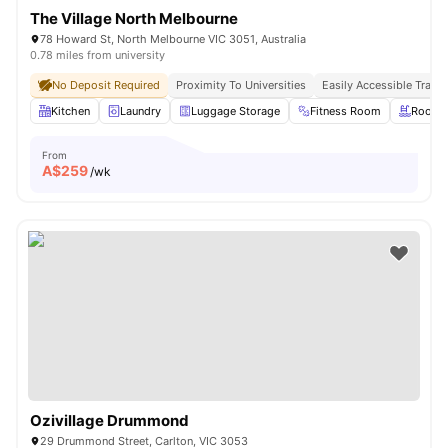
The Village North Melbourne
78 Howard St, North Melbourne VIC 3051, Australia
0.78 miles from university
No Deposit Required
Proximity To Universities
Easily Accessible Transp
Kitchen
Laundry
Luggage Storage
Fitness Room
Roofto
From
A$
259
/wk
Ozivillage Drummond
29 Drummond Street, Carlton, VIC 3053