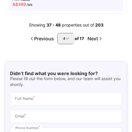
A$
399
/wk
Showing
37
-
48
properties out of
203
Previous
Next
of
17
4
Didn’t find what you were looking for?
Please fill out the form below, and our team will assist you
shortly.
*
Full Name
*
Email
*
Phone Number