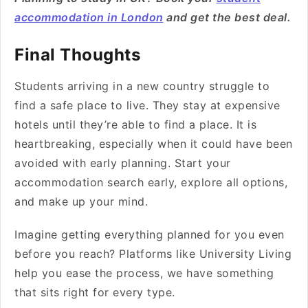
accommodation in London
and get the best deal.
Final Thoughts
Students arriving in a new country struggle to
find a safe place to live. They stay at expensive
hotels until they’re able to find a place. It is
heartbreaking, especially when it could have been
avoided with early planning. Start your
accommodation search early, explore all options,
and make up your mind.
Imagine getting everything planned for you even
before you reach? Platforms like University Living
help you ease the process, we have something
that sits right for every type.