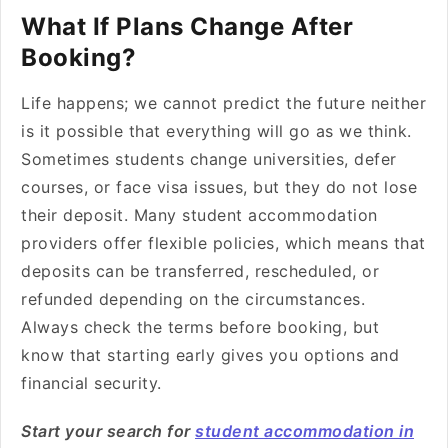
What If Plans Change After
Booking?
Life happens; we cannot predict the future neither
is it possible that everything will go as we think.
Sometimes students change universities, defer
courses, or face visa issues, but they do not lose
their deposit. Many student accommodation
providers offer flexible policies, which means that
deposits can be transferred, rescheduled, or
refunded depending on the circumstances.
Always check the terms before booking, but
know that starting early gives you options and
financial security.
Start your search for
student accommodation in