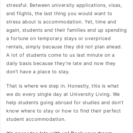
stressful. Between university applications, visas,
and flights, the last thing you would want to
stress about is accommodation. Yet, time and
again, students and their families end up spending
a fortune on temporary stays or overpriced
rentals, simply because they did not plan ahead.
A lot of students come to us last minute on a
daily basis because they’re late and now they
don’t have a place to stay.
That is where we step in. Honestly, this is what
we do every single day at University Living. We
help students going abroad for studies and don’t
know where to stay or how to find their perfect
student accommodation.