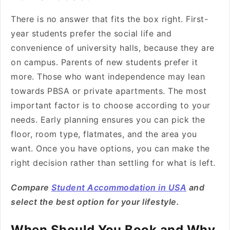
There is no answer that fits the box right. First-
year students prefer the social life and
convenience of university halls, because they are
on campus. Parents of new students prefer it
more. Those who want independence may lean
towards PBSA or private apartments. The most
important factor is to choose according to your
needs. Early planning ensures you can pick the
floor, room type, flatmates, and the area you
want. Once you have options, you can make the
right decision rather than settling for what is left.
Compare
Student Accommodation in USA
and
select the best option for your lifestyle.
When Should You Book and Why