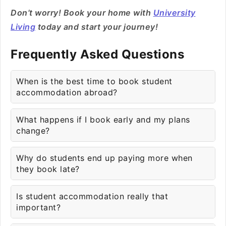
Don’t worry! Book your home with
University
Living
today and start your journey!
Frequently Asked Questions
When is the best time to book student
accommodation abroad?
What happens if I book early and my plans
change?
Why do students end up paying more when
they book late?
Is student accommodation really that
important?