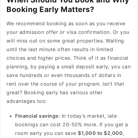
Booking Early Matters?
We recommend booking as soon as you receive
your admission offer or visa confirmation. Or you
will miss out on some great properties. Waiting
until the last minute often results in limited
choices and higher prices. Think of it as financial
planning, by paying a small deposit early, you can
save hundreds or even thousands of dollars in
rent over the course of your program. Isn’t that
great? Booking early has various other
advantages too:
Financial savings:
In today’s market, late
bookings can cost 20-50% more. If you get a
room early you can save
$1,000 to $2,000
,