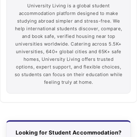
University Living is a global student
accommodation platform designed to make
studying abroad simpler and stress-free. We
help international students discover, compare,
and book safe, verified housing near top
universities worldwide. Catering across 5.5K+
universities, 640+ global cities and 65K+ safe
homes, University Living offers trusted
options, expert support, and flexible choices,
so students can focus on their education while
feeling truly at home.
Looking for Student Accommodation?