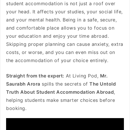
student accommodation is not just a roof over
your head. It affects your studies, your social life,
and your mental health. Being in a safe, secure,
and comfortable place allows you to focus on
your education and enjoy your time abroad.
Skipping proper planning can cause anxiety, extra
costs, or worse, and you can even miss out on
the accommodation of your choice entirely.
Straight from the expert:
At Living Pod,
Mr.
Saurabh Arora
spills the secrets of
The Untold
Truth About Student Accommodation Abroad
,
helping students make smarter choices before
booking.