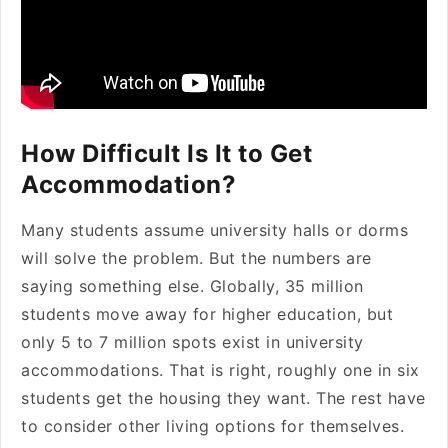
How Difficult Is It to Get
Accommodation?
Many students assume university halls or dorms
will solve the problem. But the numbers are
saying something else. Globally, 35 million
students move away for higher education, but
only 5 to 7 million spots exist in university
accommodations. That is right, roughly one in six
students get the housing they want. The rest have
to consider other living options for themselves.