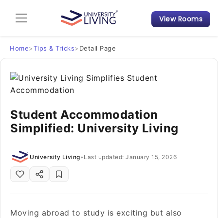
View Rooms
Admission Guide
Student Finances
Home
>
Tips & Tricks
>
Detail Page
Tips & Tricks
Student Housing News
Student Accommodation
Simplified: University Living
University Living
•
Last updated: January 15, 2026
Moving abroad to study is exciting but also