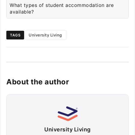
What types of student accommodation are
available?
University Living
TAGS
About the author
University Living