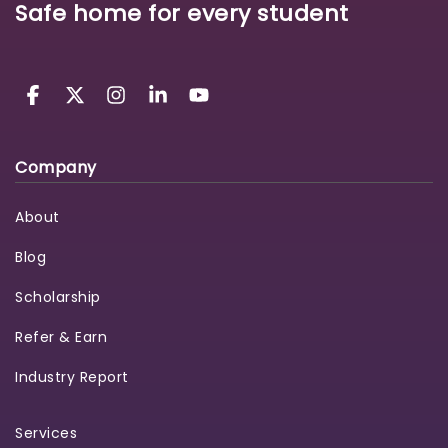
Safe home for every student
Company
About
Blog
Scholarship
Refer & Earn
Industry Report
Services