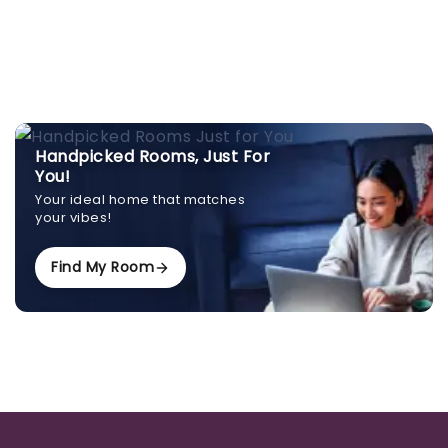
Handpicked Rooms, Just For
You!
Your ideal home that matches
your vibes!
Find My Room