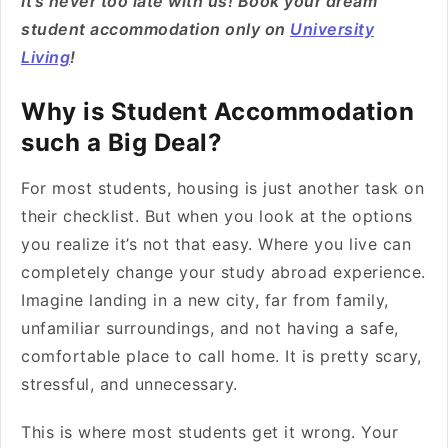
It’s never too late with us! Book your dream
student accommodation only on
University
Living
!
Why is Student Accommodation
such a Big Deal?
For most students, housing is just another task on
their checklist. But when you look at the options
you realize it’s not that easy. Where you live can
completely change your study abroad experience.
Imagine landing in a new city, far from family,
unfamiliar surroundings, and not having a safe,
comfortable place to call home. It is pretty scary,
stressful, and unnecessary.
This is where most students get it wrong. Your