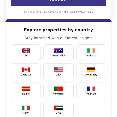
By submitting, you agree to our
T&C
, and
Privacy Policy
Explore properties by country
Stay informed with our latest insights
UK
Australia
Ireland
Canada
USA
Germany
Spain
Portugal
France
Italy
UAE