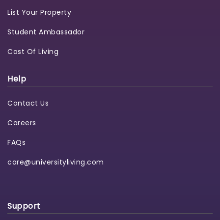
List Your Property
Student Ambassador
Cost Of Living
Help
Contact Us
Careers
FAQs
care@universityliving.com
Support