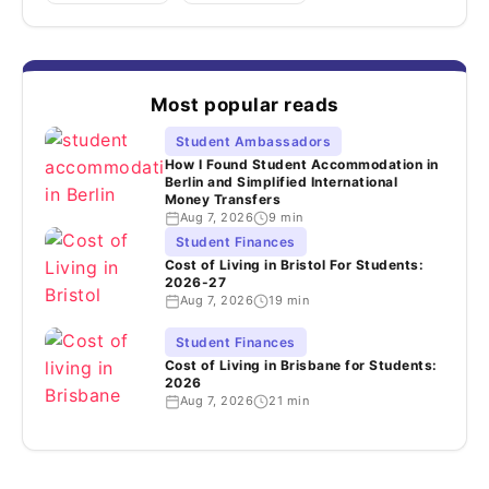
Most popular reads
Student Ambassadors
How I Found Student Accommodation in
Berlin and Simplified International
Money Transfers
Aug 7, 2026
9 min
Student Finances
Cost of Living in Bristol For Students:
2026-27
Aug 7, 2026
19 min
Student Finances
Cost of Living in Brisbane for Students:
2026
Aug 7, 2026
21 min