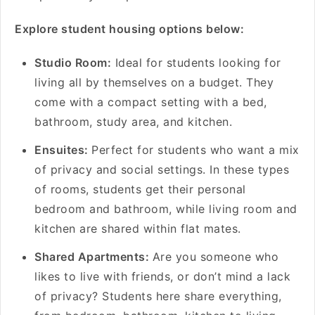
Explore student housing options below:
Studio Room:
Ideal for students looking for
living all by themselves on a budget. They
come with a compact setting with a bed,
bathroom, study area, and kitchen.
Ensuites:
Perfect for students who want a mix
of privacy and social settings. In these types
of rooms, students get their personal
bedroom and bathroom, while living room and
kitchen are shared within flat mates.
Shared Apartments:
Are you someone who
likes to live with friends, or don’t mind a lack
of privacy? Students here share everything,