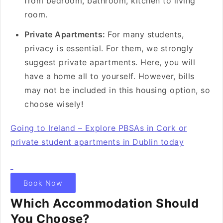
from bedroom, bathroom, kitchen to living
room.
Private Apartments:
For many students,
privacy is essential. For them, we strongly
suggest private apartments. Here, you will
have a home all to yourself. However, bills
may not be included in this housing option, so
choose wisely!
Going to Ireland – Explore PBSAs in Cork or
private student apartments in Dublin today
Book Now
Which Accommodation Should
You Choose?