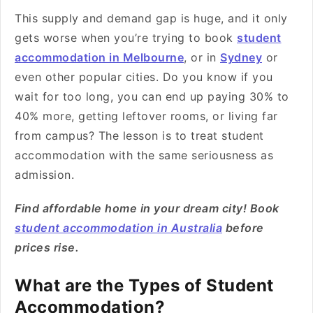
This supply and demand gap is huge, and it only
gets worse when you’re trying to book
student
accommodation in Melbourne
, or in
Sydney
or
even other popular cities. Do you know if you
wait for too long, you can end up paying 30% to
40% more, getting leftover rooms, or living far
from campus? The lesson is to treat student
accommodation with the same seriousness as
admission.
Find affordable home in your dream city! Book
student accommodation in Australia
before
prices rise.
What are the Types of Student
Accommodation?