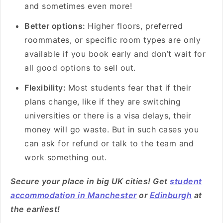
and sometimes even more!
Better options:
Higher floors, preferred
roommates, or specific room types are only
available if you book early and don’t wait for
all good options to sell out.
Flexibility:
Most students fear that if their
plans change, like if they are switching
universities or there is a visa delays, their
money will go waste. But in such cases you
can ask for refund or talk to the team and
work something out.
Secure your place in big UK cities! Get
student
accommodation in Manchester
or
Edinburgh
at
the earliest!