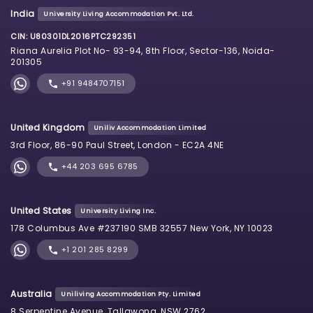
India
University Living Accommodation Pvt. Ltd.
CIN: U80301DL2016PTC292351
Riana Aurelia Plot No- 93-94, 8th Floor, Sector-136, Noida-
201305
+91 9484707151
United Kingdom
Uniliv Accommodation Limited
3rd Floor, 86-90 Paul Street, London - EC2A 4NE
+44 203 695 6785
United States
University Living Inc.
178 Columbus Ave #237190 SMB 32557 New York, NY 10023
+1 201 285 8299
Australia
Uniliving Accommodation Pty. Limited
8 Serpentine Avenue, Tallawong, NSW 2762