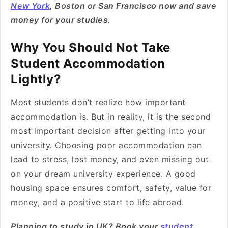
New York
, Boston or San Francisco now and save
money for your studies.
Why You Should Not Take
Student Accommodation
Lightly?
Most students don’t realize how important
accommodation is. But in reality, it is the second
most important decision after getting into your
university. Choosing poor accommodation can
lead to stress, lost money, and even missing out
on your dream university experience. A good
housing space ensures comfort, safety, value for
money, and a positive start to life abroad.
Planning to study in UK? Book your
student