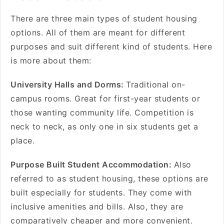
There are three main types of student housing
options. All of them are meant for different
purposes and suit different kind of students. Here
is more about them:
University Halls and Dorms:
Traditional on-
campus rooms. Great for first-year students or
those wanting community life. Competition is
neck to neck, as only one in six students get a
place.
Purpose Built Student Accommodation:
Also
referred to as student housing, these options are
built especially for students. They come with
inclusive amenities and bills. Also, they are
comparatively cheaper and more convenient.