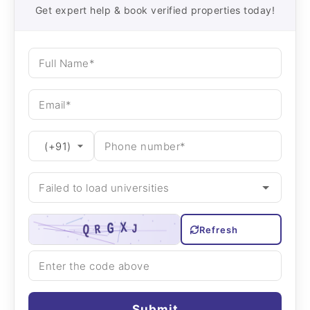
Get expert help & book verified properties today!
Refresh
Submit