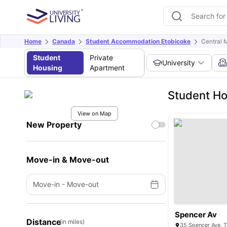
Home
Canada
Student Accommodation Etobicoke
Central 
Student
Private
University
Housing
Apartment
Student Ho
View on Map
New Property
Move-in & Move-out
Move-in
-
Move-out
Spencer Av
Distance
(in miles)
35 Spencer Ave, 