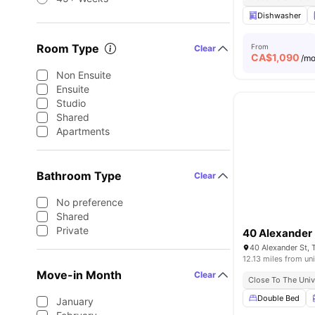
Dishwasher
Room Type
From
Clear
CA$
1,090
/m
Non Ensuite
Ensuite
Studio
Shared
Apartments
Bathroom Type
Clear
No preference
Shared
Private
40 Alexander
40 Alexander St,
12.13 miles from uni
Move-in Month
Clear
Close To The Univ
Double Bed
January