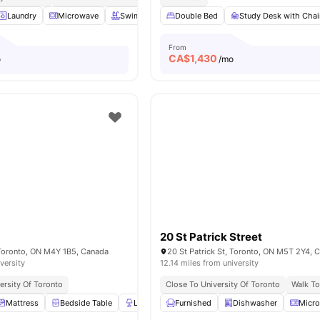
Laundry
Microwave
Swimming Pool
Double Bed
Gym
View all
Study Desk with Chai
17
amenities
From
CA$
1,430
o
/mo
20 St Patrick Street
 Toronto, ON M4Y 1B5, Canada
20 St Patrick St, Toronto, ON M5T 2Y4, 
versity
12.14 miles from university
ersity Of Toronto
Close To University Of Toronto
Walk To
Mattress
Bedside Table
Lamp
Furnished
Wardrobe
View all
Dishwasher
20
amenities
Micr