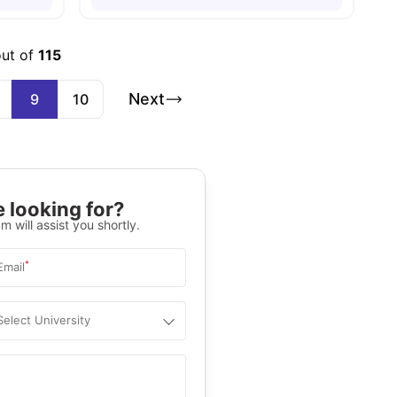
out of
115
Next
9
10
 looking for?
m will assist you shortly.
*
Email
Select University