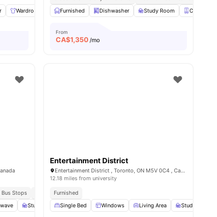
r
Wardrobe
En-suite Bathroom
Furnished
Dishwasher
Kitchen
Study Room
View all
12
amenities
Closet
From
CA$
1,350
/mo
Entertainment District
Canada
Entertainment District , Toronto, ON M5V 0C4 , Canada
12.18 miles from university
 Bus Stops
Surrounded By Eateries And Pubs
Furnished
owave
Study Room
Single Bed
Smart TV
Windows
View all
17
amenities
Living Area
Study Desk wi