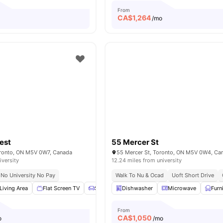
From
CA$
1,264
o
/mo
est
55 Mercer St
oronto, ON M5V 0W7, Canada
55 Mercer St, Toronto, ON M5V 0W4, Ca
iversity
12.24 miles from university
No University No Pay
Walk To Nu & Ocad
Uoft Short Drive
Living Area
Flat Screen TV
Sofa
Dining Table
Dishwasher
View all
Microwave
19
amenities
Furn
From
CA$
1,050
o
/mo