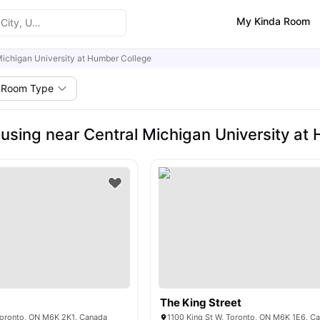
My Kinda Room
Michigan University at Humber College
Room Type
using near Central Michigan University at
The King Street
Toronto, ON M6K 2K1, Canada
1100 King St W, Toronto, ON M6K 1E6, C