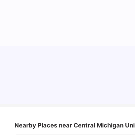
Understand Utility Bills for Canadian Students:
Hydro vs. Water vs. Gas
Milan Vishvas
Aug 03, 2026
Nearby Places
near Central Michigan Un