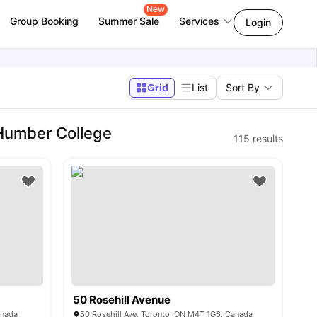
New
Group Booking
Summer Sale
Services
Login
Grid
List
Sort By
 Humber College
115
results
50 Rosehill Avenue
anada
50 Rosehill Ave, Toronto, ON M4T 1G6, Canada