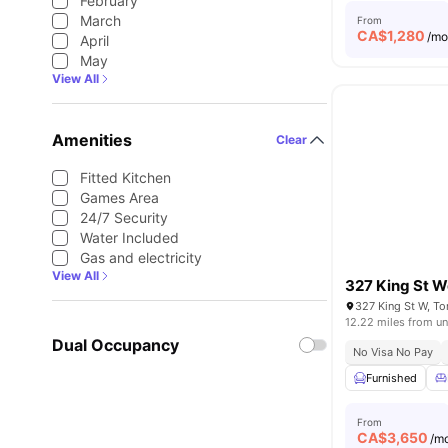
February
March
From
CA$
1,280
/m
April
May
View All
Amenities
Clear
Fitted Kitchen
Games Area
24/7 Security
Water Included
Gas and electricity
View All
327 King St W
327 King St W, T
12.22 miles from un
Dual Occupancy
No Visa No Pay
Furnished
From
CA$
3,650
/m