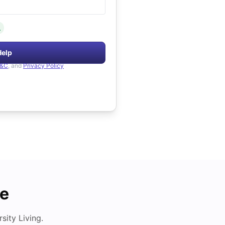
.
Help
&C
, and
Privacy Policy
de
ity Living.