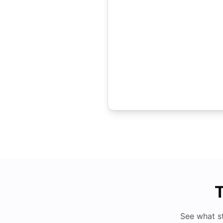
T
See what s