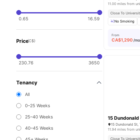
11.00 miles from un
Close To Universi
0.65
16.59
No Smoking
From
CA$
1,290
Price
/m
(C$)
230.76
3650
Tenancy
All
0–25 Weeks
25–40 Weeks
15 Dundonald 
15 Dundonald St,
40–45 Weeks
11.94 miles from un
45+ Weeks
Close To Universi