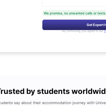
We promise, no unwanted calls or texts
Get Expert 
By continuing, you agree to our
T
rusted by students worldwi
tudents say about their accommodation journey with Univers