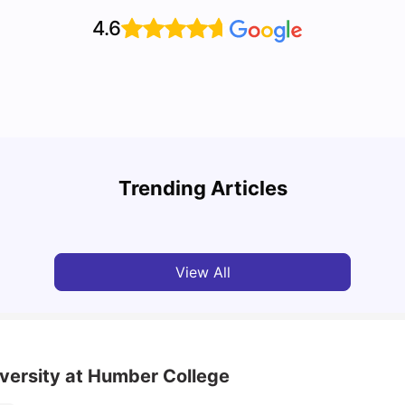
4.6
Top Attractions In Montreal: Discover The City’s
Round
Must-See Destinations
Tour 
Trending Articles
University Living
Jul 08, 2026
Mila
View All
iversity at Humber College