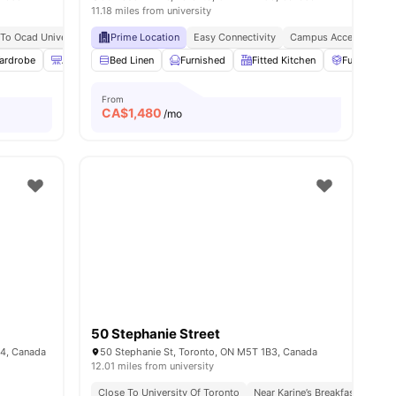
11.18 miles from university
 To Ocad University
staurants Nearby
Steps From Queen St West Bus Stop
Prime Location
Easy Connectivity
Close To Metro Supermar
Campus Access
Pea
ardrobe
8
amenities
Air Conditioner
Bed Linen
Bathroom and Shower
Furnished
Fitted Kitchen
View all
25
amenities
Furniture P
From
CA$
1,480
/mo
50 Stephanie Street
B4, Canada
50 Stephanie St, Toronto, ON M5T 1B3, Canada
12.01 miles from university
ort Connectivity
Surrounded By Cafes And Restaurants
Close To University Of Toronto
Near Karine’s Breakfast Spot