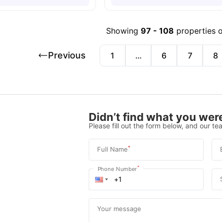
Showing
97
-
108
properties 
Previous
1
…
6
7
8
Didn’t find what you were
Please fill out the form below, and our tea
*
Full Name
*
Phone Number
Your message