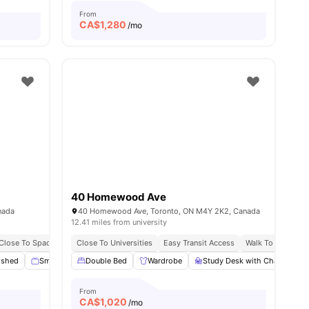
From
CA$
1,280
/mo
40 Homewood Ave
nada
40 Homewood Ave, Toronto, ON M4Y 2K2, Canada
12.41 miles from university
Close To Spadina Tram
Close To Universities
Near Shopping Spots
Easy Transit Access
Walk To Yorkville
ished
Smart TV
Double Bed
Outdoor Space
Wardrobe
View all
13
amenities
Study Desk with Chair
S
From
CA$
1,020
/mo