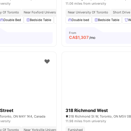
iversity
11.06 miles from university
ty Of Toronto
Near Foxford University
Easy Access To Bus & Subway
Near University Of Toronto
Short Drive
Trendy Re
Double Bed
Bedside Table
Lamp
Double bed
Study Desk with Chair
Bedside Table
View all
W
1
From
CA$
1,307
o
/mo
Street
318 Richmond West
 Toronto, ON M4Y 1K4, Canada
318 Richmond St W, Toronto, ON M5V 0
iversity
11.98 miles from university
ty Of Toronto
Near Yorkville University Downtown Campus
Furnished
Excellent Public Transp